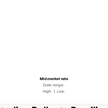
Mid market rate
Date range:
High:
| Low: