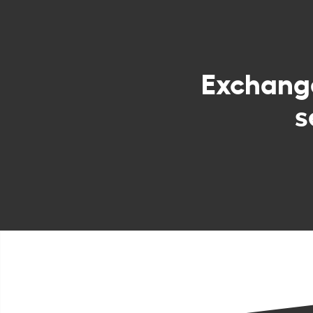
Exchan
s