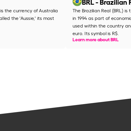
BRL - Brazilian 
is the currency of Australia
The Brazilian Real (BRL) is 
lled the 'Aussie,' its most
in 1994 as part of economic r
used within the country an
euro. Its symbol is R$.
Learn more about BRL