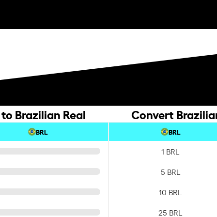
to Brazilian Real
Convert Brazilia
BRL
BRL
1 BRL
5 BRL
10 BRL
25 BRL