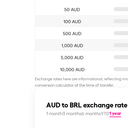
50 AUD
100 AUD
500 AUD
1,000 AUD
5,000 AUD
10,000 AUD
Exchange rates here are informational, reflecting mi
conversion calculator at the time of transfer.
AUD to BRL exchange rate
1 year
1 month
3 months
6 months
YTD