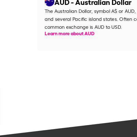
AUD - Australian Dollar
The Australian Dollar, symbol A$ or AUD, 
and several Pacific island states. Often ca
common exchange is AUD to USD.
Learn more about AUD