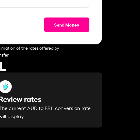
Send Money
imation of the rates offered by
sfer.
RL
Review rates
The current AUD to BRL conversion rate
will display.