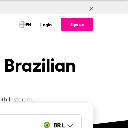
EN
Login
Sign up
 Brazilian
ith Instarem.
BRL