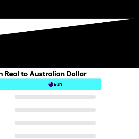
n Real to Australian Dollar
AUD