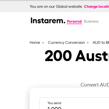
Change locat
You are on our Global website.
Personal
Business
Home
Currency Conversion
AUD to B
200
Austr
Convert AUD 
You send