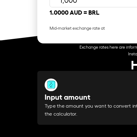
1.0000 AUD =
BRL
Mid-market exchange rate at
Exchange rates here are inform
Inst
H
Input amount
Type the amount you want to convert in
the calculator.