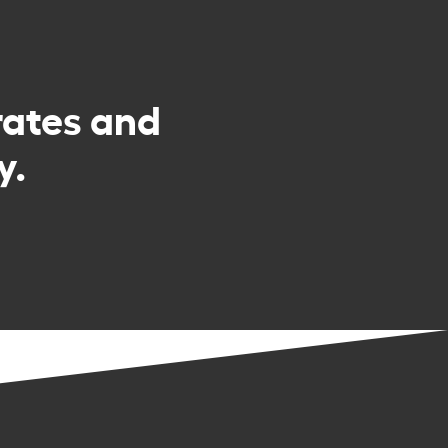
rates and
y.