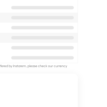
offered by Instarem, please check our currency