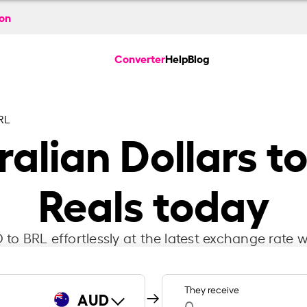
ion
Converter
Help
Blog
RL
alian Dollars to
Reals today
to BRL effortlessly at the latest exchange rate w
They receive
AUD