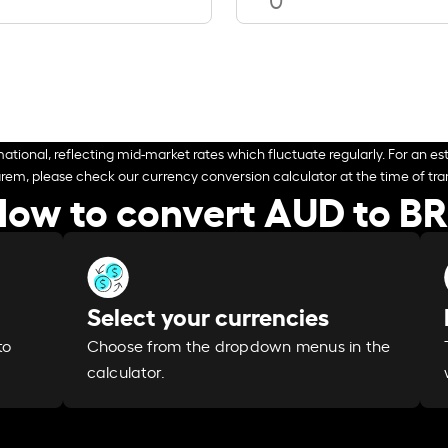
ational, reflecting mid-market rates which fluctuate regularly. For an est
arem, please check our currency conversion calculator at the time of tran
ow to convert AUD to B
Select your currencies
Choose from the dropdown menus in the
to
calculator.