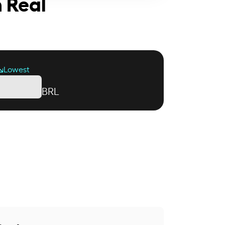
n Real
Lowest
BRL