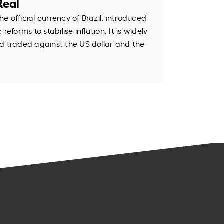
Real
the official currency of Brazil, introduced
eforms to stabilise inflation. It is widely
d traded against the US dollar and the