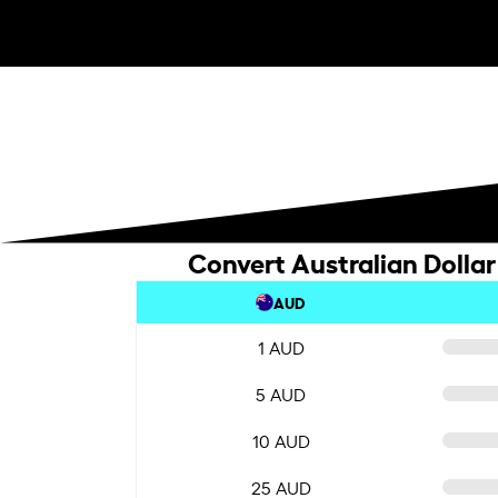
Convert Australian Dollar 
AUD
1 AUD
5 AUD
10 AUD
25 AUD