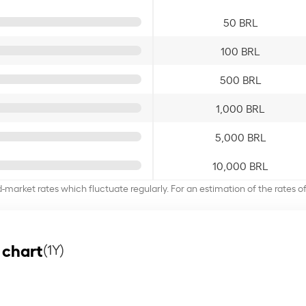
50 BRL
100 BRL
500 BRL
1,000 BRL
5,000 BRL
10,000 BRL
d-market rates which fluctuate regularly. For an estimation of the rates 
 chart
(1Y)