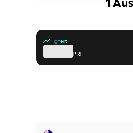
1 Aus
Highest
BRL