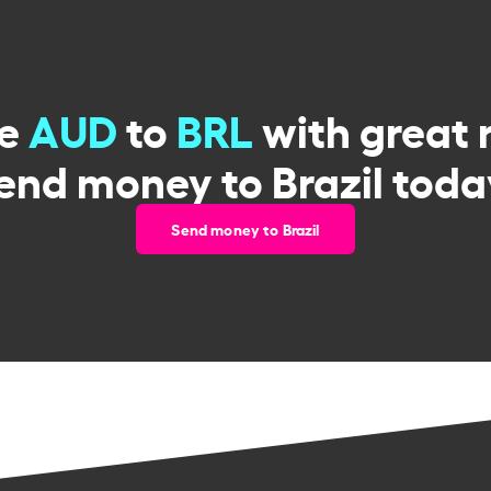
ge
AUD
to
BRL
with great 
end money to Brazil toda
Send money to Brazil