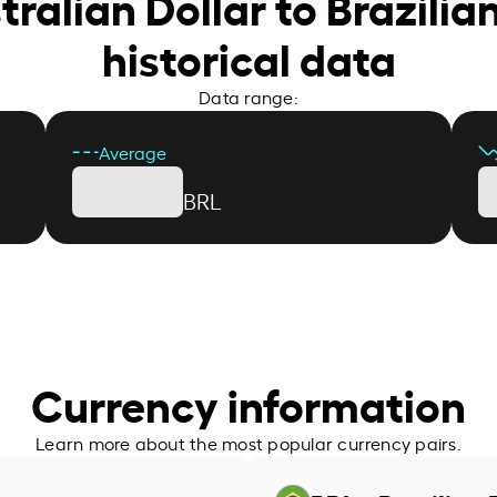
tralian Dollar to Brazilia
historical data
Data range:
Average
BRL
Currency information
Learn more about the most popular currency pairs.