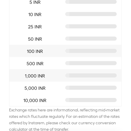
5 INR
10 INR
25 INR
50 INR
100 INR
500 INR
1,000 INR
5,000 INR
10,000 INR
Exchange rates here are informational, reflecting mid-market
rates which fluctuate regularly. For an estimation of the rates
offered by Instarem, please check our currency conversion
calculator at the time of transfer.