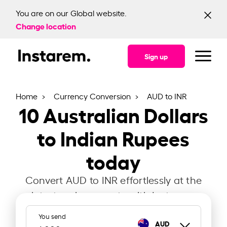
You are on our Global website.
Change location
Sign up
Home
Currency Conversion
AUD to INR
10
Australian Dollars
to Indian Rupees
today
Convert AUD to INR effortlessly at the
latest exchange rate with Instarem.
You send
AUD