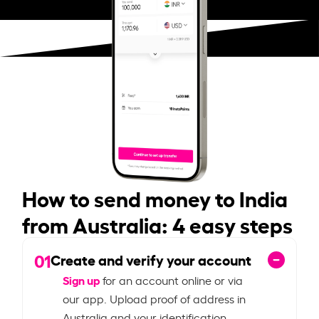
How to send money to India
from Australia: 4 easy steps
01
Create and verify your account
Sign up
for an account online or via
our app. Upload proof of address in
Australia and your identification