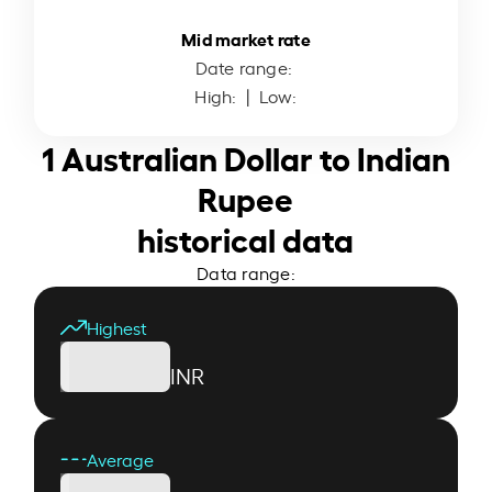
Mid market rate
Date range:
High:
| Low:
1 Australian Dollar to Indian
Rupee
historical data
Data range:
Highest
INR
Average