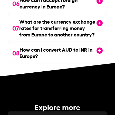
06
currency in Europe?
What are the currency exchange
07
rates for transferring money
from Europe to another country?
How can I convert AUD to INR in
08
Europe?
Explore more