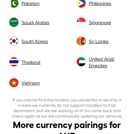
Pakistan
Philippines
Saudi Arabia
Singapore
South Korea
Sri Lanka
United Arab
Thailand
Emirates
Vietnam
If you cannot find the location you would like to send to, it
means we currently do not support transfers to that
destination, but we are working on it! Do come back and
check again as we are continuously updating our services.
More currency pairings for