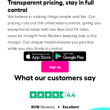
Transparent pricing, stay in full
control
We believe in making things simple and fair. Our
pricing cuts out the unnecessary extras, giving you
exceptional value with low fees and FX rates
sourced straight from Reuters keeping only a tiny
margin. Our unique model ensures you pay less
while you stay firmly in control.
Sign up
What our customers say
4.4
8018
Excellent
Reviews