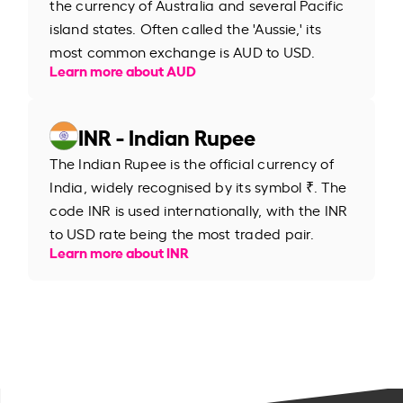
the currency of Australia and several Pacific
island states. Often called the 'Aussie,' its
most common exchange is AUD to USD.
Learn more about AUD
INR - Indian Rupee
The Indian Rupee is the official currency of
India, widely recognised by its symbol ₹. The
code INR is used internationally, with the INR
to USD rate being the most traded pair.
Learn more about INR