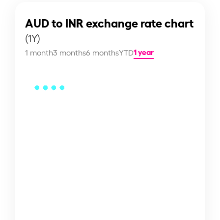
AUD to INR exchange rate chart
(1Y)
1 year
1 month
3 months
6 months
YTD