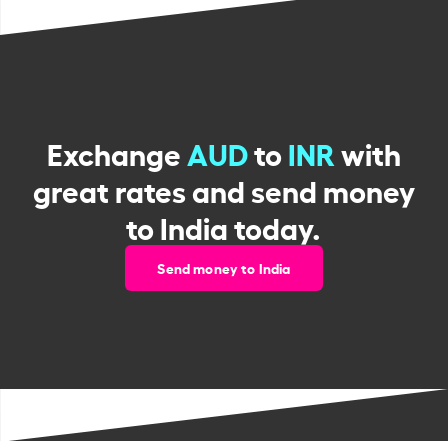
Exchange
AUD
to
INR
with
great rates and send money
to India today.
Send money to India