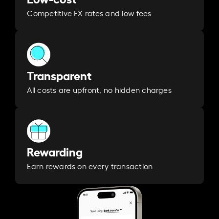
Competitive FX rates and low fees
Transparent
All costs are upfront, no hidden charges
Rewarding
Earn rewards on every transaction