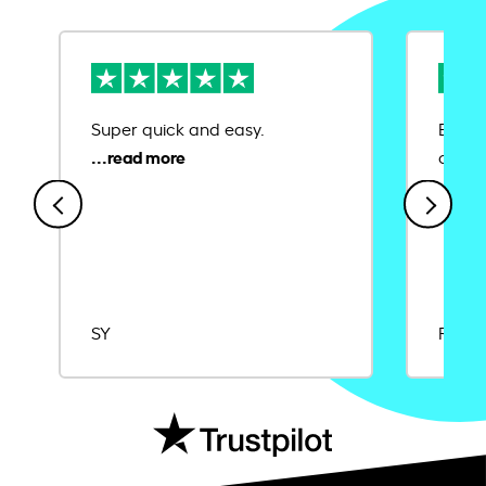
Super quick and easy.
Ease 
credit
SY
Rajat