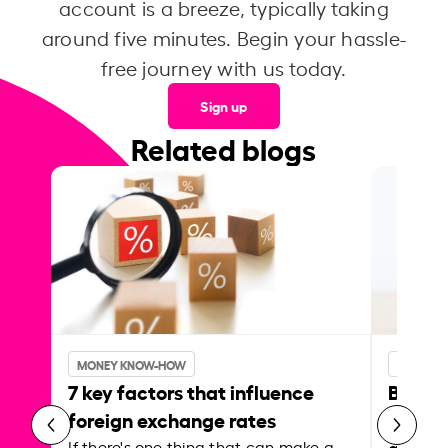
account is a breeze, typically taking
around five minutes. Begin your hassle-
free journey with us today.
Sign up
Related blogs
MONEY KNOW-HOW
MONEY 
7 key factors that influence
Best p
foreign exchange rates
curren
abroa
If there's one thing that can make a