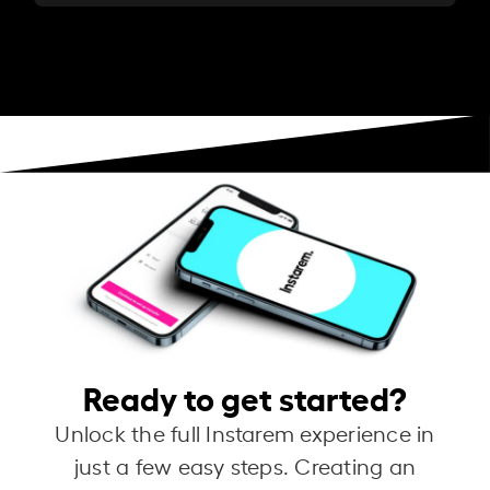
Ready to get started?
Unlock the full Instarem experience in
just a few easy steps. Creating an