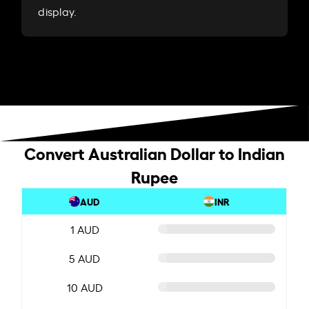
display.
Convert Australian Dollar to Indian
Rupee
AUD
INR
1 AUD
5 AUD
10 AUD