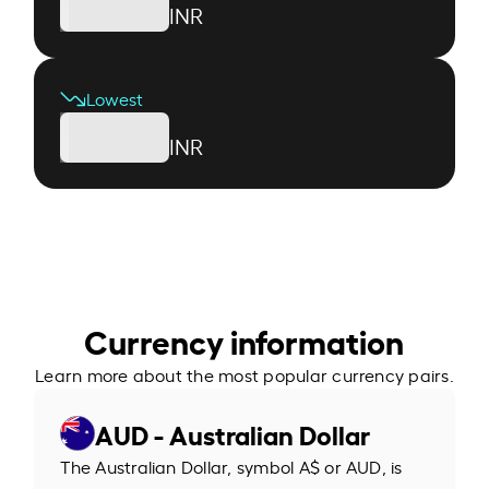
INR
Lowest
INR
Currency information
Learn more about the most popular currency pairs.
AUD - Australian Dollar
The Australian Dollar, symbol A$ or AUD, is