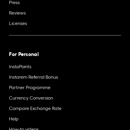
Press
Reviews
Licenses
For Personal
InstaPoints
Instarem Referral Bonus
Partner Programme
Currency Conversion
Compare Exchange Rate
Help
How-to videos