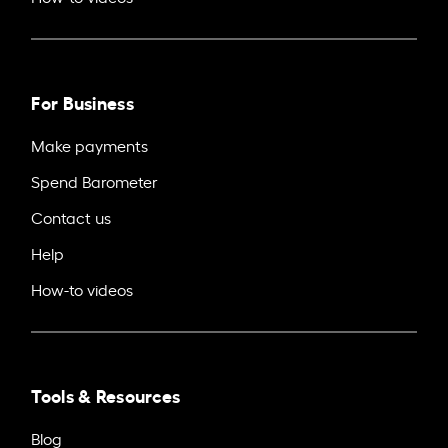
For Business
Make payments
Spend Barometer
Contact us
Help
How-to videos
Tools & Resources
Blog