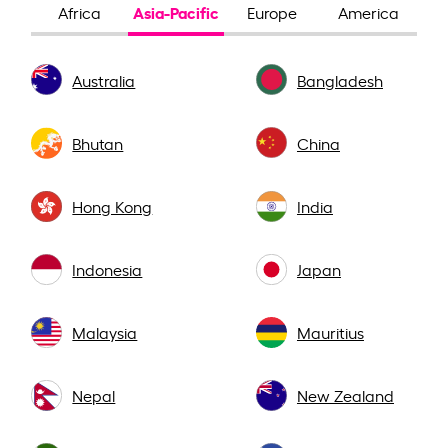
Asia-Pacific
Africa
Europe
America
Australia
Bangladesh
Bhutan
China
Hong Kong
India
Indonesia
Japan
Malaysia
Mauritius
Nepal
New Zealand