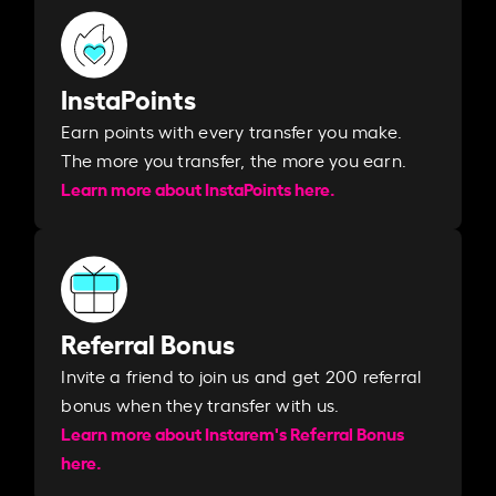
InstaPoints
Earn points with every transfer you make.
The more you transfer, the more you earn. ​
Learn more about InstaPoints here.
Referral Bonus
Invite a friend to join us and get 200 referral
bonus when they transfer with us.​​
Learn more about Instarem's Referral Bonus
here.