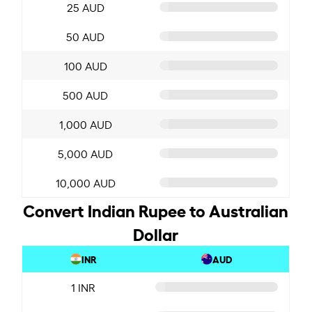
25 AUD
50 AUD
100 AUD
500 AUD
1,000 AUD
5,000 AUD
10,000 AUD
Convert Indian Rupee to Australian
Dollar
INR
AUD
1 INR