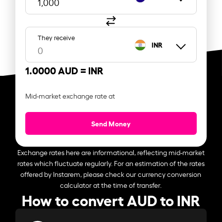
They receive
INR
1.0000 AUD =
INR
Mid-market exchange rate at
Send Money
Exchange rates here are informational, reflecting mid-market
rates which fluctuate regularly. For an estimation of the rates
offered by Instarem, please check our currency conversion
calculator at the time of transfer.
How to convert AUD to INR