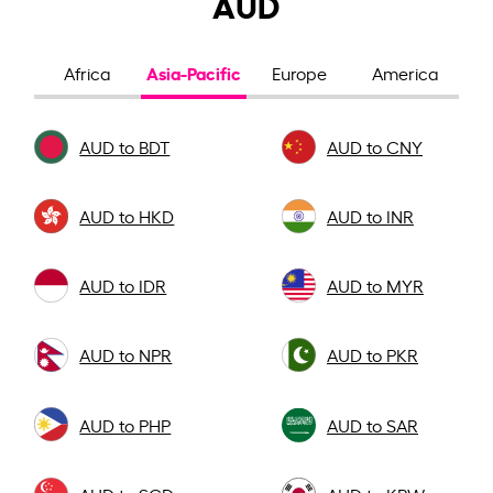
AUD
Asia-Pacific
Africa
Europe
America
AUD to BDT
AUD to CNY
AUD to HKD
AUD to INR
AUD to IDR
AUD to MYR
AUD to NPR
AUD to PKR
AUD to PHP
AUD to SAR