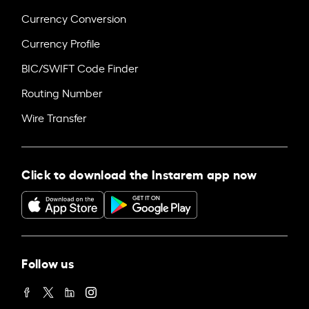
Currency Conversion
Currency Profile
BIC/SWIFT Code Finder
Routing Number
Wire Transfer
Click to download the Instarem app now
Follow us