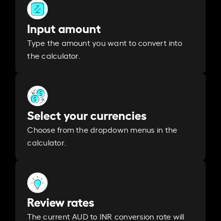
Input amount
Type the amount you want to convert into
the calculator.
Select your currencies
Choose from the dropdown menus in the
calculator.
Review rates
The current AUD to INR conversion rate will