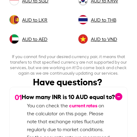
AUD to SGD
AUD to KRW
AUD to LKR
AUD to THB
AUD to AED
AUD to VND
If you cannot find your desired currency pair, it means that
transfers to that specified currency are not supported by our
services, but we are working on it! Do come back and check
again as we are continuously updating our services.
Have questions?
01
How many INR is
10
AUD equal to?
current rates
You can check the
on
the calculator on this page. Please
note that exchange rates fluctuate
regularly due to market conditions.
For the accurate rate we recommend