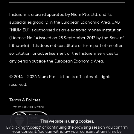
Instarem is a brand operated by Nium Pte. Ltd. and its
subsidiaries globally. In the European Economic Area, UAB
“NIUM EU” is authorised as an electronic money institution
(License No. 14 issued on 28 September 2017 by the Bank of
Lithuania). This does not constitute or form part of an offer,
solicitation, or advertisement of the Instarem services to
any person outside the European Economic Area.
© 2014 – 2026 Nium Pte. Ltd. or its affiliates. All rights
reserved.
Terms & Policies
This website is using cookies.
By clicking "Accept" or continuing the browsing session you confirm
your consent. You can withdraw your consent at any time by