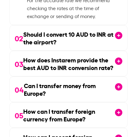
checking the rates at the time of
exchange or sending of money.
Should I convert
10
AUD to INR at
02
the airport?
How does Instarem provide the
03
best AUD to INR conversion rate?
Can I transfer money from
04
Europe?
How can I transfer foreign
05
currency from Europe?
How can I accept foreign