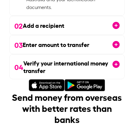
documents.
02
Add a recipient
03
Enter amount to transfer
Verify your international money
04
transfer
Send money from overseas
with better rates than
banks