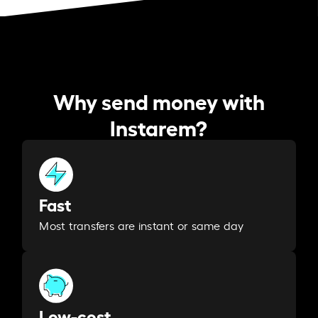
Why send money with
Instarem?
Fast
Most transfers are instant or same day
Low-cost