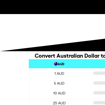
Convert Australian Dollar t
AUD
1 AUD
5 AUD
10 AUD
25 AUD