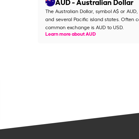
AUD - Australian Dollar
The Australian Dollar, symbol A$ or AUD, 
and several Pacific island states. Often ca
common exchange is AUD to USD.
Learn more about AUD