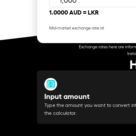
1.0000 AUD =
LKR
Mid-market exchange rate at
Exchange rates here are inform
Inst
H
Input amount
Type the amount you want to convert in
the calculator.