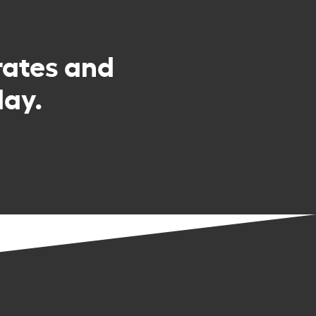
rates and
day.