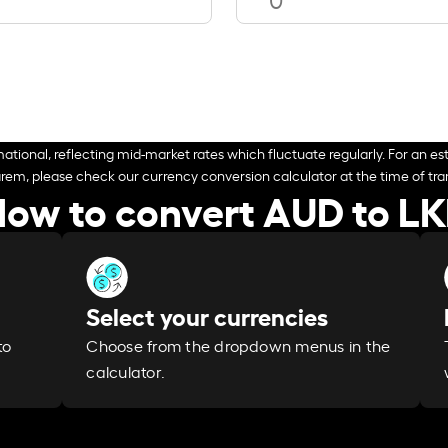
ational, reflecting mid-market rates which fluctuate regularly. For an est
arem, please check our currency conversion calculator at the time of tran
ow to convert AUD to L
Select your currencies
Choose from the dropdown menus in the
to
calculator.