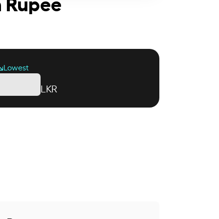
an Rupee
Lowest
LKR