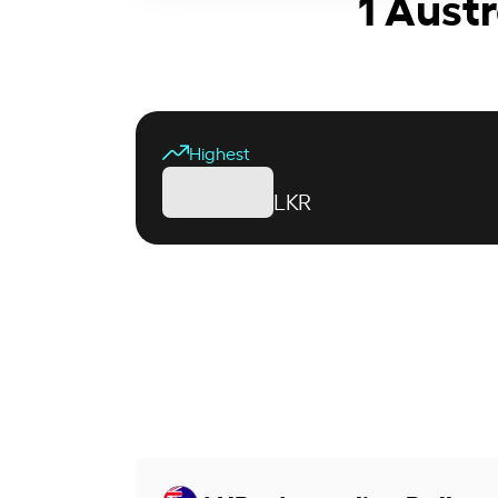
1 Austr
Highest
LKR