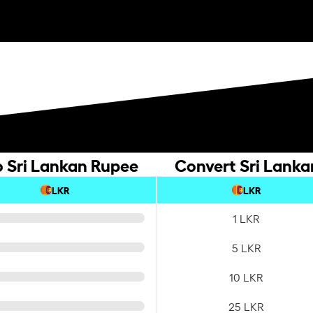
o Sri Lankan Rupee
Convert Sri Lanka
LKR
LKR
1 LKR
5 LKR
10 LKR
25 LKR