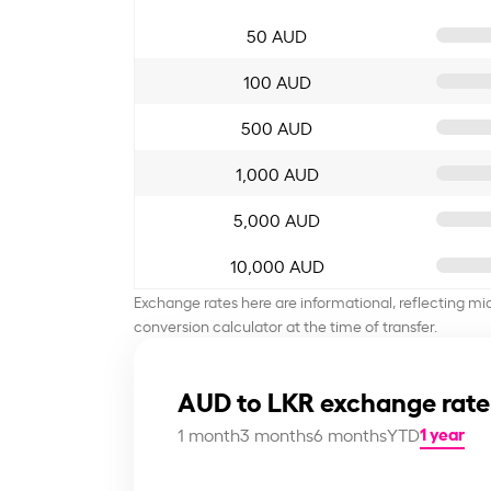
50 AUD
100 AUD
500 AUD
1,000 AUD
5,000 AUD
10,000 AUD
Exchange rates here are informational, reflecting mi
conversion calculator at the time of transfer.
AUD to LKR exchange rate
1 year
1 month
3 months
6 months
YTD