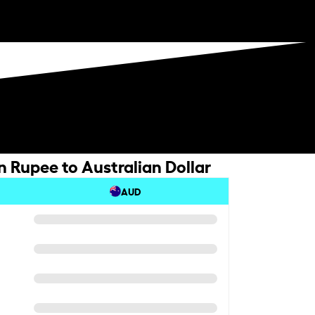
n Rupee to Australian Dollar
AUD