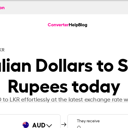
ion
Converter
Help
Blog
KR
lian Dollars to 
Rupees today
to LKR effortlessly at the latest exchange rate w
They receive
AUD