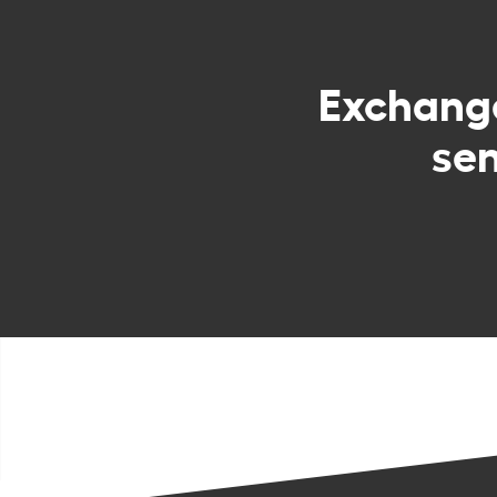
Exchan
sen