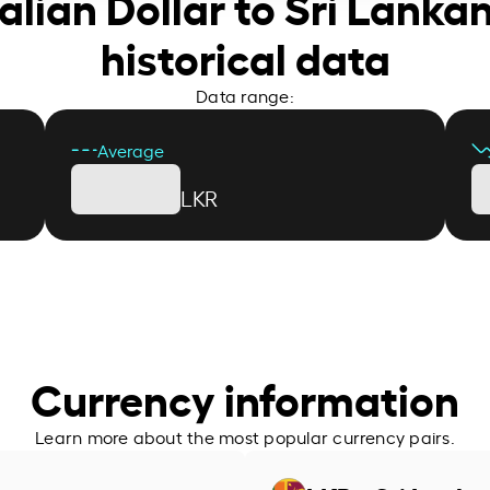
alian Dollar to Sri Lank
historical data
Data range:
Average
LKR
Currency information
Learn more about the most popular currency pairs.