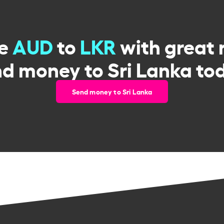
ge
AUD
to
LKR
with great 
d money to Sri Lanka to
Send money to Sri Lanka