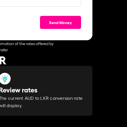
Send Money
imation of the rates offered by
sfer.
KR
Review rates
The current AUD to LKR conversion rate
will display.