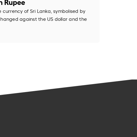
an Rupee
e currency of Sri Lanka, symbolised by
changed against the US dollar and the