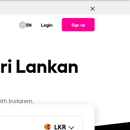
EN
Login
Sign up
Sri Lankan
ith Instarem.
LKR