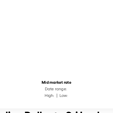
Mid market rate
Date range:
High:
| Low: