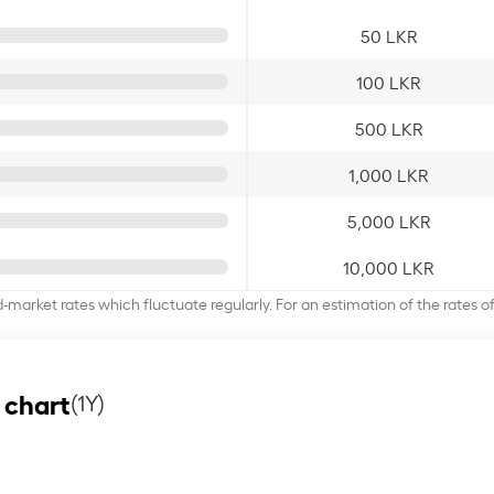
50 LKR
100 LKR
500 LKR
1,000 LKR
5,000 LKR
10,000 LKR
d-market rates which fluctuate regularly. For an estimation of the rates 
 chart
(1Y)