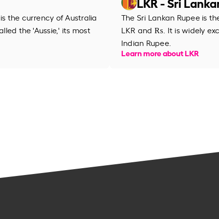
LKR - Sri Lank
is the currency of Australia
The Sri Lankan Rupee is th
lled the 'Aussie,' its most
LKR and ₨. It is widely ex
Indian Rupee.
Learn more about LKR