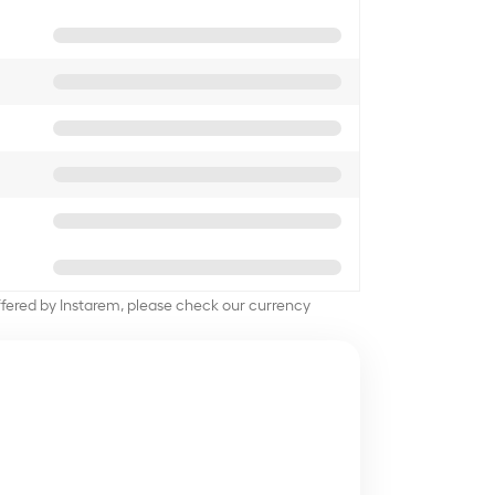
offered by Instarem, please check our currency