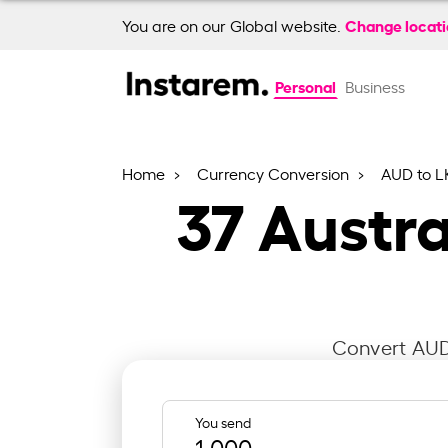
Change locat
You are on our Global website.
Personal
Business
Home
Currency Conversion
AUD to L
37
Austra
Convert AUD 
You send