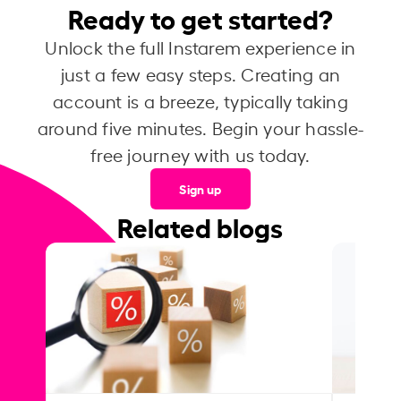
Ready to get started?
Unlock the full Instarem experience in
just a few easy steps. Creating an
account is a breeze, typically taking
around five minutes. Begin your hassle-
free journey with us today.
Sign up
Related blogs