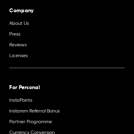
Company
About Us
Press
Reviews
Licenses
For Personal
InstaPoints
Instarem Referral Bonus
Partner Programme
Currency Conversion