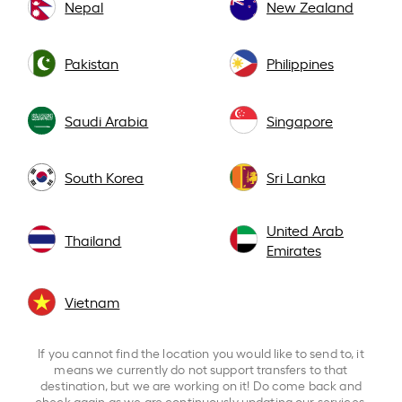
Nepal
New Zealand
Pakistan
Philippines
Saudi Arabia
Singapore
South Korea
Sri Lanka
United Arab
Thailand
Emirates
Vietnam
If you cannot find the location you would like to send to, it
means we currently do not support transfers to that
destination, but we are working on it! Do come back and
check again as we are continuously updating our services.