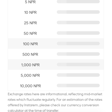
5 NPR
10 NPR
25 NPR
50 NPR
100 NPR
500 NPR
1,000 NPR
5,000 NPR
10,000 NPR
Exchange rates here are informational, reflecting mid-market
rates which fluctuate regularly. For an estimation of the rates
offered by Instarem, please check our currency conversion
calculator at the time of transfer.