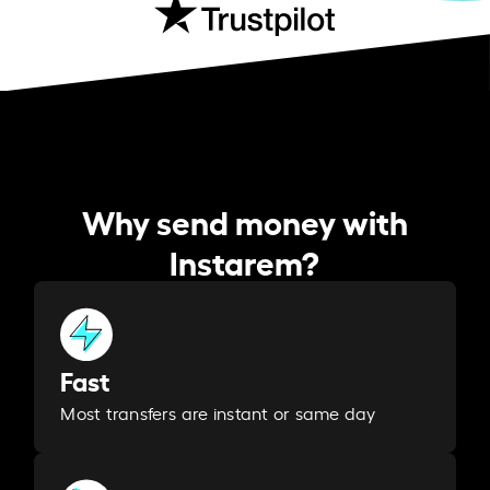
Why send money with
Instarem?
Fast
Most transfers are instant or same day