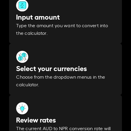
Input amount
Type the amount you want to convert into
the calculator.
Select your currencies
Choose from the dropdown menus in the
calculator.
Review rates
The current AUD to NPR conversion rate will