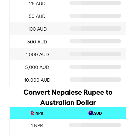
25 AUD
50 AUD
100 AUD
500 AUD
1,000 AUD
5,000 AUD
10,000 AUD
Convert Nepalese Rupee to
Australian Dollar
NPR
AUD
1 NPR