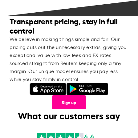
Transparent pricing, stay in full
control
We believe in making things simple and fair. Our
pricing cuts out the unnecessary extras, giving you
exceptional value with low fees and FX rates
sourced straight from Reuters keeping only a tiny
margin. Our unique model ensures you pay less
while you stay firmly in control.
Sign up
What our customers say
4.4