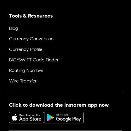
Tools & Resources
Blog
Currency Conversion
Currency Profile
BIC/SWIFT Code Finder
Routing Number
Wire Transfer
Click to download the Instarem app now