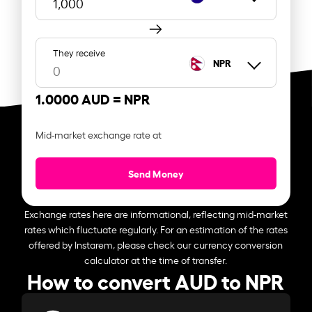
They receive
NPR
1.0000 AUD =
NPR
Mid-market exchange rate at
Send Money
Exchange rates here are informational, reflecting mid-market
rates which fluctuate regularly. For an estimation of the rates
offered by Instarem, please check our currency conversion
calculator at the time of transfer.
How to convert AUD to NPR