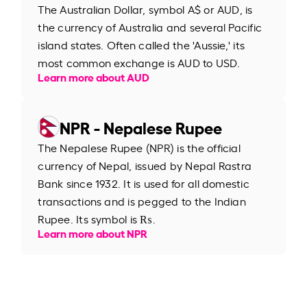
The Australian Dollar, symbol A$ or AUD, is
the currency of Australia and several Pacific
island states. Often called the 'Aussie,' its
most common exchange is AUD to USD.
Learn more about AUD
NPR - Nepalese Rupee
The Nepalese Rupee (NPR) is the official
currency of Nepal, issued by Nepal Rastra
Bank since 1932. It is used for all domestic
transactions and is pegged to the Indian
Rupee. Its symbol is ₨.
Learn more about NPR