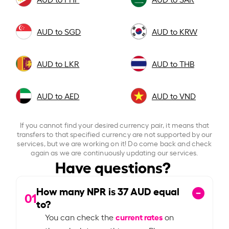
AUD to SGD
AUD to KRW
AUD to LKR
AUD to THB
AUD to AED
AUD to VND
If you cannot find your desired currency pair, it means that
transfers to that specified currency are not supported by our
services, but we are working on it! Do come back and check
again as we are continuously updating our services.
Have questions?
How many NPR is
37
AUD equal
01
to?
current rates
You can check the
on