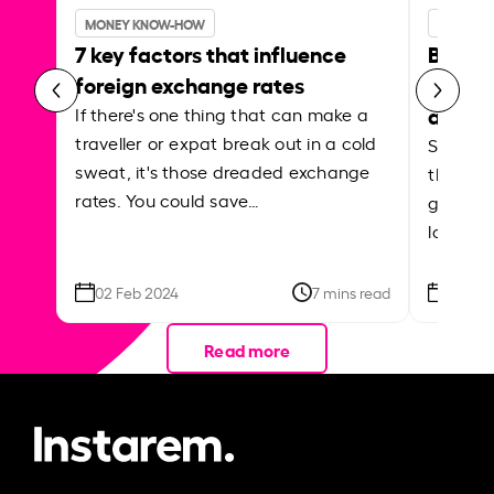
MONEY KNOW-HOW
MONEY 
7 key factors that influence
Best p
foreign exchange rates
curren
abroa
If there's one thing that can make a
traveller or expat break out in a cold
Shake a 
sweat, it's those dreaded exchange
the roa
rates. You could save…
grounded
local ar
02 Feb 2024
7 mins read
26 Se
Read more