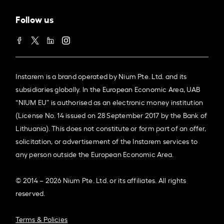
Follow us
Instarem is a brand operated by Nium Pte. Ltd. and its
subsidiaries globally. In the European Economic Area, UAB
“NIUM EU” is authorised as an electronic money institution
(License No. 14 issued on 28 September 2017 by the Bank of
Lithuania). This does not constitute or form part of an offer,
solicitation, or advertisement of the Instarem services to
any person outside the European Economic Area.
© 2014 – 2026 Nium Pte. Ltd. or its affiliates. All rights
reserved.
Terms & Policies