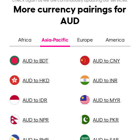
More currency pairings for
AUD
Asia-Pacific
Africa
Europe
America
AUD to BDT
AUD to CNY
AUD to HKD
AUD to INR
AUD to IDR
AUD to MYR
AUD to NPR
AUD to PKR
AUD to PHP
AUD to SAR