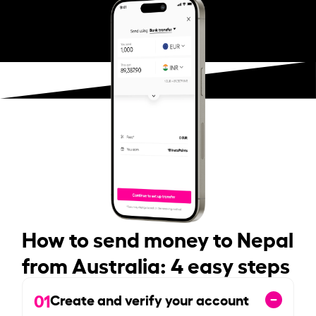
How to send money to Nepal
from Australia: 4 easy steps
01
Create and verify your account