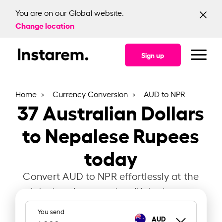
You are on our Global website.
Change location
Sign up
Home
Currency Conversion
AUD to NPR
37
Australian Dollars
to Nepalese Rupees
today
Convert AUD to NPR effortlessly at the
latest exchange rate with Instarem.
You send
AUD