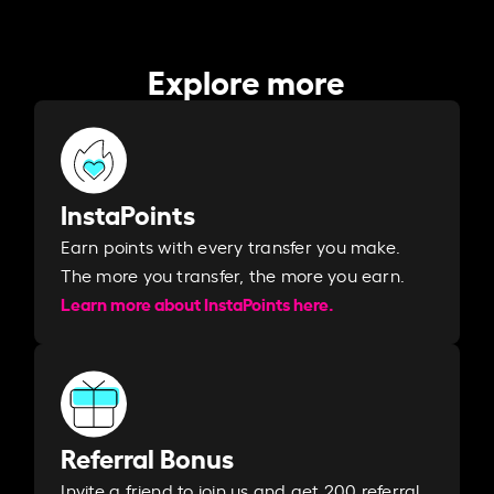
Explore more
InstaPoints
Earn points with every transfer you make.
The more you transfer, the more you earn. ​
Learn more about InstaPoints here.
Referral Bonus
Invite a friend to join us and get 200 referral