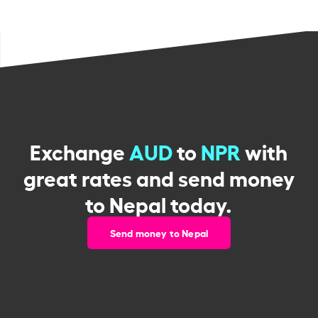
Exchange
AUD
to
NPR
with
great rates and send money
to Nepal today.
Send money to Nepal