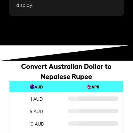
display.
Convert Australian Dollar to
Nepalese Rupee
AUD
NPR
1 AUD
5 AUD
10 AUD