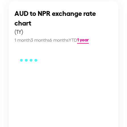
AUD to NPR exchange rate
chart
(1Y)
1 year
1 month
3 months
6 months
YTD