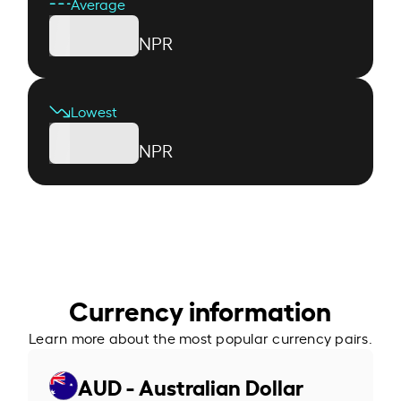
Average
NPR
Lowest
NPR
Currency information
Learn more about the most popular currency pairs.
AUD - Australian Dollar