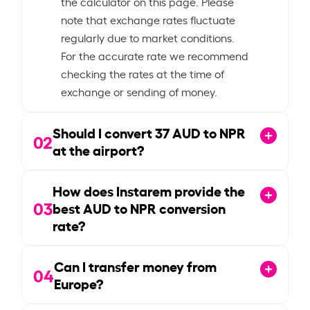
the calculator on this page. Please
note that exchange rates fluctuate
regularly due to market conditions.
For the accurate rate we recommend
checking the rates at the time of
exchange or sending of money.
Should I convert
37
AUD to NPR
02
at the airport?
How does Instarem provide the
03
best AUD to NPR conversion
rate?
Can I transfer money from
04
Europe?