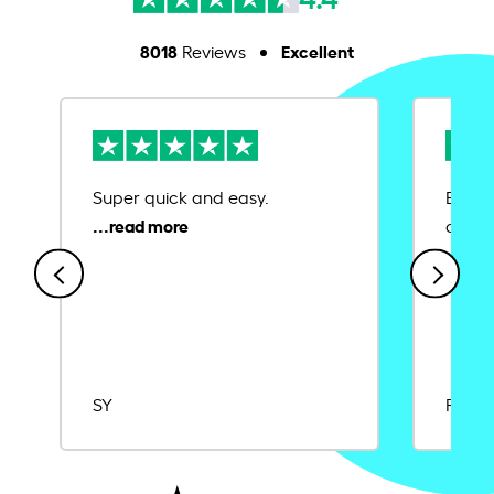
8018
Excellent
Reviews
Super quick and easy.
Ease 
credit
SY
Rajat