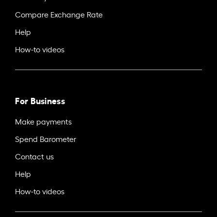
Compare Exchange Rate
Help
How-to videos
For Business
Make payments
Spend Barometer
Contact us
Help
How-to videos