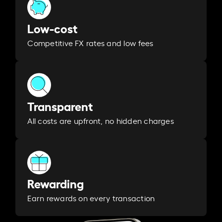
Low-cost
Competitive FX rates and low fees
Transparent
All costs are upfront, no hidden charges
Rewarding
Earn rewards on every transaction