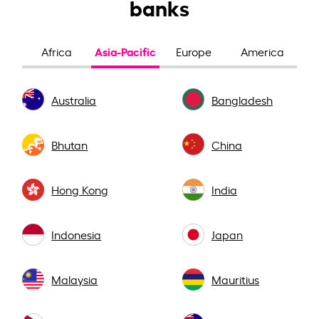
banks
Asia-Pacific
Africa
Europe
America
Australia
Bangladesh
Bhutan
China
Hong Kong
India
Indonesia
Japan
Malaysia
Mauritius