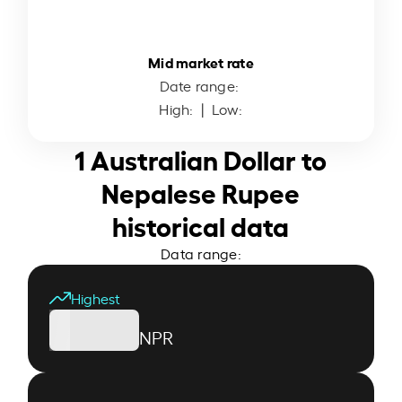
Mid market rate
Date range:
High:
| Low:
1 Australian Dollar to
Nepalese Rupee
historical data
Data range:
Highest
NPR