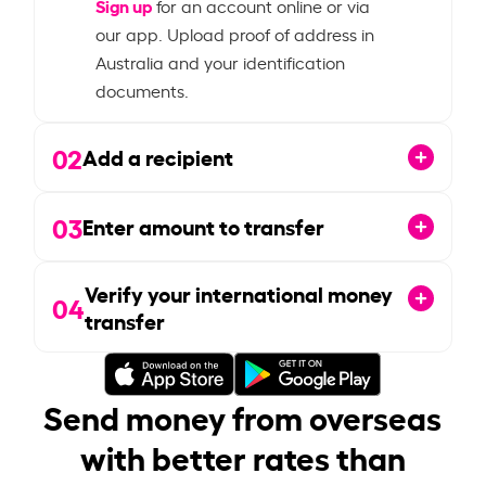
Sign up
for an account online or via
our app. Upload proof of address in
Australia and your identification
documents.
02
Add a recipient
03
Enter amount to transfer
Verify your international money
04
transfer
Send money from overseas
with better rates than