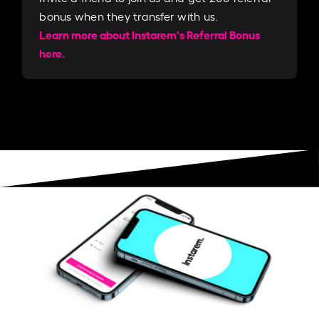
bonus when they transfer with us.​​
Learn more about Instarem's Referral Bonus
here.