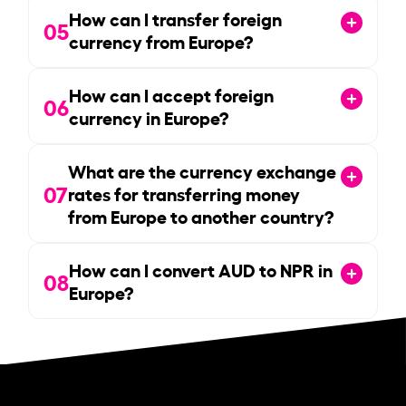
How can I transfer foreign
05
currency from Europe?
How can I accept foreign
06
currency in Europe?
What are the currency exchange
07
rates for transferring money
from Europe to another country?
How can I convert AUD to NPR in
08
Europe?