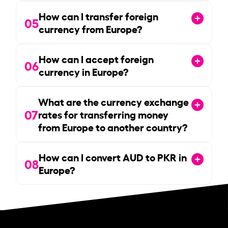
How can I transfer foreign
05
currency from Europe?
How can I accept foreign
06
currency in Europe?
What are the currency exchange
07
rates for transferring money
from Europe to another country?
How can I convert AUD to PKR in
08
Europe?