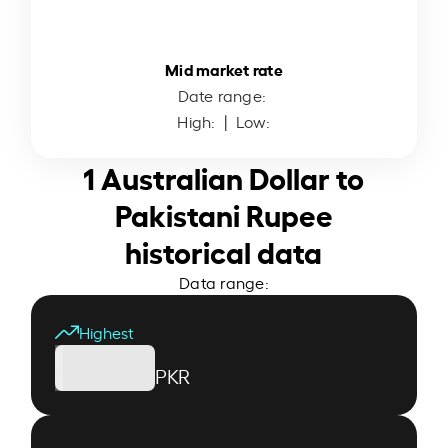
Mid market rate
Date range:
High:
| Low:
1 Australian Dollar to
Pakistani Rupee
historical data
Data range:
Highest
PKR