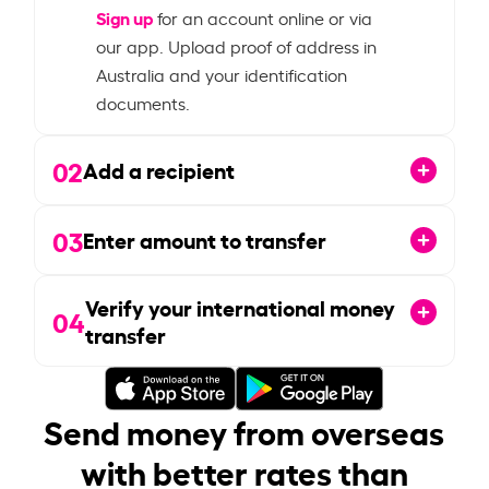
Sign up
for an account online or via
our app. Upload proof of address in
Australia and your identification
documents.
02
Add a recipient
03
Enter amount to transfer
Verify your international money
04
transfer
Send money from overseas
with better rates than