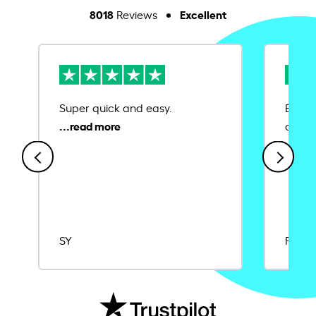
8018
Excellent
Reviews
Super quick and easy.
Ease 
credit
SY
Rajat