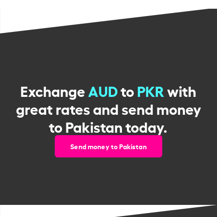
Exchange
AUD
to
PKR
with
great rates and send money
to Pakistan today.
Send money to Pakistan