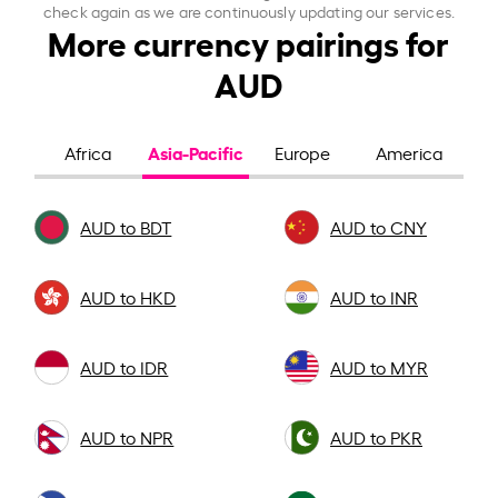
check again as we are continuously updating our services.
More currency pairings for
AUD
Asia-Pacific
Africa
Europe
America
AUD to BDT
AUD to CNY
AUD to HKD
AUD to INR
AUD to IDR
AUD to MYR
AUD to NPR
AUD to PKR