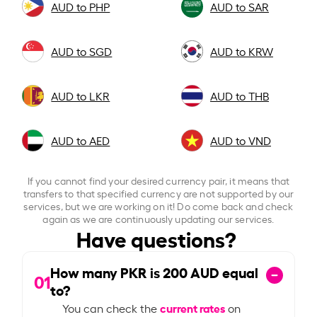
AUD to PHP
AUD to SAR
AUD to SGD
AUD to KRW
AUD to LKR
AUD to THB
AUD to AED
AUD to VND
If you cannot find your desired currency pair, it means that
transfers to that specified currency are not supported by our
services, but we are working on it! Do come back and check
again as we are continuously updating our services.
Have questions?
How many PKR is
200
AUD equal
01
to?
current rates
You can check the
on