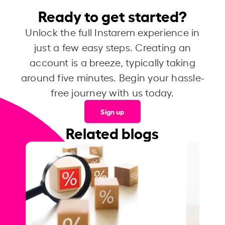
Ready to get started?
Unlock the full Instarem experience in
just a few easy steps. Creating an
account is a breeze, typically taking
around five minutes. Begin your hassle-
free journey with us today.
Sign up
Related blogs