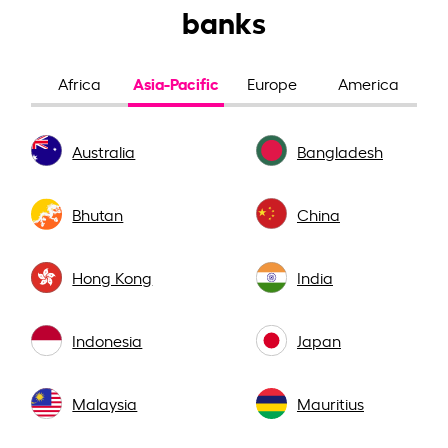
banks
Asia-Pacific
Africa
Europe
America
Australia
Bangladesh
Bhutan
China
Hong Kong
India
Indonesia
Japan
Malaysia
Mauritius