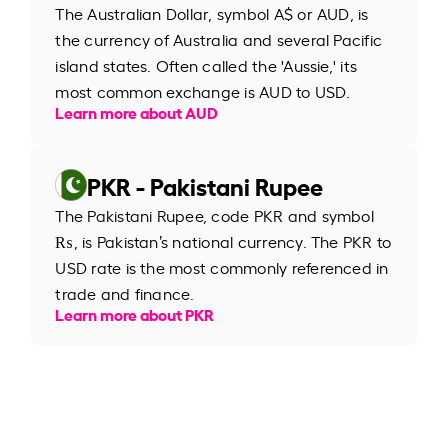
The Australian Dollar, symbol A$ or AUD, is
the currency of Australia and several Pacific
island states. Often called the 'Aussie,' its
most common exchange is AUD to USD.
Learn more about AUD
PKR - Pakistani Rupee
The Pakistani Rupee, code PKR and symbol
₨, is Pakistan’s national currency. The PKR to
USD rate is the most commonly referenced in
trade and finance.
Learn more about PKR