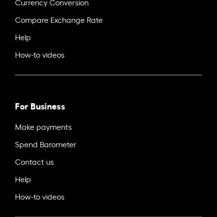
Currency Conversion
Compare Exchange Rate
Help
How-to videos
For Business
Make payments
Spend Barometer
Contact us
Help
How-to videos