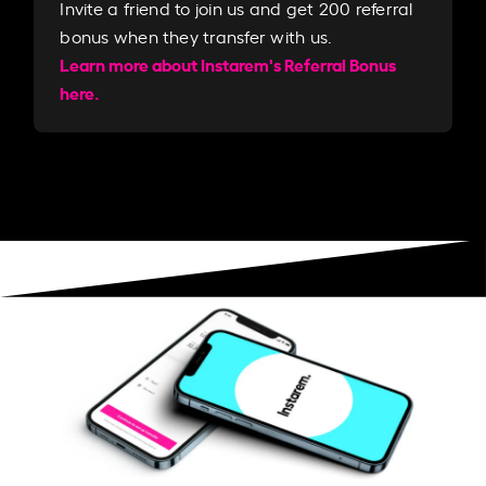
Invite a friend to join us and get 200 referral
bonus when they transfer with us.​​
Learn more about Instarem's Referral Bonus
here.