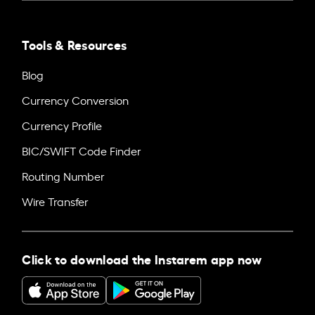
Tools & Resources
Blog
Currency Conversion
Currency Profile
BIC/SWIFT Code Finder
Routing Number
Wire Transfer
Click to download the Instarem app now