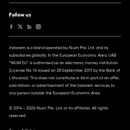
Follow us
Instarem is a brand operated by Nium Pte. Ltd. and its
subsidiaries globally. In the European Economic Area, UAB
“NIUM EU” is authorised as an electronic money institution
(License No. 14 issued on 28 September 2017 by the Bank of
Lithuania). This does not constitute or form part of an offer,
solicitation, or advertisement of the Instarem services to
any person outside the European Economic Area.
© 2014 – 2026 Nium Pte. Ltd. or its affiliates. All rights
reserved.