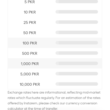
5 PKR
10 PKR
25 PKR
50 PKR
100 PKR
500 PKR
1,000 PKR
5,000 PKR
10,000 PKR
Exchange rates here are informational, reflecting mid-market
rates which fluctuate regularly. For an estimation of the rates
offered by Instarem, please check our currency conversion
calculator at the time of transfer.