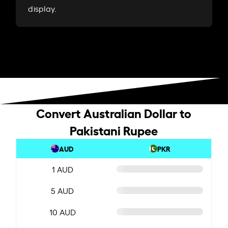
display.
Convert Australian Dollar to
Pakistani Rupee
AUD
PKR
1 AUD
5 AUD
10 AUD