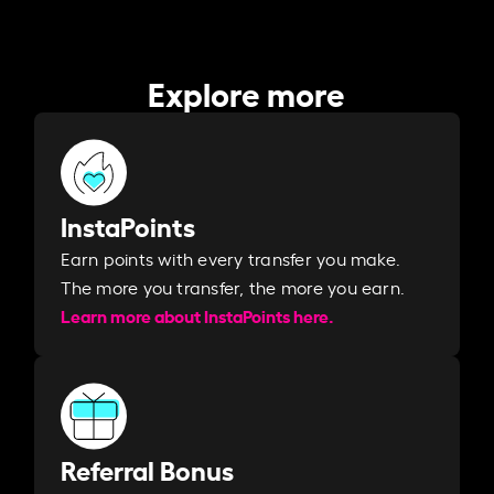
Explore more
InstaPoints
Earn points with every transfer you make.
The more you transfer, the more you earn. ​
Learn more about InstaPoints here.
Referral Bonus