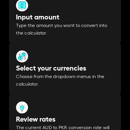
Input amount
Type the amount you want to convert into
the calculator.
Select your currencies
Choose from the dropdown menus in the
calculator.
Review rates
The current AUD to PKR conversion rate will