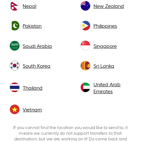
Nepal
New Zealand
Pakistan
Philippines
Saudi Arabia
Singapore
South Korea
Sri Lanka
United Arab
Thailand
Emirates
Vietnam
If you cannot find the location you would like to send to, it
means we currently do not support transfers to that
destination, but we are working on it! Do come back and