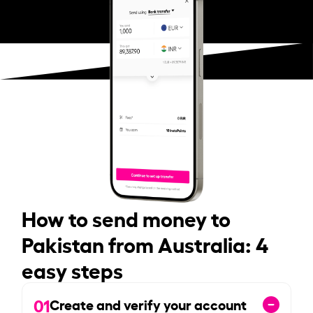
How to send money to
Pakistan from Australia: 4
easy steps
01
Create and verify your account