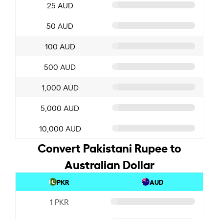
25 AUD
50 AUD
100 AUD
500 AUD
1,000 AUD
5,000 AUD
10,000 AUD
Convert Pakistani Rupee to
Australian Dollar
PKR
AUD
1 PKR