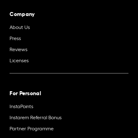
Company
About Us
Press
Reviews
Licenses
For Personal
InstaPoints
Instarem Referral Bonus
Partner Programme