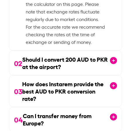
the calculator on this page. Please
note that exchange rates fluctuate
regularly due to market conditions.
For the accurate rate we recommend
checking the rates at the time of
exchange or sending of money.
Should I convert
200
AUD to PKR
02
at the airport?
How does Instarem provide the
03
best AUD to PKR conversion
rate?
Can I transfer money from
04
Europe?