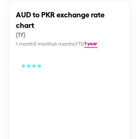
AUD to PKR exchange rate
chart
(1Y)
1 year
1 month
3 months
6 months
YTD