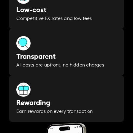
Low-cost
Competitive FX rates and low fees
Transparent
All costs are upfront, no hidden charges
Rewarding
Earn rewards on every transaction