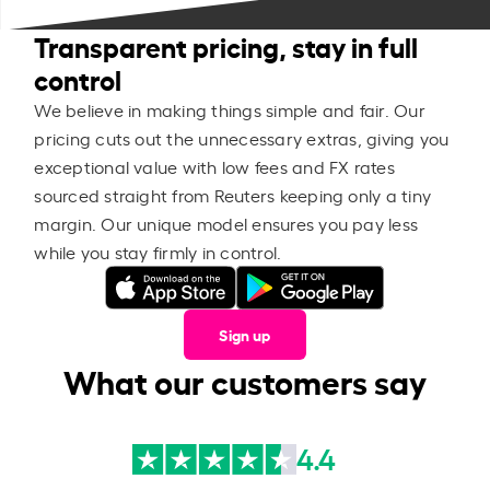
Transparent pricing, stay in full
control
We believe in making things simple and fair. Our
pricing cuts out the unnecessary extras, giving you
exceptional value with low fees and FX rates
sourced straight from Reuters keeping only a tiny
margin. Our unique model ensures you pay less
while you stay firmly in control.
Sign up
What our customers say
4.4