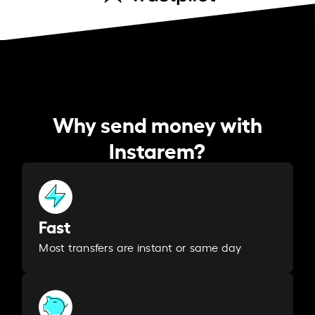
Why send money with
Instarem?
Fast
Most transfers are instant or same day