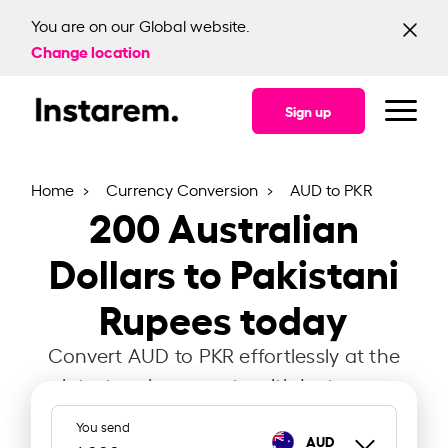
You are on our Global website.
Change location
Sign up
Home
Currency Conversion
AUD to PKR
200
Australian
Dollars to Pakistani
Rupees today
Convert AUD to PKR effortlessly at the
latest exchange rate with Instarem.
You send
AUD