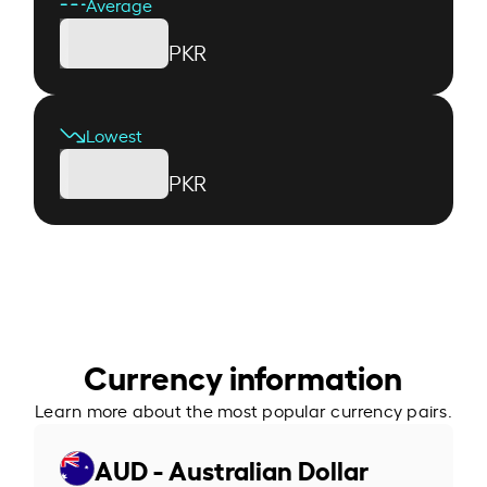
Average
PKR
Lowest
PKR
Currency information
Learn more about the most popular currency pairs.
AUD - Australian Dollar