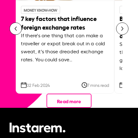
MONEY KNOW-HOW
MONEY 
7 key factors that influence
Best p
foreign exchange rates
curren
abroa
If there's one thing that can make a
traveller or expat break out in a cold
Shake a 
sweat, it's those dreaded exchange
the roa
rates. You could save…
grounded
local ar
02 Feb 2024
7 mins read
26 Se
Read more