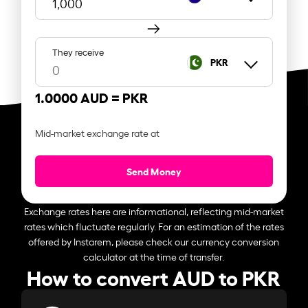
They receive
PKR
1.0000 AUD =
PKR
Mid-market exchange rate at
Send Money
Exchange rates here are informational, reflecting mid-market
rates which fluctuate regularly. For an estimation of the rates
offered by Instarem, please check our currency conversion
calculator at the time of transfer.
How to convert AUD to PKR