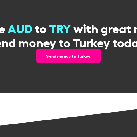
ge
AUD
to
TRY
with great 
end money to Turkey toda
Send money to Turkey