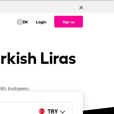
EN
Login
Sign up
rkish Liras
ith Instarem.
TRY