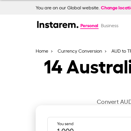
Change locat
You are on our Global website.
Personal
Business
Home
Currency Conversion
AUD to T
14
Australi
Convert AUD 
You send