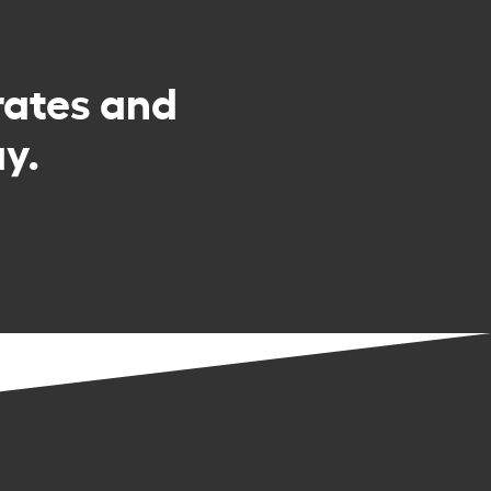
rates and
y.