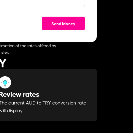
Send Money
imation of the rates offered by
sfer.
RY
Review rates
The current AUD to TRY conversion rate
will display.