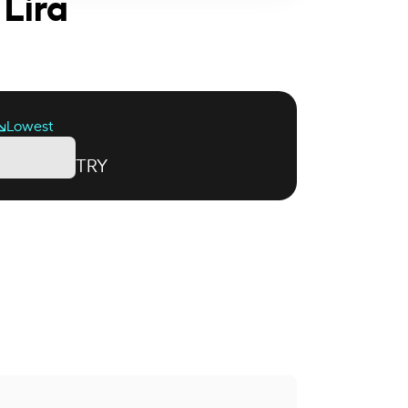
 Lira
Lowest
TRY