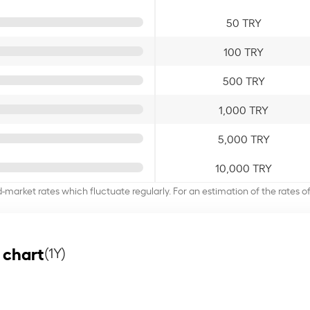
50 TRY
100 TRY
500 TRY
1,000 TRY
5,000 TRY
10,000 TRY
d-market rates which fluctuate regularly. For an estimation of the rates 
 chart
(1Y)