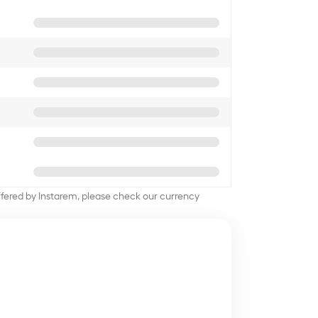
offered by Instarem, please check our currency