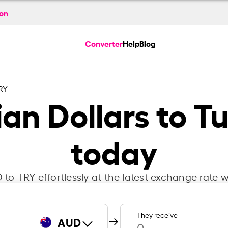
ion
Converter
Help
Blog
RY
an Dollars to Tu
today
to TRY effortlessly at the latest exchange rate w
They receive
AUD