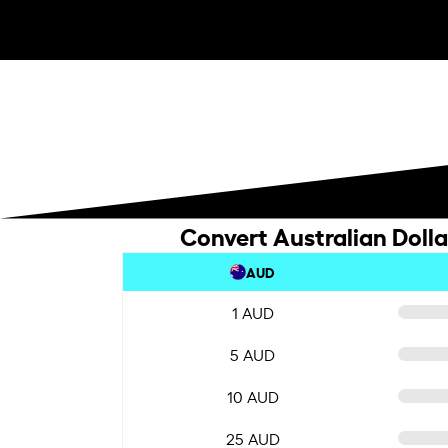
Convert Australian Dollar
AUD
1 AUD
5 AUD
10 AUD
25 AUD