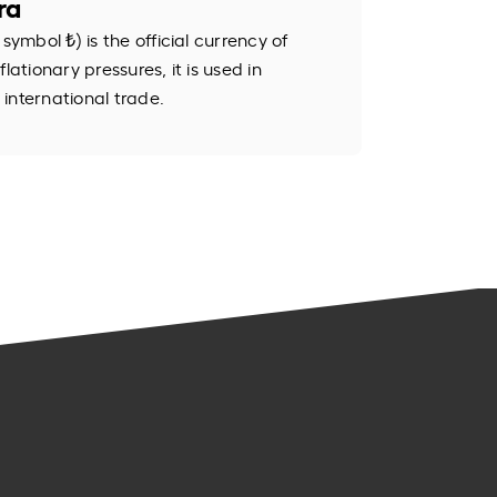
ra
symbol ₺) is the official currency of
lationary pressures, it is used in
international trade.