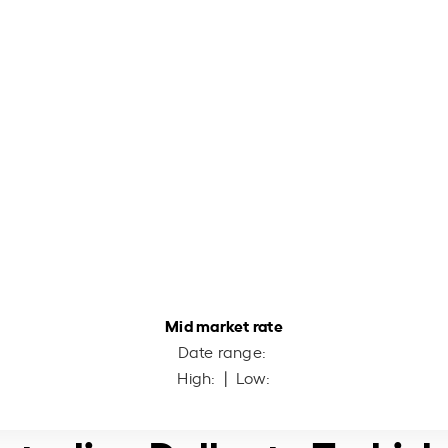
Mid market rate
Date range:
High:
| Low: