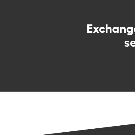
Exchan
s