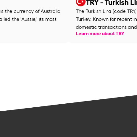
TRY - Turkish Li
is the currency of Australia
The Turkish Lira (code TRY, 
lled the 'Aussie,' its most
Turkey. Known for recent inf
domestic transactions and 
Learn more about TRY