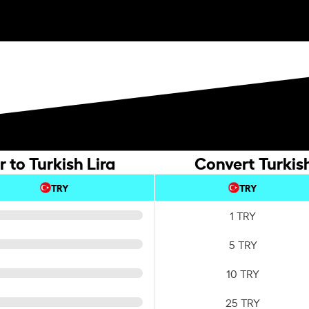
 to Turkish Lira
Convert Turkish
TRY
TRY
1 TRY
5 TRY
10 TRY
25 TRY