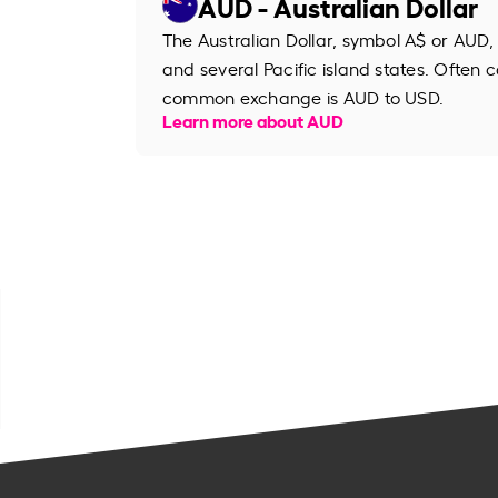
AUD - Australian Dollar
The Australian Dollar, symbol A$ or AUD, 
and several Pacific island states. Often ca
common exchange is AUD to USD.
Learn more about AUD