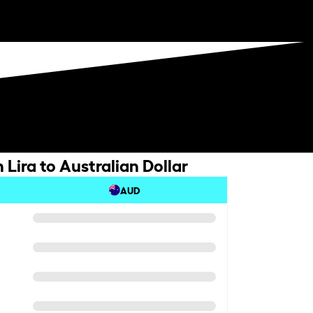
 Lira to Australian Dollar
AUD