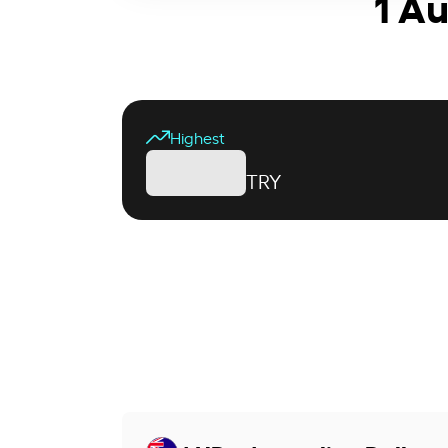
1 Au
Highest
TRY