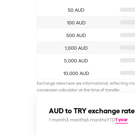
50 AUD
100 AUD
500 AUD
1,000 AUD
5,000 AUD
10,000 AUD
Exchange rates here are informational, reflecting mi
conversion calculator at the time of transfer.
AUD to TRY exchange rate
1 year
1 month
3 months
6 months
YTD