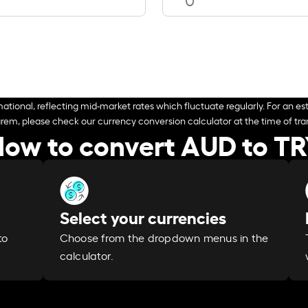
ational, reflecting mid-market rates which fluctuate regularly. For an est
arem, please check our currency conversion calculator at the time of tran
ow to convert AUD to T
Select your currencies
Choose from the dropdown menus in the
to
calculator.