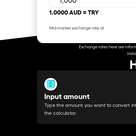
1.0000 AUD =
TRY
Mid-market exchange rate at
Exchange rates here are inform
Inst
H
Input amount
Type the amount you want to convert in
the calculator.