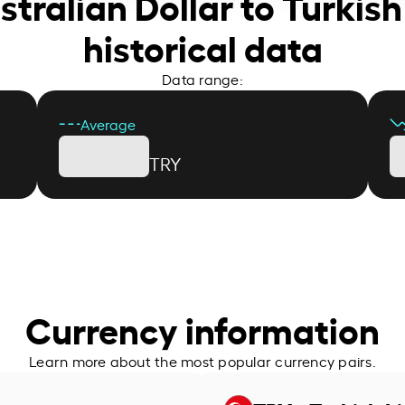
stralian Dollar to Turkish
historical data
Data range:
Average
TRY
Currency information
Learn more about the most popular currency pairs.