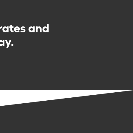
rates and
ay.