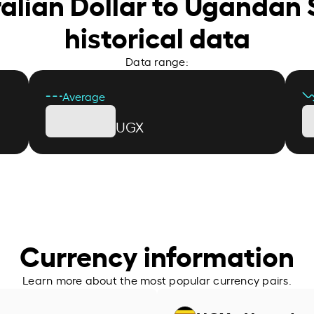
ralian Dollar to Ugandan S
historical data
Data range:
Average
UGX
Currency information
Learn more about the most popular currency pairs.