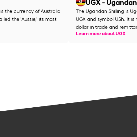
UGX - Ugandan 
is the currency of Australia
The Ugandan Shilling is Ug
lled the 'Aussie,' its most
UGX and symbol USh. It is
dollar in trade and remitta
Learn more about UGX