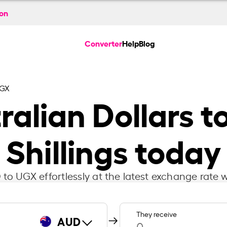
ion
Converter
Help
Blog
UGX
ralian Dollars 
Shillings today
to UGX effortlessly at the latest exchange rate w
They receive
AUD