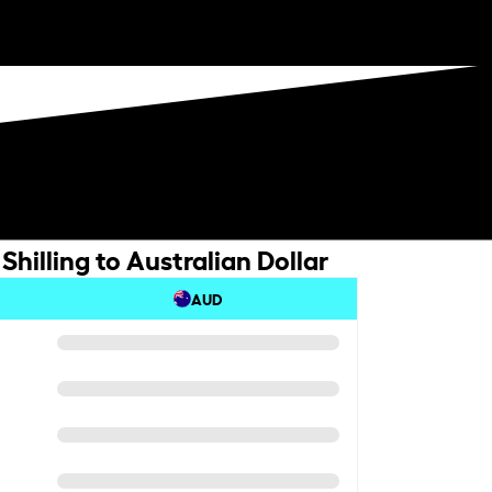
hilling to Australian Dollar
AUD