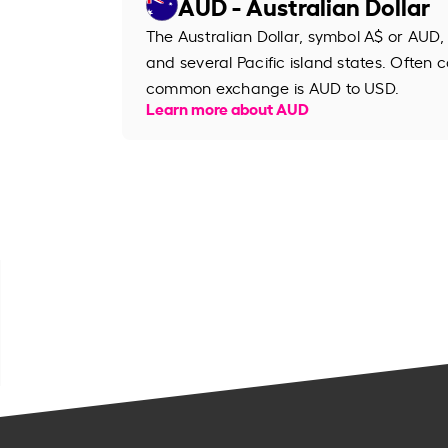
AUD - Australian Dollar
The Australian Dollar, symbol A$ or AUD, 
and several Pacific island states. Often ca
common exchange is AUD to USD.
Learn more about AUD