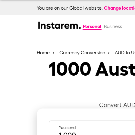
Change locat
You are on our Global website.
Personal
Business
Home
Currency Conversion
AUD to 
1000
Aust
Convert AUD 
You send