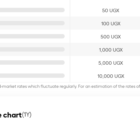
50 UGX
100 UGX
500 UGX
1,000 UGX
5,000 UGX
10,000 UGX
d-market rates which fluctuate regularly. For an estimation of the rates 
 chart
(1Y)