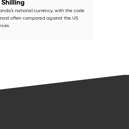
Shilling
anda’s national currency, with the code
 most often compared against the US
nces.