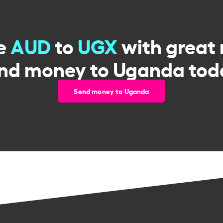
e
AUD
to
UGX
with great 
nd money to Uganda tod
Send money to Uganda