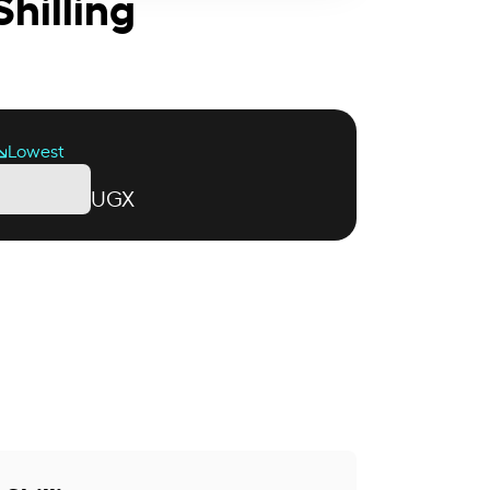
hilling
Lowest
UGX