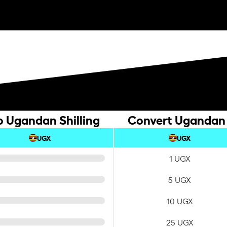
o Ugandan Shilling
Convert Ugandan S
UGX
UGX
1 UGX
5 UGX
10 UGX
25 UGX