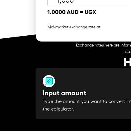
1.0000 AUD =
UGX
Mid-market exchange rate at
Exchange rates here are inform
Inst
H
Input amount
Type the amount you want to convert in
the calculator.