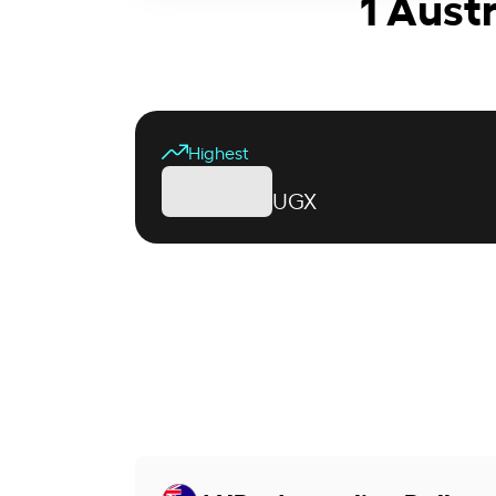
1 Aust
Highest
UGX