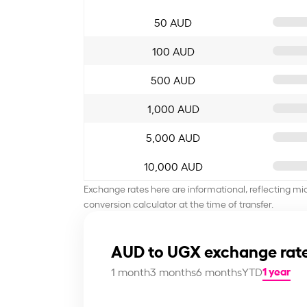
50 AUD
100 AUD
500 AUD
1,000 AUD
5,000 AUD
10,000 AUD
Exchange rates here are informational, reflecting mi
conversion calculator at the time of transfer.
AUD to UGX exchange rate
1 year
1 month
3 months
6 months
YTD