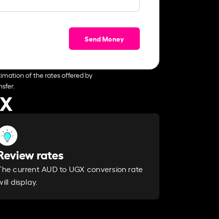
Send Money
imation of the rates offered by
sfer.
GX
Review rates
The current AUD to UGX conversion rate
will display.