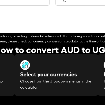
ational, reflecting mid-market rates which fluctuate regularly. For an est
arem, please check our currency conversion calculator at the time of tran
ow to convert AUD to U
Select your currencies
Choose from the dropdown menus in the
to
calculator.