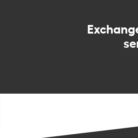
Exchang
se