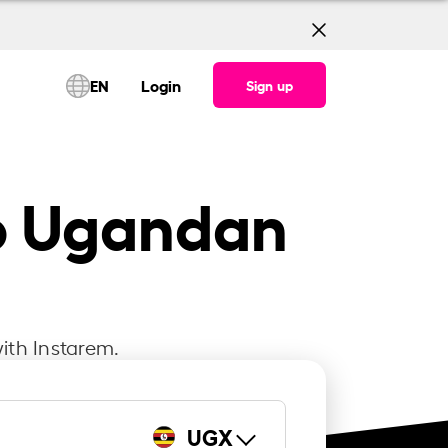
EN
Login
Sign up
to Ugandan
ith Instarem.
UGX