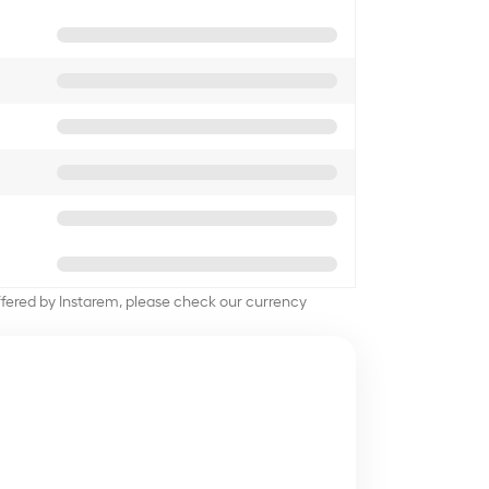
offered by Instarem, please check our currency