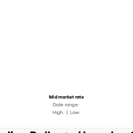
Mid market rate
Date range:
High:
| Low: