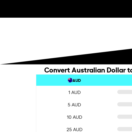
Convert Australian Dollar t
AUD
1 AUD
5 AUD
10 AUD
25 AUD