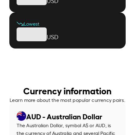
USD
Lowest
USD
Currency information
Learn more about the most popular currency pairs.
AUD - Australian Dollar
The Australian Dollar, symbol A$ or AUD, is
the currency of Australia and several Pacific