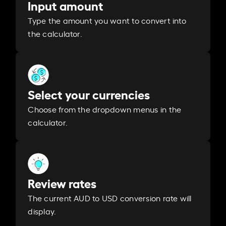
Input amount
Type the amount you want to convert into
the calculator.
Select your currencies
Choose from the dropdown menus in the
calculator.
Review rates
The current AUD to USD conversion rate will
display.