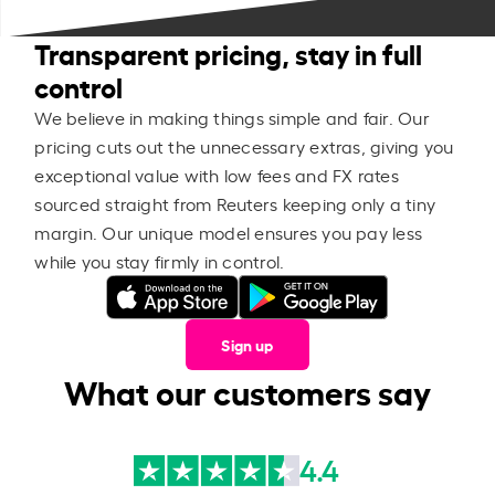
Transparent pricing, stay in full
control
We believe in making things simple and fair. Our
pricing cuts out the unnecessary extras, giving you
exceptional value with low fees and FX rates
sourced straight from Reuters keeping only a tiny
margin. Our unique model ensures you pay less
while you stay firmly in control.
Sign up
What our customers say
4.4