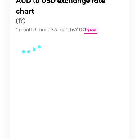
chart
(1Y)
1 year
1 month
3 months
6 months
YTD