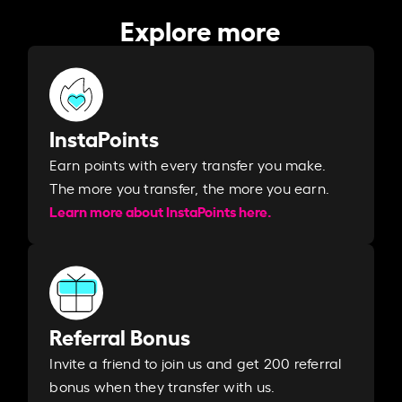
Explore more
InstaPoints
Earn points with every transfer you make.
The more you transfer, the more you earn. ​
Learn more about InstaPoints here.
Referral Bonus
Invite a friend to join us and get 200 referral
bonus when they transfer with us.​​