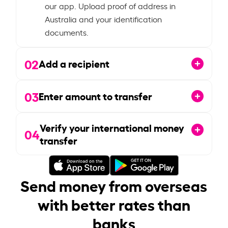
our app. Upload proof of address in
Australia and your identification
documents.
02
Add a recipient
03
Enter amount to transfer
Verify your international money
04
transfer
Send money from overseas
with better rates than
banks