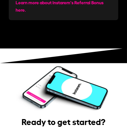
Learn more about Instarem's Referral Bonus
here.
Ready to get started?