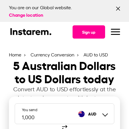
You are on our Global website.
Change location
Sign up
Home
Currency Conversion
AUD to USD
5
Australian Dollars
to US Dollars today
Convert AUD to USD effortlessly at the
latest exchange rate with Instarem.
You send
AUD