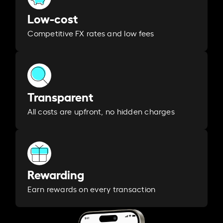
Low-cost
Competitive FX rates and low fees
Transparent
All costs are upfront, no hidden charges
Rewarding
Earn rewards on every transaction