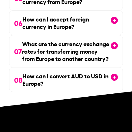
currency from Europe?
How can I accept foreign
06
currency in Europe?
What are the currency exchange
07
rates for transferring money
from Europe to another country?
How can I convert AUD to USD in
08
Europe?