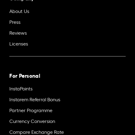
About Us
Press
Reviews
Licenses
For Personal
InstaPoints
Instarem Referral Bonus
Partner Programme
Currency Conversion
Compare Exchange Rate