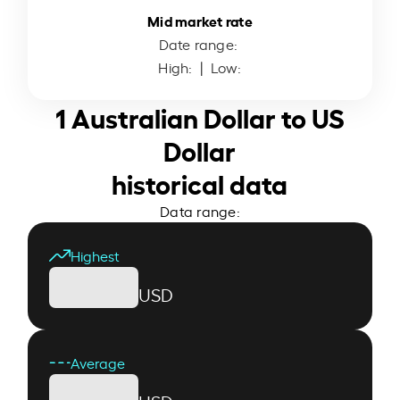
Mid market rate
Date range:
High:
| Low:
1 Australian Dollar to US
Dollar
historical data
Data range:
Highest
USD
Average