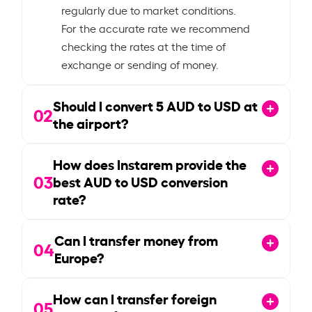
regularly due to market conditions.
For the accurate rate we recommend
checking the rates at the time of
exchange or sending of money.
Should I convert
5
AUD to USD at
02
the airport?
How does Instarem provide the
03
best AUD to USD conversion
rate?
Can I transfer money from
04
Europe?
How can I transfer foreign
05