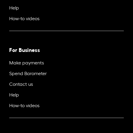
Help
How-to videos
For Business
Make payments
Spend Barometer
Contact us
Help
How-to videos