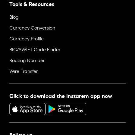
Tools & Resources
Blog
Currency Conversion
Currency Profile
BIC/SWIFT Code Finder
Routing Number
Wire Transfer
Click to download the Instarem app now
Follow us