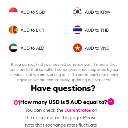
AUD to SGD
AUD to KRW
AUD to LKR
AUD to THB
AUD to AED
AUD to VND
If you cannot find your desired currency pair, it means that
transfers to that specified currency are not supported by our
services, but we are working on it! Do come back and check
again as we are continuously updating our services.
Have questions?
01
How many USD is
5
AUD equal to?
current rates
You can check the
on
the calculator on this page. Please
note that exchange rates fluctuate