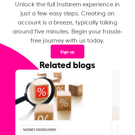
Unlock the full Instarem experience in
just a few easy steps. Creating an
account is a breeze, typically taking
around five minutes. Begin your hassle-
free journey with us today.
Sign up
Related blogs
MONEY KNOW-HOW
MONEY 