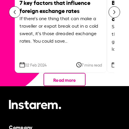
7 key factors that influence
Best p
foreign exchange rates
curren
abroa
If there's one thing that can make a
traveller or expat break out in a cold
Shake a 
sweat, it's those dreaded exchange
the roa
rates. You could save…
grounded
local ar
02 Feb 2024
7 mins read
26 Se
Read more
Company