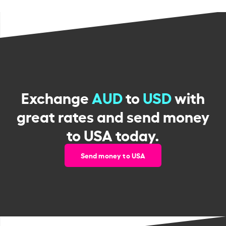
Exchange
AUD
to
USD
with
great rates and send money
to USA today.
Send money to USA