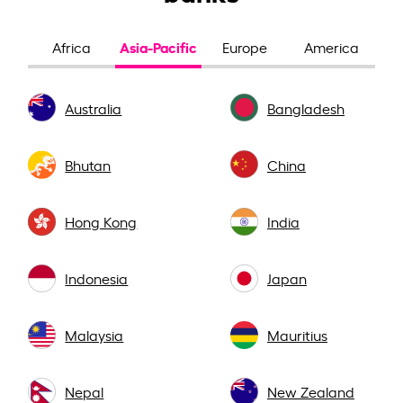
Asia-Pacific
Africa
Europe
America
Australia
Bangladesh
Bhutan
China
Hong Kong
India
Indonesia
Japan
Malaysia
Mauritius
Nepal
New Zealand