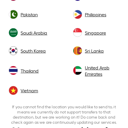
Pakistan
Philippines
Saudi Arabia
Singapore
South Korea
Sri Lanka
United Arab
Thailand
Emirates
Vietnam
If you cannot find the location you would like to send to, it
means we currently do not support transfers to that
destination, but we are working on it! Do come back and
check again as we are continuously updating our services.