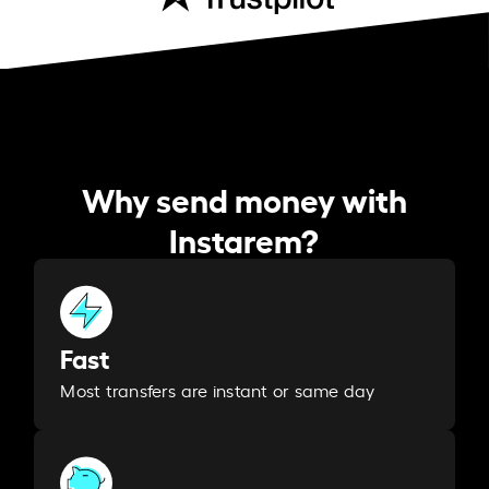
Why send money with
Instarem?
Fast
Most transfers are instant or same day