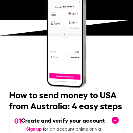
How to send money to USA
from Australia: 4 easy steps
01
Create and verify your account
Sign up
for an account online or via