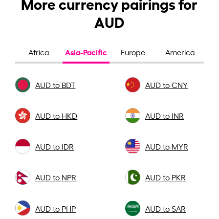
More currency pairings for
AUD
Asia-Pacific
Africa
Europe
America
AUD to BDT
AUD to CNY
AUD to HKD
AUD to INR
AUD to IDR
AUD to MYR
AUD to NPR
AUD to PKR
AUD to PHP
AUD to SAR