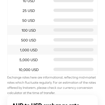
10 USD
25 USD
50 USD
100 USD
500 USD
1,000 USD
5,000 USD
10,000 USD
Exchange rates here are informational, reflecting mid-market
rates which fluctuate regularly. For an estimation of the rates
offered by Instarem, please check our currency conversion
calculator at the time of transfer.
AUD to USD exchange rate