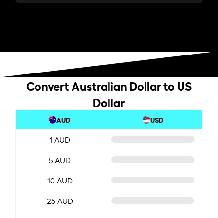
Convert Australian Dollar to US
Dollar
AUD
USD
1 AUD
5 AUD
10 AUD
25 AUD