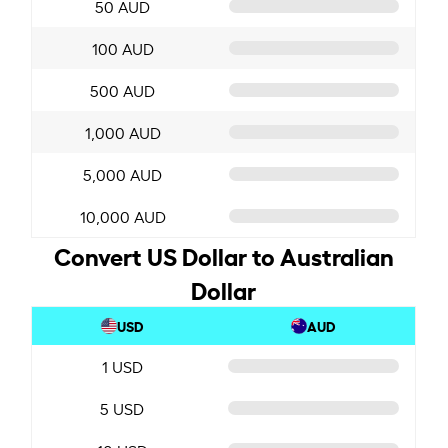
50 AUD
100 AUD
500 AUD
1,000 AUD
5,000 AUD
10,000 AUD
Convert US Dollar to Australian
Dollar
USD
AUD
1 USD
5 USD