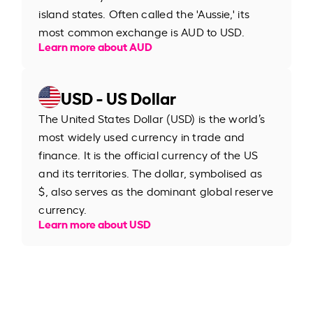
island states. Often called the 'Aussie,' its
most common exchange is AUD to USD.
Learn more about AUD
USD - US Dollar
The United States Dollar (USD) is the world’s
most widely used currency in trade and
finance. It is the official currency of the US
and its territories. The dollar, symbolised as
$, also serves as the dominant global reserve
currency.
Learn more about USD