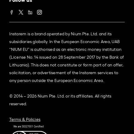
Instarem is a brand operated by Nium Pte. Ltd. and its
subsidiaries globally. In the European Economic Area, UAB
“NIUM EU” is authorised as an electronic money institution
(License No. 14 issued on 28 September 2017 by the Bank of
Lithuania). This does not constitute or form part of an offer,
solicitation, or advertisement of the Instarem services to
any person outside the European Economic Area.
© 2014 – 2026 Nium Pte. Ltd. or its affiliates. All rights
reserved.
Terms & Policies