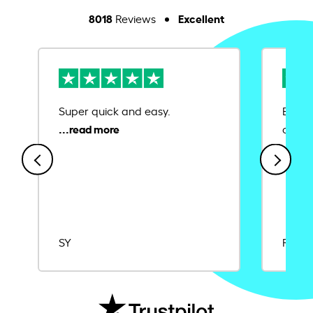
8018
Excellent
Reviews
Super quick and easy.
Ease 
credit
SY
Rajat