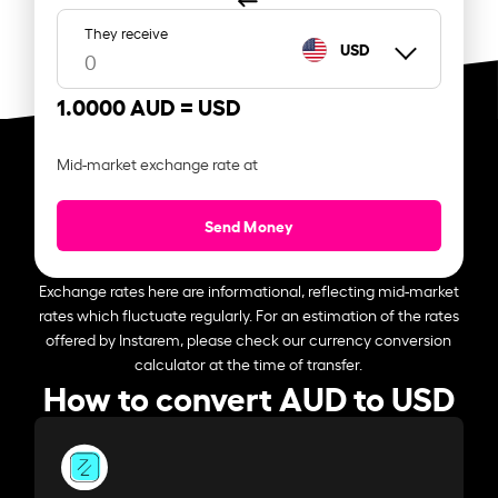
They receive
USD
1.0000 AUD =
USD
Mid-market exchange rate at
Send Money
Exchange rates here are informational, reflecting mid-market
rates which fluctuate regularly. For an estimation of the rates
offered by Instarem, please check our currency conversion
calculator at the time of transfer.
How to convert AUD to USD