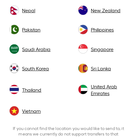
Nepal
New Zealand
Pakistan
Philippines
Saudi Arabia
Singapore
South Korea
Sri Lanka
United Arab
Thailand
Emirates
Vietnam
If you cannot find the location you would like to send to, it
means we currently do not support transfers to that