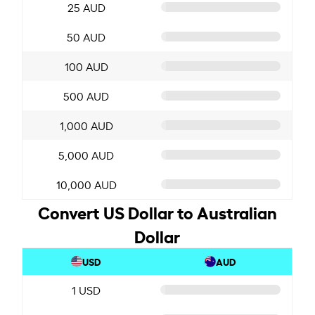
25 AUD
50 AUD
100 AUD
500 AUD
1,000 AUD
5,000 AUD
10,000 AUD
Convert US Dollar to Australian
Dollar
USD
AUD
1 USD