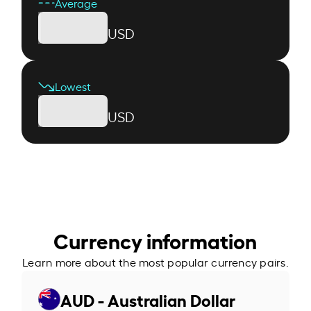
Average
USD
Lowest
USD
Currency information
Learn more about the most popular currency pairs.
AUD - Australian Dollar