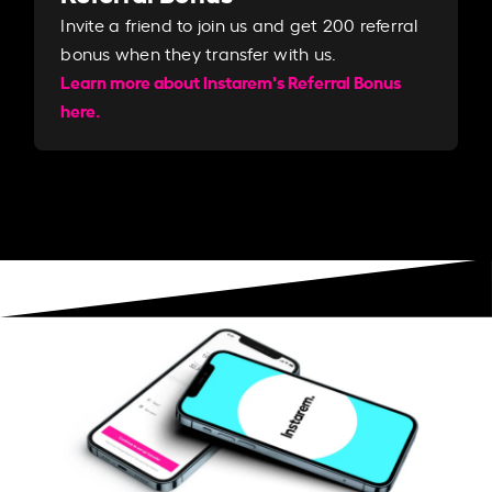
Invite a friend to join us and get 200 referral
bonus when they transfer with us.​​
Learn more about Instarem's Referral Bonus
here.