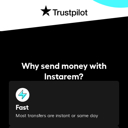
Why send money with
Instarem?
Fast
Most transfers are instant or same day