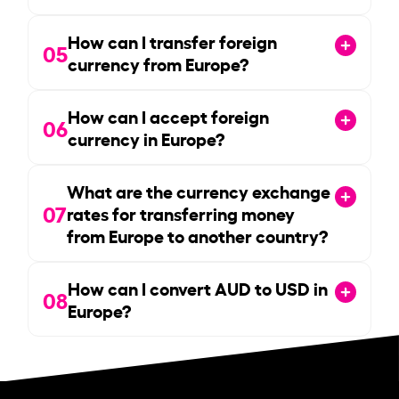
How can I transfer foreign
05
currency from Europe?
How can I accept foreign
06
currency in Europe?
What are the currency exchange
07
rates for transferring money
from Europe to another country?
How can I convert AUD to USD in
08
Europe?