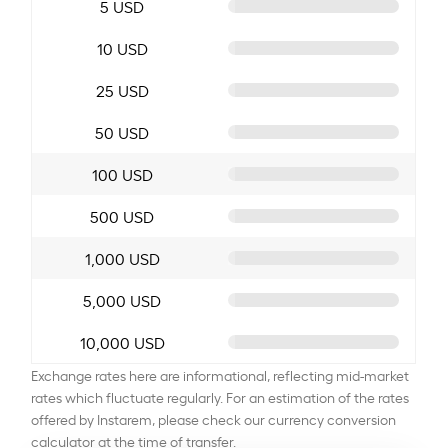
5 USD
10 USD
25 USD
50 USD
100 USD
500 USD
1,000 USD
5,000 USD
10,000 USD
Exchange rates here are informational, reflecting mid-market
rates which fluctuate regularly. For an estimation of the rates
offered by Instarem, please check our currency conversion
calculator at the time of transfer.