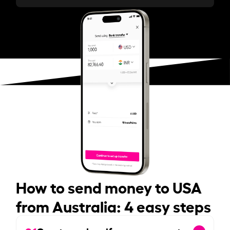
How to send money to USA
from Australia: 4 easy steps