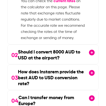
current rates
You can check the
on
the calculator on this page. Please
note that exchange rates fluctuate
regularly due to market conditions.
For the accurate rate we recommend
checking the rates at the time of
exchange or sending of money.
Should I convert
8000
AUD to
02
USD at the airport?
How does Instarem provide the
03
best AUD to USD conversion
rate?
Can I transfer money from
04
Europe?