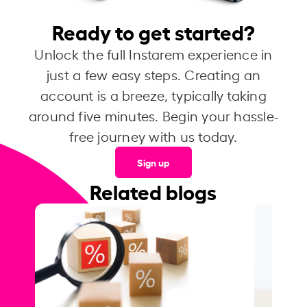
Ready to get started?
Unlock the full Instarem experience in
just a few easy steps. Creating an
account is a breeze, typically taking
around five minutes. Begin your hassle-
free journey with us today.
Sign up
Related blogs