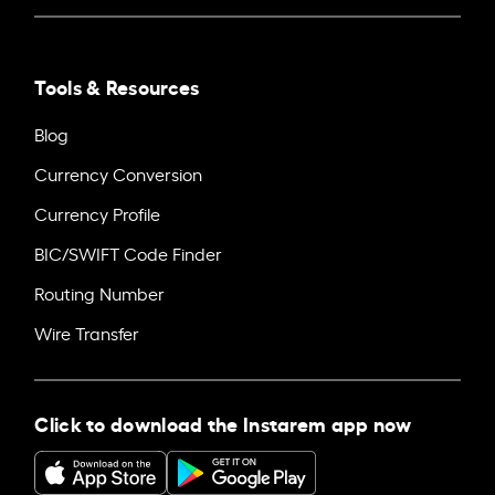
Tools & Resources
Blog
Currency Conversion
Currency Profile
BIC/SWIFT Code Finder
Routing Number
Wire Transfer
Click to download the Instarem app now