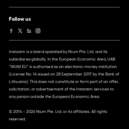
Follow us
Instarem is a brand operated by Nium Pte. Ltd. and its
subsidiaries globally. In the European Economic Area, UAB
“NIUM EU” is authorised as an electronic money institution
(License No. 14 issued on 28 September 2017 by the Bank of
Lithuania). This does not constitute or form part of an offer,
solicitation, or advertisement of the Instarem services to
any person outside the European Economic Area.
© 2014 – 2026 Nium Pte. Ltd. or its affiliates. All rights
reserved.