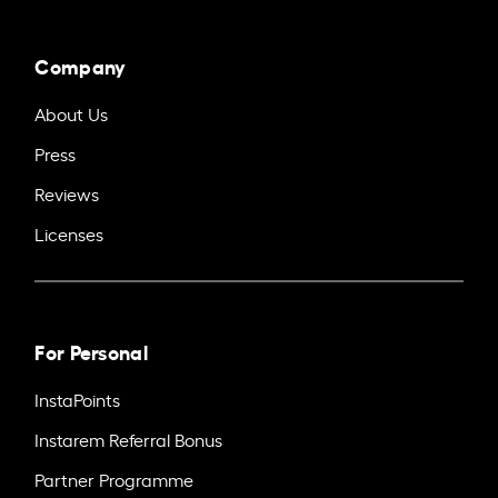
Company
About Us
Press
Reviews
Licenses
For Personal
InstaPoints
Instarem Referral Bonus
Partner Programme