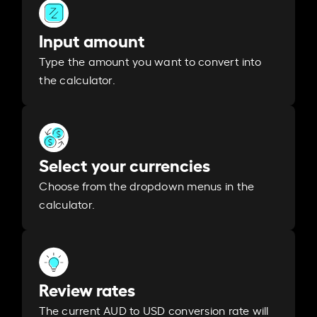
Input amount
Type the amount you want to convert into
the calculator.
Select your currencies
Choose from the dropdown menus in the
calculator.
Review rates
The current AUD to USD conversion rate will