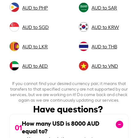
AUD to PHP
AUD to SAR
AUD to SGD
AUD to KRW
AUD to LKR
AUD to THB
AUD to AED
AUD to VND
If you cannot find your desired currency pair, it means that
transfers to that specified currency are not supported by our
services, but we are working on it! Do come back and check
again as we are continuously updating our services.
Have questions?
How many USD is
8000
AUD
01
equal to?