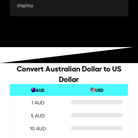
display.
Convert Australian Dollar to US
Dollar
AUD
USD
1 AUD
5 AUD
10 AUD