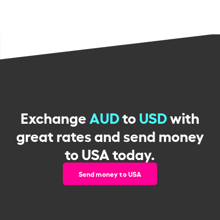
Exchange
AUD
to
USD
with
great rates and send money
to USA today.
Send money to USA