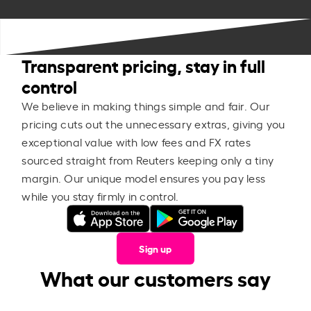
Transparent pricing, stay in full
control
We believe in making things simple and fair. Our
pricing cuts out the unnecessary extras, giving you
exceptional value with low fees and FX rates
sourced straight from Reuters keeping only a tiny
margin. Our unique model ensures you pay less
while you stay firmly in control.
Sign up
What our customers say