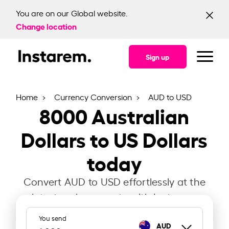
You are on our Global website.
Change location
Sign up
Home
Currency Conversion
AUD to USD
8000
Australian
Dollars to US Dollars
today
Convert AUD to USD effortlessly at the
latest exchange rate with Instarem.
You send
AUD