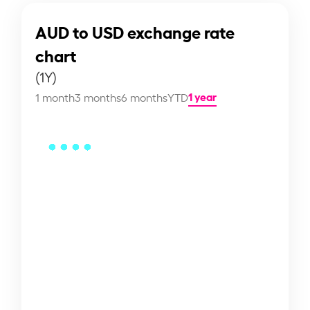
AUD to USD exchange rate
chart
(1Y)
1 year
1 month
3 months
6 months
YTD