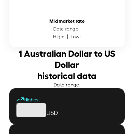
Mid market rate
Date range:
High:
| Low:
1 Australian Dollar to US
Dollar
historical data
Data range:
Highest
USD