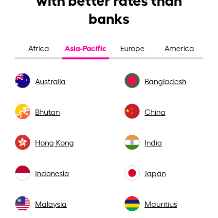
banks
Asia-Pacific
Africa
Europe
America
Australia
Bangladesh
Bhutan
China
Hong Kong
India
Indonesia
Japan
Malaysia
Mauritius