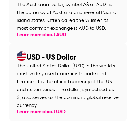
The Australian Dollar, symbol A$ or AUD, is
the currency of Australia and several Pacific
island states. Often called the 'Aussie,' its
most common exchange is AUD to USD.
Learn more about AUD
USD - US Dollar
The United States Dollar (USD) is the world’s
most widely used currency in trade and
finance. It is the official currency of the US
and its territories. The dollar, symbolised as
$, also serves as the dominant global reserve
currency.
Learn more about USD