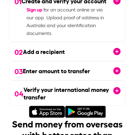
01
Create and verify your account
Sign up
for an account online or via
our app. Upload proof of address in
Australia and your identification
documents.
02
Add a recipient
03
Enter amount to transfer
Verify your international money
04
transfer
Send money from overseas
with better rates than