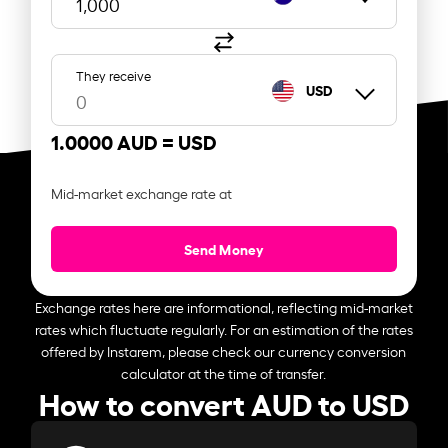
They receive
USD
1.0000 AUD =
USD
Mid-market exchange rate at
Send Money
Exchange rates here are informational, reflecting mid-market
rates which fluctuate regularly. For an estimation of the rates
offered by Instarem, please check our currency conversion
calculator at the time of transfer.
How to convert AUD to USD