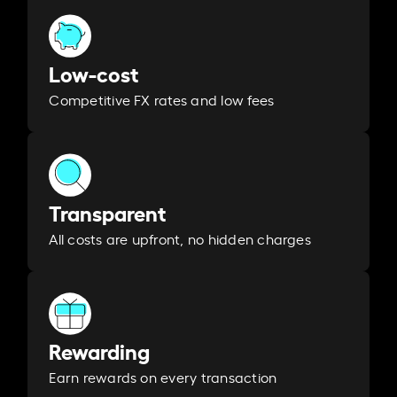
Low-cost
Competitive FX rates and low fees
Transparent
All costs are upfront, no hidden charges
Rewarding
Earn rewards on every transaction