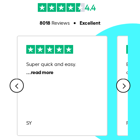
4.4
8018
Excellent
Reviews
Super quick and easy.
Ease 
credit
SY
Rajat