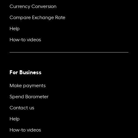
Currency Conversion
Compare Exchange Rate
Help
How-to videos
For Business
Make payments
Spend Barometer
Contact us
Help
How-to videos