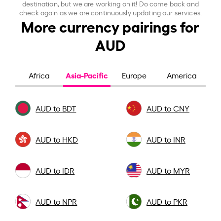
destination, but we are working on it! Do come back and
check again as we are continuously updating our services.
More currency pairings for
AUD
Asia-Pacific
Africa
Europe
America
AUD to BDT
AUD to CNY
AUD to HKD
AUD to INR
AUD to IDR
AUD to MYR
AUD to NPR
AUD to PKR