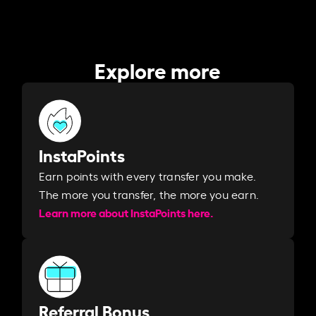
Explore more
InstaPoints
Earn points with every transfer you make.
The more you transfer, the more you earn. ​
Learn more about InstaPoints here.
Referral Bonus