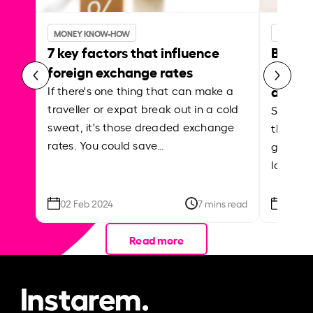
MONEY KNOW-HOW
MONEY 
7 key factors that influence
Best p
foreign exchange rates
curren
abroa
If there's one thing that can make a
traveller or expat break out in a cold
Shake a 
sweat, it's those dreaded exchange
the roa
rates. You could save…
grounded
local ar
02 Feb 2024
7 mins read
26 Se
Read more