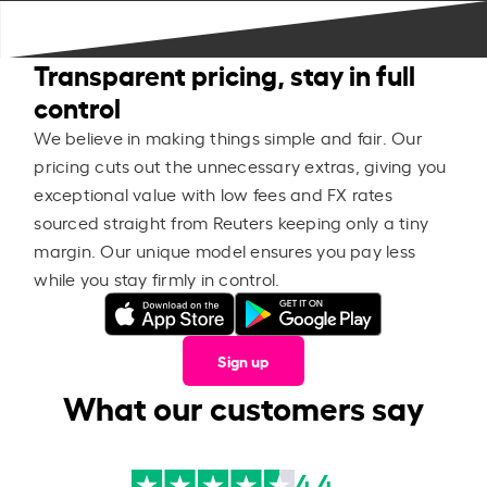
Transparent pricing, stay in full
control
We believe in making things simple and fair. Our
pricing cuts out the unnecessary extras, giving you
exceptional value with low fees and FX rates
sourced straight from Reuters keeping only a tiny
margin. Our unique model ensures you pay less
while you stay firmly in control.
Sign up
What our customers say
4.4