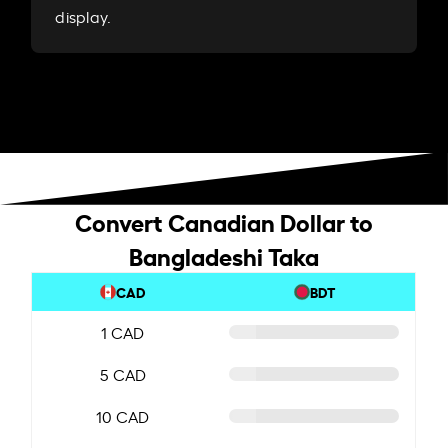
display.
Convert Canadian Dollar to
Bangladeshi Taka
CAD
BDT
1 CAD
5 CAD
10 CAD