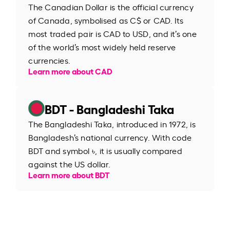
The Canadian Dollar is the official currency
of Canada, symbolised as C$ or CAD. Its
most traded pair is CAD to USD, and it’s one
of the world’s most widely held reserve
currencies.
Learn more about CAD
BDT - Bangladeshi Taka
The Bangladeshi Taka, introduced in 1972, is
Bangladesh’s national currency. With code
BDT and symbol ৳, it is usually compared
against the US dollar.
Learn more about BDT