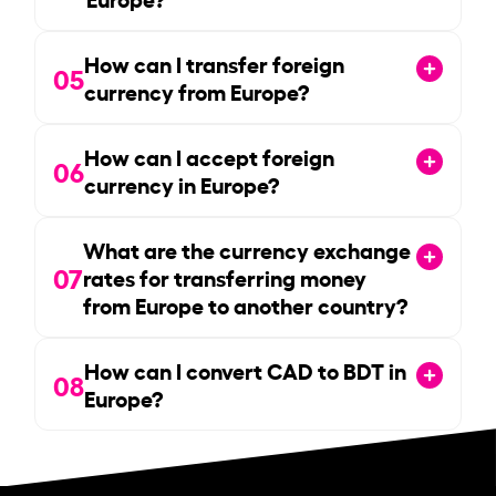
How can I transfer foreign
05
currency from Europe?
How can I accept foreign
06
currency in Europe?
What are the currency exchange
07
rates for transferring money
from Europe to another country?
How can I convert CAD to BDT in
08
Europe?