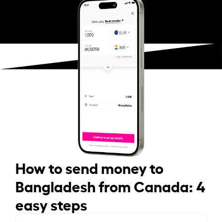
How to send money to
Bangladesh from Canada: 4
easy steps