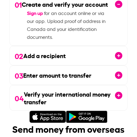
01
Create and verify your account
Sign up
for an account online or via
our app. Upload proof of address in
Canada and your identification
documents.
02
Add a recipient
03
Enter amount to transfer
Verify your international money
04
transfer
Send money from overseas