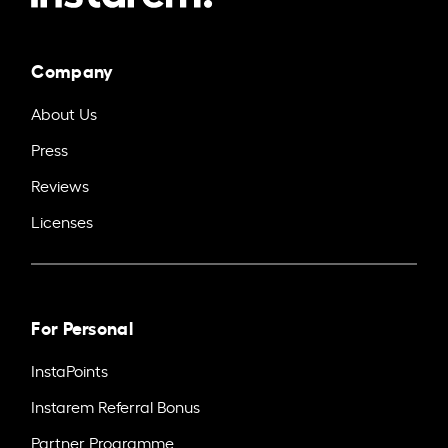
Company
About Us
Press
Reviews
Licenses
For Personal
InstaPoints
Instarem Referral Bonus
Partner Programme