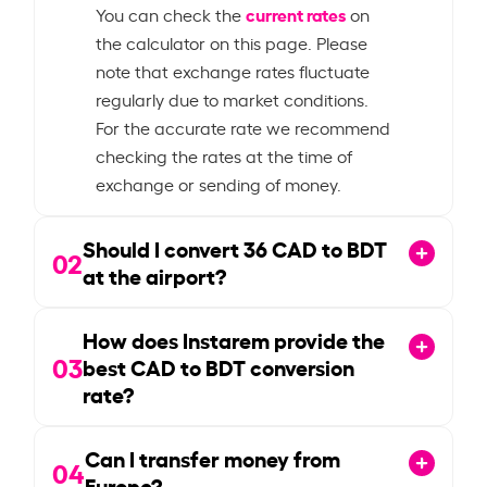
current rates
You can check the
on
the calculator on this page. Please
note that exchange rates fluctuate
regularly due to market conditions.
For the accurate rate we recommend
checking the rates at the time of
exchange or sending of money.
Should I convert
36
CAD to BDT
02
at the airport?
How does Instarem provide the
03
best CAD to BDT conversion
rate?
Can I transfer money from
04
Europe?