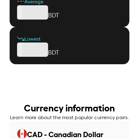
Average
BDT
Lowest
BDT
Currency information
Learn more about the most popular currency pairs.
CAD - Canadian Dollar