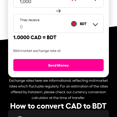
They receive
BDT
1.0000 CAD =
BDT
Mid-market exchange rate at
Send Money
Exchange rates here are informational, reflecting mid-market
rates which fluctuate regularly. For an estimation of the rates
offered by Instarem, please check our currency conversion
calculator at the time of transfer.
How to convert CAD to BDT