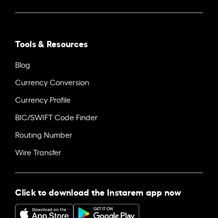
Tools & Resources
Blog
Currency Conversion
Currency Profile
BIC/SWIFT Code Finder
Routing Number
Wire Transfer
Click to download the Instarem app now