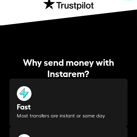
Why send money with
Instarem?
Fast
Most transfers are instant or same day