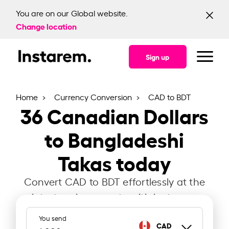
You are on our Global website.
Change location
Sign up
Home
Currency Conversion
CAD to BDT
36
Canadian Dollars
to Bangladeshi
Takas today
Convert CAD to BDT effortlessly at the
latest exchange rate with Instarem.
You send
CAD