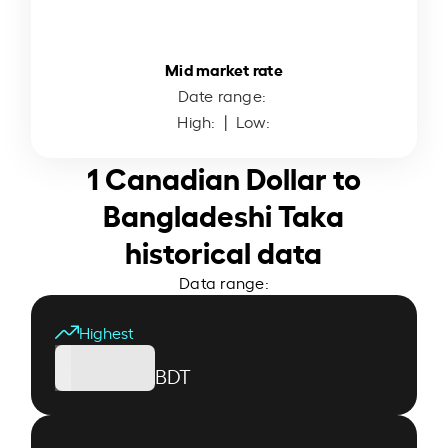
Mid market rate
Date range:
High:
| Low:
1 Canadian Dollar to
Bangladeshi Taka
historical data
Data range:
Highest
BDT