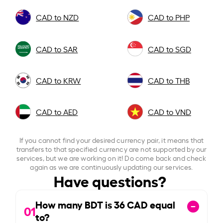
CAD to NZD
CAD to PHP
CAD to SAR
CAD to SGD
CAD to KRW
CAD to THB
CAD to AED
CAD to VND
If you cannot find your desired currency pair, it means that
transfers to that specified currency are not supported by our
services, but we are working on it! Do come back and check
again as we are continuously updating our services.
Have questions?
How many BDT is
36
CAD equal
01
to?