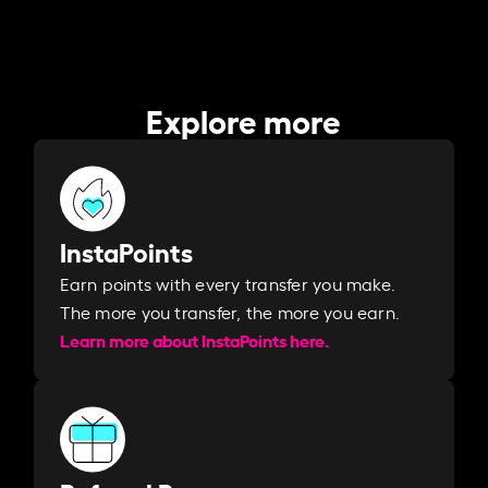
Explore more
InstaPoints
Earn points with every transfer you make.
The more you transfer, the more you earn. ​
Learn more about InstaPoints here.