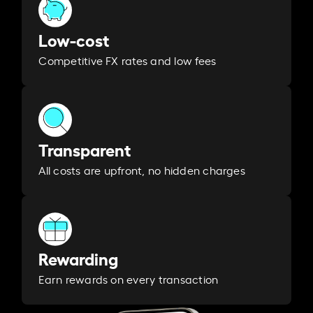
Low-cost
Competitive FX rates and low fees
Transparent
All costs are upfront, no hidden charges
Rewarding
Earn rewards on every transaction