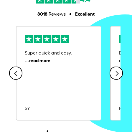
8018
Excellent
Reviews
Super quick and easy.
Ease 
credit
SY
Rajat