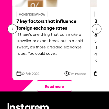
MONEY KNOW-HOW
MONEY 
7 key factors that influence
Best p
foreign exchange rates
curren
abroa
If there's one thing that can make a
traveller or expat break out in a cold
Shake a 
sweat, it's those dreaded exchange
the roa
rates. You could save…
grounded
local ar
02 Feb 2024
7 mins read
26 Se
Read more