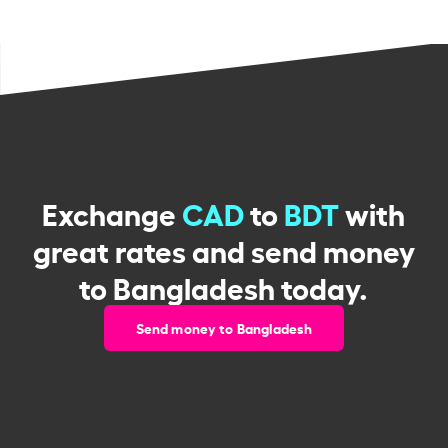
Exchange
CAD
to
BDT
with
great rates and send money
to Bangladesh today.
Send money to Bangladesh