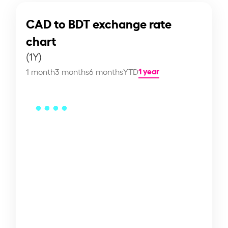
CAD to BDT exchange rate
chart
(1Y)
1 year
1 month
3 months
6 months
YTD