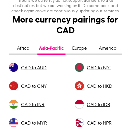
destination, but we are working on it! Do come back and
check again as we are continuously updating our services.
More currency pairings for
CAD
Asia-Pacific
Africa
Europe
America
CAD to AUD
CAD to BDT
CAD to CNY
CAD to HKD
CAD to INR
CAD to IDR
CAD to MYR
CAD to NPR