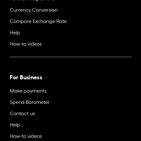
Currency Conversion
Compare Exchange Rate
Help
How-to videos
For Business
Make payments
Spend Barometer
Contact us
Help
How-to videos