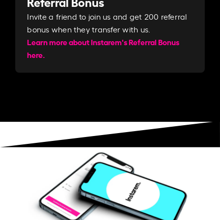
Referral Bonus
Invite a friend to join us and get 200 referral
bonus when they transfer with us.​​
Learn more about Instarem's Referral Bonus
here.