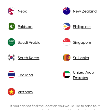
Nepal
New Zealand
Pakistan
Philippines
Saudi Arabia
Singapore
South Korea
Sri Lanka
United Arab
Thailand
Emirates
Vietnam
If you cannot find the location you would like to send to, it
means we currently do not support transfers to that