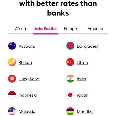
with better rates than
banks
Asia-Pacific
Africa
Europe
America
Australia
Bangladesh
Bhutan
China
Hong Kong
India
Indonesia
Japan
Malaysia
Mauritius