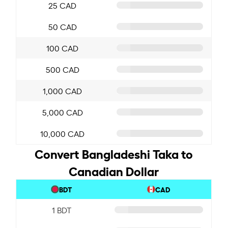
25 CAD
50 CAD
100 CAD
500 CAD
1,000 CAD
5,000 CAD
10,000 CAD
Convert Bangladeshi Taka to
Canadian Dollar
BDT
CAD
1 BDT