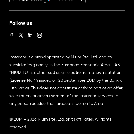
Follow us
Instarem is a brand operated by Nium Pte. Ltd. and its
subsidiaries globally. In the European Economic Area, UAB
“NIUM EU” is authorised as an electronic money institution
(License No. 14 issued on 28 September 2017 by the Bank of
Lithuania). This does not constitute or form part of an offer,
solicitation, or advertisement of the Instarem services to
any person outside the European Economic Area.
© 2014 – 2026 Nium Pte. Ltd. or its affiliates. All rights
reserved.