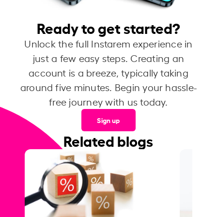
Ready to get started?
Unlock the full Instarem experience in
just a few easy steps. Creating an
account is a breeze, typically taking
around five minutes. Begin your hassle-
free journey with us today.
Sign up
Related blogs