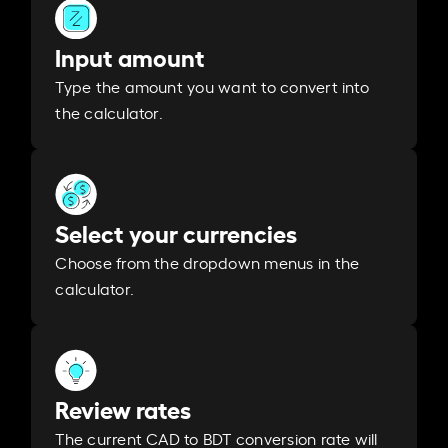
Input amount
Type the amount you want to convert into
the calculator.
Select your currencies
Choose from the dropdown menus in the
calculator.
Review rates
The current CAD to BDT conversion rate will