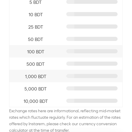
5 BDT
10 BDT
25 BDT
50 BDT
100 BDT
500 BDT
1,000 BDT
5,000 BDT
10,000 BDT
Exchange rates here are informational, reflecting mid-market
rates which fluctuate regularly. For an estimation of the rates
offered by Instarem, please check our currency conversion
calculator at the time of transfer.