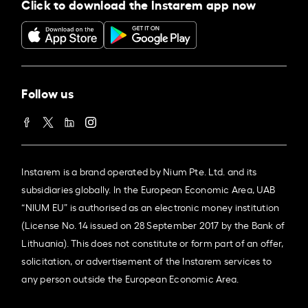
Click to download the Instarem app now
Follow us
Instarem is a brand operated by Nium Pte. Ltd. and its
subsidiaries globally. In the European Economic Area, UAB
“NIUM EU” is authorised as an electronic money institution
(License No. 14 issued on 28 September 2017 by the Bank of
Lithuania). This does not constitute or form part of an offer,
solicitation, or advertisement of the Instarem services to
any person outside the European Economic Area.