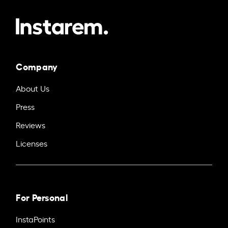
Company
About Us
Press
Reviews
Licenses
For Personal
InstaPoints