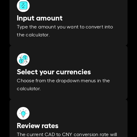
Input amount
Type the amount you want to convert into
the calculator.
Select your currencies
Choose from the dropdown menus in the
calculator.
Review rates
The current CAD to CNY conversion rate will