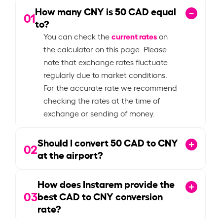
How many CNY is
50
CAD equal
01
to?
current rates
You can check the
on
the calculator on this page. Please
note that exchange rates fluctuate
regularly due to market conditions.
For the accurate rate we recommend
checking the rates at the time of
exchange or sending of money.
Should I convert
50
CAD to CNY
02
at the airport?
How does Instarem provide the
03
best CAD to CNY conversion
rate?