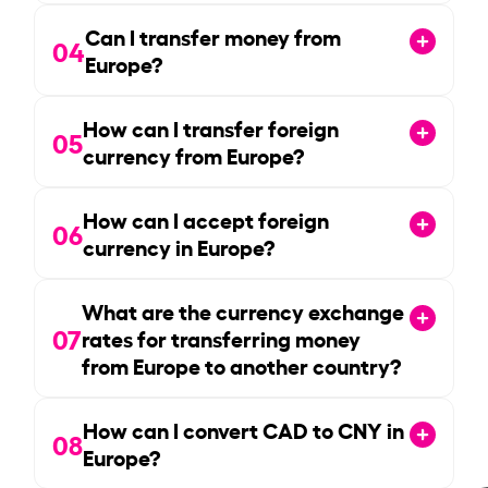
Can I transfer money from
04
Europe?
How can I transfer foreign
05
currency from Europe?
How can I accept foreign
06
currency in Europe?
What are the currency exchange
07
rates for transferring money
from Europe to another country?
How can I convert CAD to CNY in
08
Europe?