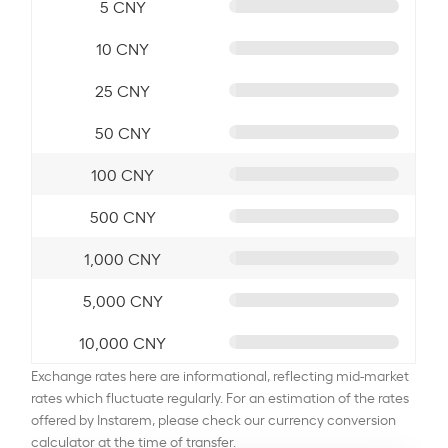
5 CNY
10 CNY
25 CNY
50 CNY
100 CNY
500 CNY
1,000 CNY
5,000 CNY
10,000 CNY
Exchange rates here are informational, reflecting mid-market
rates which fluctuate regularly. For an estimation of the rates
offered by Instarem, please check our currency conversion
calculator at the time of transfer.