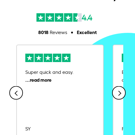
4.4
8018
Excellent
Reviews
Super quick and easy.
Ease 
credit
SY
Rajat