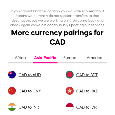
If you cannot find the location you would like to send to, it
means we currently do not support transfers to that
destination, but we are working on it! Do come back and
check again as we are continuously updating our services.
More currency pairings for
CAD
Asia-Pacific
Africa
Europe
America
CAD to AUD
CAD to BDT
CAD to CNY
CAD to HKD
CAD to INR
CAD to IDR