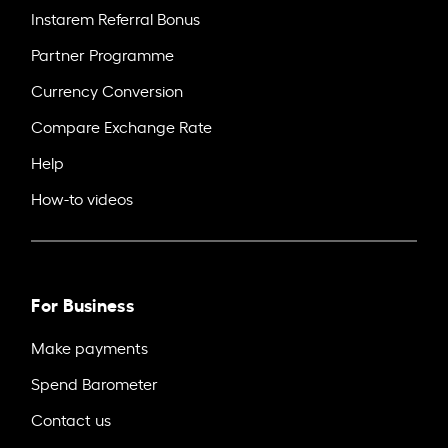
Instarem Referral Bonus
Partner Programme
Currency Conversion
Compare Exchange Rate
Help
How-to videos
For Business
Make payments
Spend Barometer
Contact us