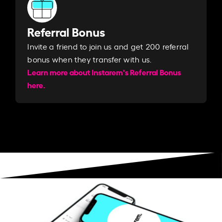
Referral Bonus
Invite a friend to join us and get 200 referral
bonus when they transfer with us.​​
Learn more about Instarem's Referral Bonus
here.