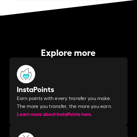
Explore more
InstaPoints
Earn points with every transfer you make.
The more you transfer, the more you earn. ​
Learn more about InstaPoints here.