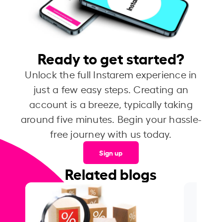
Ready to get started?
Unlock the full Instarem experience in
just a few easy steps. Creating an
account is a breeze, typically taking
around five minutes. Begin your hassle-
free journey with us today.
Sign up
Related blogs