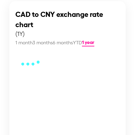
CAD to CNY exchange rate
chart
(1Y)
1 year
1 month
3 months
6 months
YTD