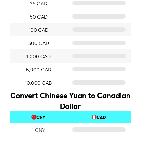
25 CAD
50 CAD
100 CAD
500 CAD
1,000 CAD
5,000 CAD
10,000 CAD
Convert Chinese Yuan to Canadian
Dollar
CNY
CAD
1 CNY