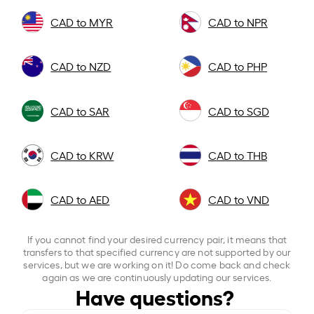
CAD to MYR
CAD to NPR
CAD to NZD
CAD to PHP
CAD to SAR
CAD to SGD
CAD to KRW
CAD to THB
CAD to AED
CAD to VND
If you cannot find your desired currency pair, it means that
transfers to that specified currency are not supported by our
services, but we are working on it! Do come back and check
again as we are continuously updating our services.
Have questions?