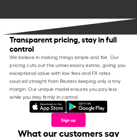
Transparent pricing, stay in full
control
We believe in making things simple and fair. Our
pricing cuts out the unnecessary extras, giving you
exceptional value with low fees and FX rates
sourced straight from Reuters keeping only a tiny
margin. Our unique model ensures you pay less
while you stay firmly in control.
Sign up
What our customers say