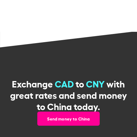
Exchange
CAD
to
CNY
with
great rates and send money
to China today.
Send money to China