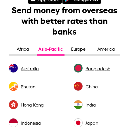
Send money from overseas
with better rates than
banks
Asia-Pacific
Africa
Europe
America
Australia
Bangladesh
Bhutan
China
Hong Kong
India
Indonesia
Japan