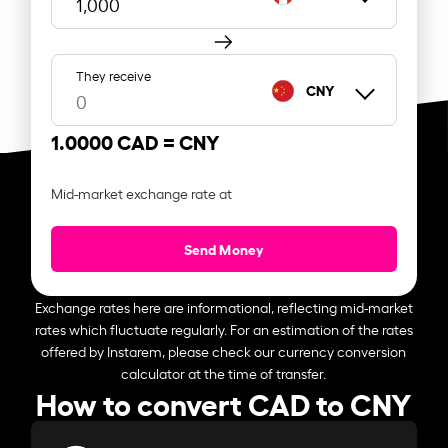
They receive
CNY
1.0000 CAD =
CNY
Mid-market exchange rate at
Send Money
Exchange rates here are informational, reflecting mid-market
rates which fluctuate regularly. For an estimation of the rates
offered by Instarem, please check our currency conversion
calculator at the time of transfer.
How to convert CAD to CNY