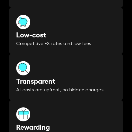
Low-cost
Competitive FX rates and low fees
Transparent
All costs are upfront, no hidden charges
Rewarding