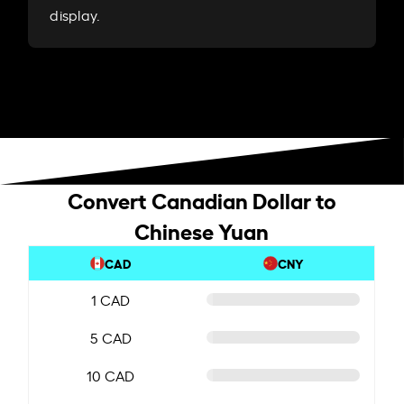
display.
Convert Canadian Dollar to
Chinese Yuan
CAD
CNY
1 CAD
5 CAD
10 CAD