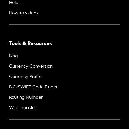
Help
How-to videos
Tools & Resources
Blog
Currency Conversion
Currency Profile
BIC/SWIFT Code Finder
Routing Number
Wire Transfer