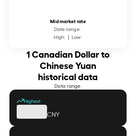
Mid market rate
Date range:
High:
| Low:
1 Canadian Dollar to
Chinese Yuan
historical data
Data range:
Highest
CNY