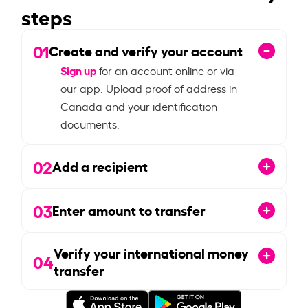
steps
01
Create and verify your account
Sign up
for an account online or via
our app. Upload proof of address in
Canada and your identification
documents.
02
Add a recipient
03
Enter amount to transfer
Verify your international money
04
transfer