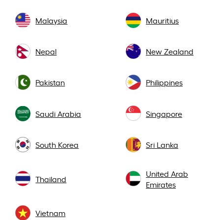
Malaysia
Mauritius
Nepal
New Zealand
Pakistan
Philippines
Saudi Arabia
Singapore
South Korea
Sri Lanka
United Arab
Thailand
Emirates
Vietnam