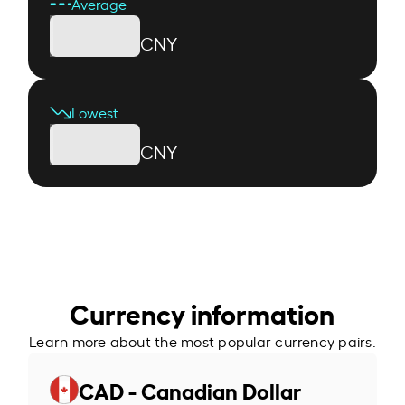
Average
CNY
Lowest
CNY
Currency information
Learn more about the most popular currency pairs.
CAD - Canadian Dollar