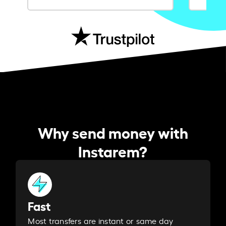
Why send money with
Instarem?
Fast
Most transfers are instant or same day