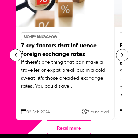
MONEY KNOW-HOW
MONEY 
7 key factors that influence
Best p
foreign exchange rates
curren
abroa
If there's one thing that can make a
traveller or expat break out in a cold
Shake a 
sweat, it's those dreaded exchange
the roa
rates. You could save…
grounded
local ar
02 Feb 2024
7 mins read
26 Se
Read more