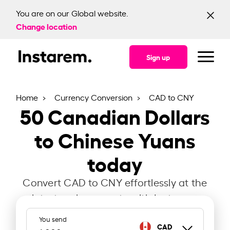
You are on our Global website.
Change location
Sign up
Home
Currency Conversion
CAD to CNY
50
Canadian Dollars
to Chinese Yuans
today
Convert CAD to CNY effortlessly at the
latest exchange rate with Instarem.
You send
CAD