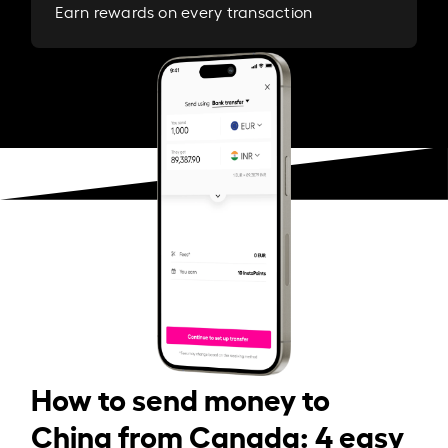
Earn rewards on every transaction
How to send money to
China from Canada: 4 easy