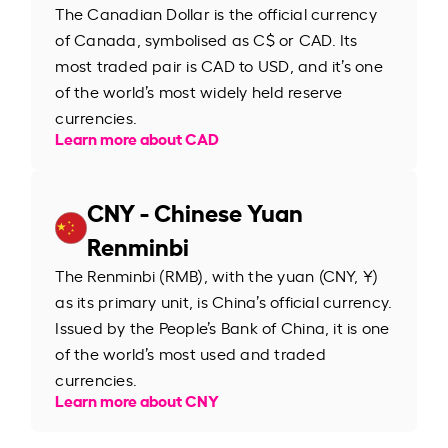
The Canadian Dollar is the official currency
of Canada, symbolised as C$ or CAD. Its
most traded pair is CAD to USD, and it’s one
of the world’s most widely held reserve
currencies.
Learn more about CAD
CNY - Chinese Yuan
Renminbi
The Renminbi (RMB), with the yuan (CNY, ¥)
as its primary unit, is China’s official currency.
Issued by the People’s Bank of China, it is one
of the world’s most used and traded
currencies.
Learn more about CNY