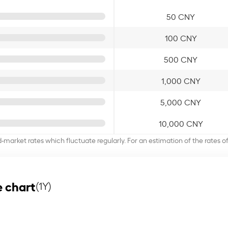
50 CNY
100 CNY
500 CNY
1,000 CNY
5,000 CNY
10,000 CNY
d-market rates which fluctuate regularly. For an estimation of the rates 
 chart
(1Y)