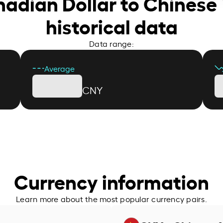
nadian Dollar to Chinese
historical data
Data range:
Average
CNY
Currency information
Learn more about the most popular currency pairs.