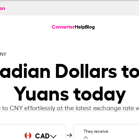
ion
Converter
Help
Blog
CNY
dian Dollars t
Yuans today
to CNY effortlessly at the latest exchange rate w
They receive
CAD