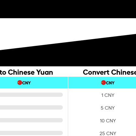
 to Chinese Yuan
Convert Chinese
CNY
CNY
1 CNY
5 CNY
10 CNY
25 CNY