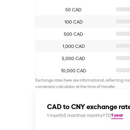
50 CAD
100 CAD
500 CAD
1,000 CAD
5,000 CAD
10,000 CAD
Exchange rates here are informational, reflecting mi
conversion calculator at the time of transfer.
CAD to CNY exchange rate
1 year
1 month
3 months
6 months
YTD