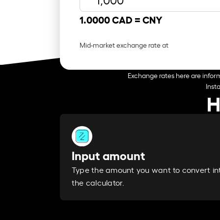
1.0000 CAD =
CNY
Mid-market exchange rate at
Exchange rates here are inform
Inst
H
Input amount
Type the amount you want to convert in
the calculator.