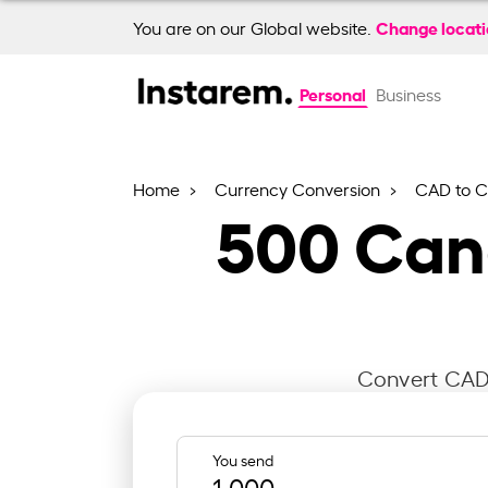
Change locat
You are on our Global website.
Personal
Business
Home
Currency Conversion
CAD to 
500
Cana
Convert CAD 
You send