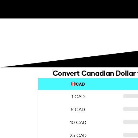
Convert Canadian Dollar
CAD
1 CAD
5 CAD
10 CAD
25 CAD