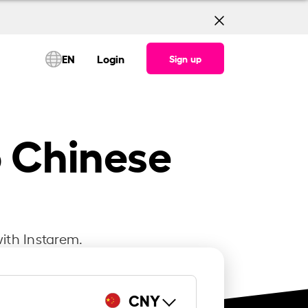
EN
Login
Sign up
o Chinese
ith Instarem.
CNY