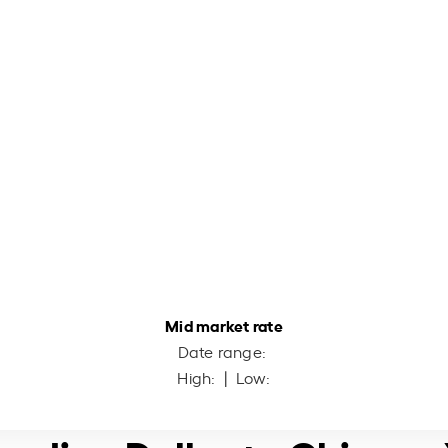
Mid market rate
Date range:
High:
| Low: