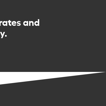
rates and
y.