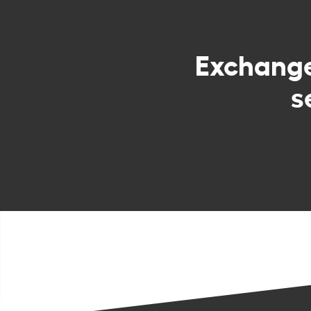
Exchang
s