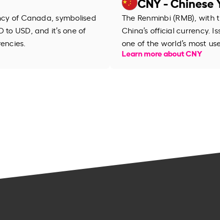
CNY - Chinese 
ency of Canada, symbolised
The Renminbi (RMB), with th
 to USD, and it’s one of
China’s official currency. I
rencies.
one of the world’s most us
Learn more about CNY