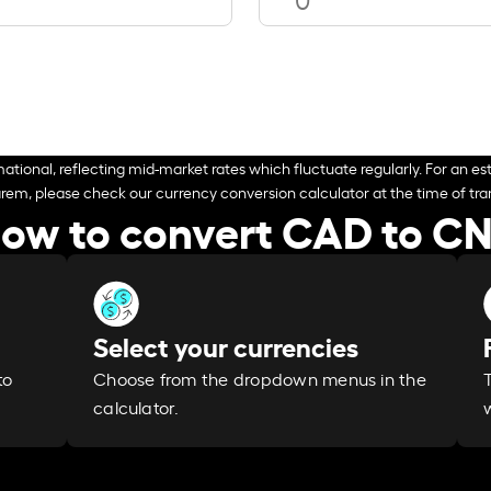
ational, reflecting mid-market rates which fluctuate regularly. For an est
arem, please check our currency conversion calculator at the time of tran
ow to convert CAD to C
Select your currencies
Choose from the dropdown menus in the
to
calculator.
w