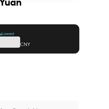
 Yuan
Lowest
CNY