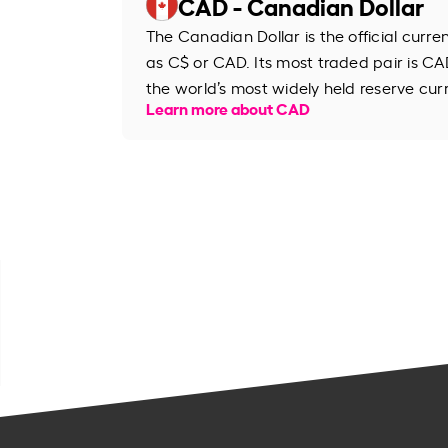
CAD - Canadian Dollar
The Canadian Dollar is the official curr
as C$ or CAD. Its most traded pair is CAD
the world’s most widely held reserve cur
Learn more about CAD