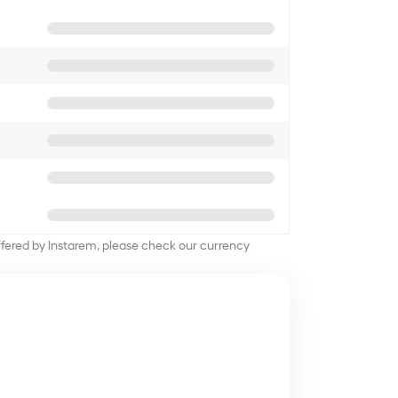
offered by Instarem, please check our currency