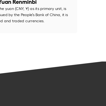
Yuan Renminbi
e yuan (CNY, ¥) as its primary unit, is
ssued by the People’s Bank of China, it is
ed and traded currencies.