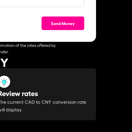
Send Money
imation of the rates offered by
sfer.
NY
Review rates
The current CAD to CNY conversion rate
ill display.