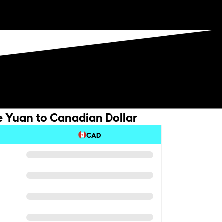
 Yuan to Canadian Dollar
CAD