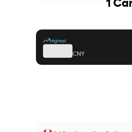
1 Ca
Highest
CNY