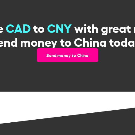
e
CAD
to
CNY
with great 
end money to China toda
Send money to China