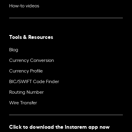
How-to videos
Tools & Resources
Blog
Currency Conversion
Currency Profile
BIC/SWIFT Code Finder
Routing Number
Wire Transfer
Click to download the Instarem app now