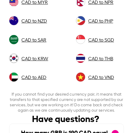
CAD to MYR
CAD to NPR
CAD to NZD
CAD to PHP
CAD to SAR
CAD to SGD
CAD to KRW
CAD to THB
CAD to AED
CAD to VND
If you cannot find your desired currency pair, it means that
transfers to that specified currency are not supported by our
services, but we are working on it! Do come back and check
again as we are continuously updating our services.
Have questions?
How many GBP is
190
CAD equal