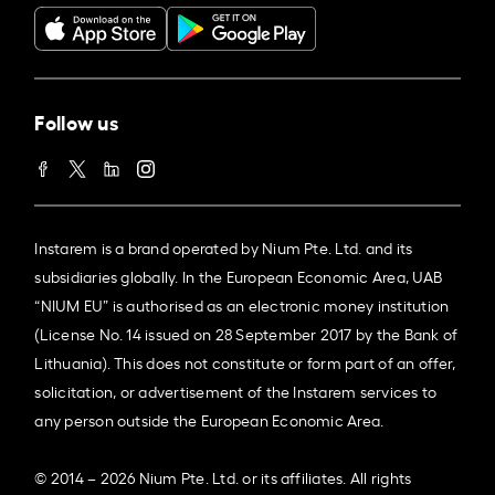
Follow us
Instarem is a brand operated by Nium Pte. Ltd. and its
subsidiaries globally. In the European Economic Area, UAB
“NIUM EU” is authorised as an electronic money institution
(License No. 14 issued on 28 September 2017 by the Bank of
Lithuania). This does not constitute or form part of an offer,
solicitation, or advertisement of the Instarem services to
any person outside the European Economic Area.
© 2014 – 2026 Nium Pte. Ltd. or its affiliates. All rights