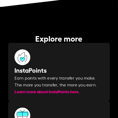
Explore more
InstaPoints
Earn points with every transfer you make.
The more you transfer, the more you earn. ​
Learn more about InstaPoints here.