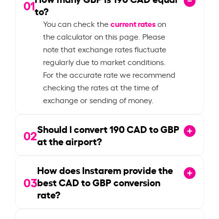
01
to?
current rates
You can check the
on
the calculator on this page. Please
note that exchange rates fluctuate
regularly due to market conditions.
For the accurate rate we recommend
checking the rates at the time of
exchange or sending of money.
Should I convert
190
CAD to GBP
02
at the airport?
How does Instarem provide the
03
best CAD to GBP conversion
rate?