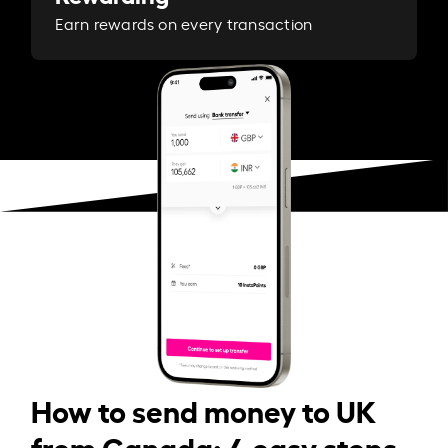
Earn rewards on every transaction
How to send money to UK
from Canada: 4 easy steps