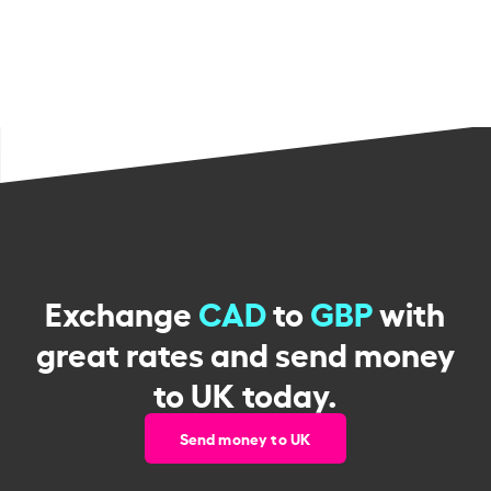
Exchange
CAD
to
GBP
with
great rates and send money
to UK today.
Send money to UK