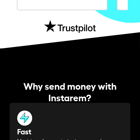
Why send money with
Instarem?
Fast