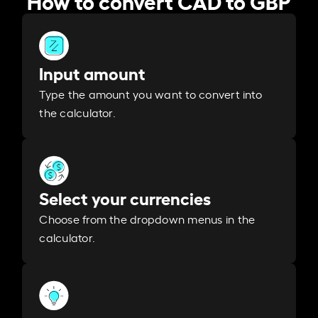
Input amount
Type the amount you want to convert into
the calculator.
Select your currencies
Choose from the dropdown menus in the
calculator.