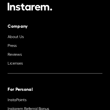
Company
About Us
Press
Reviews
Licenses
For Personal
InstaPoints
Instarem Referral Bonus