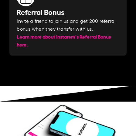
Referral Bonus
Invite a friend to join us and get 200 referral
bonus when they transfer with us.​​
Learn more about Instarem's Referral Bonus
here.