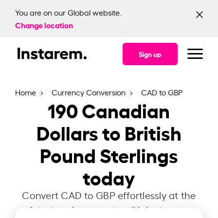
You are on our Global website.
Change location
Sign up
Home
Currency Conversion
CAD to GBP
190
Canadian
Dollars to British
Pound Sterlings
today
Convert CAD to GBP effortlessly at the
latest exchange rate with Instarem.