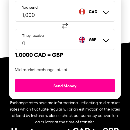
You send
CAD
They receive
GBP
1.0000 CAD =
GBP
Mid-market exchange rate at
Send Money
Exchange rates here are informational, reflecting mid-market
rates which fluctuate regularly. For an estimation of the rates
offered by Instarem, please check our currency conversion
calculator at the time of transfer.
How to convert CAD to GBP