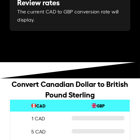
Review rates
The current CAD to GBP conversion rate will
display.
Convert Canadian Dollar to British
Pound Sterling
CAD
GBP
1 CAD
5 CAD