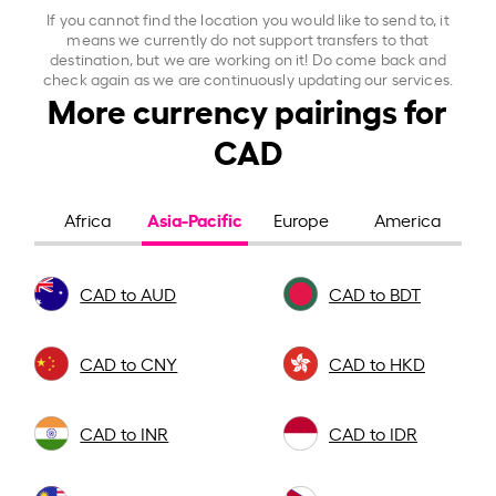
If you cannot find the location you would like to send to, it
means we currently do not support transfers to that
destination, but we are working on it! Do come back and
check again as we are continuously updating our services.
More currency pairings for
CAD
Asia-Pacific
Africa
Europe
America
CAD to AUD
CAD to BDT
CAD to CNY
CAD to HKD
CAD to INR
CAD to IDR