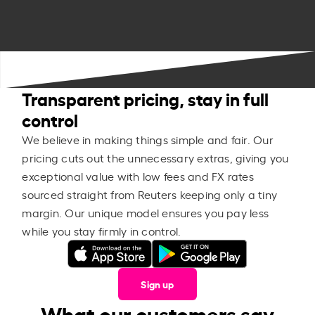
Transparent pricing, stay in full
control
We believe in making things simple and fair. Our
pricing cuts out the unnecessary extras, giving you
exceptional value with low fees and FX rates
sourced straight from Reuters keeping only a tiny
margin. Our unique model ensures you pay less
while you stay firmly in control.
Sign up
What our customers say