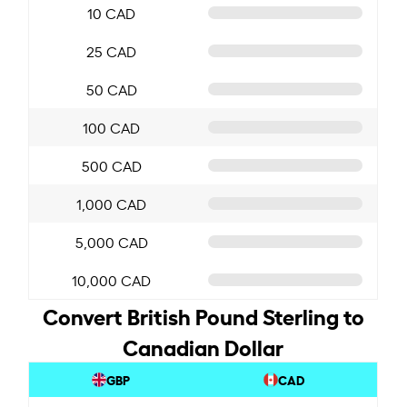
10 CAD
25 CAD
50 CAD
100 CAD
500 CAD
1,000 CAD
5,000 CAD
10,000 CAD
Convert British Pound Sterling to
Canadian Dollar
GBP
CAD