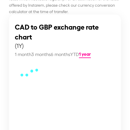
offered by Instarem, please check our currency conversion
calculator at the time of transfer.
CAD to GBP exchange rate
chart
(1Y)
1 year
1 month
3 months
6 months
YTD