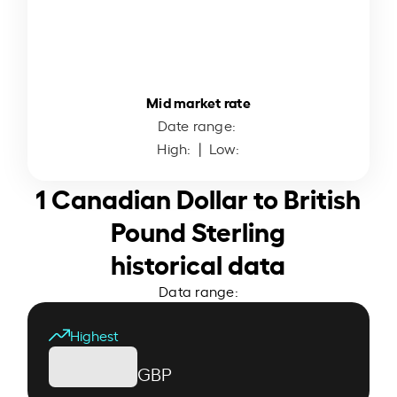
Mid market rate
Date range:
High:
| Low:
1 Canadian Dollar to British
Pound Sterling
historical data
Data range:
Highest
GBP