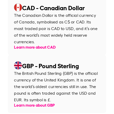
CAD - Canadian Dollar
The Canadian Dollar is the official currency
of Canada, symbolised as C$ or CAD. Its
most traded pair is CAD to USD, and it’s one
of the world’s most widely held reserve
currencies.
Learn more about CAD
GBP - Pound Sterling
The British Pound Sterling (GBP) is the official
currency of the United Kingdom. It is one of
the world’s oldest currencies still in use. The
pound is often traded against the USD and
EUR. Its symbol is £.
Learn more about GBP