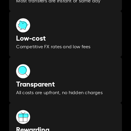
Most transfers are instant or same day
Low-cost
Competitive FX rates and low fees
Transparent
All costs are upfront, no hidden charges
Rewarding