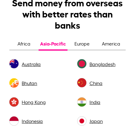
Send money from overseas
with better rates than
banks
Asia-Pacific
Africa
Europe
America
Australia
Bangladesh
Bhutan
China
Hong Kong
India
Indonesia
Japan