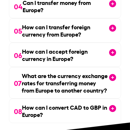
Can I transfer money from
04
Europe?
How can I transfer foreign
05
currency from Europe?
How can I accept foreign
06
currency in Europe?
What are the currency exchange
07
rates for transferring money
from Europe to another country?
How can I convert CAD to GBP in
08
Europe?