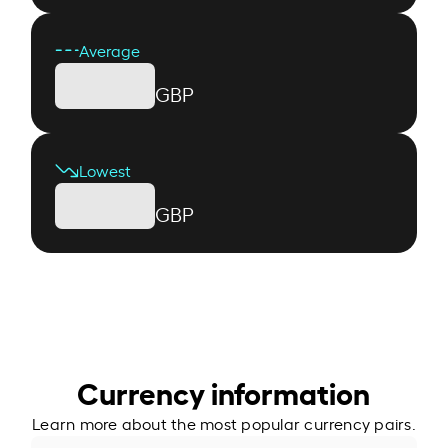
Average
GBP
Lowest
GBP
Currency information
Learn more about the most popular currency pairs.