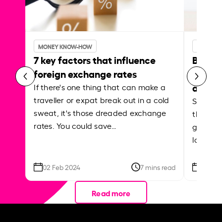
MONEY KNOW-HOW
MONEY 
7 key factors that influence
Best p
foreign exchange rates
curren
abroa
If there's one thing that can make a
traveller or expat break out in a cold
Shake a 
sweat, it's those dreaded exchange
the roa
rates. You could save…
grounded
local ar
02 Feb 2024
7 mins read
26 Se
Read more