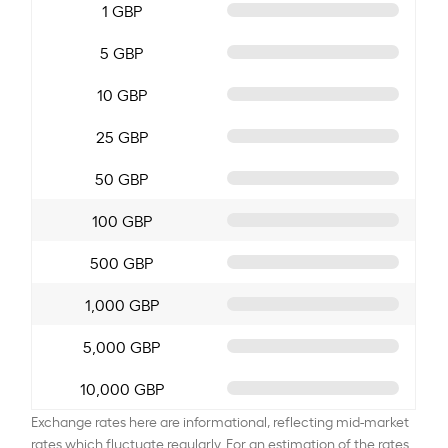
1 GBP
5 GBP
10 GBP
25 GBP
50 GBP
100 GBP
500 GBP
1,000 GBP
5,000 GBP
10,000 GBP
Exchange rates here are informational, reflecting mid-market
rates which fluctuate regularly. For an estimation of the rates