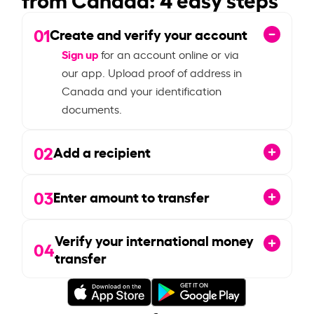
01
Create and verify your account
Sign up
for an account online or via
our app. Upload proof of address in
Canada and your identification
documents.
02
Add a recipient
03
Enter amount to transfer
Verify your international money
04
transfer