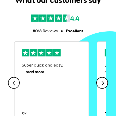
4.4
8018
Excellent
Reviews
Super quick and easy.
Ease 
credit
SY
Rajat