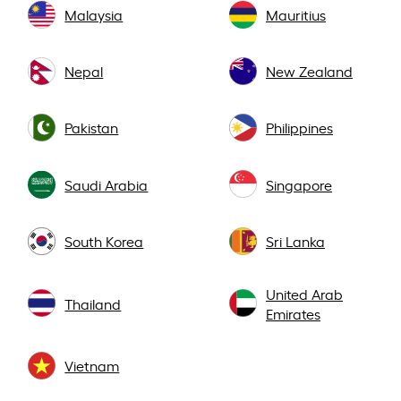
Malaysia
Mauritius
Nepal
New Zealand
Pakistan
Philippines
Saudi Arabia
Singapore
South Korea
Sri Lanka
United Arab
Thailand
Emirates
Vietnam