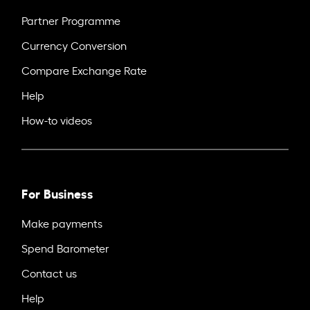
Partner Programme
Currency Conversion
Compare Exchange Rate
Help
How-to videos
For Business
Make payments
Spend Barometer
Contact us
Help