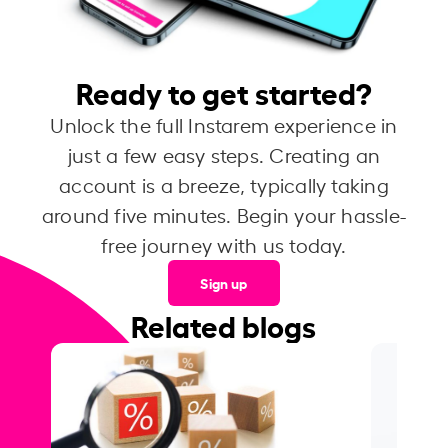
Ready to get started?
Unlock the full Instarem experience in
just a few easy steps. Creating an
account is a breeze, typically taking
around five minutes. Begin your hassle-
free journey with us today.
Sign up
Related blogs