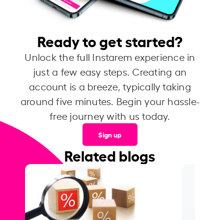
Ready to get started?
Unlock the full Instarem experience in
just a few easy steps. Creating an
account is a breeze, typically taking
around five minutes. Begin your hassle-
free journey with us today.
Sign up
Related blogs