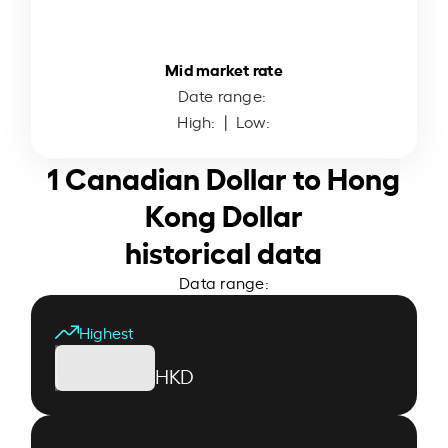
Mid market rate
Date range:
High:
| Low:
1 Canadian Dollar to Hong
Kong Dollar
historical data
Data range:
Highest
HKD