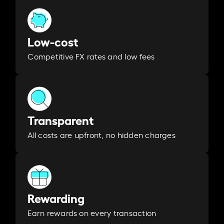
Low-cost
Competitive FX rates and low fees
Transparent
All costs are upfront, no hidden charges
Rewarding
Earn rewards on every transaction