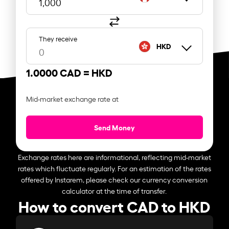
They receive
HKD
1.0000 CAD =
HKD
Mid-market exchange rate at
Send Money
Exchange rates here are informational, reflecting mid-market
rates which fluctuate regularly. For an estimation of the rates
offered by Instarem, please check our currency conversion
calculator at the time of transfer.
How to convert CAD to HKD