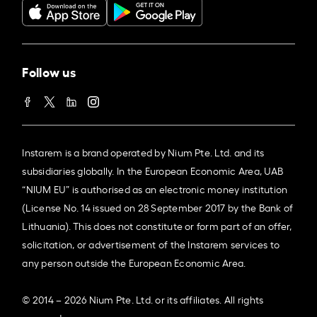
Follow us
Instarem is a brand operated by Nium Pte. Ltd. and its
subsidiaries globally. In the European Economic Area, UAB
“NIUM EU” is authorised as an electronic money institution
(License No. 14 issued on 28 September 2017 by the Bank of
Lithuania). This does not constitute or form part of an offer,
solicitation, or advertisement of the Instarem services to
any person outside the European Economic Area.
© 2014 – 2026 Nium Pte. Ltd. or its affiliates. All rights