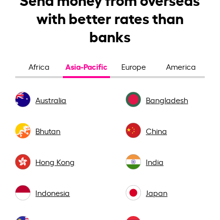
with better rates than
banks
Asia-Pacific
Africa
Europe
America
Australia
Bangladesh
Bhutan
China
Hong Kong
India
Indonesia
Japan