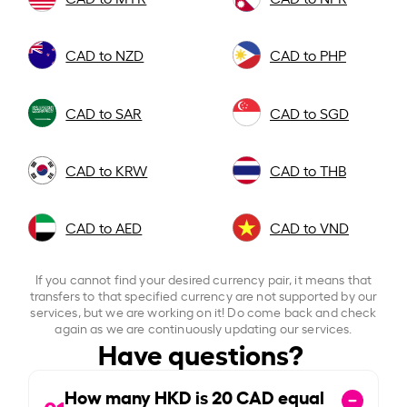
CAD to NZD
CAD to PHP
CAD to SAR
CAD to SGD
CAD to KRW
CAD to THB
CAD to AED
CAD to VND
If you cannot find your desired currency pair, it means that
transfers to that specified currency are not supported by our
services, but we are working on it! Do come back and check
again as we are continuously updating our services.
Have questions?
How many HKD is
20
CAD equal