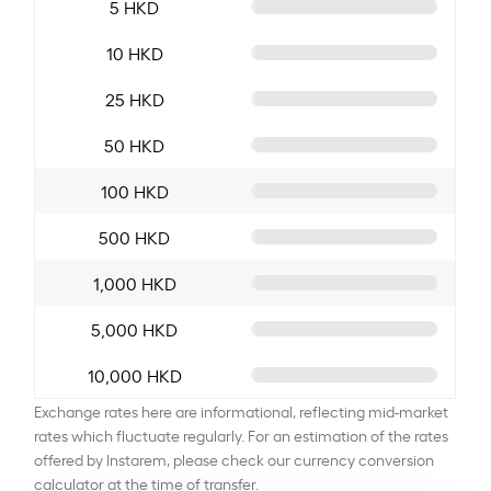
5 HKD
10 HKD
25 HKD
50 HKD
100 HKD
500 HKD
1,000 HKD
5,000 HKD
10,000 HKD
Exchange rates here are informational, reflecting mid-market
rates which fluctuate regularly. For an estimation of the rates
offered by Instarem, please check our currency conversion
calculator at the time of transfer.