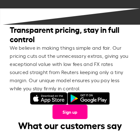
Transparent pricing, stay in full
control
We believe in making things simple and fair. Our
pricing cuts out the unnecessary extras, giving you
exceptional value with low fees and FX rates
sourced straight from Reuters keeping only a tiny
margin. Our unique model ensures you pay less
while you stay firmly in control.
Sign up
What our customers say