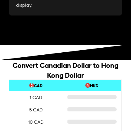
display.
Convert Canadian Dollar to Hong
Kong Dollar
CAD
HKD
1 CAD
5 CAD
10 CAD