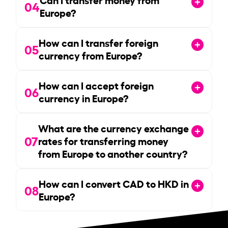
04
Europe?
How can I transfer foreign
05
currency from Europe?
How can I accept foreign
06
currency in Europe?
What are the currency exchange
07
rates for transferring money
from Europe to another country?
How can I convert CAD to HKD in
08
Europe?