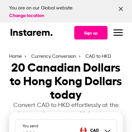
You are on our Global website.
Change location
Sign up
Home
Currency Conversion
CAD to HKD
20
Canadian Dollars
to Hong Kong Dollars
today
Convert CAD to HKD effortlessly at the
latest exchange rate with Instarem.
You send
CAD