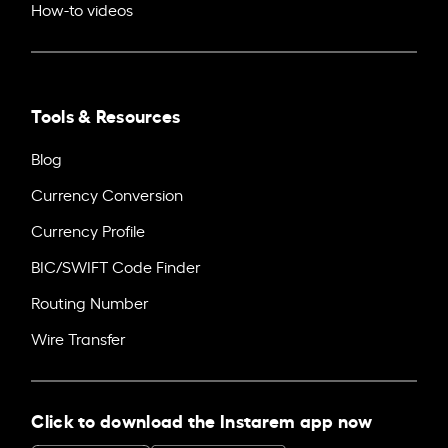
How-to videos
Tools & Resources
Blog
Currency Conversion
Currency Profile
BIC/SWIFT Code Finder
Routing Number
Wire Transfer
Click to download the Instarem app now