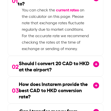
01
to?
current rates
You can check the
on
the calculator on this page. Please
note that exchange rates fluctuate
regularly due to market conditions.
For the accurate rate we recommend
checking the rates at the time of
exchange or sending of money.
Should I convert
20
CAD to HKD
02
at the airport?
How does Instarem provide the
03
best CAD to HKD conversion
rate?
Can I transfer money from