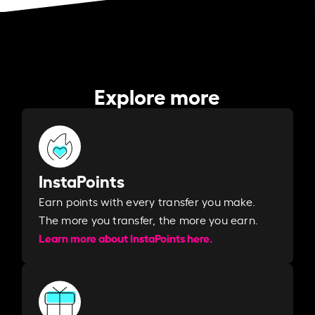
Explore more
InstaPoints
Earn points with every transfer you make.
The more you transfer, the more you earn. ​
Learn more about InstaPoints here.