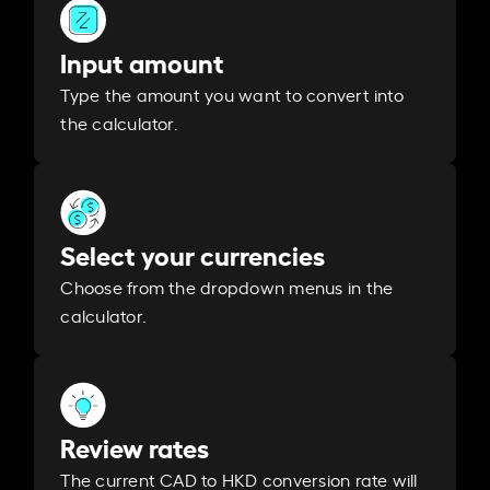
Input amount
Type the amount you want to convert into
the calculator.
Select your currencies
Choose from the dropdown menus in the
calculator.
Review rates
The current CAD to HKD conversion rate will