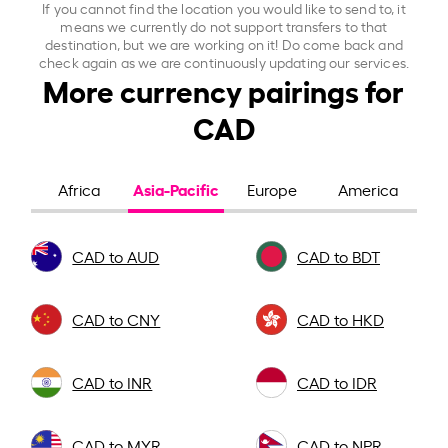
If you cannot find the location you would like to send to, it
means we currently do not support transfers to that
destination, but we are working on it! Do come back and
check again as we are continuously updating our services.
More currency pairings for
CAD
Asia-Pacific
Africa
Europe
America
CAD to AUD
CAD to BDT
CAD to CNY
CAD to HKD
CAD to INR
CAD to IDR
CAD to MYR
CAD to NPR