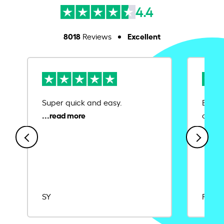
4.4
8018
Excellent
Reviews
Super quick and easy.
Ease 
credit
SY
Rajat