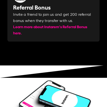
Referral Bonus
Invite a friend to join us and get 200 referral
bonus when they transfer with us.​​
Learn more about Instarem's Referral Bonus
here.