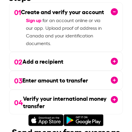
01
Create and verify your account
Sign up
for an account online or via
our app. Upload proof of address in
Canada and your identification
documents.
02
Add a recipient
03
Enter amount to transfer
Verify your international money
04
transfer
Send money from overseas