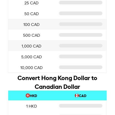
25 CAD
50 CAD
100 CAD
500 CAD
1,000 CAD
5,000 CAD
10,000 CAD
Convert Hong Kong Dollar to
Canadian Dollar
HKD
CAD
1 HKD