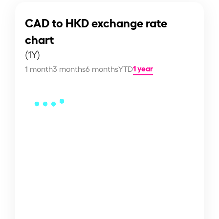
CAD to HKD exchange rate
chart
(1Y)
1 year
1 month
3 months
6 months
YTD