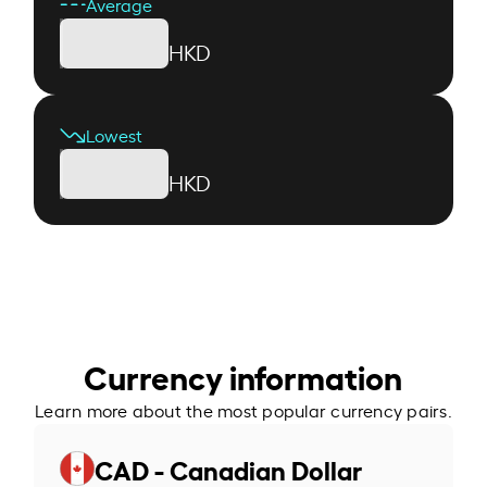
Average
HKD
Lowest
HKD
Currency information
Learn more about the most popular currency pairs.
CAD - Canadian Dollar