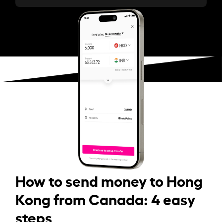
How to send money to Hong
Kong from Canada: 4 easy
steps