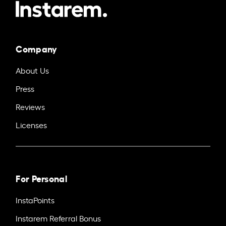
Company
About Us
Press
Reviews
Licenses
For Personal
InstaPoints
Instarem Referral Bonus