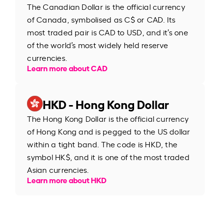
The Canadian Dollar is the official currency
of Canada, symbolised as C$ or CAD. Its
most traded pair is CAD to USD, and it’s one
of the world’s most widely held reserve
currencies.
Learn more about CAD
HKD - Hong Kong Dollar
The Hong Kong Dollar is the official currency
of Hong Kong and is pegged to the US dollar
within a tight band. The code is HKD, the
symbol HK$, and it is one of the most traded
Asian currencies.
Learn more about HKD