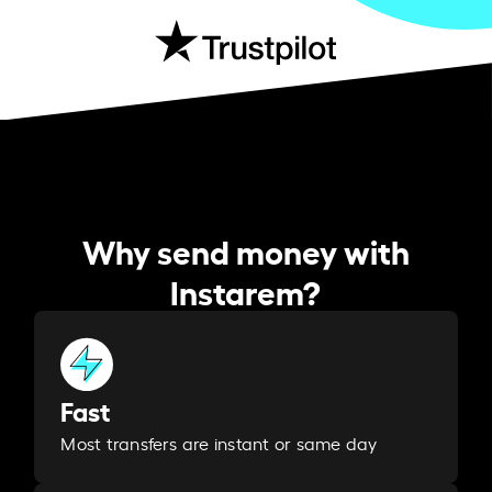
Why send money with
Instarem?
Fast
Most transfers are instant or same day