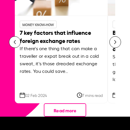
MONEY KNOW-HOW
MONEY 
7 key factors that influence
Best p
foreign exchange rates
curren
abroa
If there's one thing that can make a
traveller or expat break out in a cold
Shake a 
sweat, it's those dreaded exchange
the roa
rates. You could save…
grounded
local ar
02 Feb 2024
7 mins read
26 Se
Read more