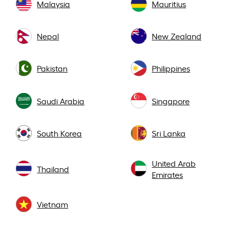
Malaysia
Mauritius
Nepal
New Zealand
Pakistan
Philippines
Saudi Arabia
Singapore
South Korea
Sri Lanka
United Arab
Thailand
Emirates
Vietnam