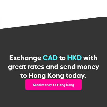
Exchange
CAD
to
HKD
with
great rates and send money
to Hong Kong today.
Send money to Hong Kong