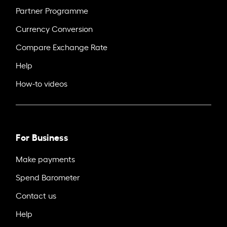
Partner Programme
Currency Conversion
Compare Exchange Rate
Help
How-to videos
For Business
Make payments
Spend Barometer
Contact us
Help