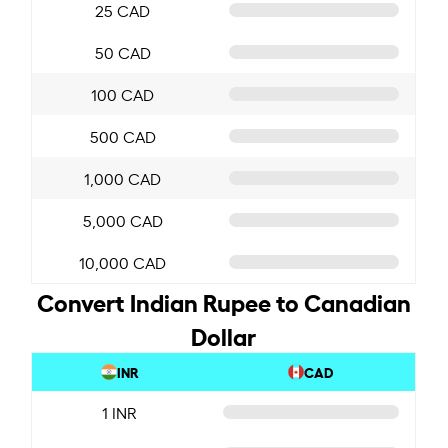
25 CAD
50 CAD
100 CAD
500 CAD
1,000 CAD
5,000 CAD
10,000 CAD
Convert Indian Rupee to Canadian
Dollar
INR
CAD
1 INR