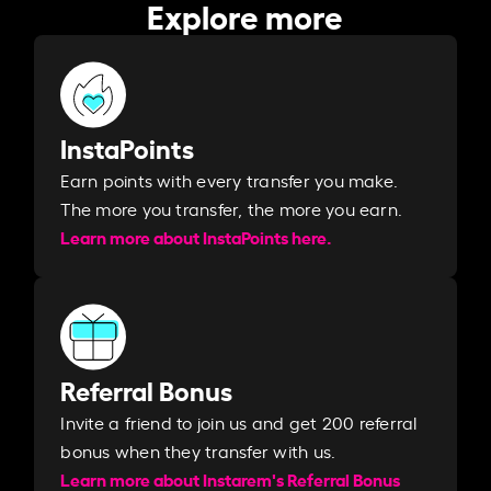
Explore more
InstaPoints
Earn points with every transfer you make.
The more you transfer, the more you earn. ​
Learn more about InstaPoints here.
Referral Bonus
Invite a friend to join us and get 200 referral
bonus when they transfer with us.​​
Learn more about Instarem's Referral Bonus