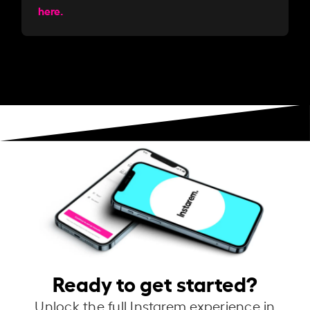
here.
Ready to get started?
Unlock the full Instarem experience in