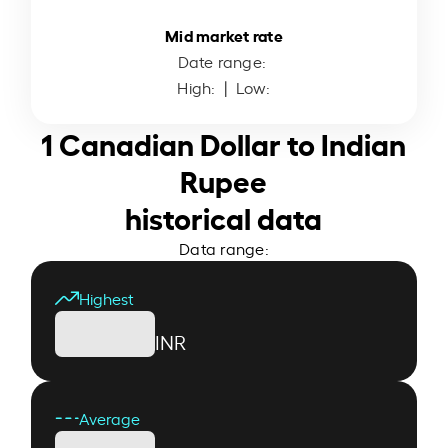
Mid market rate
Date range:
High:
| Low:
1 Canadian Dollar to Indian
Rupee
historical data
Data range:
Highest
INR
Average