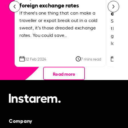
foreign exchange rates
curren
abroa
If there's one thing that can make a
traveller or expat break out in a cold
Shake a 
sweat, it's those dreaded exchange
the roa
rates. You could save…
grounded
local ar
02 Feb 2024
7 mins read
26 Se
Read more
Company