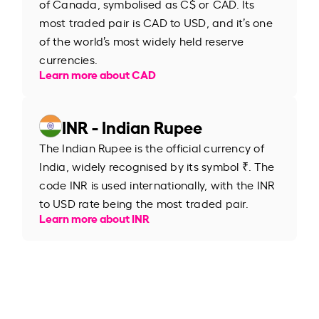
of Canada, symbolised as C$ or CAD. Its
most traded pair is CAD to USD, and it’s one
of the world’s most widely held reserve
currencies.
Learn more about CAD
INR - Indian Rupee
The Indian Rupee is the official currency of
India, widely recognised by its symbol ₹. The
code INR is used internationally, with the INR
to USD rate being the most traded pair.
Learn more about INR