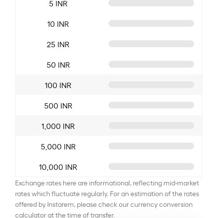
5 INR
10 INR
25 INR
50 INR
100 INR
500 INR
1,000 INR
5,000 INR
10,000 INR
Exchange rates here are informational, reflecting mid-market
rates which fluctuate regularly. For an estimation of the rates
offered by Instarem, please check our currency conversion
calculator at the time of transfer.