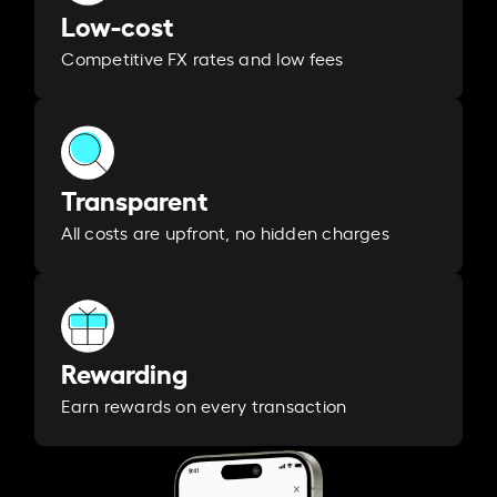
Low-cost
Competitive FX rates and low fees
Transparent
All costs are upfront, no hidden charges
Rewarding
Earn rewards on every transaction