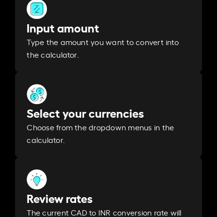
Input amount
Type the amount you want to convert into
the calculator.
Select your currencies
Choose from the dropdown menus in the
calculator.
Review rates
The current CAD to INR conversion rate will