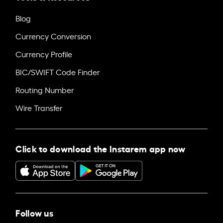
Blog
Currency Conversion
Currency Profile
BIC/SWIFT Code Finder
Routing Number
Wire Transfer
Click to download the Instarem app now
Follow us