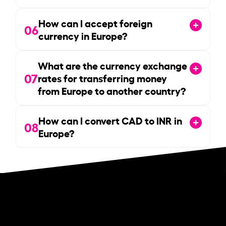
How can I accept foreign
06
currency in Europe?
What are the currency exchange
07
rates for transferring money
from Europe to another country?
How can I convert CAD to INR in
08
Europe?