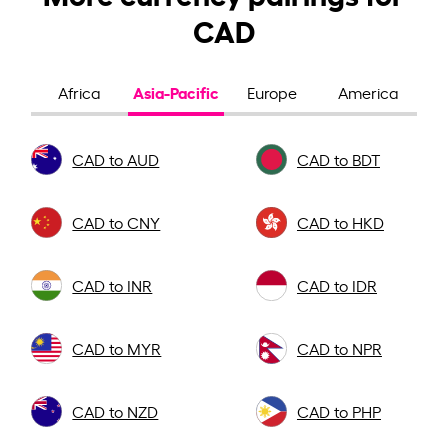
CAD
Asia-Pacific
Africa
Europe
America
CAD to AUD
CAD to BDT
CAD to CNY
CAD to HKD
CAD to INR
CAD to IDR
CAD to MYR
CAD to NPR
CAD to NZD
CAD to PHP