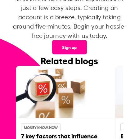
just a few easy steps. Creating an
account is a breeze, typically taking
around five minutes. Begin your hassle-
free journey with us today.
Sign up
Related blogs
MONEY KNOW-HOW
MONEY 
7 key factors that influence
Best p