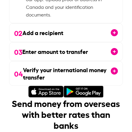
Canada and your identification
documents.
02
Add a recipient
03
Enter amount to transfer
Verify your international money
04
transfer
Send money from overseas
with better rates than
banks