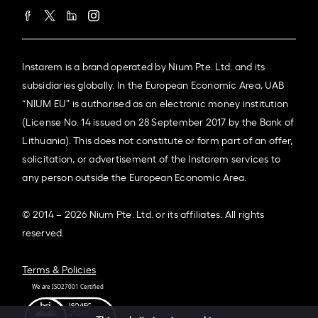
Instarem is a brand operated by Nium Pte. Ltd. and its
subsidiaries globally. In the European Economic Area, UAB
“NIUM EU” is authorised as an electronic money institution
(License No. 14 issued on 28 September 2017 by the Bank of
Lithuania). This does not constitute or form part of an offer,
solicitation, or advertisement of the Instarem services to
any person outside the European Economic Area.
© 2014 – 2026 Nium Pte. Ltd. or its affiliates. All rights
reserved.
Terms & Policies