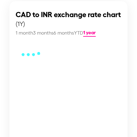
CAD to INR exchange rate chart
(1Y)
1 year
1 month
3 months
6 months
YTD