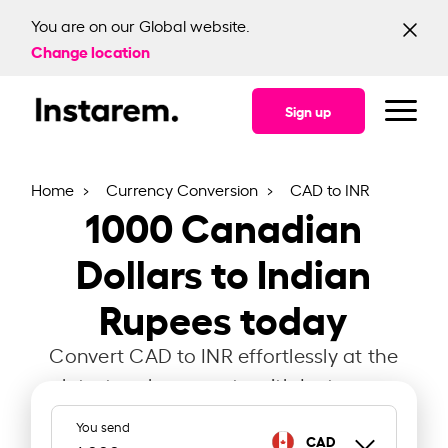
You are on our Global website.
Change location
Sign up
Home
Currency Conversion
CAD to INR
1000
Canadian
Dollars to Indian
Rupees today
Convert CAD to INR effortlessly at the
latest exchange rate with Instarem.
You send
CAD