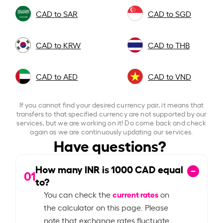
CAD to SAR
CAD to SGD
CAD to KRW
CAD to THB
CAD to AED
CAD to VND
If you cannot find your desired currency pair, it means that
transfers to that specified currency are not supported by our
services, but we are working on it! Do come back and check
again as we are continuously updating our services.
Have questions?
How many INR is
1000
CAD equal
01
to?
current rates
You can check the
on
the calculator on this page. Please
note that exchange rates fluctuate