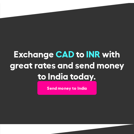
Exchange
CAD
to
INR
with
great rates and send money
to India today.
Send money to India