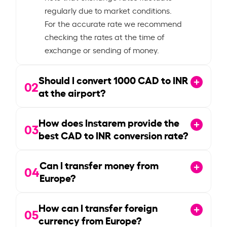
regularly due to market conditions.
For the accurate rate we recommend
checking the rates at the time of
exchange or sending of money.
Should I convert
1000
CAD to INR
02
at the airport?
How does Instarem provide the
03
best CAD to INR conversion rate?
Can I transfer money from
04
Europe?
How can I transfer foreign
05
currency from Europe?