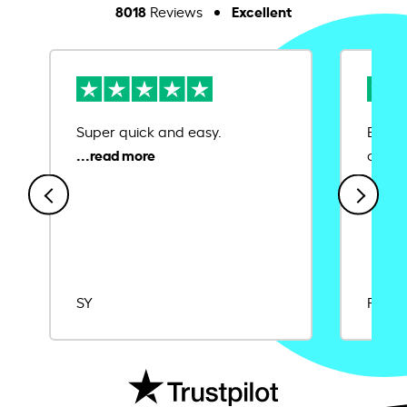
8018
Excellent
Reviews
Super quick and easy.
Ease 
credit
SY
Rajat