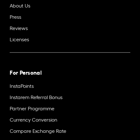
About Us
Press
Reviews
Licenses
For Personal
InstaPoints
Instarem Referral Bonus
Partner Programme
Currency Conversion
Compare Exchange Rate