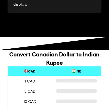
display.
Convert Canadian Dollar to Indian
Rupee
CAD
INR
1 CAD
5 CAD
10 CAD