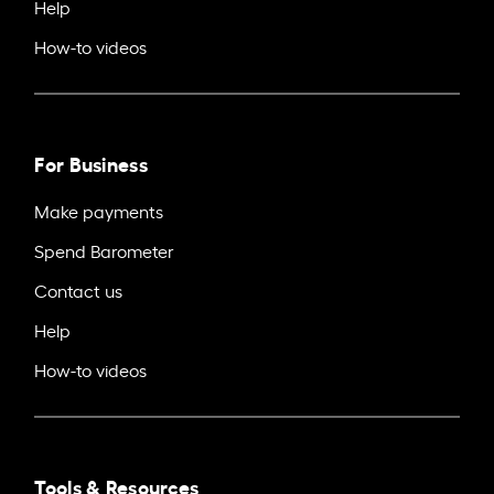
Help
How-to videos
For Business
Make payments
Spend Barometer
Contact us
Help
How-to videos
Tools & Resources