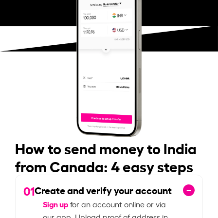
How to send money to India
from Canada: 4 easy steps
01
Create and verify your account
Sign up
for an account online or via
our app. Upload proof of address in