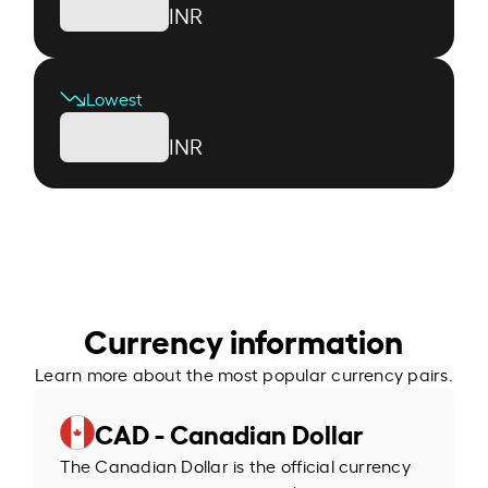
INR
Lowest
INR
Currency information
Learn more about the most popular currency pairs.
CAD - Canadian Dollar
The Canadian Dollar is the official currency