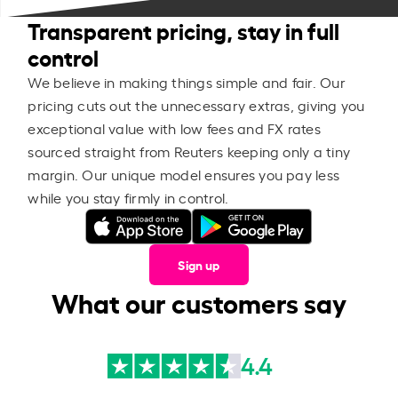
Transparent pricing, stay in full
control
We believe in making things simple and fair. Our
pricing cuts out the unnecessary extras, giving you
exceptional value with low fees and FX rates
sourced straight from Reuters keeping only a tiny
margin. Our unique model ensures you pay less
while you stay firmly in control.
Sign up
What our customers say
4.4