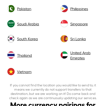
Pakistan
Philippines
Saudi Arabia
Singapore
South Korea
Sri Lanka
United Arab
Thailand
Emirates
Vietnam
If you cannot find the location you would like to send to, it
means we currently do not support transfers to that
destination, but we are working on it! Do come back and
check again as we are continuously updating our services.
More currency pairings for