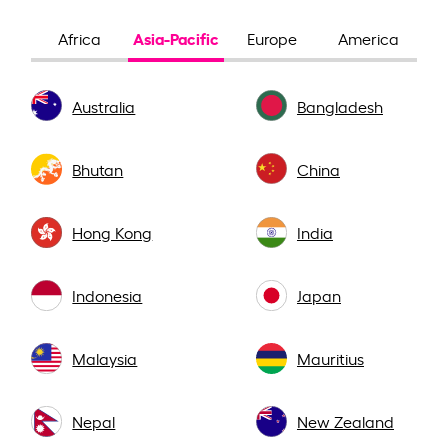
Asia-Pacific
Africa
Europe
America
Australia
Bangladesh
Bhutan
China
Hong Kong
India
Indonesia
Japan
Malaysia
Mauritius
Nepal
New Zealand