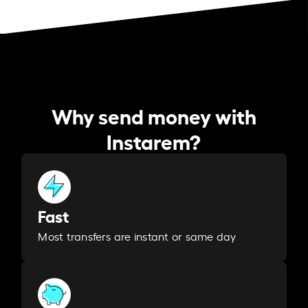
Why send money with
Instarem?
Fast
Most transfers are instant or same day