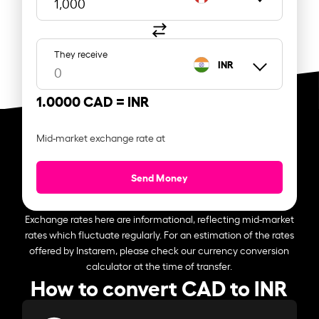
They receive
INR
1.0000 CAD =
INR
Mid-market exchange rate at
Send Money
Exchange rates here are informational, reflecting mid-market
rates which fluctuate regularly. For an estimation of the rates
offered by Instarem, please check our currency conversion
calculator at the time of transfer.
How to convert CAD to INR