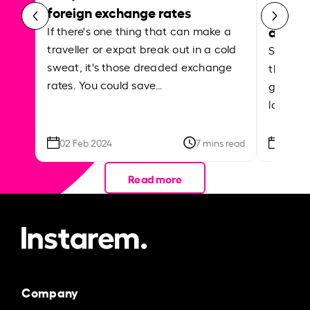
foreign exchange rates
curren
abroa
If there's one thing that can make a
traveller or expat break out in a cold
Shake a 
sweat, it's those dreaded exchange
the roa
rates. You could save…
grounded
local ar
02 Feb 2024
7 mins read
26 Se
Read more
Company