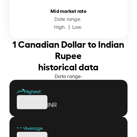
Mid market rate
Date range:
High:
| Low:
1 Canadian Dollar to Indian
Rupee
historical data
Data range:
Highest
INR
Average