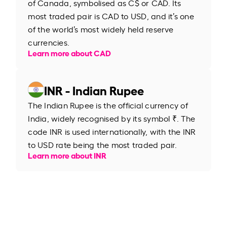
of Canada, symbolised as C$ or CAD. Its
most traded pair is CAD to USD, and it’s one
of the world’s most widely held reserve
currencies.
Learn more about CAD
INR - Indian Rupee
The Indian Rupee is the official currency of
India, widely recognised by its symbol ₹. The
code INR is used internationally, with the INR
to USD rate being the most traded pair.
Learn more about INR