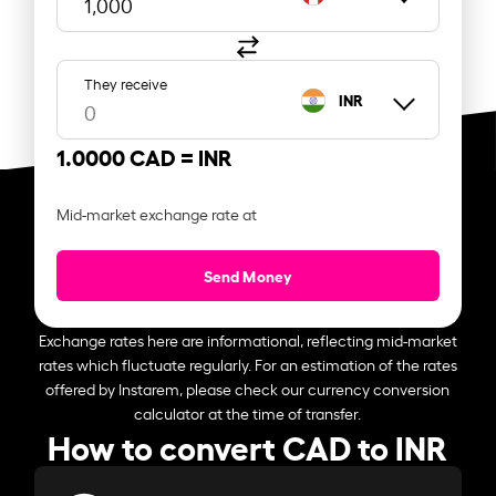
They receive
INR
1.0000 CAD =
INR
Mid-market exchange rate at
Send Money
Exchange rates here are informational, reflecting mid-market
rates which fluctuate regularly. For an estimation of the rates
offered by Instarem, please check our currency conversion
calculator at the time of transfer.
How to convert CAD to INR