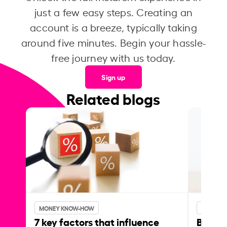
just a few easy steps. Creating an
account is a breeze, typically taking
around five minutes. Begin your hassle-
free journey with us today.
Sign up
Related blogs
MONEY KNOW-HOW
MONEY 
7 key factors that influence
Best p