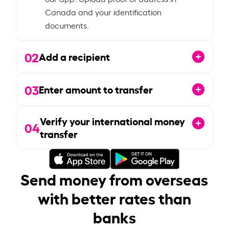
Canada and your identification
documents.
02
Add a recipient
03
Enter amount to transfer
Verify your international money
04
transfer
Send money from overseas
with better rates than
banks