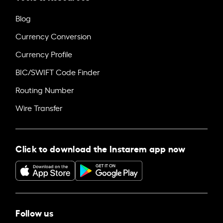
Blog
Currency Conversion
Currency Profile
BIC/SWIFT Code Finder
Routing Number
Wire Transfer
Click to download the Instarem app now
Follow us