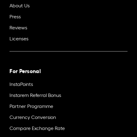
About Us
Press
Reviews
Licenses
For Personal
InstaPoints
Instarem Referral Bonus
Partner Programme
Currency Conversion
Compare Exchange Rate