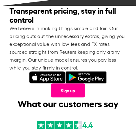
Transparent pricing, stay in full
control
We believe in making things simple and fair. Our
pricing cuts out the unnecessary extras, giving you
exceptional value with low fees and FX rates
sourced straight from Reuters keeping only a tiny
margin. Our unique model ensures you pay less
while you stay firmly in control.
Sign up
What our customers say
4.4