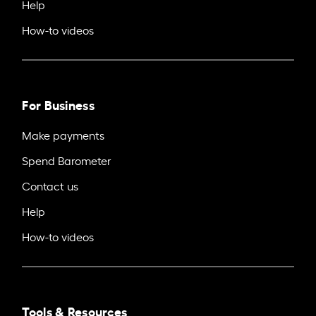
Help
How-to videos
For Business
Make payments
Spend Barometer
Contact us
Help
How-to videos
Tools & Resources