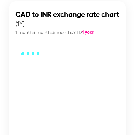
CAD to INR exchange rate chart
(1Y)
1 year
1 month
3 months
6 months
YTD