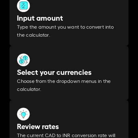
Input amount
Type the amount you want to convert into
the calculator.
Select your currencies
Choose from the dropdown menus in the
calculator.
Review rates
The current CAD to INR conversion rate will