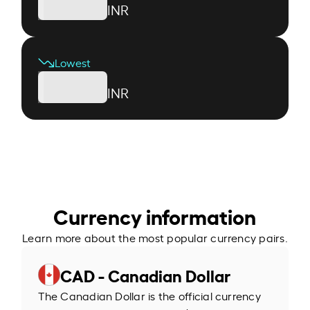
INR
Lowest
INR
Currency information
Learn more about the most popular currency pairs.
CAD - Canadian Dollar
The Canadian Dollar is the official currency