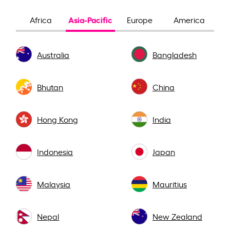
Asia-Pacific
Africa
Europe
America
Australia
Bangladesh
Bhutan
China
Hong Kong
India
Indonesia
Japan
Malaysia
Mauritius
Nepal
New Zealand