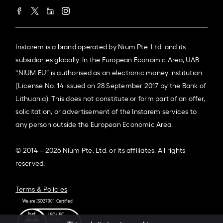
Instarem is a brand operated by Nium Pte. Ltd. and its
subsidiaries globally. In the European Economic Area, UAB
“NIUM EU” is authorised as an electronic money institution
(License No. 14 issued on 28 September 2017 by the Bank of
Lithuania). This does not constitute or form part of an offer,
solicitation, or advertisement of the Instarem services to
any person outside the European Economic Area.
© 2014 – 2026 Nium Pte. Ltd. or its affiliates. All rights
reserved.
Terms & Policies