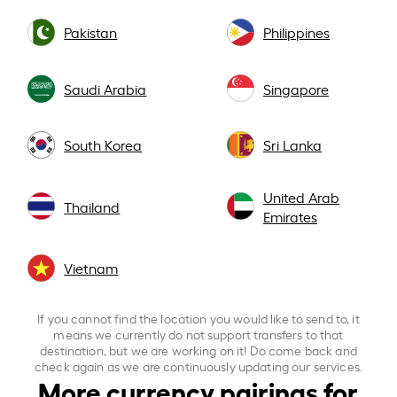
Pakistan
Philippines
Saudi Arabia
Singapore
South Korea
Sri Lanka
United Arab
Thailand
Emirates
Vietnam
If you cannot find the location you would like to send to, it
means we currently do not support transfers to that
destination, but we are working on it! Do come back and
check again as we are continuously updating our services.
More currency pairings for