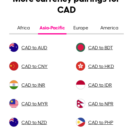
CAD
Asia-Pacific
Africa
Europe
America
CAD to AUD
CAD to BDT
CAD to CNY
CAD to HKD
CAD to INR
CAD to IDR
CAD to MYR
CAD to NPR
CAD to NZD
CAD to PHP