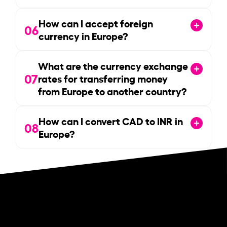
How can I accept foreign
06
currency in Europe?
What are the currency exchange
07
rates for transferring money
from Europe to another country?
How can I convert CAD to INR in
08
Europe?