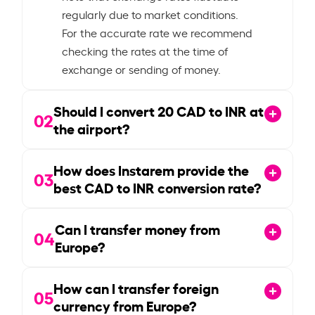
regularly due to market conditions.
For the accurate rate we recommend
checking the rates at the time of
exchange or sending of money.
Should I convert
20
CAD to INR at
02
the airport?
How does Instarem provide the
03
best CAD to INR conversion rate?
Can I transfer money from
04
Europe?
How can I transfer foreign
05
currency from Europe?