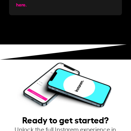
here.
Ready to get started?
Unlock the full Instarem experience in