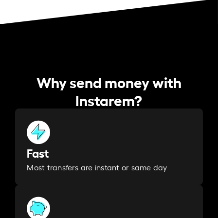
Why send money with
Instarem?
Fast
Most transfers are instant or same day