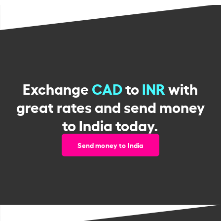
Exchange
CAD
to
INR
with
great rates and send money
to India today.
Send money to India