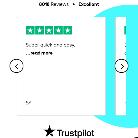
8018
Excellent
Reviews
Super quick and easy.
Ease 
credit
SY
Rajat