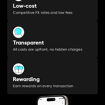
Low-cost
Competitive FX rates and low fees
Transparent
All costs are upfront, no hidden charges
Rewarding
Earn rewards on every transaction