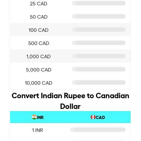
25 CAD
50 CAD
100 CAD
500 CAD
1,000 CAD
5,000 CAD
10,000 CAD
Convert Indian Rupee to Canadian
Dollar
INR
CAD
1 INR