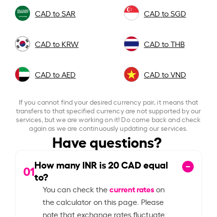
CAD to SAR
CAD to SGD
CAD to KRW
CAD to THB
CAD to AED
CAD to VND
If you cannot find your desired currency pair, it means that
transfers to that specified currency are not supported by our
services, but we are working on it! Do come back and check
again as we are continuously updating our services.
Have questions?
How many INR is
20
CAD equal
01
to?
current rates
You can check the
on
the calculator on this page. Please
note that exchange rates fluctuate