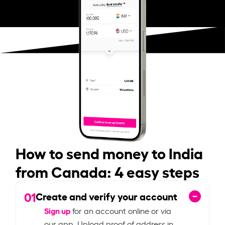
How to send money to India
from Canada: 4 easy steps
01
Create and verify your account
Sign up
for an account online or via
our app. Upload proof of address in