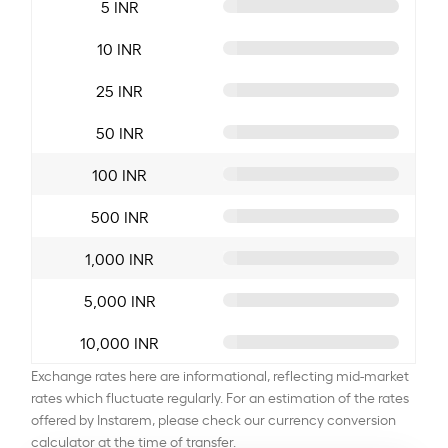
5 INR
10 INR
25 INR
50 INR
100 INR
500 INR
1,000 INR
5,000 INR
10,000 INR
Exchange rates here are informational, reflecting mid-market
rates which fluctuate regularly. For an estimation of the rates
offered by Instarem, please check our currency conversion
calculator at the time of transfer.