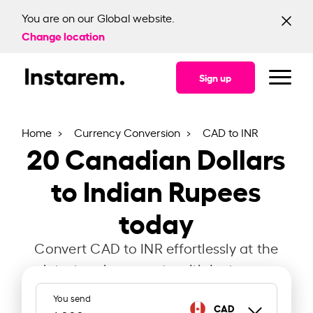
You are on our Global website.
Change location
Sign up
Home
Currency Conversion
CAD to INR
20
Canadian Dollars
to Indian Rupees
today
Convert CAD to INR effortlessly at the
latest exchange rate with Instarem.
You send
CAD