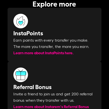
Explore more
InstaPoints
Earn points with every transfer you make.
The more you transfer, the more you earn. ​
Learn more about InstaPoints here.
Referral Bonus
Invite a friend to join us and get 200 referral
bonus when they transfer with us.​​
Learn more about Instarem's Referral Bonus