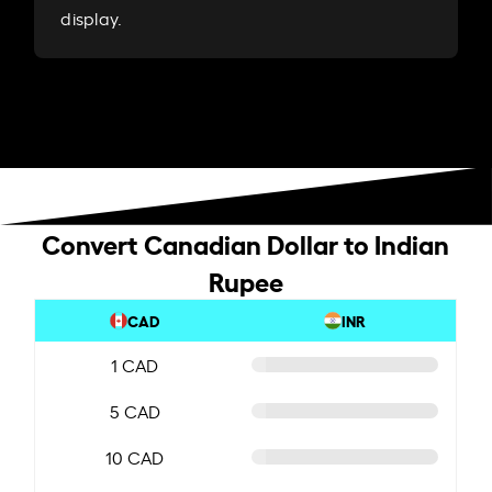
display.
Convert Canadian Dollar to Indian
Rupee
CAD
INR
1 CAD
5 CAD
10 CAD