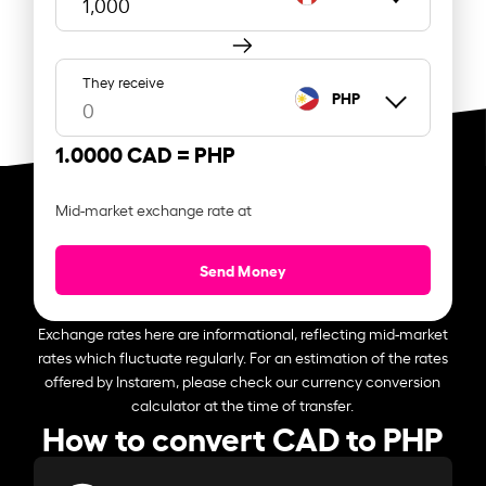
They receive
PHP
1.0000 CAD =
PHP
Mid-market exchange rate at
Send Money
Exchange rates here are informational, reflecting mid-market
rates which fluctuate regularly. For an estimation of the rates
offered by Instarem, please check our currency conversion
calculator at the time of transfer.
How to convert CAD to PHP