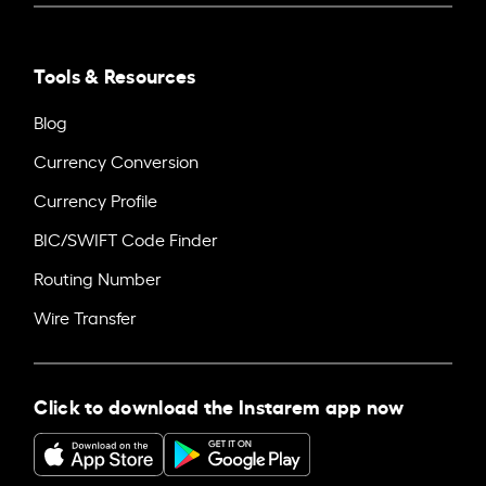
Tools & Resources
Blog
Currency Conversion
Currency Profile
BIC/SWIFT Code Finder
Routing Number
Wire Transfer
Click to download the Instarem app now