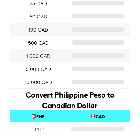
25 CAD
50 CAD
100 CAD
500 CAD
1,000 CAD
5,000 CAD
10,000 CAD
Convert Philippine Peso to
Canadian Dollar
PHP
CAD
1 PHP