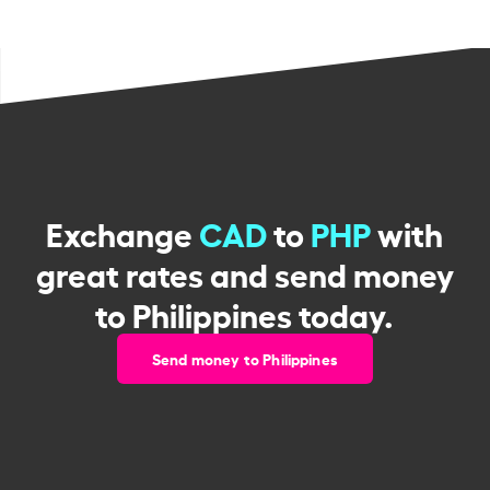
Exchange
CAD
to
PHP
with
great rates and send money
to Philippines today.
Send money to Philippines