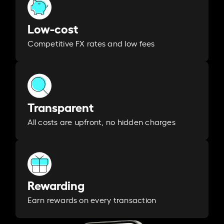
Low-cost
Competitive FX rates and low fees
Transparent
All costs are upfront, no hidden charges
Rewarding
Earn rewards on every transaction