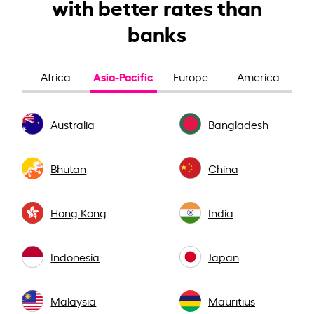
with better rates than
banks
Asia-Pacific
Africa
Europe
America
Australia
Bangladesh
Bhutan
China
Hong Kong
India
Indonesia
Japan
Malaysia
Mauritius