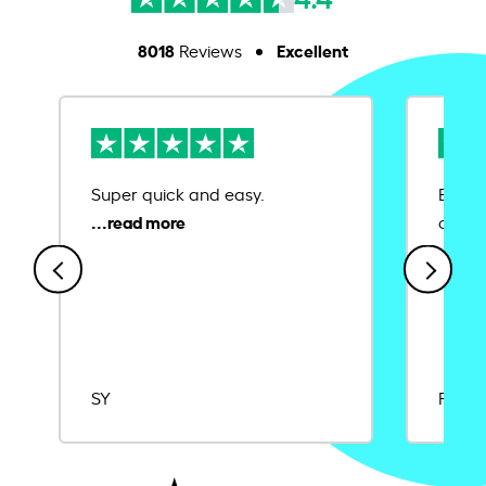
8018
Excellent
Reviews
Super quick and easy.
Ease 
credit
SY
Rajat