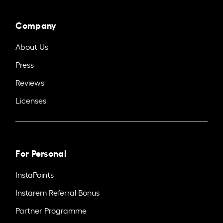
Company
About Us
Press
Reviews
Licenses
For Personal
InstaPoints
Instarem Referral Bonus
Partner Programme