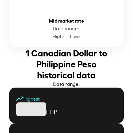
Mid market rate
Date range:
High:
| Low:
1 Canadian Dollar to
Philippine Peso
historical data
Data range:
Highest
PHP