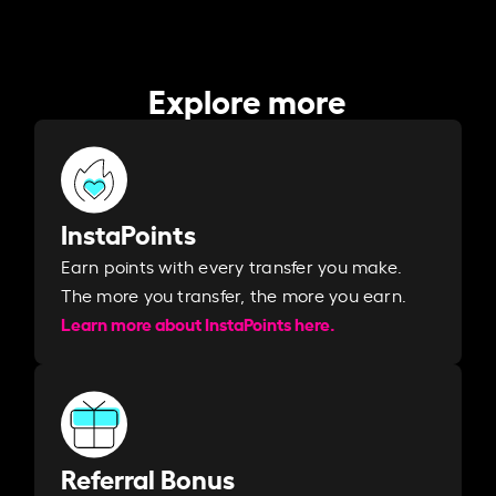
Explore more
InstaPoints
Earn points with every transfer you make.
The more you transfer, the more you earn. ​
Learn more about InstaPoints here.
Referral Bonus