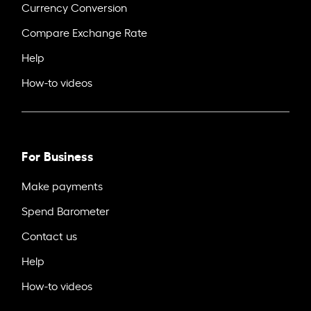
Currency Conversion
Compare Exchange Rate
Help
How-to videos
For Business
Make payments
Spend Barometer
Contact us
Help
How-to videos