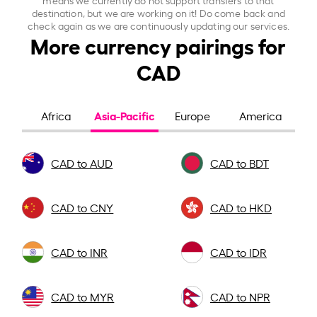
destination, but we are working on it! Do come back and
check again as we are continuously updating our services.
More currency pairings for
CAD
Asia-Pacific
Africa
Europe
America
CAD to AUD
CAD to BDT
CAD to CNY
CAD to HKD
CAD to INR
CAD to IDR
CAD to MYR
CAD to NPR