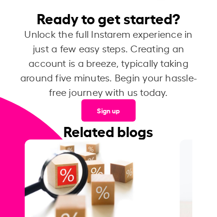
Ready to get started?
Unlock the full Instarem experience in
just a few easy steps. Creating an
account is a breeze, typically taking
around five minutes. Begin your hassle-
free journey with us today.
Sign up
Related blogs