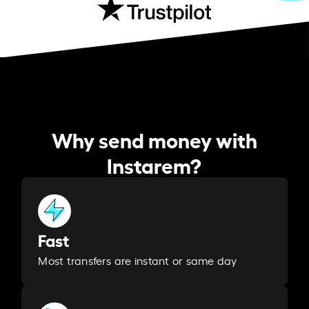
Why send money with
Instarem?
Fast
Most transfers are instant or same day