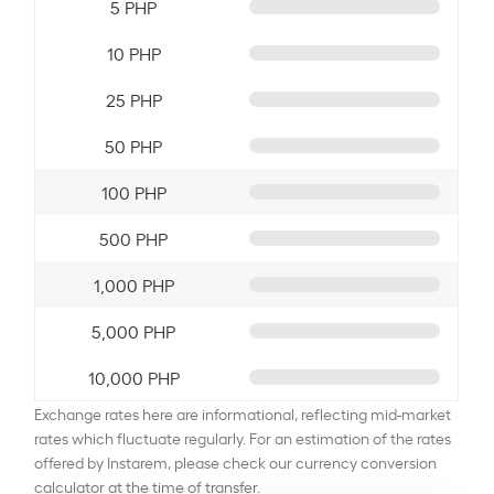
5 PHP
10 PHP
25 PHP
50 PHP
100 PHP
500 PHP
1,000 PHP
5,000 PHP
10,000 PHP
Exchange rates here are informational, reflecting mid-market
rates which fluctuate regularly. For an estimation of the rates
offered by Instarem, please check our currency conversion
calculator at the time of transfer.