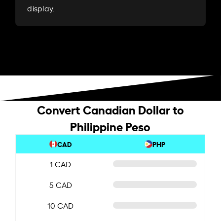
display.
Convert Canadian Dollar to
Philippine Peso
CAD
PHP
1 CAD
5 CAD
10 CAD