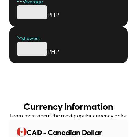
Average
PHP
Lowest
PHP
Currency information
Learn more about the most popular currency pairs.
CAD - Canadian Dollar