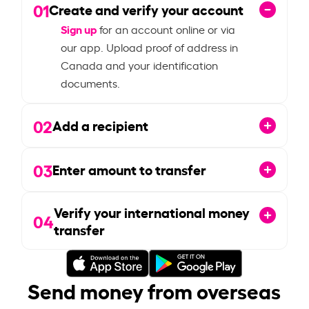
01
Create and verify your account
Sign up
for an account online or via
our app. Upload proof of address in
Canada and your identification
documents.
02
Add a recipient
03
Enter amount to transfer
Verify your international money
04
transfer
Send money from overseas