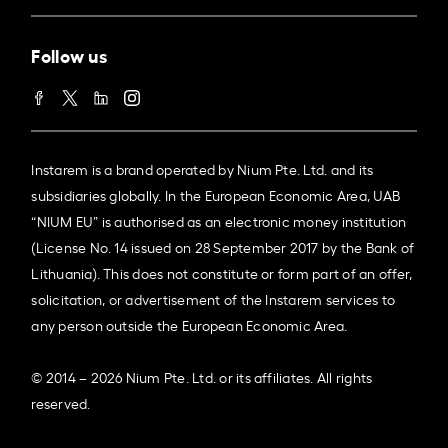
Follow us
Instarem is a brand operated by Nium Pte. Ltd. and its
subsidiaries globally. In the European Economic Area, UAB
“NIUM EU” is authorised as an electronic money institution
(License No. 14 issued on 28 September 2017 by the Bank of
Lithuania). This does not constitute or form part of an offer,
solicitation, or advertisement of the Instarem services to
any person outside the European Economic Area.
© 2014 – 2026 Nium Pte. Ltd. or its affiliates. All rights
reserved.