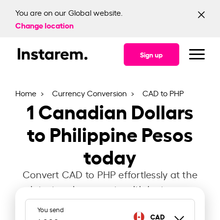
You are on our Global website.
Change location
Sign up
Home
Currency Conversion
CAD to PHP
1
Canadian Dollars
to Philippine Pesos
today
Convert CAD to PHP effortlessly at the
latest exchange rate with Instarem.
You send
CAD