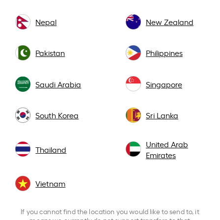
Nepal
New Zealand
Pakistan
Philippines
Saudi Arabia
Singapore
South Korea
Sri Lanka
United Arab
Thailand
Emirates
Vietnam
If you cannot find the location you would like to send to, it
means we currently do not support transfers to that