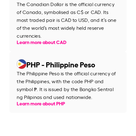
The Canadian Dollar is the official currency
of Canada, symbolised as C$ or CAD. Its
most traded pair is CAD to USD, and it’s one
of the world’s most widely held reserve
currencies.
Learn more about CAD
PHP - Philippine Peso
The Philippine Peso is the official currency of
the Philippines, with the code PHP and
symbol ₱. It is issued by the Bangko Sentral
ng Pilipinas and used nationwide.
Learn more about PHP