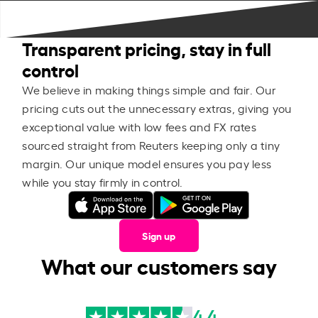
Transparent pricing, stay in full
control
We believe in making things simple and fair. Our
pricing cuts out the unnecessary extras, giving you
exceptional value with low fees and FX rates
sourced straight from Reuters keeping only a tiny
margin. Our unique model ensures you pay less
while you stay firmly in control.
Sign up
What our customers say
4.4