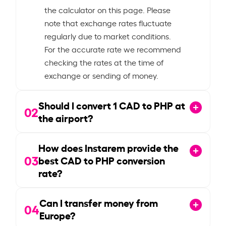
the calculator on this page. Please
note that exchange rates fluctuate
regularly due to market conditions.
For the accurate rate we recommend
checking the rates at the time of
exchange or sending of money.
Should I convert
1
CAD to PHP at
02
the airport?
How does Instarem provide the
03
best CAD to PHP conversion
rate?
Can I transfer money from
04
Europe?