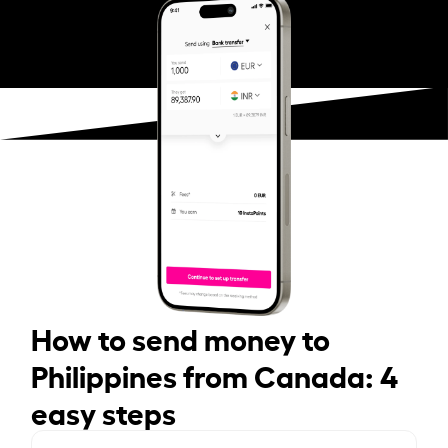
How to send money to
Philippines from Canada: 4
easy steps