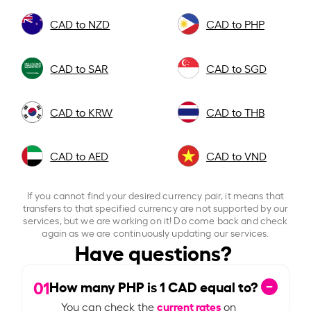
CAD to NZD
CAD to PHP
CAD to SAR
CAD to SGD
CAD to KRW
CAD to THB
CAD to AED
CAD to VND
If you cannot find your desired currency pair, it means that
transfers to that specified currency are not supported by our
services, but we are working on it! Do come back and check
again as we are continuously updating our services.
Have questions?
01
How many PHP is
1
CAD equal to?
current rates
You can check the
on