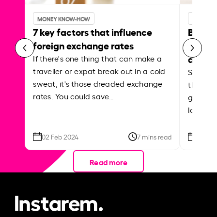
MONEY KNOW-HOW
MONEY 
7 key factors that influence
Best p
foreign exchange rates
curren
abroa
If there's one thing that can make a
traveller or expat break out in a cold
Shake a 
sweat, it's those dreaded exchange
the roa
rates. You could save…
grounded
local ar
02 Feb 2024
7 mins read
26 Se
Read more