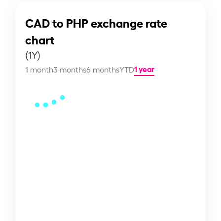
CAD to PHP exchange rate
chart
(1Y)
1 year
1 month
3 months
6 months
YTD