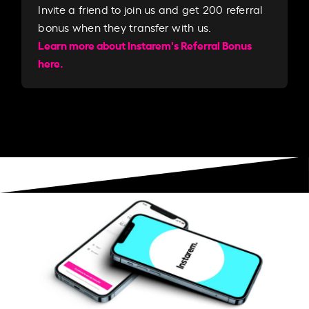
Invite a friend to join us and get 200 referral
bonus when they transfer with us.​​
Learn more about Instarem's Referral Bonus
here.