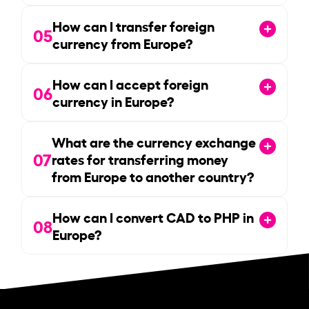
How can I transfer foreign
05
currency from Europe?
How can I accept foreign
06
currency in Europe?
What are the currency exchange
07
rates for transferring money
from Europe to another country?
How can I convert CAD to PHP in
08
Europe?