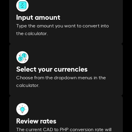
Input amount
Type the amount you want to convert into
the calculator.
Select your currencies
Choose from the dropdown menus in the
calculator.
Review rates
The current CAD to PHP conversion rate will