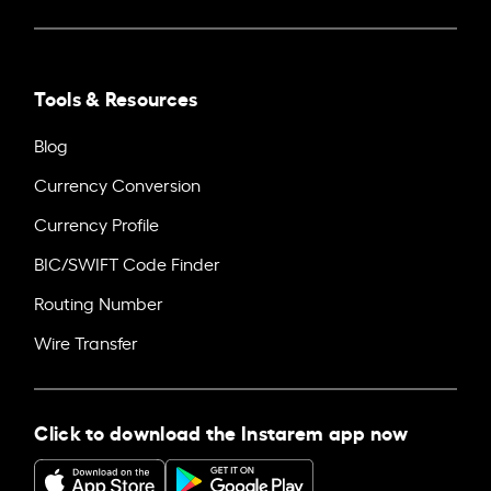
Tools & Resources
Blog
Currency Conversion
Currency Profile
BIC/SWIFT Code Finder
Routing Number
Wire Transfer
Click to download the Instarem app now