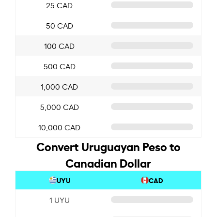
25 CAD
50 CAD
100 CAD
500 CAD
1,000 CAD
5,000 CAD
10,000 CAD
Convert Uruguayan Peso to
Canadian Dollar
UYU
CAD
1 UYU