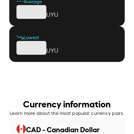
Average
UYU
Lowest
UYU
Currency information
Learn more about the most popular currency pairs.
CAD - Canadian Dollar