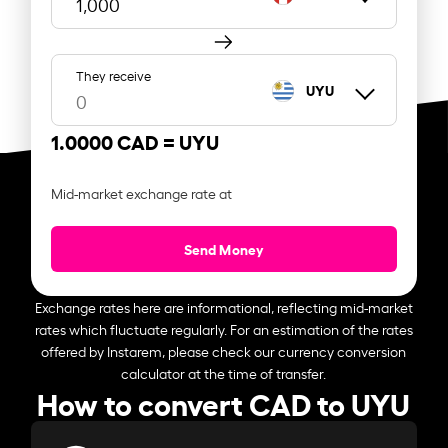
They receive
UYU
1.0000 CAD =
UYU
Mid-market exchange rate at
Send Money
Exchange rates here are informational, reflecting mid-market
rates which fluctuate regularly. For an estimation of the rates
offered by Instarem, please check our currency conversion
calculator at the time of transfer.
How to convert CAD to UYU