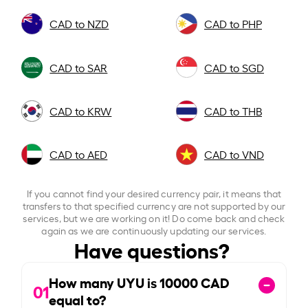
CAD to NZD
CAD to PHP
CAD to SAR
CAD to SGD
CAD to KRW
CAD to THB
CAD to AED
CAD to VND
If you cannot find your desired currency pair, it means that
transfers to that specified currency are not supported by our
services, but we are working on it! Do come back and check
again as we are continuously updating our services.
Have questions?
How many UYU is
10000
CAD
01
equal to?