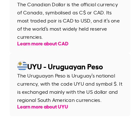
The Canadian Dollar is the official currency
of Canada, symbolised as C$ or CAD. Its
most traded pair is CAD to USD, and it’s one
of the world’s most widely held reserve
currencies.
Learn more about CAD
UYU - Uruguayan Peso
The Uruguayan Peso is Uruguay’s national
currency, with the code UYU and symbol $. It
is exchanged mainly with the US dollar and
regional South American currencies.
Learn more about UYU