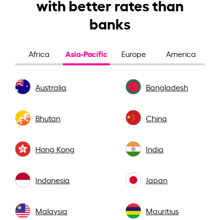
with better rates than
banks
Asia-Pacific
Africa
Europe
America
Australia
Bangladesh
Bhutan
China
Hong Kong
India
Indonesia
Japan
Malaysia
Mauritius