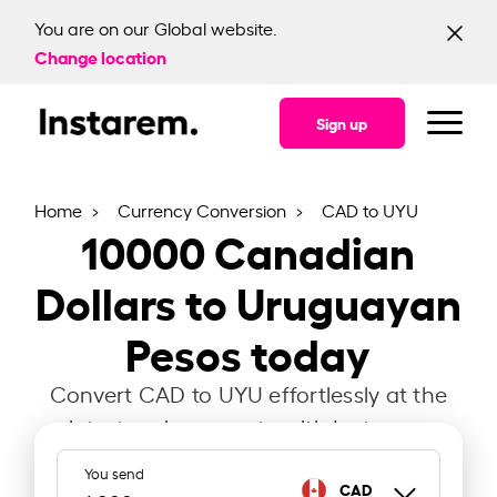
You are on our Global website.
Change location
Sign up
Home
Currency Conversion
CAD to UYU
10000
Canadian
Dollars to Uruguayan
Pesos today
Convert CAD to UYU effortlessly at the
latest exchange rate with Instarem.
You send
CAD