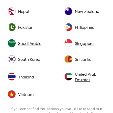
Nepal
New Zealand
Pakistan
Philippines
Saudi Arabia
Singapore
South Korea
Sri Lanka
United Arab
Thailand
Emirates
Vietnam
If you cannot find the location you would like to send to, it
means we currently do not support transfers to that