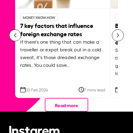
MONEY KNOW-HOW
MONEY 
7 key factors that influence
Best p
foreign exchange rates
curren
abroa
If there's one thing that can make a
traveller or expat break out in a cold
Shake a 
sweat, it's those dreaded exchange
the roa
rates. You could save…
grounded
local ar
02 Feb 2024
7 mins read
26 Se
Read more