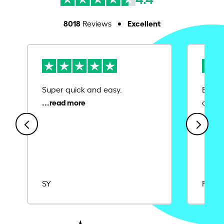
8018
Excellent
Reviews
Super quick and easy.
Ease 
credit
SY
Rajat