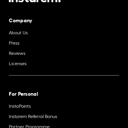
Company
About Us
Press
Reviews
Licenses
For Personal
InstaPoints
Instarem Referral Bonus
Partner Programme