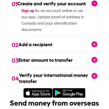
01
Create and verify your account
Sign up
for an account online or via
our app. Upload proof of address in
Canada and your identification
documents.
02
Add a recipient
03
Enter amount to transfer
Verify your international money
04
transfer
Send money from overseas