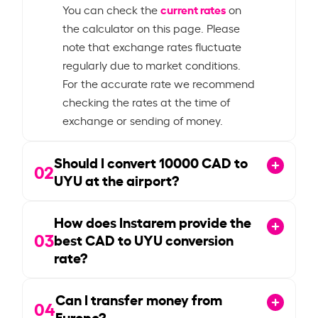
current rates
You can check the
on
the calculator on this page. Please
note that exchange rates fluctuate
regularly due to market conditions.
For the accurate rate we recommend
checking the rates at the time of
exchange or sending of money.
Should I convert
10000
CAD to
02
UYU at the airport?
How does Instarem provide the
03
best CAD to UYU conversion
rate?
Can I transfer money from
04
Europe?