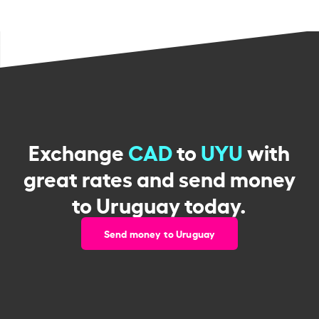
Exchange
CAD
to
UYU
with
great rates and send money
to Uruguay today.
Send money to Uruguay