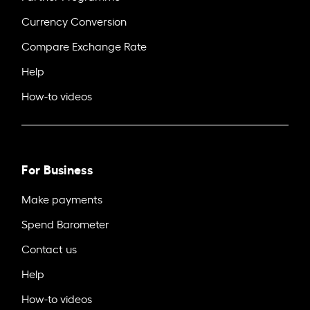
Currency Conversion
Compare Exchange Rate
Help
How-to videos
For Business
Make payments
Spend Barometer
Contact us
Help
How-to videos