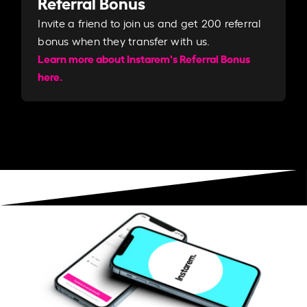
Referral Bonus
Invite a friend to join us and get 200 referral
bonus when they transfer with us.​​
Learn more about Instarem's Referral Bonus
here.