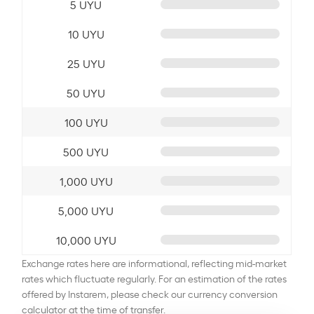
5 UYU
10 UYU
25 UYU
50 UYU
100 UYU
500 UYU
1,000 UYU
5,000 UYU
10,000 UYU
Exchange rates here are informational, reflecting mid-market
rates which fluctuate regularly. For an estimation of the rates
offered by Instarem, please check our currency conversion
calculator at the time of transfer.