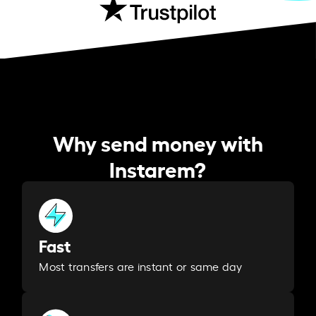
Why send money with
Instarem?
Fast
Most transfers are instant or same day