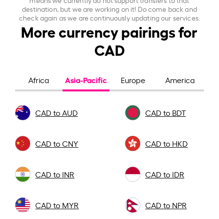
destination, but we are working on it! Do come back and
check again as we are continuously updating our services.
More currency pairings for
CAD
Asia-Pacific
Africa
Europe
America
CAD to AUD
CAD to BDT
CAD to CNY
CAD to HKD
CAD to INR
CAD to IDR
CAD to MYR
CAD to NPR