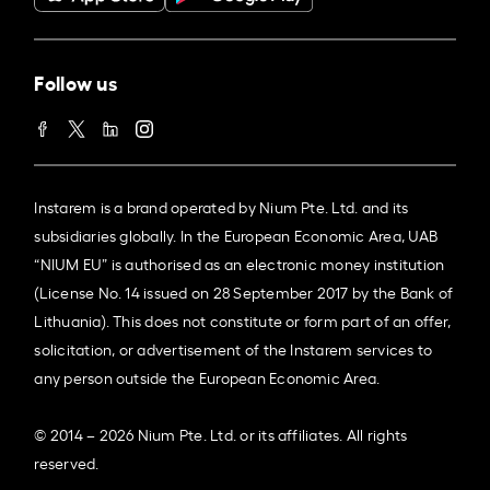
Follow us
Instarem is a brand operated by Nium Pte. Ltd. and its
subsidiaries globally. In the European Economic Area, UAB
“NIUM EU” is authorised as an electronic money institution
(License No. 14 issued on 28 September 2017 by the Bank of
Lithuania). This does not constitute or form part of an offer,
solicitation, or advertisement of the Instarem services to
any person outside the European Economic Area.
© 2014 – 2026 Nium Pte. Ltd. or its affiliates. All rights
reserved.