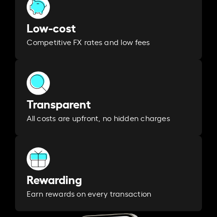
Low-cost
Competitive FX rates and low fees
Transparent
All costs are upfront, no hidden charges
Rewarding
Earn rewards on every transaction