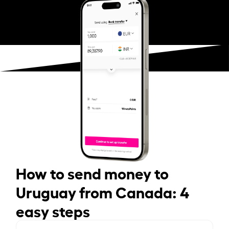
How to send money to
Uruguay from Canada: 4
easy steps