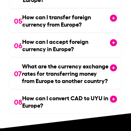
How can I transfer foreign
05
currency from Europe?
How can I accept foreign
06
currency in Europe?
What are the currency exchange
07
rates for transferring money
from Europe to another country?
How can I convert CAD to UYU in
08
Europe?