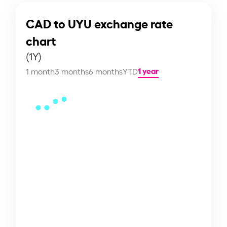
CAD to UYU exchange rate
chart
(1Y)
1 year
1 month
3 months
6 months
YTD