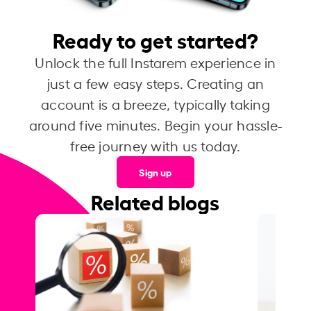
Ready to get started?
Unlock the full Instarem experience in
just a few easy steps. Creating an
account is a breeze, typically taking
around five minutes. Begin your hassle-
free journey with us today.
Sign up
Related blogs