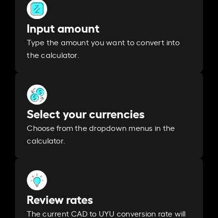
Input amount
Type the amount you want to convert into
the calculator.
Select your currencies
Choose from the dropdown menus in the
calculator.
Review rates
The current CAD to UYU conversion rate will