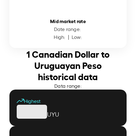
Mid market rate
Date range:
High:
| Low:
1 Canadian Dollar to
Uruguayan Peso
historical data
Data range:
Highest
UYU