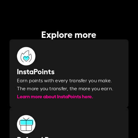
Explore more
InstaPoints
Earn points with every transfer you make.
The more you transfer, the more you earn. ​
Learn more about InstaPoints here.