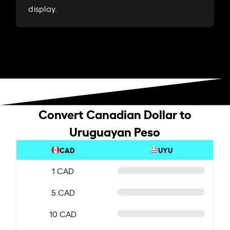
display.
Convert Canadian Dollar to
Uruguayan Peso
CAD
UYU
1 CAD
5 CAD
10 CAD