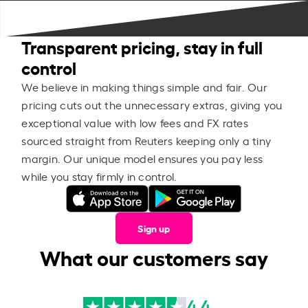
Transparent pricing, stay in full
control
We believe in making things simple and fair. Our
pricing cuts out the unnecessary extras, giving you
exceptional value with low fees and FX rates
sourced straight from Reuters keeping only a tiny
margin. Our unique model ensures you pay less
while you stay firmly in control.
Sign up
What our customers say
4.4