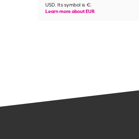
USD. Its symbol is €.
Learn more about EUR