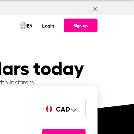
EN
Login
Sign up
lars today
ith Instarem.
CAD