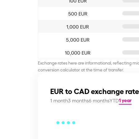
100 EUR
500 EUR
1,000 EUR
5,000 EUR
10,000 EUR
Exchange rates here are informational, reflecting mi
conversion calculator at the time of transfer.
EUR to CAD exchange rate
1 year
1 month
3 months
6 months
YTD