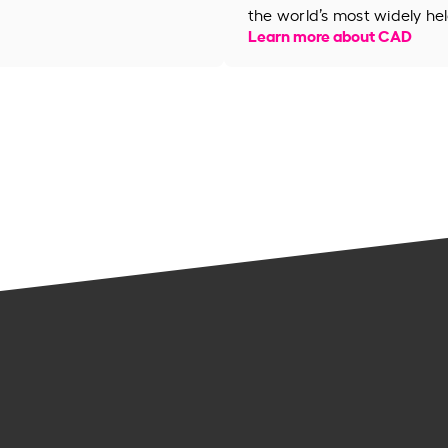
the world’s most widely hel
Learn more about CAD