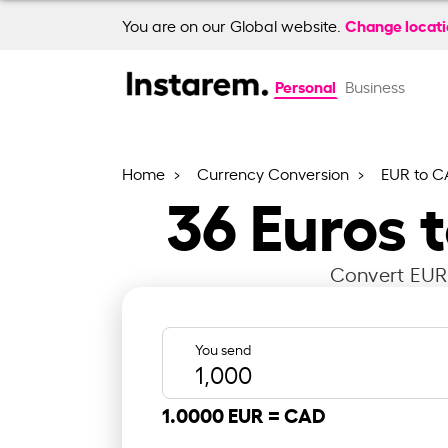
Change locat
You are on our Global website.
Personal
Business
Home
Currency Conversion
EUR to C
36
Euros 
Convert EUR 
You send
1.0000 EUR =
CAD