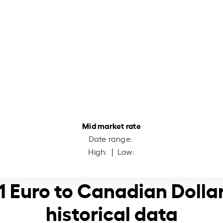
Mid market rate
Date range:
High:
| Low:
1 Euro to Canadian Dolla
historical data