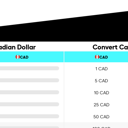
dian Dollar
Convert Ca
CAD
CAD
1 CAD
5 CAD
10 CAD
25 CAD
50 CAD