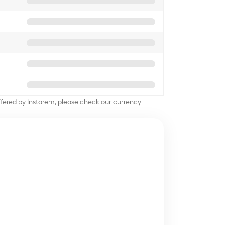
offered by Instarem, please check our currency