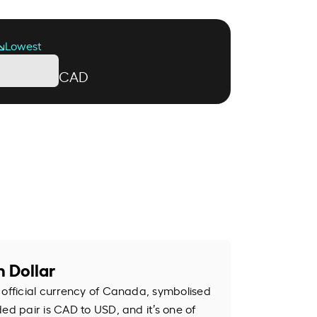
Lowest
CAD
 Dollar
 official currency of Canada, symbolised
ed pair is CAD to USD, and it’s one of