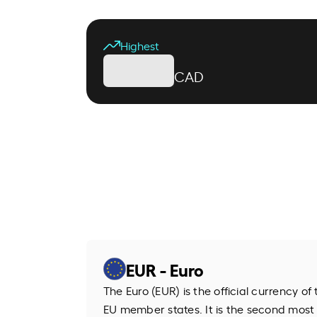
Highest
CAD
EUR - Euro
The Euro (EUR) is the official currency o
EU member states. It is the second most