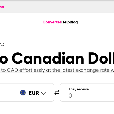
ion
Converter
Help
Blog
AD
to Canadian Dol
to CAD effortlessly at the latest exchange rate w
They receive
EUR