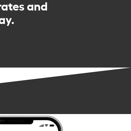
rates and
ay.