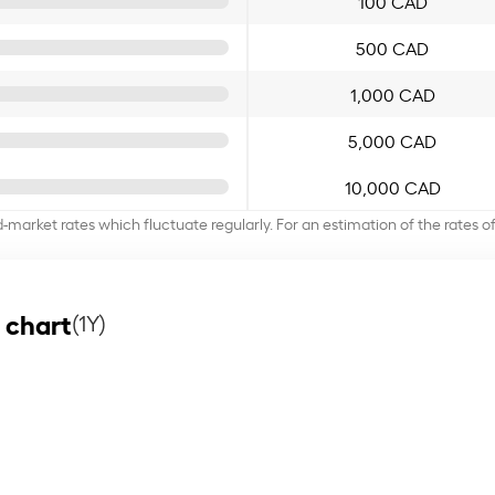
100 CAD
500 CAD
1,000 CAD
5,000 CAD
10,000 CAD
d-market rates which fluctuate regularly. For an estimation of the rates 
 chart
(1Y)