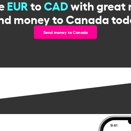
ge
EUR
to
CAD
with great 
nd money to Canada tod
Send money to Canada