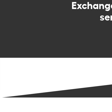
Exchan
se