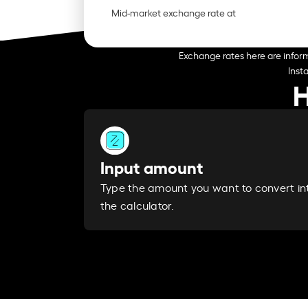
Mid-market exchange rate at
Exchange rates here are inform
Inst
H
Input amount
Type the amount you want to convert in
the calculator.