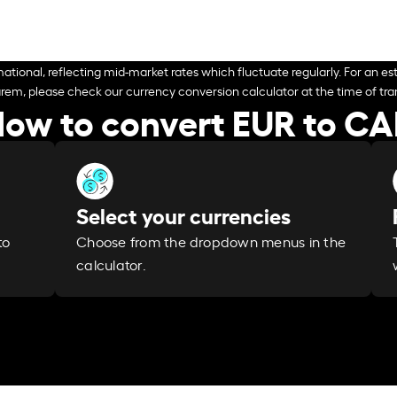
ational, reflecting mid-market rates which fluctuate regularly. For an est
arem, please check our currency conversion calculator at the time of tran
ow to convert EUR to C
Select your currencies
Choose from the dropdown menus in the
to
calculator.