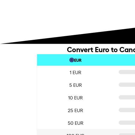
Convert Euro to Cana
EUR
1 EUR
5 EUR
10 EUR
25 EUR
50 EUR