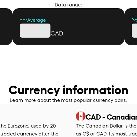
Data range:
Average
CAD
Currency information
Learn more about the most popular currency pairs.
CAD - Canadian
f the Eurozone, used by 20
The Canadian Dollar is the
 traded currency after the
as C$ or CAD. Its most trad