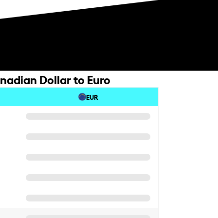
nadian Dollar to Euro
EUR