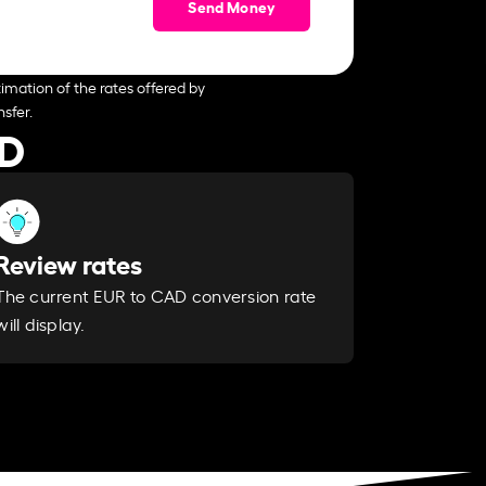
Send Money
imation of the rates offered by
sfer.
AD
Review rates
The current EUR to CAD conversion rate
will display.