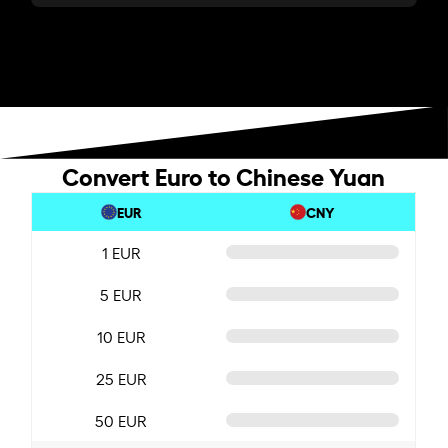
Convert Euro to Chinese Yuan
EUR
CNY
1 EUR
5 EUR
10 EUR
25 EUR
50 EUR