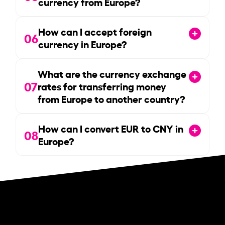
currency from Europe?
How can I accept foreign
06
currency in Europe?
What are the currency exchange
07
rates for transferring money
from Europe to another country?
How can I convert EUR to CNY in
08
Europe?