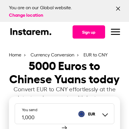
You are on our Global website.
Change location
Sign up
Home
Currency Conversion
EUR to CNY
5000
Euros to
Chinese Yuans today
Convert EUR to CNY effortlessly at the
latest exchange rate with Instarem.
You send
EUR