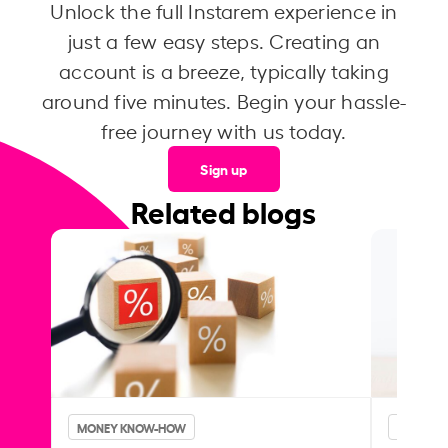
Unlock the full Instarem experience in
just a few easy steps. Creating an
account is a breeze, typically taking
around five minutes. Begin your hassle-
free journey with us today.
Sign up
Related blogs
MONEY KNOW-HOW
MONEY 