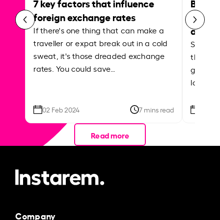
7 key factors that influence
Best p
foreign exchange rates
curren
abroa
If there's one thing that can make a
traveller or expat break out in a cold
Shake a 
sweat, it's those dreaded exchange
the roa
rates. You could save…
grounded
local ar
02 Feb 2024
7 mins read
26 Se
Read more
Company