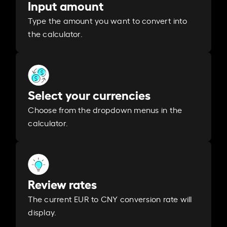
Input amount
Type the amount you want to convert into
the calculator.
Select your currencies
Choose from the dropdown menus in the
calculator.
Review rates
The current EUR to CNY conversion rate will
display.