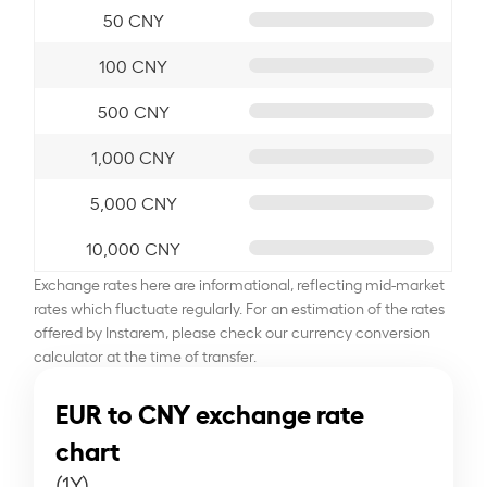
50 CNY
100 CNY
500 CNY
1,000 CNY
5,000 CNY
10,000 CNY
Exchange rates here are informational, reflecting mid-market
rates which fluctuate regularly. For an estimation of the rates
offered by Instarem, please check our currency conversion
calculator at the time of transfer.
EUR to CNY exchange rate
chart
(1Y)