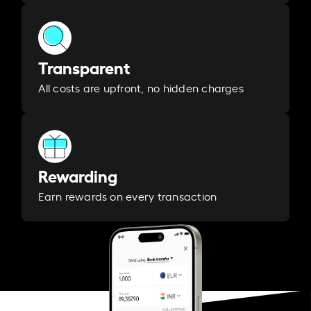
Transparent
All costs are upfront, no hidden charges
Rewarding
Earn rewards on every transaction