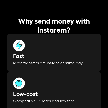
Why send money with
Instarem?
Fast
Most transfers are instant or same day
Low-cost
Competitive FX rates and low fees