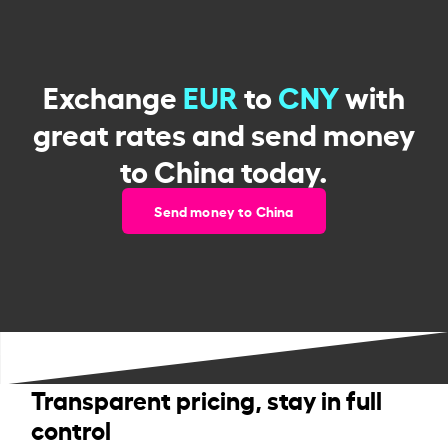
Exchange
EUR
to
CNY
with
great rates and send money
to China today.
Send money to China
Transparent pricing, stay in full
control