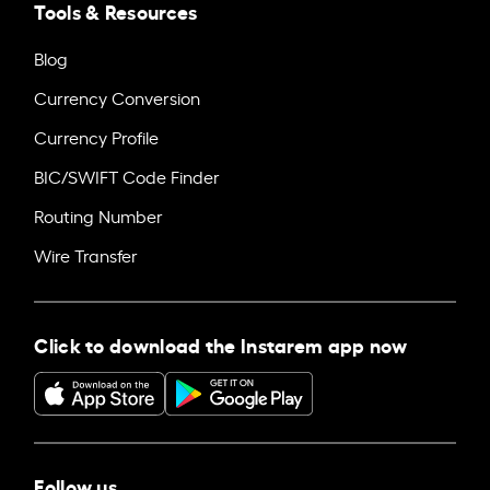
Tools & Resources
Blog
Currency Conversion
Currency Profile
BIC/SWIFT Code Finder
Routing Number
Wire Transfer
Click to download the Instarem app now
Follow us