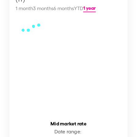
1 year
1 month
3 months
6 months
YTD
Mid market rate
Date range: