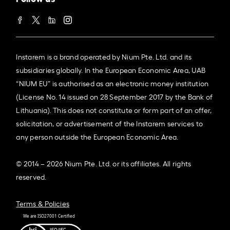
Instarem is a brand operated by Nium Pte. Ltd. and its
subsidiaries globally. In the European Economic Area, UAB
“NIUM EU” is authorised as an electronic money institution
(License No. 14 issued on 28 September 2017 by the Bank of
Lithuania). This does not constitute or form part of an offer,
solicitation, or advertisement of the Instarem services to
any person outside the European Economic Area.
© 2014 – 2026 Nium Pte. Ltd. or its affiliates. All rights
reserved.
Terms & Policies