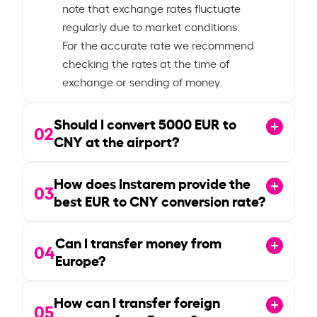
note that exchange rates fluctuate
regularly due to market conditions.
For the accurate rate we recommend
checking the rates at the time of
exchange or sending of money.
Should I convert
5000
EUR to
02
CNY at the airport?
How does Instarem provide the
03
best EUR to CNY conversion rate?
Can I transfer money from
04
Europe?
How can I transfer foreign
05