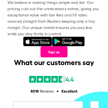
We believe in making things simple and fair. Our
pricing cuts out the unnecessary extras, giving you
exceptional value with low fees and FX rates
sourced straight from Reuters keeping only a tiny
margin. Our unique model ensures you pay less
while you stay firmly in control.
Sign up
What our customers say
4.4
8018
Excellent
Reviews