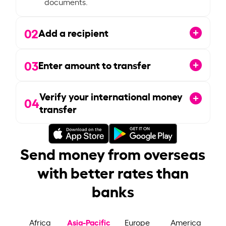
documents.
02
Add a recipient
03
Enter amount to transfer
Verify your international money
04
transfer
Send money from overseas
with better rates than
banks
Asia-Pacific
Africa
Europe
America