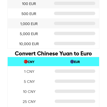
100 EUR
500 EUR
1,000 EUR
5,000 EUR
10,000 EUR
Convert Chinese Yuan to Euro
CNY
EUR
1 CNY
5 CNY
10 CNY
25 CNY