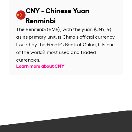
CNY - Chinese Yuan
Renminbi
The Renminbi (RMB), with the yuan (CNY, ¥)
as its primary unit, is China’s official currency.
Issued by the People’s Bank of China, it is one
of the world’s most used and traded
currencies.
Learn more about CNY