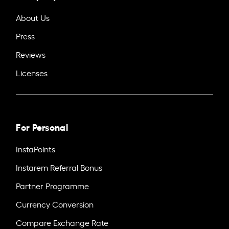
About Us
Press
Reviews
Licenses
For Personal
InstaPoints
Instarem Referral Bonus
Partner Programme
Currency Conversion
Compare Exchange Rate