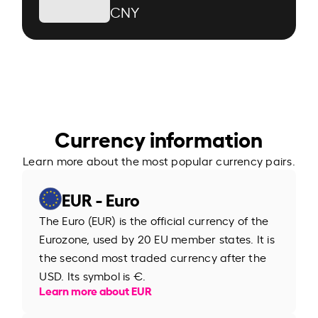
CNY
Currency information
Learn more about the most popular currency pairs.
EUR - Euro
The Euro (EUR) is the official currency of the
Eurozone, used by 20 EU member states. It is
the second most traded currency after the
USD. Its symbol is €.
Learn more about EUR