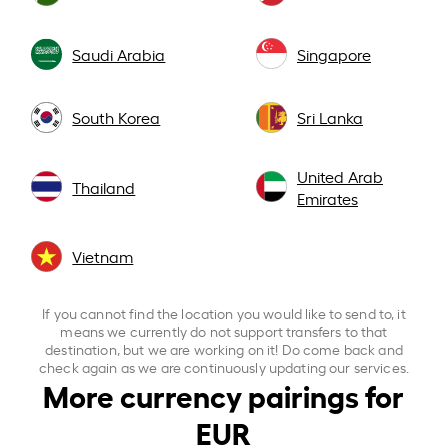
Saudi Arabia
Singapore
South Korea
Sri Lanka
United Arab
Thailand
Emirates
Vietnam
If you cannot find the location you would like to send to, it
means we currently do not support transfers to that
destination, but we are working on it! Do come back and
check again as we are continuously updating our services.
More currency pairings for
EUR