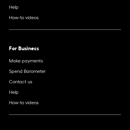
Help
How-to videos
For Business
Make payments
Spend Barometer
Contact us
Help
How-to videos