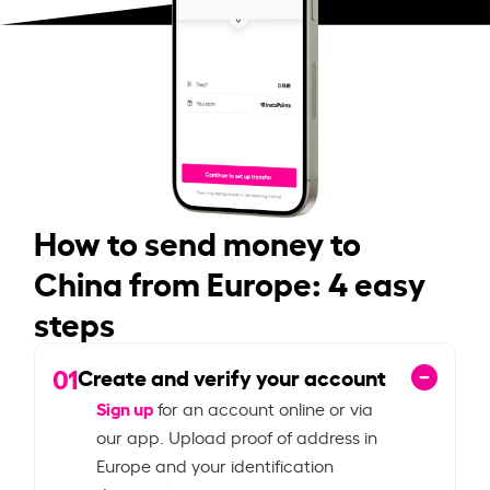
How to send money to
China from Europe: 4 easy
steps
01
Create and verify your account
Sign up
for an account online or via
our app. Upload proof of address in
Europe and your identification