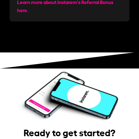
Learn more about Instarem's Referral Bonus
here.
Ready to get started?