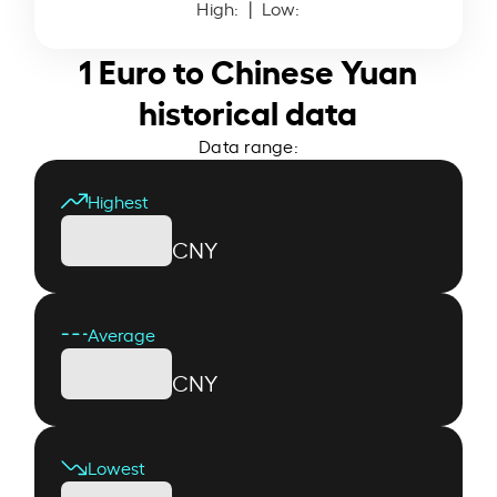
High:
| Low:
1 Euro to Chinese Yuan
historical data
Data range:
Highest
CNY
Average
CNY
Lowest