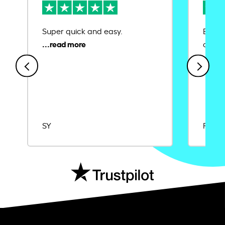
Super quick and easy.
Ease 
credit
SY
Rajat