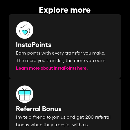
Explore more
InstaPoints
Earn points with every transfer you make.
The more you transfer, the more you earn. ​
Learn more about InstaPoints here.
Referral Bonus
Invite a friend to join us and get 200 referral
bonus when they transfer with us.​​