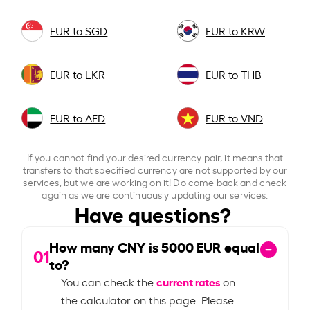
EUR to SGD
EUR to KRW
EUR to LKR
EUR to THB
EUR to AED
EUR to VND
If you cannot find your desired currency pair, it means that
transfers to that specified currency are not supported by our
services, but we are working on it! Do come back and check
again as we are continuously updating our services.
Have questions?
How many CNY is
5000
EUR equal
01
to?
current rates
You can check the
on
the calculator on this page. Please