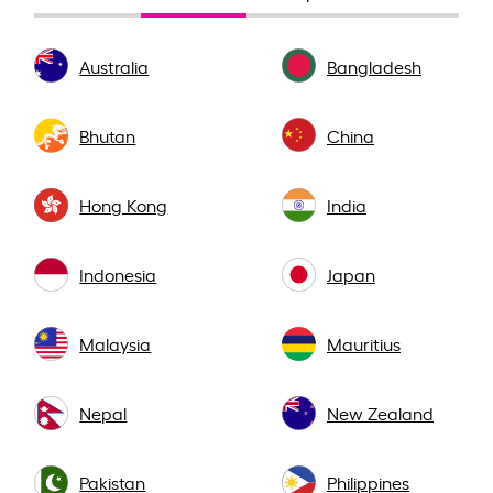
Australia
Bangladesh
Bhutan
China
Hong Kong
India
Indonesia
Japan
Malaysia
Mauritius
Nepal
New Zealand
Pakistan
Philippines