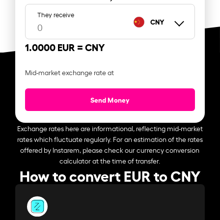
They receive
CNY
1.0000 EUR =
CNY
Mid-market exchange rate at
Send Money
Exchange rates here are informational, reflecting mid-market
rates which fluctuate regularly. For an estimation of the rates
offered by Instarem, please check our currency conversion
calculator at the time of transfer.
How to convert EUR to CNY