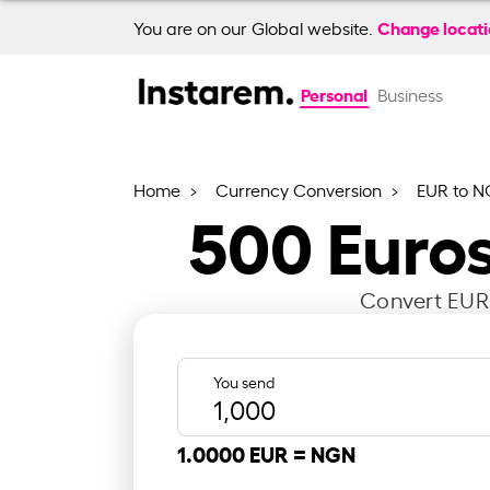
Change locat
You are on our Global website.
Personal
Business
Home
Currency Conversion
EUR to 
500
Euros
Convert EUR 
You send
1.0000 EUR =
NGN