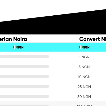
erian Naira
Convert Ni
NGN
NGN
1 NGN
5 NGN
10 NGN
25 NGN
50 NGN