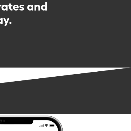
rates and
ay.