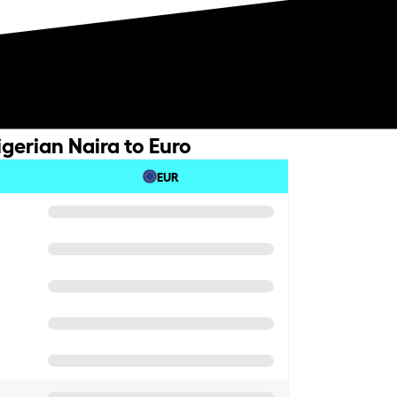
gerian Naira to Euro
EUR