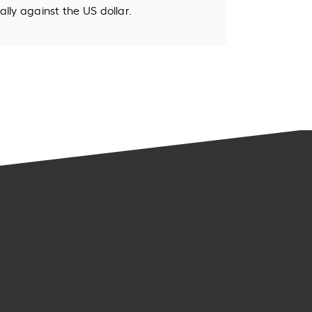
ally against the US dollar.