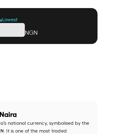
Lowest
NGN
Naira
ia’s national currency, symbolised by the
. It is one of the most traded