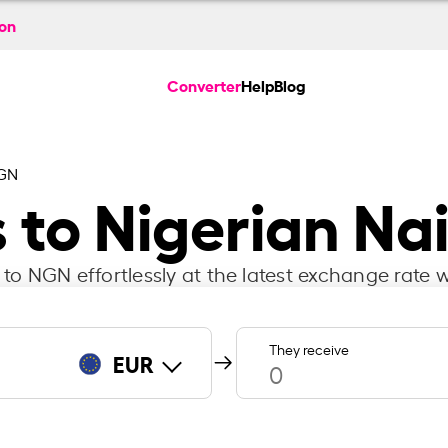
ion
Converter
Help
Blog
NGN
 to Nigerian Na
to NGN effortlessly at the latest exchange rate w
They receive
EUR