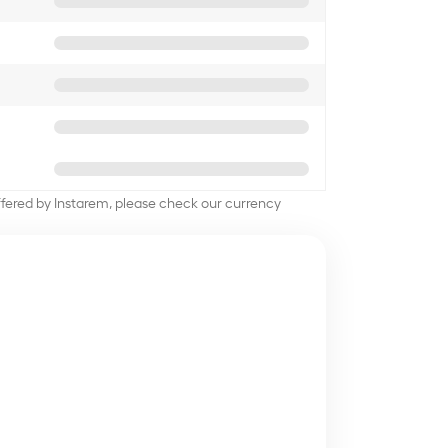
offered by Instarem, please check our currency