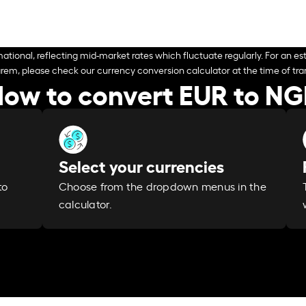
ational, reflecting mid-market rates which fluctuate regularly. For an est
arem, please check our currency conversion calculator at the time of tran
ow to convert EUR to N
Select your currencies
Choose from the dropdown menus in the
to
calculator.