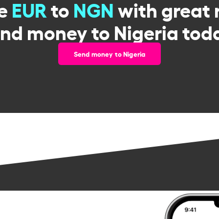
ge
EUR
to
NGN
with great 
nd money to Nigeria tod
Send money to Nigeria