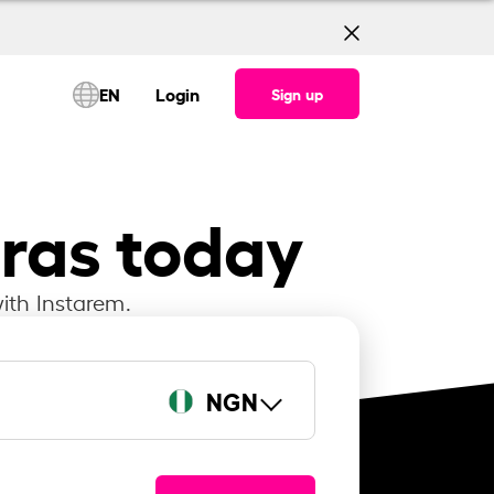
EN
Login
Sign up
iras today
ith Instarem.
NGN