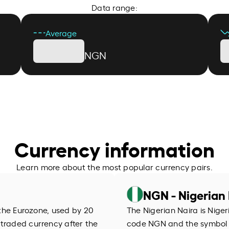
Data range:
Average
NGN
Currency information
Learn more about the most popular currency pairs.
NGN - Nigerian 
f the Eurozone, used by 20
The Nigerian Naira is Niger
 traded currency after the
code NGN and the symbol ₦