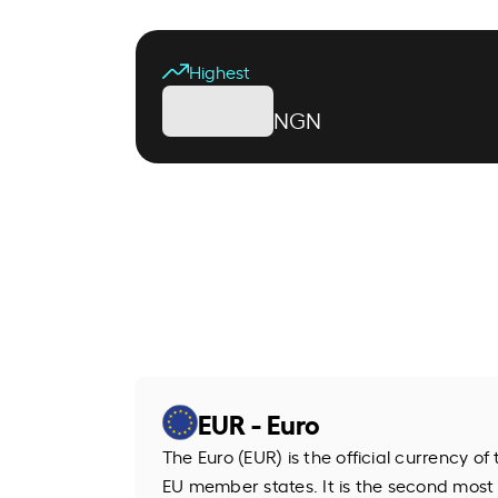
Highest
NGN
EUR - Euro
The Euro (EUR) is the official currency o
EU member states. It is the second most