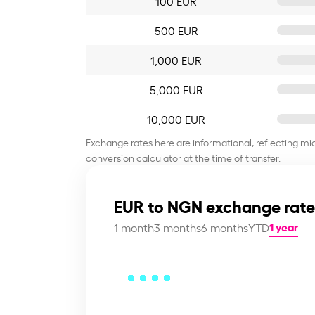
100 EUR
500 EUR
1,000 EUR
5,000 EUR
10,000 EUR
Exchange rates here are informational, reflecting mi
conversion calculator at the time of transfer.
EUR to NGN exchange rate
1 year
1 month
3 months
6 months
YTD