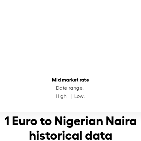
Mid market rate
Date range:
High:
| Low:
1 Euro to Nigerian Naira
historical data