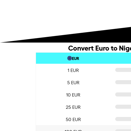
Convert Euro to Nig
EUR
1 EUR
5 EUR
10 EUR
25 EUR
50 EUR