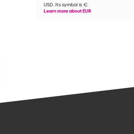
USD. Its symbol is €.
Learn more about EUR