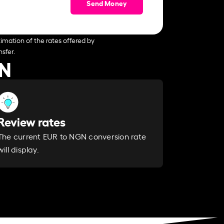
Send Money
imation of the rates offered by
sfer.
GN
Review rates
The current EUR to NGN conversion rate
will display.