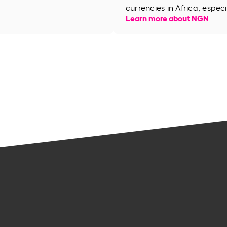
currencies in Africa, especi
Learn more about NGN