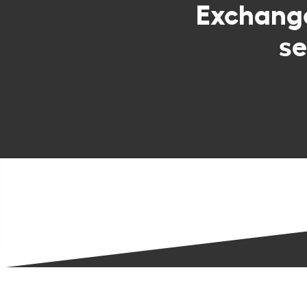
Exchan
se