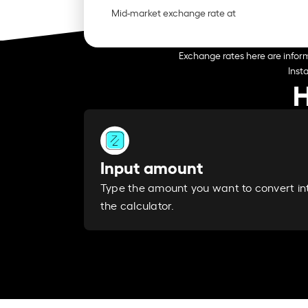
Mid-market exchange rate at
Exchange rates here are inform
Inst
H
Input amount
Type the amount you want to convert in
the calculator.