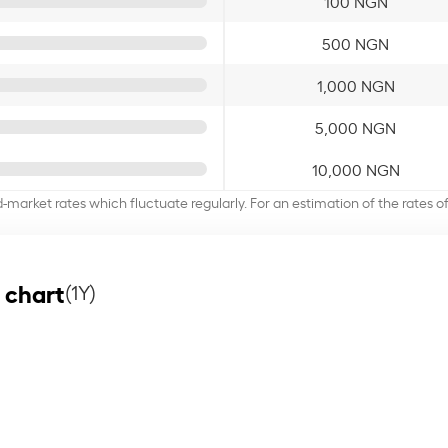
100 NGN
500 NGN
1,000 NGN
5,000 NGN
10,000 NGN
d-market rates which fluctuate regularly. For an estimation of the rates 
 chart
(1Y)