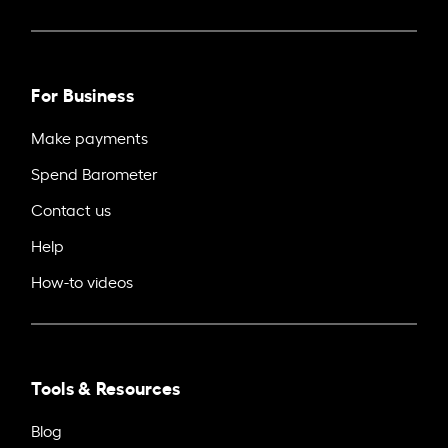
For Business
Make payments
Spend Barometer
Contact us
Help
How-to videos
Tools & Resources
Blog