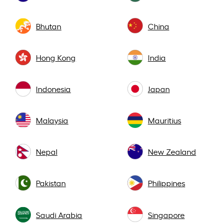
Bhutan
China
Hong Kong
India
Indonesia
Japan
Malaysia
Mauritius
Nepal
New Zealand
Pakistan
Philippines
Saudi Arabia
Singapore