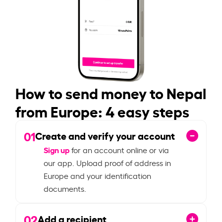
How to send money to Nepal
from Europe: 4 easy steps
01
Create and verify your account
Sign up
for an account online or via
our app. Upload proof of address in
Europe and your identification
documents.
02
Add a recipient