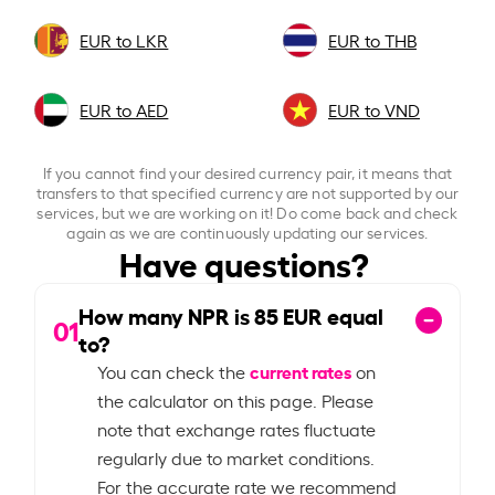
EUR to LKR
EUR to THB
EUR to AED
EUR to VND
If you cannot find your desired currency pair, it means that
transfers to that specified currency are not supported by our
services, but we are working on it! Do come back and check
again as we are continuously updating our services.
Have questions?
How many NPR is
85
EUR equal
01
to?
current rates
You can check the
on
the calculator on this page. Please
note that exchange rates fluctuate
regularly due to market conditions.
For the accurate rate we recommend