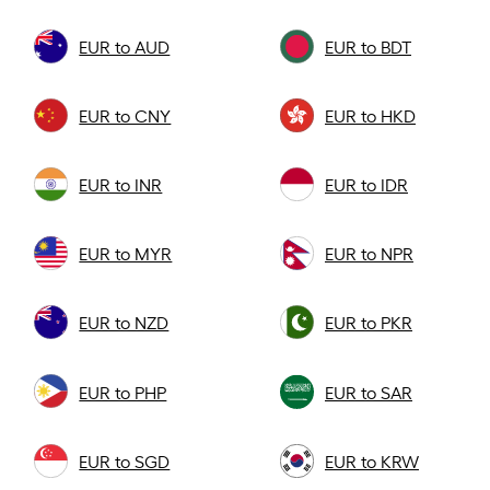
EUR to AUD
EUR to BDT
EUR to CNY
EUR to HKD
EUR to INR
EUR to IDR
EUR to MYR
EUR to NPR
EUR to NZD
EUR to PKR
EUR to PHP
EUR to SAR
EUR to SGD
EUR to KRW