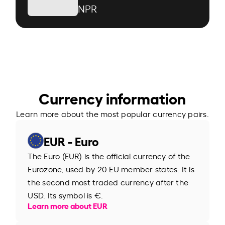
NPR
Currency information
Learn more about the most popular currency pairs.
EUR - Euro
The Euro (EUR) is the official currency of the
Eurozone, used by 20 EU member states. It is
the second most traded currency after the
USD. Its symbol is €.
Learn more about EUR