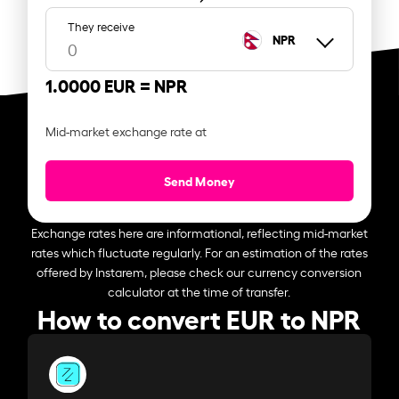
They receive
NPR
1.0000 EUR =
NPR
Mid-market exchange rate at
Send Money
Exchange rates here are informational, reflecting mid-market
rates which fluctuate regularly. For an estimation of the rates
offered by Instarem, please check our currency conversion
calculator at the time of transfer.
How to convert EUR to NPR