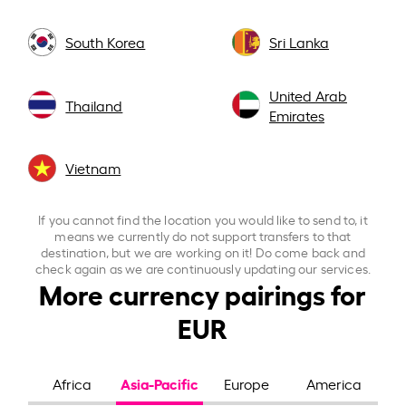
South Korea
Sri Lanka
United Arab
Thailand
Emirates
Vietnam
If you cannot find the location you would like to send to, it
means we currently do not support transfers to that
destination, but we are working on it! Do come back and
check again as we are continuously updating our services.
More currency pairings for
EUR
Asia-Pacific
Africa
Europe
America