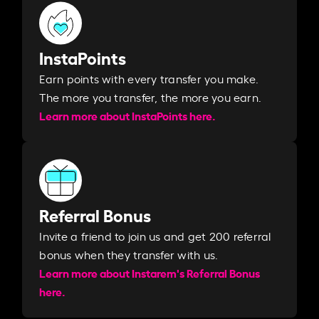
InstaPoints
Earn points with every transfer you make.
The more you transfer, the more you earn. ​
Learn more about InstaPoints here.
Referral Bonus
Invite a friend to join us and get 200 referral
bonus when they transfer with us.​​
Learn more about Instarem's Referral Bonus
here.