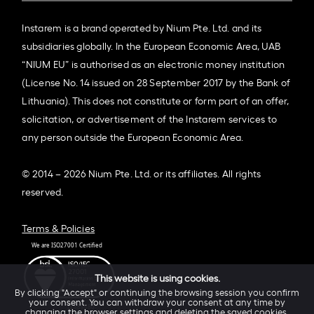
Instarem is a brand operated by Nium Pte. Ltd. and its
subsidiaries globally. In the European Economic Area, UAB
“NIUM EU” is authorised as an electronic money institution
(License No. 14 issued on 28 September 2017 by the Bank of
Lithuania). This does not constitute or form part of an offer,
solicitation, or advertisement of the Instarem services to
any person outside the European Economic Area.
© 2014 – 2026 Nium Pte. Ltd. or its affiliates. All rights
reserved.
Terms & Policies
This website is using cookies.
By clicking "Accept" or continuing the browsing session you confirm
your consent. You can withdraw your consent at any time by
changing the browser settings and deleting the saved cookies.