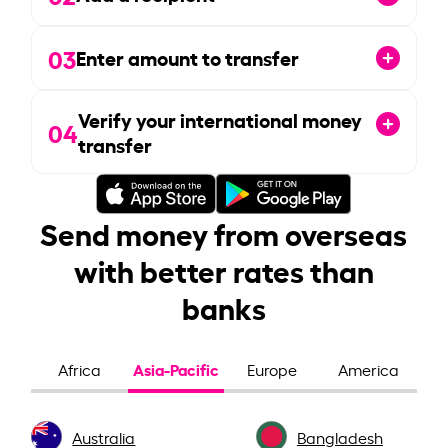
03
Enter amount to transfer
Verify your international money
04
transfer
Send money from overseas
with better rates than
banks
Asia-Pacific
Africa
Europe
America
Australia
Bangladesh