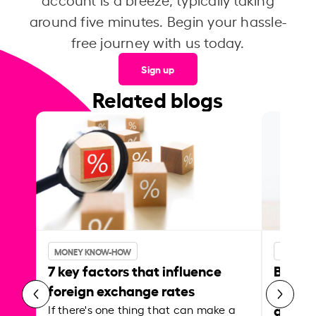
around five minutes. Begin your hassle-
free journey with us today.
Sign up
Related blogs
MONEY KNOW-HOW
MONEY 
7 key factors that influence
Best p
foreign exchange rates
curren
abroa
If there's one thing that can make a