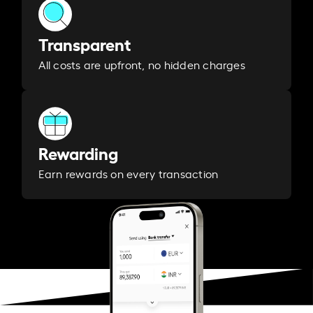
Transparent
All costs are upfront, no hidden charges
Rewarding
Earn rewards on every transaction