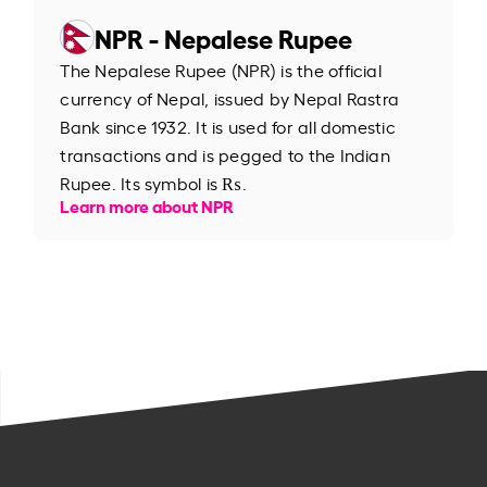
NPR - Nepalese Rupee
The Nepalese Rupee (NPR) is the official
currency of Nepal, issued by Nepal Rastra
Bank since 1932. It is used for all domestic
transactions and is pegged to the Indian
Rupee. Its symbol is ₨.
Learn more about NPR