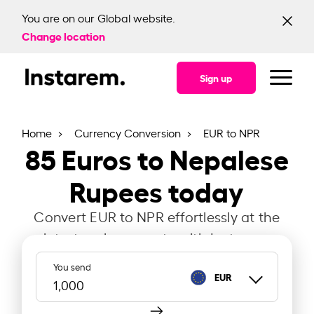
You are on our Global website.
Change location
Sign up
Home
Currency Conversion
EUR to NPR
85
Euros to Nepalese
Rupees today
Convert EUR to NPR effortlessly at the
latest exchange rate with Instarem.
You send
EUR