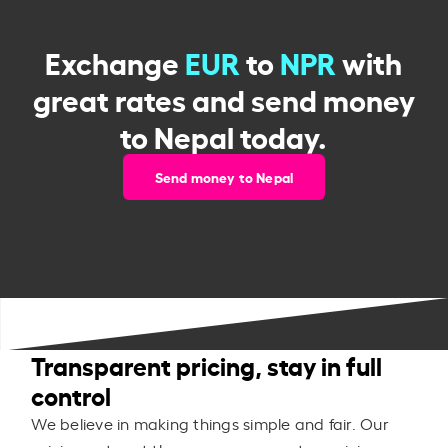
Exchange
EUR
to
NPR
with
great rates and send money
to Nepal today.
Send money to Nepal
Transparent pricing, stay in full
control
We believe in making things simple and fair. Our