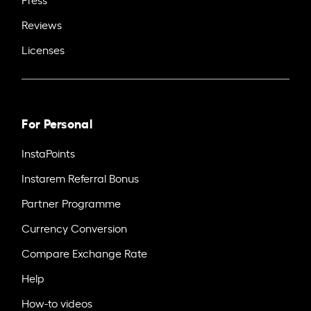
Reviews
Licenses
For Personal
InstaPoints
Instarem Referral Bonus
Partner Programme
Currency Conversion
Compare Exchange Rate
Help
How-to videos