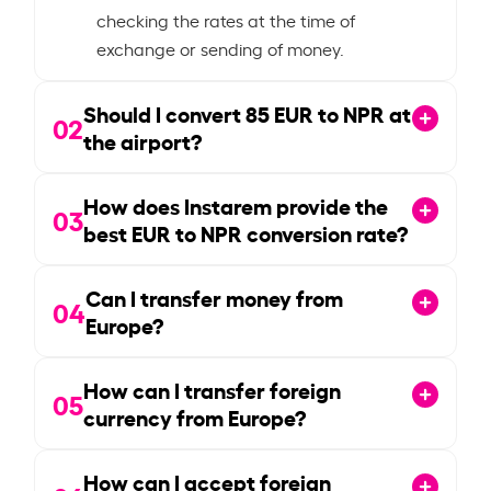
checking the rates at the time of
exchange or sending of money.
Should I convert
85
EUR to NPR at
02
the airport?
How does Instarem provide the
03
best EUR to NPR conversion rate?
Can I transfer money from
04
Europe?
How can I transfer foreign
05
currency from Europe?
How can I accept foreign