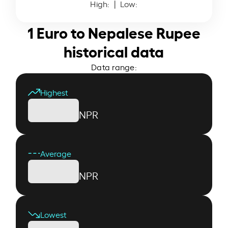
High:
| Low:
1 Euro to Nepalese Rupee
historical data
Data range:
Highest
NPR
Average
NPR
Lowest