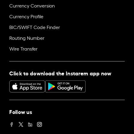
Currency Conversion
Currency Profile
BIC/SWIFT Code Finder
Routing Number
Wire Transfer
Click to download the Instarem app now
Follow us