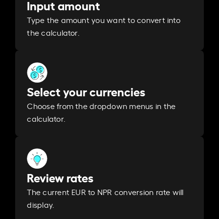
Input amount
Type the amount you want to convert into
the calculator.
Select your currencies
Choose from the dropdown menus in the
calculator.
Review rates
The current EUR to NPR conversion rate will
display.