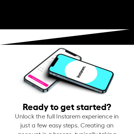
Ready to get started?
Unlock the full Instarem experience in
just a few easy steps. Creating an
account is a breeze, typically taking