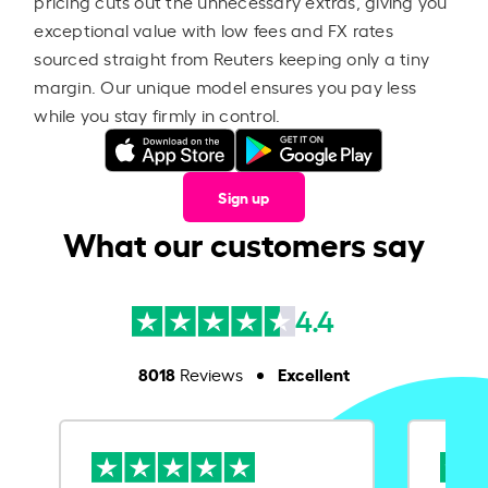
pricing cuts out the unnecessary extras, giving you
exceptional value with low fees and FX rates
sourced straight from Reuters keeping only a tiny
margin. Our unique model ensures you pay less
while you stay firmly in control.
Sign up
What our customers say
4.4
8018
Excellent
Reviews