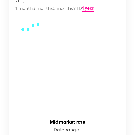
1 year
1 month
3 months
6 months
YTD
Mid market rate
Date range: