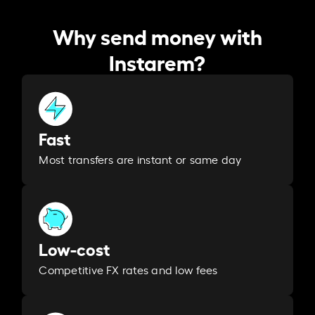
Why send money with
Instarem?
Fast
Most transfers are instant or same day
Low-cost
Competitive FX rates and low fees