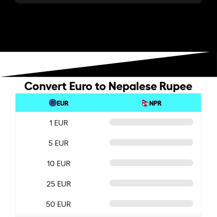
Convert Euro to Nepalese Rupee
EUR
NPR
1 EUR
5 EUR
10 EUR
25 EUR
50 EUR