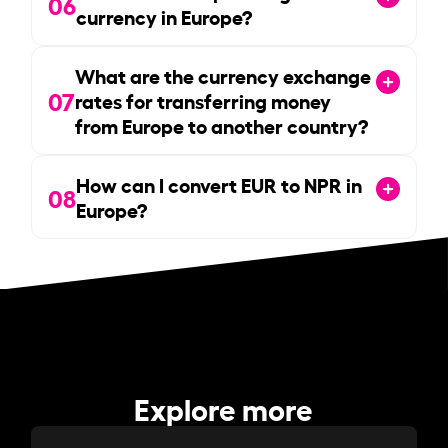
06
currency in Europe?
What are the currency exchange
07
rates for transferring money
from Europe to another country?
How can I convert EUR to NPR in
08
Europe?
Explore more