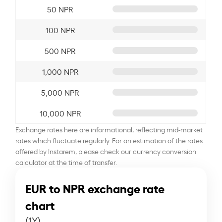
50 NPR
100 NPR
500 NPR
1,000 NPR
5,000 NPR
10,000 NPR
Exchange rates here are informational, reflecting mid-market
rates which fluctuate regularly. For an estimation of the rates
offered by Instarem, please check our currency conversion
calculator at the time of transfer.
EUR to NPR exchange rate
chart
(1Y)