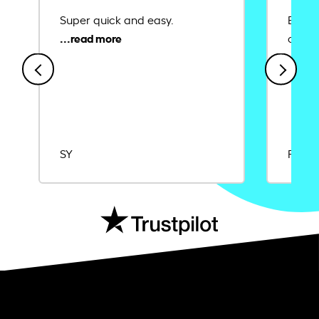
Super quick and easy.
Ease 
credit
SY
Rajat