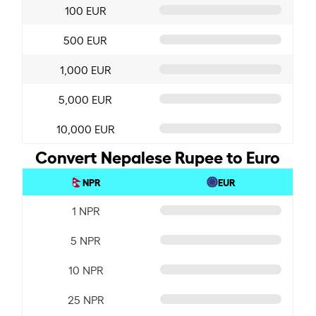
100 EUR
500 EUR
1,000 EUR
5,000 EUR
10,000 EUR
Convert Nepalese Rupee to Euro
NPR
EUR
1 NPR
5 NPR
10 NPR
25 NPR