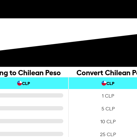
ing to Chilean Peso
Convert Chilean Pe
CLP
CLP
1 CLP
5 CLP
10 CLP
25 CLP