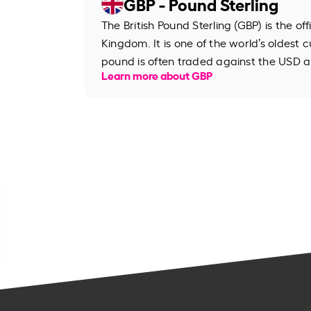
GBP - Pound Sterling
The British Pound Sterling (GBP) is the of
Kingdom. It is one of the world’s oldest cu
pound is often traded against the USD an
Learn more about GBP