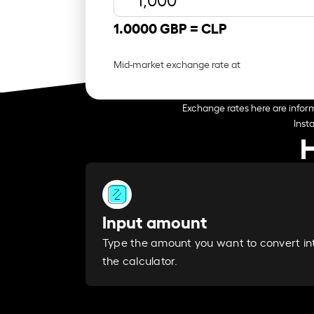
1.0000 GBP =
CLP
Mid-market exchange rate at
Exchange rates here are inform
Inst
H
Input amount
Type the amount you want to convert in
the calculator.