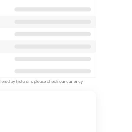
offered by Instarem, please check our currency