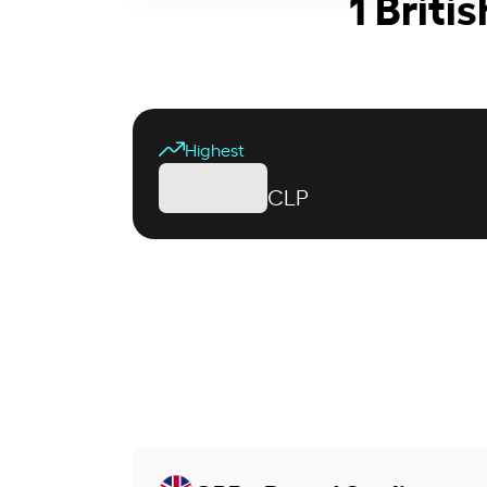
1 Briti
Highest
CLP