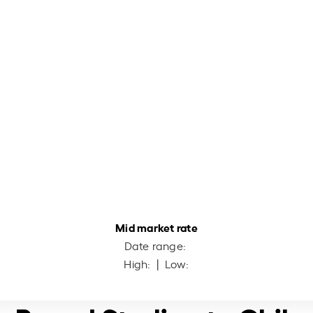
Mid market rate
Date range:
High:
| Low: