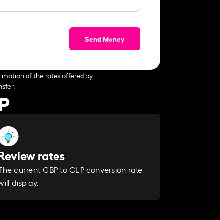
Send Money
imation of the rates offered by
sfer.
LP
Review rates
The current GBP to CLP conversion rate
will display.