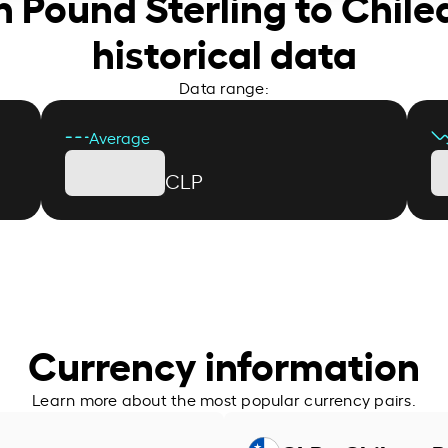
sh Pound Sterling to Chil
historical data
Data range:
Average
CLP
Currency information
Learn more about the most popular currency pairs.