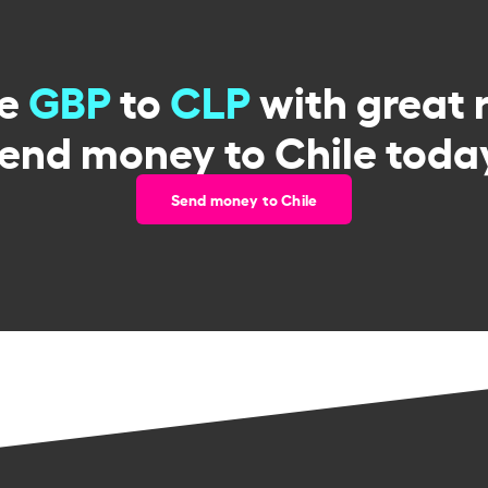
ge
GBP
to
CLP
with great 
end money to Chile toda
Send money to Chile