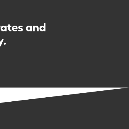
rates and
y.