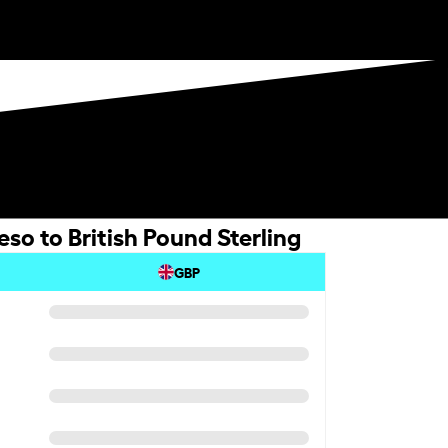
so to British Pound Sterling
GBP