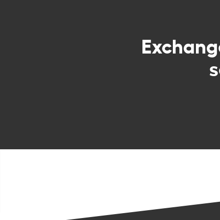
Exchan
s