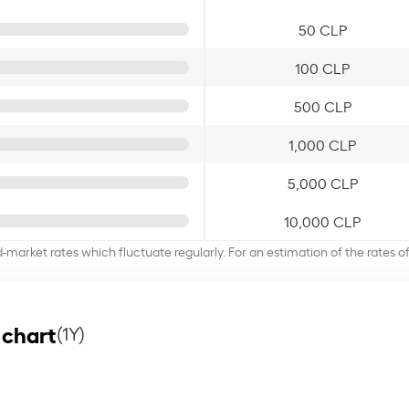
50 CLP
100 CLP
500 CLP
1,000 CLP
5,000 CLP
10,000 CLP
d-market rates which fluctuate regularly. For an estimation of the rates 
 chart
(1Y)