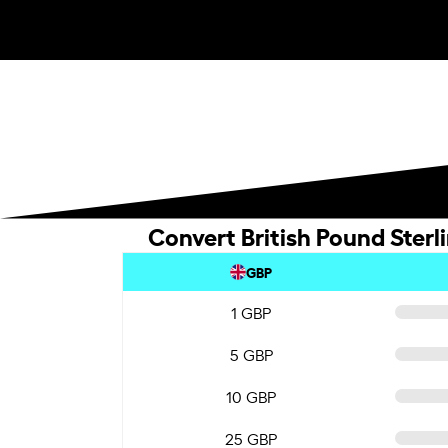
Convert British Pound Sterl
GBP
1 GBP
5 GBP
10 GBP
25 GBP