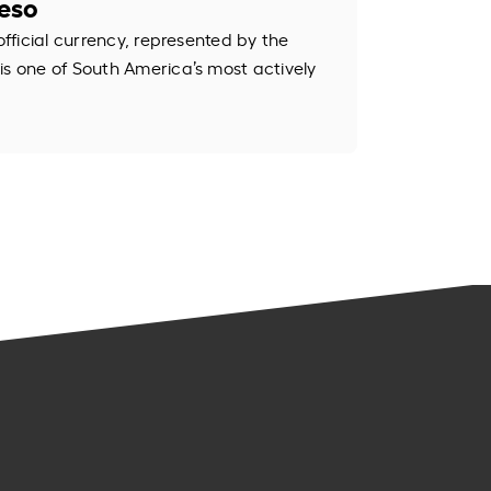
Peso
official currency, represented by the
is one of South America’s most actively