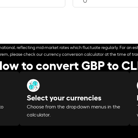
ational, reflecting mid-market rates which fluctuate regularly. For an est
arem, please check our currency conversion calculator at the time of tran
ow to convert GBP to C
Select your currencies
Choose from the dropdown menus in the
to
calculator.