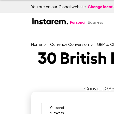
Change locat
You are on our Global website.
Personal
Business
Home
Currency Conversion
GBP to C
30
British
Convert GBP 
You send