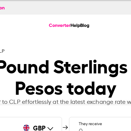
ion
Converter
Help
Blog
LP
 Pound Sterlings
Pesos today
to CLP effortlessly at the latest exchange rate w
They receive
GBP