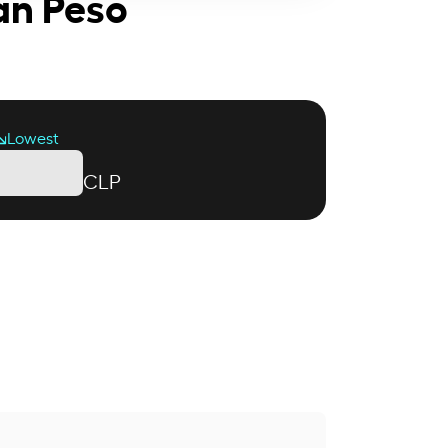
ean Peso
Lowest
CLP