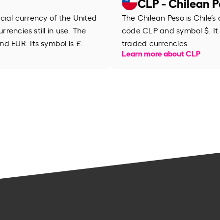
CLP - Chilean 
ficial currency of the United
The Chilean Peso is Chile’s 
rrencies still in use. The
code CLP and symbol $. It 
d EUR. Its symbol is £.
traded currencies.
Learn more about CLP