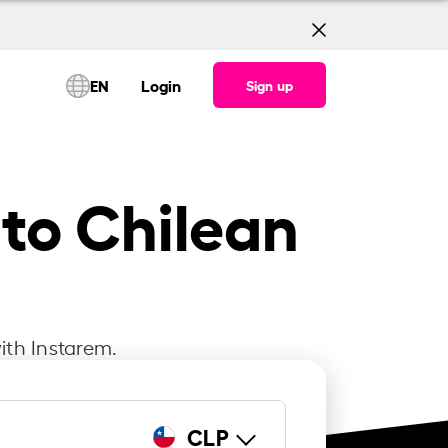
EN
Login
Sign up
 to Chilean
ith Instarem.
CLP