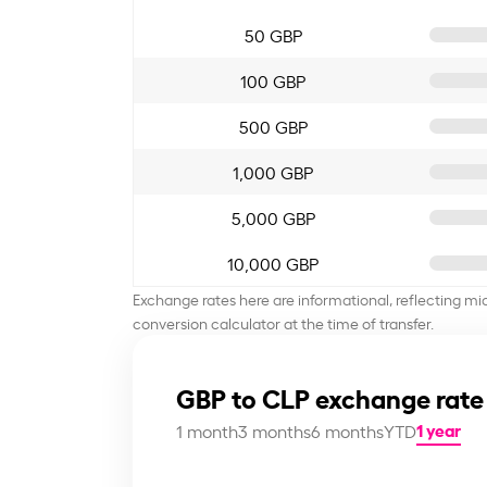
50 GBP
100 GBP
500 GBP
1,000 GBP
5,000 GBP
10,000 GBP
Exchange rates here are informational, reflecting mi
conversion calculator at the time of transfer.
GBP to CLP exchange rate
1 year
1 month
3 months
6 months
YTD