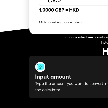
1.0000 GBP =
HKD
Mid-market exchange rate at
Exchange rates here are inform
Inst
H
Input amount
Type the amount you want to convert in
the calculator.