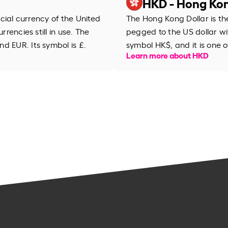
HKD - Hong Kon
ficial currency of the United
The Hong Kong Dollar is th
rrencies still in use. The
pegged to the US dollar wi
d EUR. Its symbol is £.
symbol HK$, and it is one 
Learn more about HKD