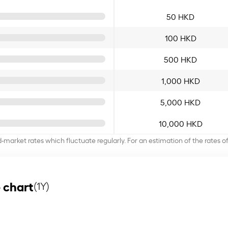
50 HKD
100 HKD
500 HKD
1,000 HKD
5,000 HKD
10,000 HKD
d-market rates which fluctuate regularly. For an estimation of the rates 
 chart
(1Y)