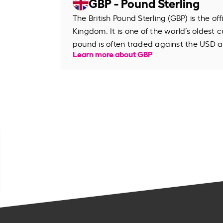
GBP - Pound Sterling
The British Pound Sterling (GBP) is the of
Kingdom. It is one of the world’s oldest cu
pound is often traded against the USD an
Learn more about GBP