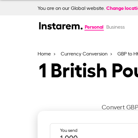
Change locat
You are on our Global website.
Personal
Business
Home
Currency Conversion
GBP to H
1
British P
Convert GBP 
You send