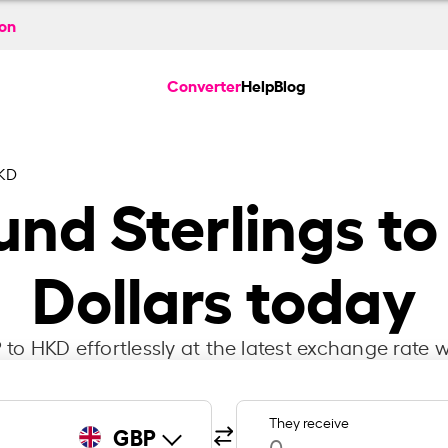
ion
Converter
Help
Blog
KD
ound Sterlings 
Dollars today
to HKD effortlessly at the latest exchange rate w
They receive
GBP