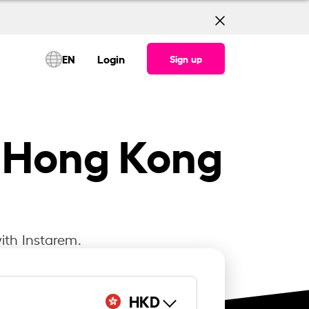
EN
Login
Sign up
to Hong Kong
ith Instarem.
HKD