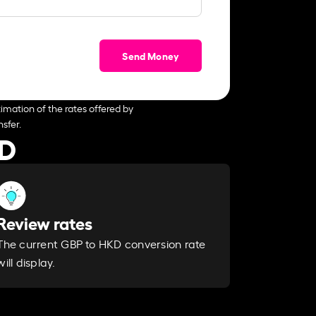
Send Money
imation of the rates offered by
sfer.
KD
Review rates
The current GBP to HKD conversion rate
will display.