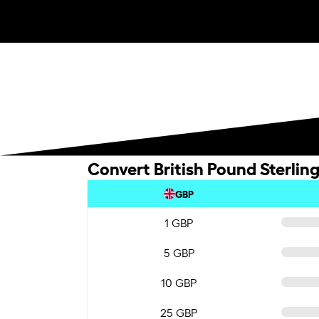
Convert British Pound Sterlin
GBP
1 GBP
5 GBP
10 GBP
25 GBP