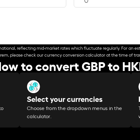
ational, reflecting mid-market rates which fluctuate regularly. For an est
arem, please check our currency conversion calculator at the time of tran
ow to convert GBP to H
Select your currencies
Choose from the dropdown menus in the
to
calculator.