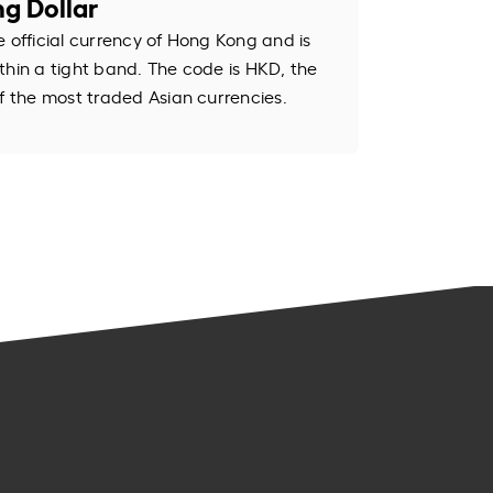
g Dollar
e official currency of Hong Kong and is
thin a tight band. The code is HKD, the
of the most traded Asian currencies.