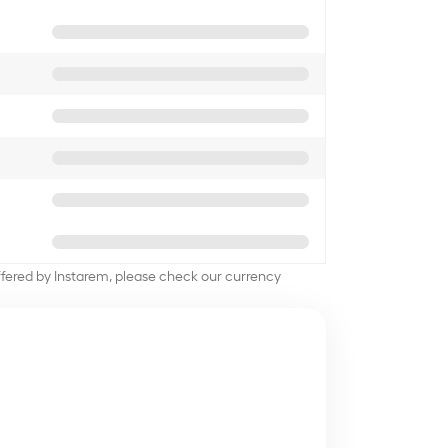
offered by Instarem, please check our currency