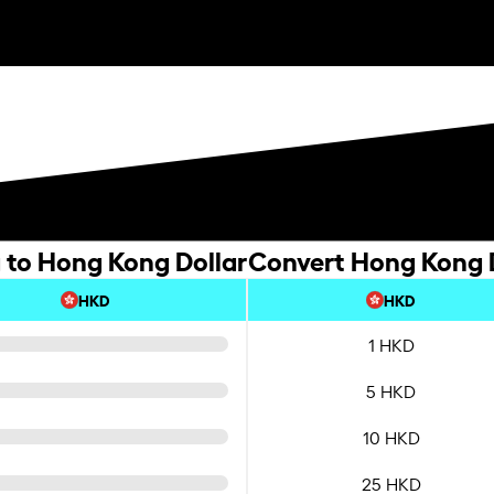
g to Hong Kong Dollar
Convert Hong Kong Do
HKD
HKD
1 HKD
5 HKD
10 HKD
25 HKD