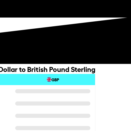
llar to British Pound Sterling
GBP