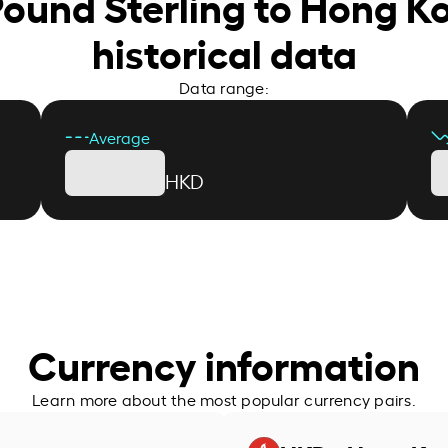
 Pound Sterling to Hong K
historical data
Data range:
Average
HKD
Currency information
Learn more about the most popular currency pairs.