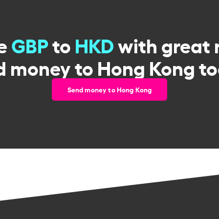
e
GBP
to
HKD
with great 
d money to Hong Kong to
Send money to Hong Kong