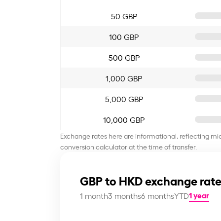
50 GBP
100 GBP
500 GBP
1,000 GBP
5,000 GBP
10,000 GBP
Exchange rates here are informational, reflecting mi
conversion calculator at the time of transfer.
GBP to HKD exchange rate
1 year
1 month
3 months
6 months
YTD