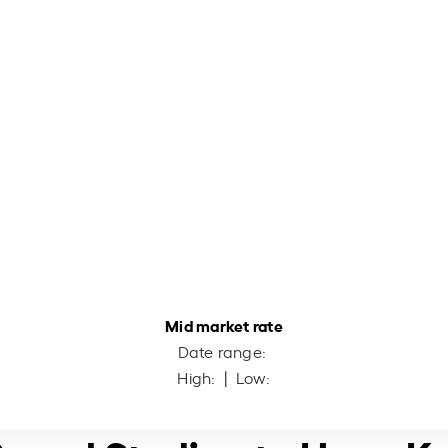
Mid market rate
Date range:
High:
| Low: