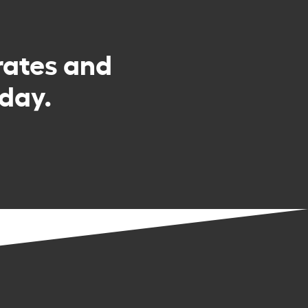
rates and
day.