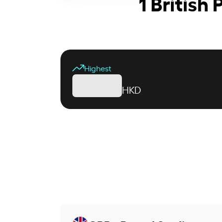
1 British
Highest
HKD