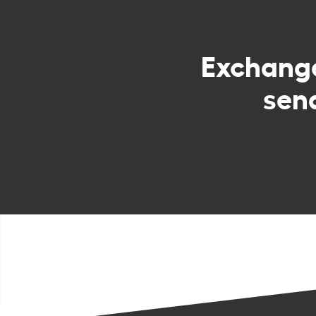
Exchang
sen