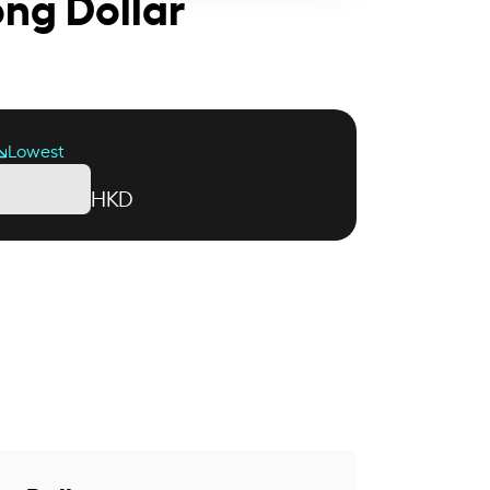
ong Dollar
Lowest
HKD