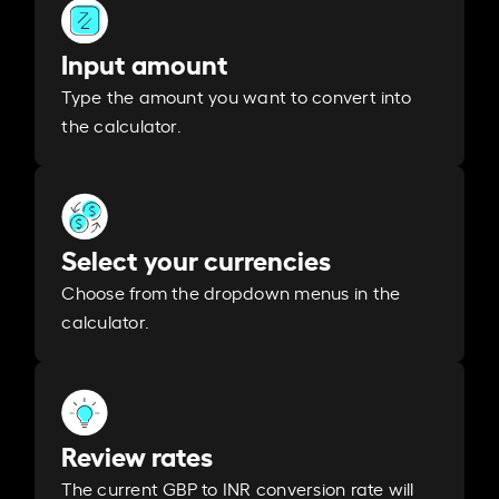
Input amount
Type the amount you want to convert into
the calculator.
Select your currencies
Choose from the dropdown menus in the
calculator.
Review rates
The current GBP to INR conversion rate will