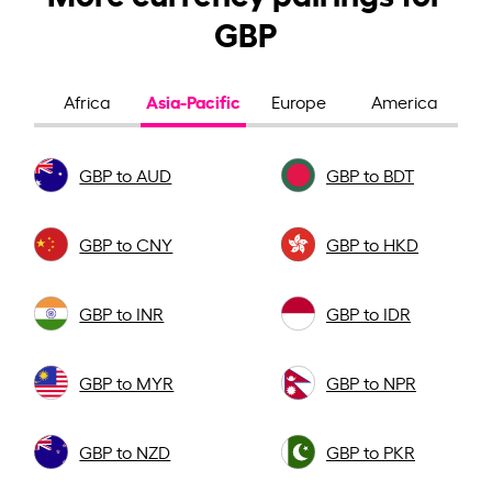
GBP
Asia-Pacific
Africa
Europe
America
GBP to AUD
GBP to BDT
GBP to CNY
GBP to HKD
GBP to INR
GBP to IDR
GBP to MYR
GBP to NPR
GBP to NZD
GBP to PKR