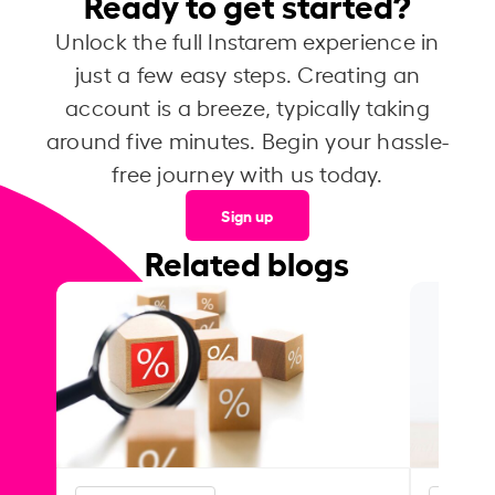
Ready to get started?
Unlock the full Instarem experience in
just a few easy steps. Creating an
account is a breeze, typically taking
around five minutes. Begin your hassle-
free journey with us today.
Sign up
Related blogs