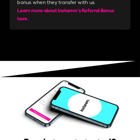
bonus when they transfer with us.​​
Learn more about Instarem's Referral Bonus
here.