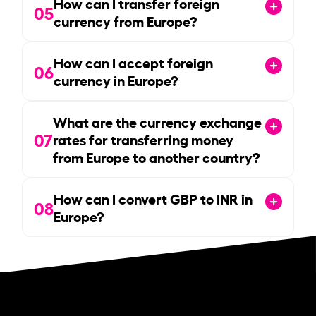
How can I transfer foreign
05
currency from Europe?
How can I accept foreign
06
currency in Europe?
What are the currency exchange
07
rates for transferring money
from Europe to another country?
How can I convert GBP to INR in
08
Europe?