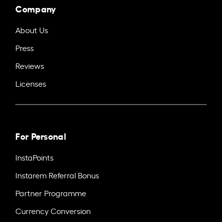
Company
About Us
Press
Reviews
Licenses
For Personal
InstaPoints
Instarem Referral Bonus
Partner Programme
Currency Conversion