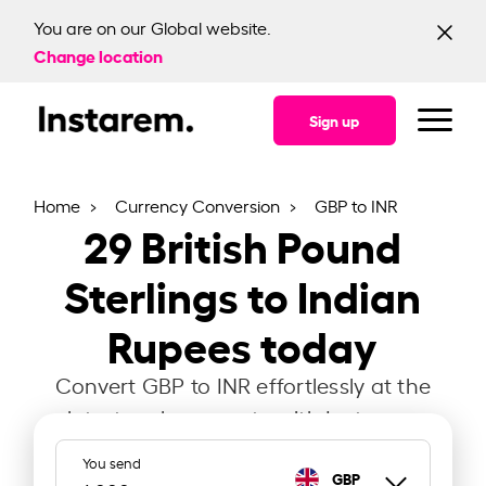
You are on our Global website.
Change location
Sign up
Home
Currency Conversion
GBP to INR
29
British Pound
Sterlings to Indian
Rupees today
Convert GBP to INR effortlessly at the
latest exchange rate with Instarem.
You send
GBP