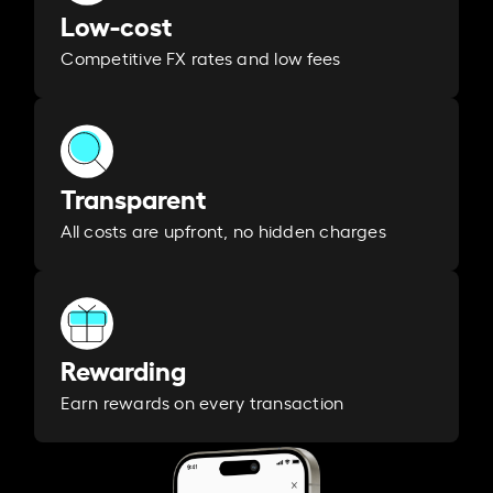
Low-cost
Competitive FX rates and low fees
Transparent
All costs are upfront, no hidden charges
Rewarding
Earn rewards on every transaction