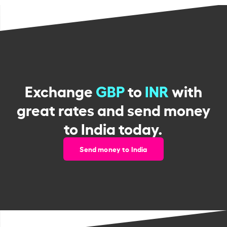
Exchange
GBP
to
INR
with
great rates and send money
to India today.
Send money to India