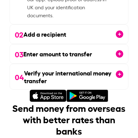
UK and your identification
documents.
02
Add a recipient
03
Enter amount to transfer
Verify your international money
04
transfer
Send money from overseas
with better rates than
banks