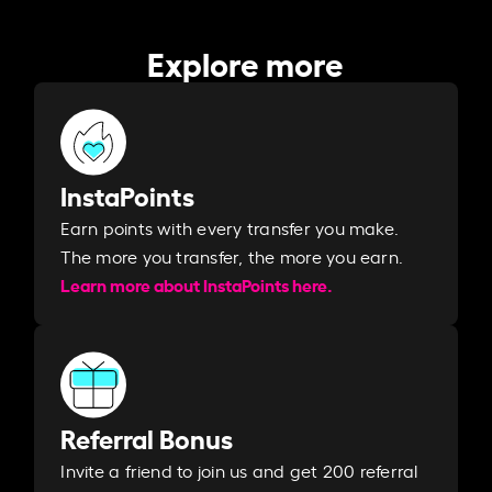
Explore more
InstaPoints
Earn points with every transfer you make.
The more you transfer, the more you earn. ​
Learn more about InstaPoints here.
Referral Bonus
Invite a friend to join us and get 200 referral