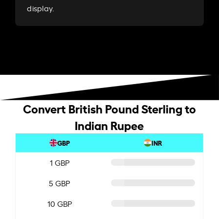
display.
Convert British Pound Sterling to
Indian Rupee
GBP
INR
1 GBP
5 GBP
10 GBP