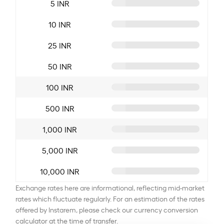
5 INR
10 INR
25 INR
50 INR
100 INR
500 INR
1,000 INR
5,000 INR
10,000 INR
Exchange rates here are informational, reflecting mid-market
rates which fluctuate regularly. For an estimation of the rates
offered by Instarem, please check our currency conversion
calculator at the time of transfer.