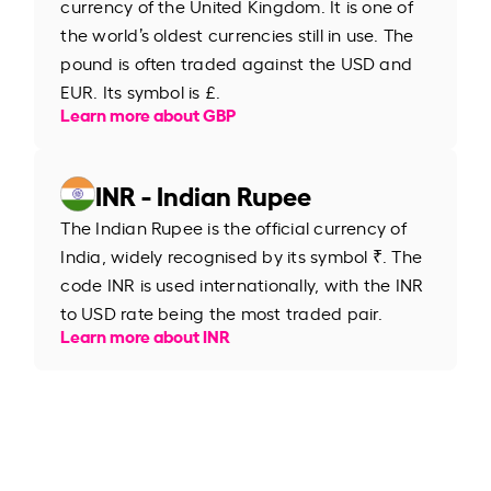
currency of the United Kingdom. It is one of
the world’s oldest currencies still in use. The
pound is often traded against the USD and
EUR. Its symbol is £.
Learn more about GBP
INR - Indian Rupee
The Indian Rupee is the official currency of
India, widely recognised by its symbol ₹. The
code INR is used internationally, with the INR
to USD rate being the most traded pair.
Learn more about INR