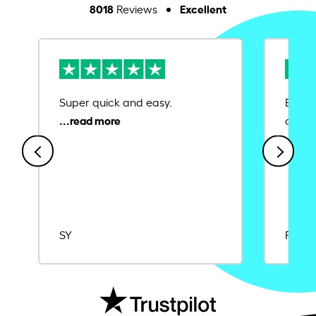
8018
Excellent
Reviews
Super quick and easy.
Ease 
credit
SY
Rajat