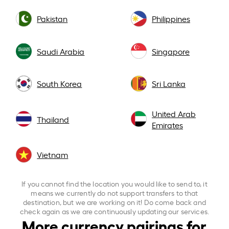
Pakistan
Philippines
Saudi Arabia
Singapore
South Korea
Sri Lanka
United Arab
Thailand
Emirates
Vietnam
If you cannot find the location you would like to send to, it
means we currently do not support transfers to that
destination, but we are working on it! Do come back and
check again as we are continuously updating our services.
More currency pairings for