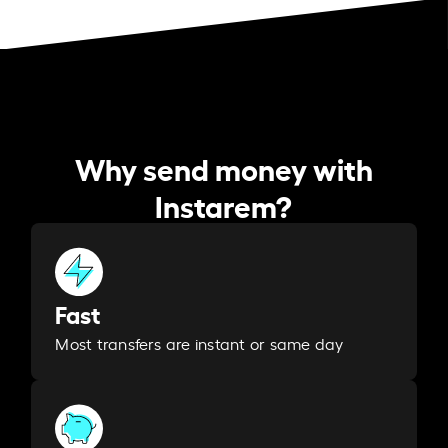
Why send money with
Instarem?
Fast
Most transfers are instant or same day