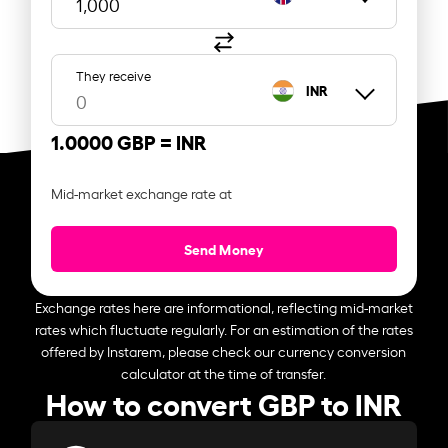
They receive
INR
1.0000 GBP =
INR
Mid-market exchange rate at
Send Money
Exchange rates here are informational, reflecting mid-market
rates which fluctuate regularly. For an estimation of the rates
offered by Instarem, please check our currency conversion
calculator at the time of transfer.
How to convert GBP to INR