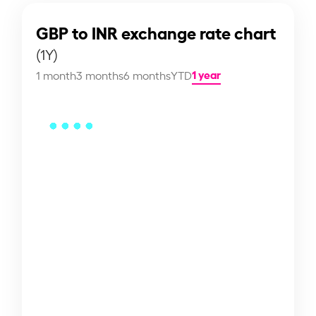
GBP to INR exchange rate chart
(1Y)
1 year
1 month
3 months
6 months
YTD