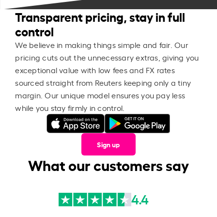
Transparent pricing, stay in full
control
We believe in making things simple and fair. Our
pricing cuts out the unnecessary extras, giving you
exceptional value with low fees and FX rates
sourced straight from Reuters keeping only a tiny
margin. Our unique model ensures you pay less
while you stay firmly in control.
Sign up
What our customers say
4.4