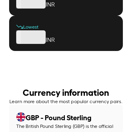
INR
Lowest
INR
Currency information
Learn more about the most popular currency pairs.
GBP - Pound Sterling
The British Pound Sterling (GBP) is the official