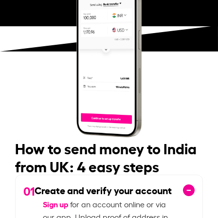
How to send money to India
from UK: 4 easy steps
01
Create and verify your account
Sign up
for an account online or via
our app. Upload proof of address in