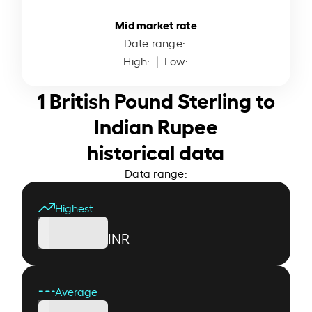
Mid market rate
Date range:
High:
| Low:
1 British Pound Sterling to
Indian Rupee
historical data
Data range:
Highest
INR
Average