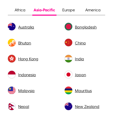
Asia-Pacific
Africa
Europe
America
Australia
Bangladesh
Bhutan
China
Hong Kong
India
Indonesia
Japan
Malaysia
Mauritius
Nepal
New Zealand