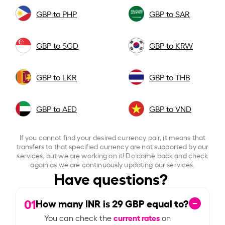
GBP to PHP
GBP to SAR
GBP to SGD
GBP to KRW
GBP to LKR
GBP to THB
GBP to AED
GBP to VND
If you cannot find your desired currency pair, it means that
transfers to that specified currency are not supported by our
services, but we are working on it! Do come back and check
again as we are continuously updating our services.
Have questions?
01
How many INR is
29
GBP equal to?
current rates
You can check the
on