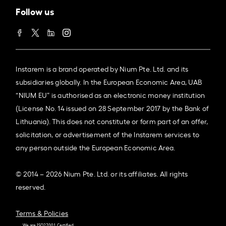
Follow us
Instarem is a brand operated by Nium Pte. Ltd. and its
subsidiaries globally. In the European Economic Area, UAB
“NIUM EU” is authorised as an electronic money institution
(License No. 14 issued on 28 September 2017 by the Bank of
Lithuania). This does not constitute or form part of an offer,
solicitation, or advertisement of the Instarem services to
any person outside the European Economic Area.
© 2014 – 2026 Nium Pte. Ltd. or its affiliates. All rights
reserved.
Terms & Policies