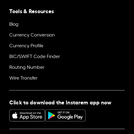
Tools & Resources
Blog
Currency Conversion
Currency Profile
BIC/SWIFT Code Finder
Routing Number
Wire Transfer
Click to download the Instarem app now