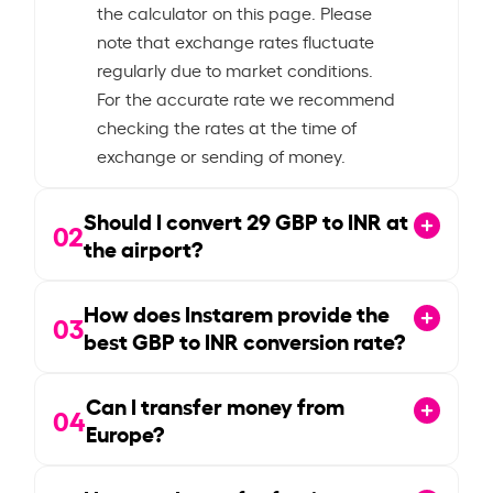
the calculator on this page. Please
note that exchange rates fluctuate
regularly due to market conditions.
For the accurate rate we recommend
checking the rates at the time of
exchange or sending of money.
Should I convert
29
GBP to INR at
02
the airport?
How does Instarem provide the
03
best GBP to INR conversion rate?
Can I transfer money from
04
Europe?