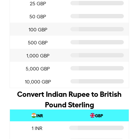
25 GBP
50 GBP
100 GBP
500 GBP
1,000 GBP
5,000 GBP
10,000 GBP
Convert Indian Rupee to British
Pound Sterling
INR
GBP
1 INR