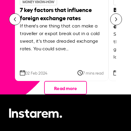
MONEY KNOW-HOW
MONEY 
7 key factors that influence
Best p
foreign exchange rates
curren
abroa
If there's one thing that can make a
traveller or expat break out in a cold
Shake a 
sweat, it's those dreaded exchange
the roa
rates. You could save…
grounded
local ar
02 Feb 2024
7 mins read
26 Se
Read more