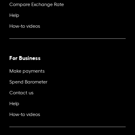
Compare Exchange Rate
Help
How-to videos
For Business
Make payments
Spend Barometer
Contact us
Help
How-to videos