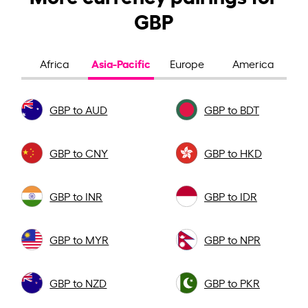
GBP
Asia-Pacific
Africa
Europe
America
GBP to AUD
GBP to BDT
GBP to CNY
GBP to HKD
GBP to INR
GBP to IDR
GBP to MYR
GBP to NPR
GBP to NZD
GBP to PKR