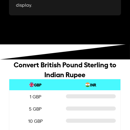
display.
Convert British Pound Sterling to
Indian Rupee
GBP
INR
1 GBP
5 GBP
10 GBP