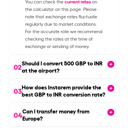
current rates
You can check the
on
the calculator on this page. Please
note that exchange rates fluctuate
regularly due to market conditions.
For the accurate rate we recommend
checking the rates at the time of
exchange or sending of money.
Should I convert
500
GBP to INR
02
at the airport?
How does Instarem provide the
03
best GBP to INR conversion rate?
Can I transfer money from
04
Europe?