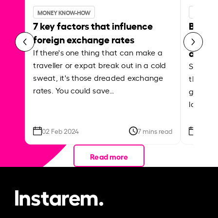
MONEY KNOW-HOW
MONEY 
7 key factors that influence
Best p
foreign exchange rates
curren
abroa
If there's one thing that can make a
traveller or expat break out in a cold
Shake a 
sweat, it's those dreaded exchange
the roa
rates. You could save…
grounded
local ar
02 Feb 2024
7 mins read
26 Se
Read more