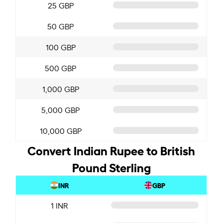
25 GBP
50 GBP
100 GBP
500 GBP
1,000 GBP
5,000 GBP
10,000 GBP
Convert Indian Rupee to British
Pound Sterling
INR
GBP
1 INR