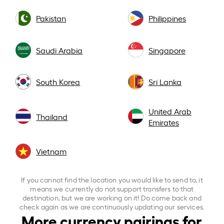
Pakistan
Philippines
Saudi Arabia
Singapore
South Korea
Sri Lanka
United Arab
Thailand
Emirates
Vietnam
If you cannot find the location you would like to send to, it
means we currently do not support transfers to that
destination, but we are working on it! Do come back and
check again as we are continuously updating our services.
More currency pairings for