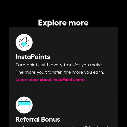
Explore more
InstaPoints
Earn points with every transfer you make.
The more you transfer, the more you earn. ​
Learn more about InstaPoints here.
Referral Bonus