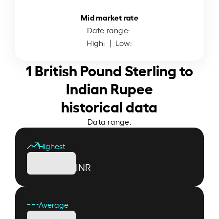
Mid market rate
Date range:
High:
| Low:
1 British Pound Sterling to
Indian Rupee
historical data
Data range:
Highest
INR
Average