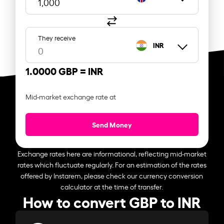
They receive
INR
1.0000 GBP =
INR
Mid-market exchange rate at
Send Money
Exchange rates here are informational, reflecting mid-market
rates which fluctuate regularly. For an estimation of the rates
offered by Instarem, please check our currency conversion
calculator at the time of transfer.
How to convert GBP to INR