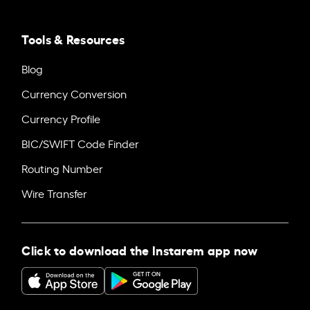
Tools & Resources
Blog
Currency Conversion
Currency Profile
BIC/SWIFT Code Finder
Routing Number
Wire Transfer
Click to download the Instarem app now