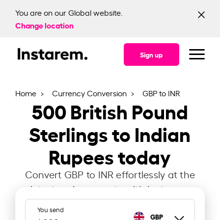
You are on our Global website.
Change location
Sign up
Home
Currency Conversion
GBP to INR
500
British Pound
Sterlings to Indian
Rupees today
Convert GBP to INR effortlessly at the
latest exchange rate with Instarem.
You send
GBP