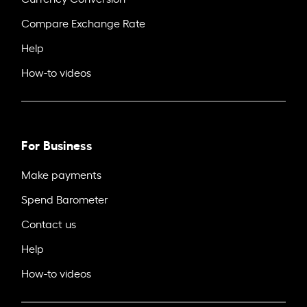
Compare Exchange Rate
Help
How-to videos
For Business
Make payments
Spend Barometer
Contact us
Help
How-to videos