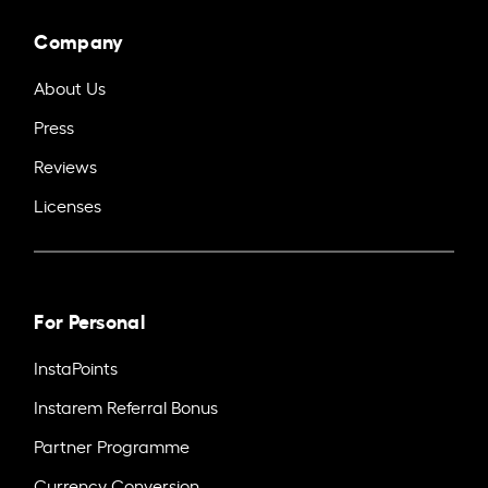
Company
About Us
Press
Reviews
Licenses
For Personal
InstaPoints
Instarem Referral Bonus
Partner Programme
Currency Conversion