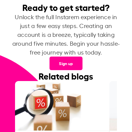
Ready to get started?
Unlock the full Instarem experience in
just a few easy steps. Creating an
account is a breeze, typically taking
around five minutes. Begin your hassle-
free journey with us today.
Sign up
Related blogs