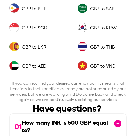
GBP to PHP
GBP to SAR
GBP to SGD
GBP to KRW
GBP to LKR
GBP to THB
GBP to AED
GBP to VND
If you cannot find your desired currency pair, it means that
transfers to that specified currency are not supported by our
services, but we are working on it! Do come back and check
again as we are continuously updating our services.
Have questions?
How many INR is
500
GBP equal
01
to?