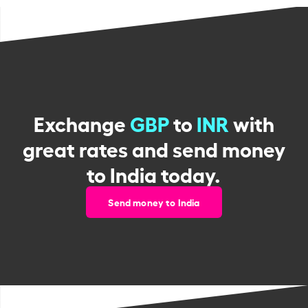
Exchange
GBP
to
INR
with
great rates and send money
to India today.
Send money to India