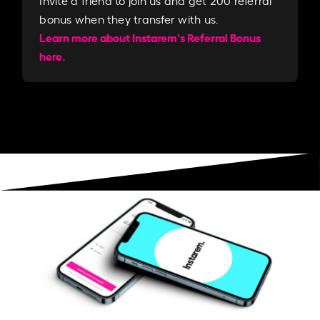
Invite a friend to join us and get 200 referral
bonus when they transfer with us.​​
Learn more about Instarem's Referral Bonus
here.