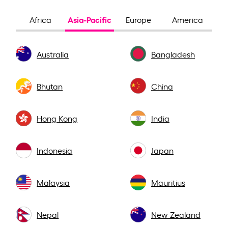
Asia-Pacific
Africa
Europe
America
Australia
Bangladesh
Bhutan
China
Hong Kong
India
Indonesia
Japan
Malaysia
Mauritius
Nepal
New Zealand