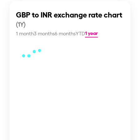
GBP to INR exchange rate chart
(1Y)
1 year
1 month
3 months
6 months
YTD