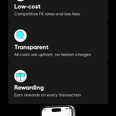
Low-cost
Competitive FX rates and low fees
Transparent
All costs are upfront, no hidden charges
Rewarding
Earn rewards on every transaction