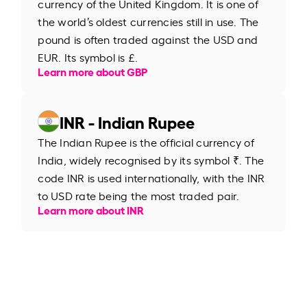
currency of the United Kingdom. It is one of
the world’s oldest currencies still in use. The
pound is often traded against the USD and
EUR. Its symbol is £.
Learn more about GBP
INR - Indian Rupee
The Indian Rupee is the official currency of
India, widely recognised by its symbol ₹. The
code INR is used internationally, with the INR
to USD rate being the most traded pair.
Learn more about INR