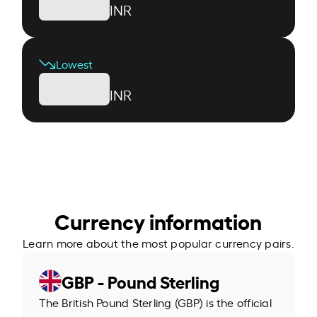
INR
Lowest
INR
Currency information
Learn more about the most popular currency pairs.
GBP - Pound Sterling
The British Pound Sterling (GBP) is the official