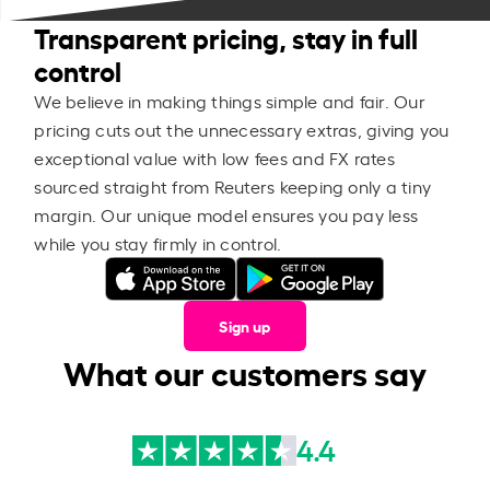
Transparent pricing, stay in full
control
We believe in making things simple and fair. Our
pricing cuts out the unnecessary extras, giving you
exceptional value with low fees and FX rates
sourced straight from Reuters keeping only a tiny
margin. Our unique model ensures you pay less
while you stay firmly in control.
Sign up
What our customers say
4.4