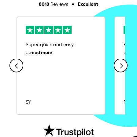
8018
Excellent
Reviews
Super quick and easy.
Ease 
credit
SY
Rajat