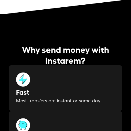
Why send money with
Instarem?
Fast
Most transfers are instant or same day