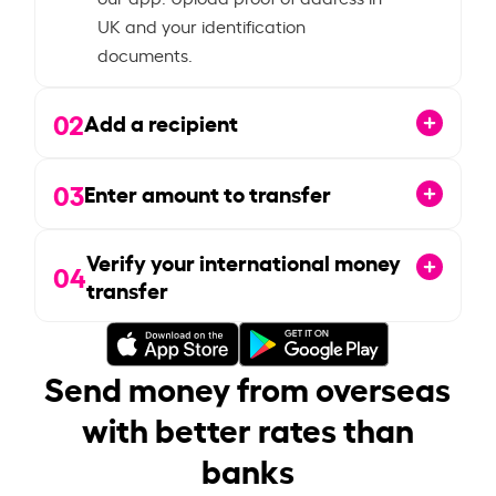
UK and your identification
documents.
02
Add a recipient
03
Enter amount to transfer
Verify your international money
04
transfer
Send money from overseas
with better rates than
banks