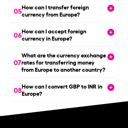
How can I transfer foreign
05
currency from Europe?
How can I accept foreign
06
currency in Europe?
What are the currency exchange
07
rates for transferring money
from Europe to another country?
How can I convert GBP to INR in
08
Europe?