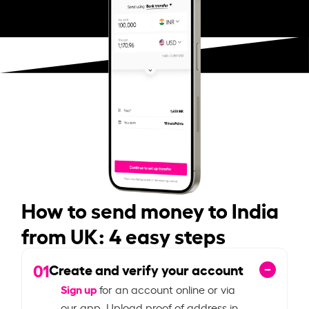
How to send money to India
from UK: 4 easy steps
01
Create and verify your account
Sign up
for an account online or via
our app. Upload proof of address in