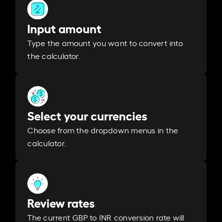
Input amount
Type the amount you want to convert into
the calculator.
Select your currencies
Choose from the dropdown menus in the
calculator.
Review rates
The current GBP to INR conversion rate will