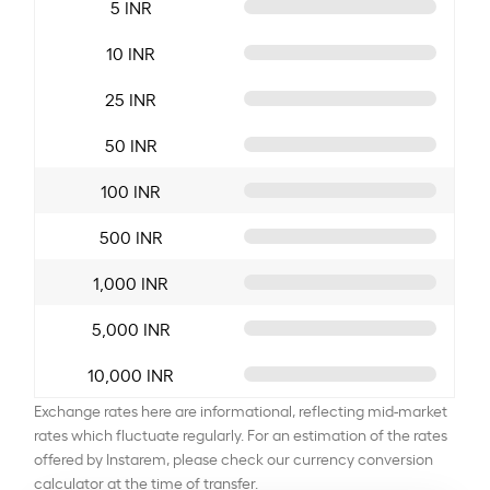
5 INR
10 INR
25 INR
50 INR
100 INR
500 INR
1,000 INR
5,000 INR
10,000 INR
Exchange rates here are informational, reflecting mid-market
rates which fluctuate regularly. For an estimation of the rates
offered by Instarem, please check our currency conversion
calculator at the time of transfer.