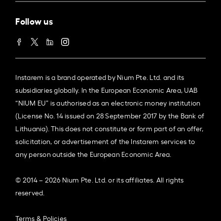
Follow us
Instarem is a brand operated by Nium Pte. Ltd. and its
subsidiaries globally. In the European Economic Area, UAB
“NIUM EU” is authorised as an electronic money institution
(License No. 14 issued on 28 September 2017 by the Bank of
Lithuania). This does not constitute or form part of an offer,
solicitation, or advertisement of the Instarem services to
any person outside the European Economic Area.
© 2014 – 2026 Nium Pte. Ltd. or its affiliates. All rights
reserved.
Terms & Policies