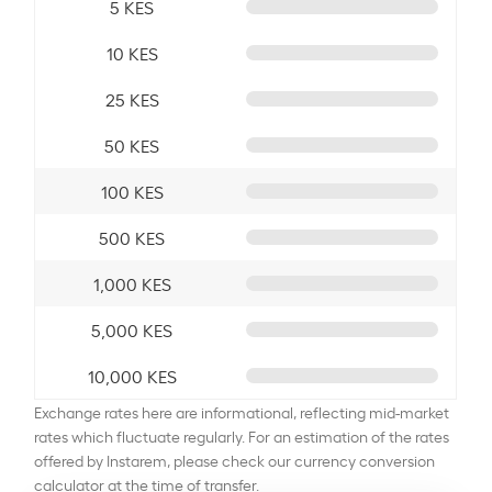
5 KES
10 KES
25 KES
50 KES
100 KES
500 KES
1,000 KES
5,000 KES
10,000 KES
Exchange rates here are informational, reflecting mid-market
rates which fluctuate regularly. For an estimation of the rates
offered by Instarem, please check our currency conversion
calculator at the time of transfer.