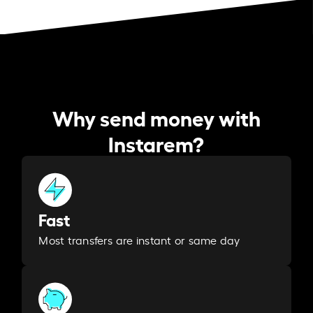
Why send money with
Instarem?
Fast
Most transfers are instant or same day