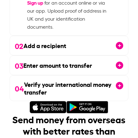
Sign up
for an account online or via
our app. Upload proof of address in
UK and your identification
documents.
02
Add a recipient
03
Enter amount to transfer
Verify your international money
04
transfer
Send money from overseas
with better rates than