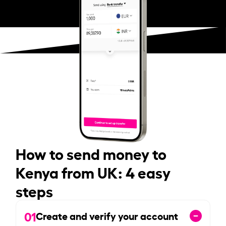
How to send money to
Kenya from UK: 4 easy
steps
01
Create and verify your account