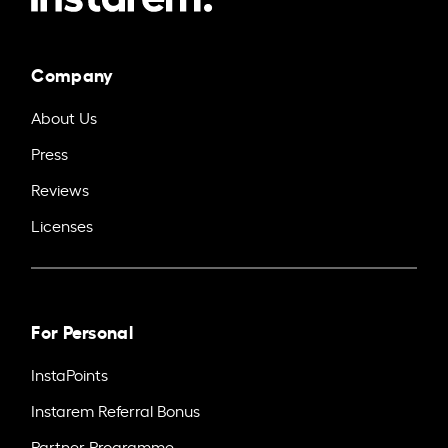
Company
About Us
Press
Reviews
Licenses
For Personal
InstaPoints
Instarem Referral Bonus
Partner Programme