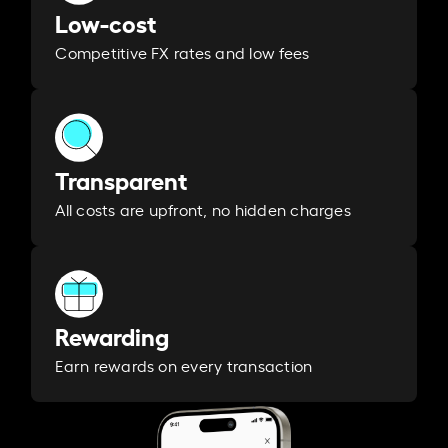
Low-cost
Competitive FX rates and low fees
Transparent
All costs are upfront, no hidden charges
Rewarding
Earn rewards on every transaction