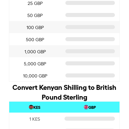
25 GBP
50 GBP
100 GBP
500 GBP
1,000 GBP
5,000 GBP
10,000 GBP
Convert Kenyan Shilling to British
Pound Sterling
KES
GBP
1 KES