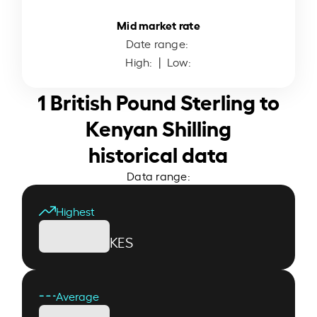
Mid market rate
Date range:
High:
| Low:
1 British Pound Sterling to
Kenyan Shilling
historical data
Data range:
Highest
KES
Average