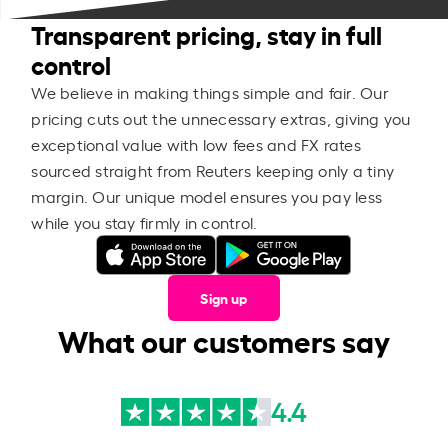
Transparent pricing, stay in full
control
We believe in making things simple and fair. Our
pricing cuts out the unnecessary extras, giving you
exceptional value with low fees and FX rates
sourced straight from Reuters keeping only a tiny
margin. Our unique model ensures you pay less
while you stay firmly in control.
Sign up
What our customers say
4.4