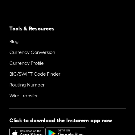
Tools & Resources
Blog
Currency Conversion
Currency Profile
BIC/SWIFT Code Finder
Routing Number
Wire Transfer
Click to download the Instarem app now