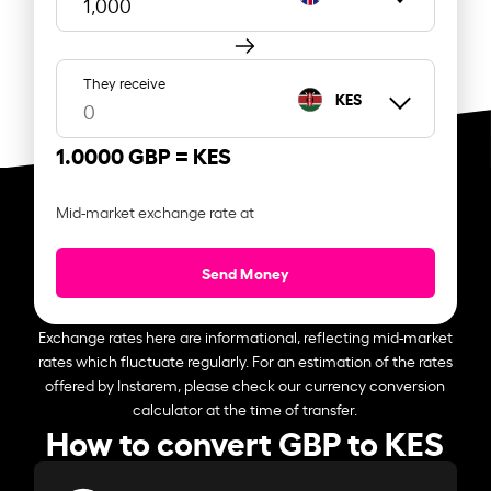
They receive
KES
1.0000 GBP =
KES
Mid-market exchange rate at
Send Money
Exchange rates here are informational, reflecting mid-market
rates which fluctuate regularly. For an estimation of the rates
offered by Instarem, please check our currency conversion
calculator at the time of transfer.
How to convert GBP to KES