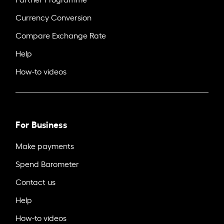
Currency Conversion
Compare Exchange Rate
Help
How-to videos
For Business
Make payments
Spend Barometer
Contact us
Help
How-to videos