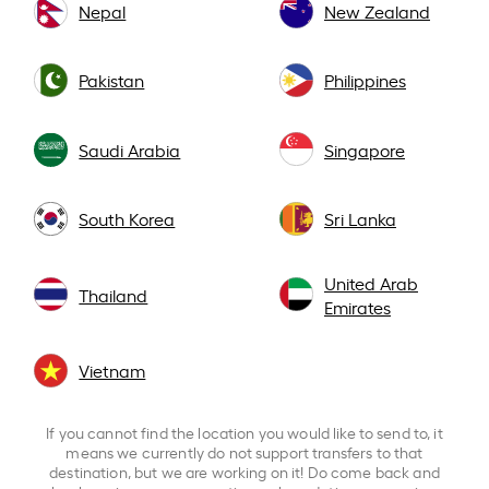
Nepal
New Zealand
Pakistan
Philippines
Saudi Arabia
Singapore
South Korea
Sri Lanka
United Arab
Thailand
Emirates
Vietnam
If you cannot find the location you would like to send to, it
means we currently do not support transfers to that
destination, but we are working on it! Do come back and