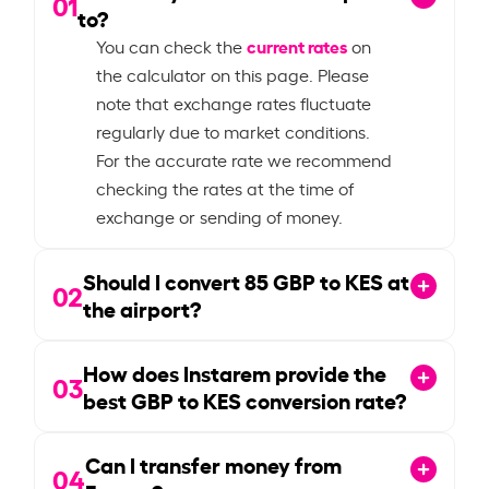
01
to?
current rates
You can check the
on
the calculator on this page. Please
note that exchange rates fluctuate
regularly due to market conditions.
For the accurate rate we recommend
checking the rates at the time of
exchange or sending of money.
Should I convert
85
GBP to KES at
02
the airport?
How does Instarem provide the
03
best GBP to KES conversion rate?
Can I transfer money from
04