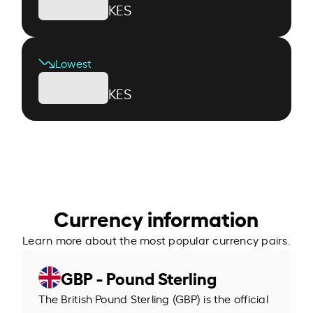
KES
Lowest
KES
Currency information
Learn more about the most popular currency pairs.
GBP - Pound Sterling
The British Pound Sterling (GBP) is the official