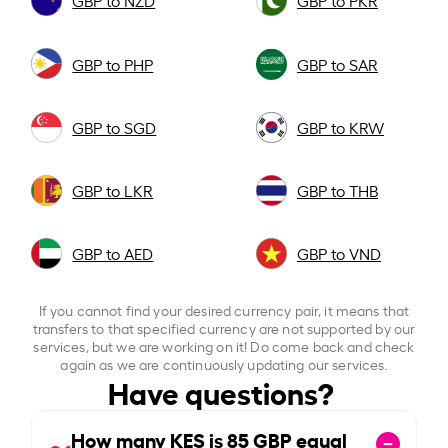
GBP to NZD
GBP to PKR
GBP to PHP
GBP to SAR
GBP to SGD
GBP to KRW
GBP to LKR
GBP to THB
GBP to AED
GBP to VND
If you cannot find your desired currency pair, it means that
transfers to that specified currency are not supported by our
services, but we are working on it! Do come back and check
again as we are continuously updating our services.
Have questions?
How many KES is
85
GBP equal