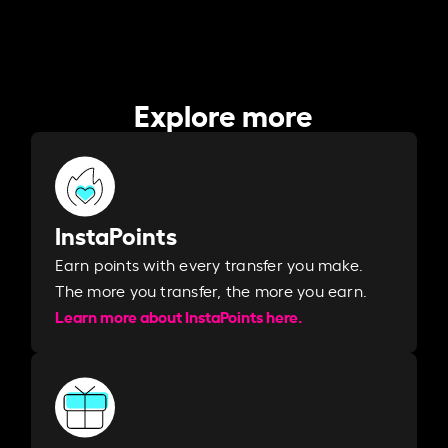
Explore more
InstaPoints
Earn points with every transfer you make.
The more you transfer, the more you earn. ​
Learn more about InstaPoints here.