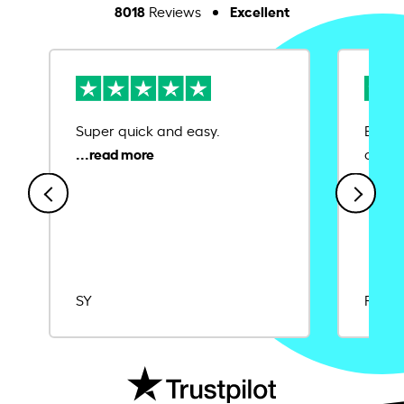
8018
Excellent
Reviews
Super quick and easy.
Ease 
credit
SY
Rajat