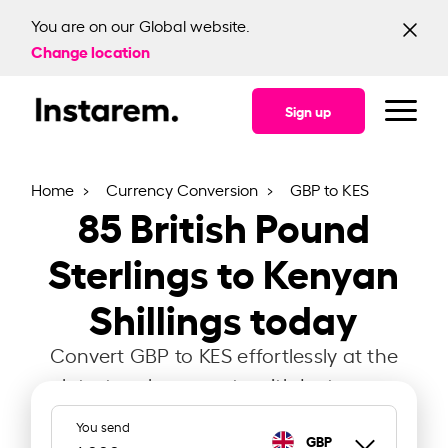
You are on our Global website.
Change location
Sign up
Home
Currency Conversion
GBP to KES
85
British Pound
Sterlings to Kenyan
Shillings today
Convert GBP to KES effortlessly at the
latest exchange rate with Instarem.
You send
GBP