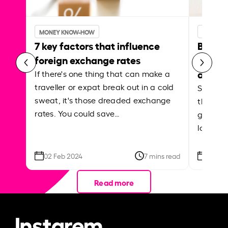
MONEY KNOW-HOW
MONEY 
7 key factors that influence
Best p
foreign exchange rates
curren
abroa
If there's one thing that can make a
traveller or expat break out in a cold
Shake a 
sweat, it's those dreaded exchange
the roa
rates. You could save…
grounded
local ar
02 Feb 2024
7 mins read
26 Se
Read more