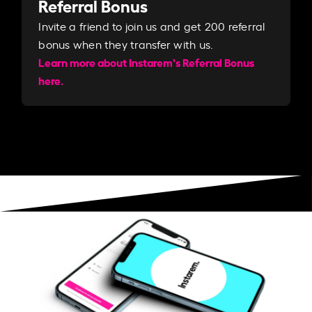
Referral Bonus
Invite a friend to join us and get 200 referral
bonus when they transfer with us.​​
Learn more about Instarem's Referral Bonus
here.