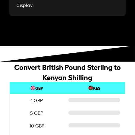
display.
Convert British Pound Sterling to
Kenyan Shilling
GBP
KES
1 GBP
5 GBP
10 GBP