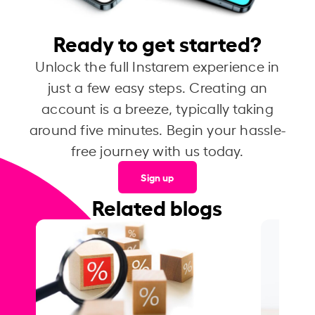
Ready to get started?
Unlock the full Instarem experience in
just a few easy steps. Creating an
account is a breeze, typically taking
around five minutes. Begin your hassle-
free journey with us today.
Sign up
Related blogs