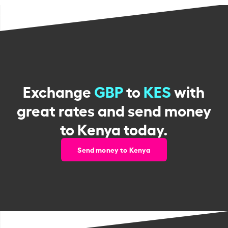
Exchange
GBP
to
KES
with
great rates and send money
to Kenya today.
Send money to Kenya