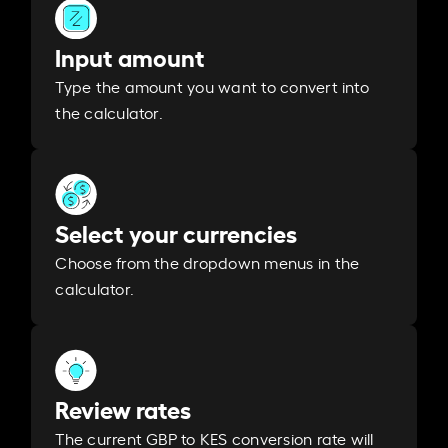
Input amount
Type the amount you want to convert into
the calculator.
Select your currencies
Choose from the dropdown menus in the
calculator.
Review rates
The current GBP to KES conversion rate will