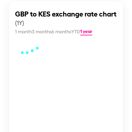
GBP to KES exchange rate chart
(1Y)
1 year
1 month
3 months
6 months
YTD