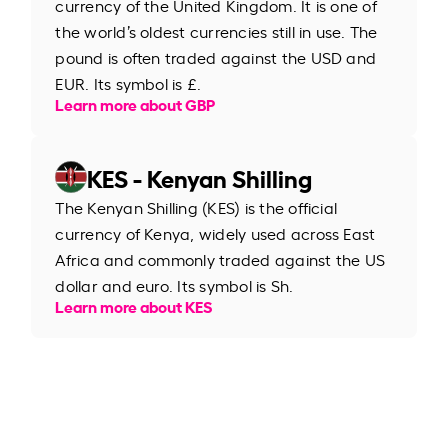
currency of the United Kingdom. It is one of
the world’s oldest currencies still in use. The
pound is often traded against the USD and
EUR. Its symbol is £.
Learn more about GBP
KES - Kenyan Shilling
The Kenyan Shilling (KES) is the official
currency of Kenya, widely used across East
Africa and commonly traded against the US
dollar and euro. Its symbol is Sh.
Learn more about KES