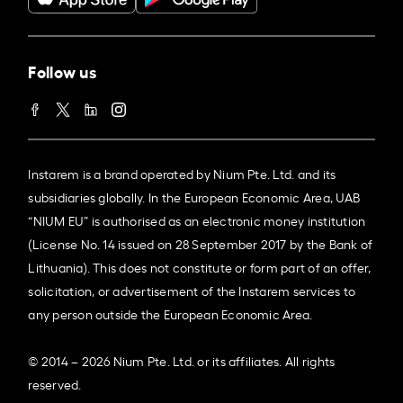
Follow us
Instarem is a brand operated by Nium Pte. Ltd. and its
subsidiaries globally. In the European Economic Area, UAB
“NIUM EU” is authorised as an electronic money institution
(License No. 14 issued on 28 September 2017 by the Bank of
Lithuania). This does not constitute or form part of an offer,
solicitation, or advertisement of the Instarem services to
any person outside the European Economic Area.
© 2014 – 2026 Nium Pte. Ltd. or its affiliates. All rights
reserved.