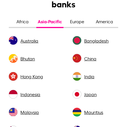
banks
Asia-Pacific
Africa
Europe
America
Australia
Bangladesh
Bhutan
China
Hong Kong
India
Indonesia
Japan
Malaysia
Mauritius