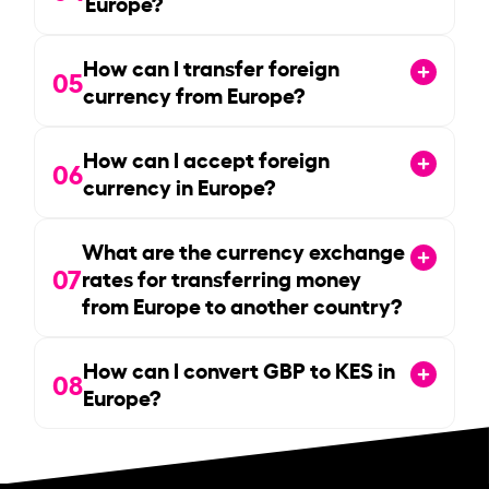
Europe?
How can I transfer foreign
05
currency from Europe?
How can I accept foreign
06
currency in Europe?
What are the currency exchange
07
rates for transferring money
from Europe to another country?
How can I convert GBP to KES in
08
Europe?