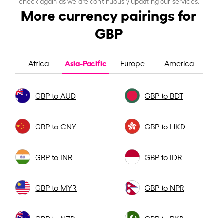
check again as we are continuously updating our services.
More currency pairings for
GBP
Asia-Pacific
Africa
Europe
America
GBP to AUD
GBP to BDT
GBP to CNY
GBP to HKD
GBP to INR
GBP to IDR
GBP to MYR
GBP to NPR