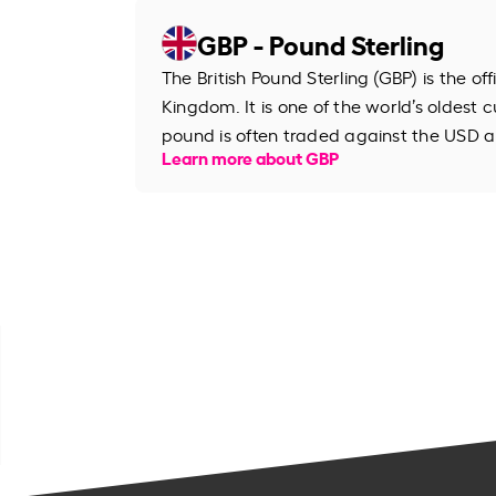
GBP - Pound Sterling
The British Pound Sterling (GBP) is the of
Kingdom. It is one of the world’s oldest cu
pound is often traded against the USD an
Learn more about GBP