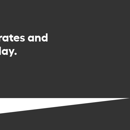
rates and
day.