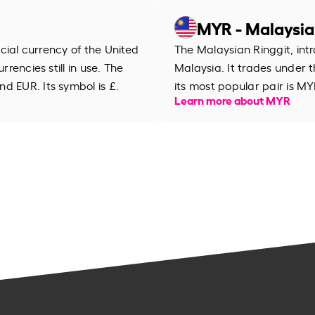
MYR - Malaysia
ficial currency of the United
The Malaysian Ringgit, intr
rrencies still in use. The
Malaysia. It trades under
d EUR. Its symbol is £.
its most popular pair is MY
Learn more about MYR