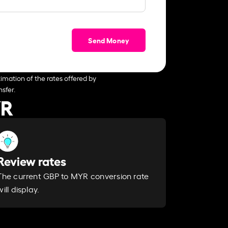
Send Money
imation of the rates offered by
sfer.
YR
Review rates
The current GBP to MYR conversion rate
will display.