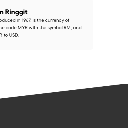
n Ringgit
oduced in 1967, is the currency of
 the code MYR with the symbol RM, and
R to USD.