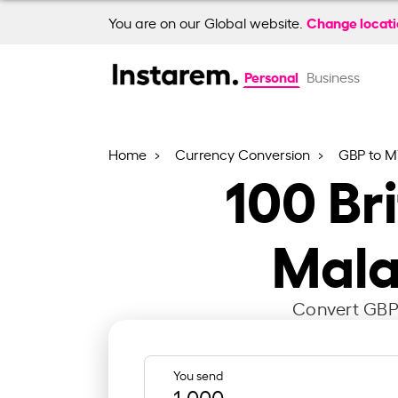
Change locat
You are on our Global website.
Personal
Business
Home
Currency Conversion
GBP to 
100
Br
Mala
Convert GBP 
You send