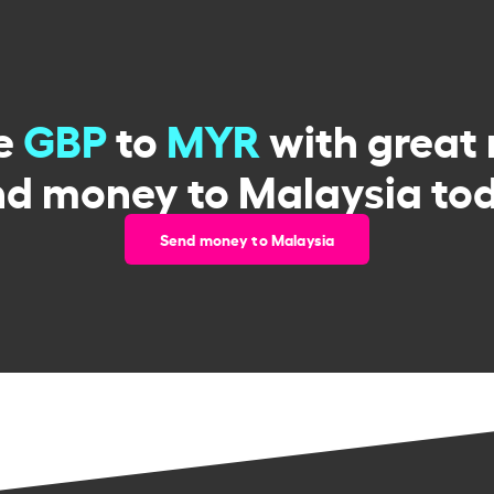
e
GBP
to
MYR
with great 
d money to Malaysia to
Send money to Malaysia