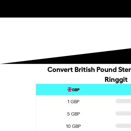
Convert British Pound Ster
Ringgit
GBP
1 GBP
5 GBP
10 GBP