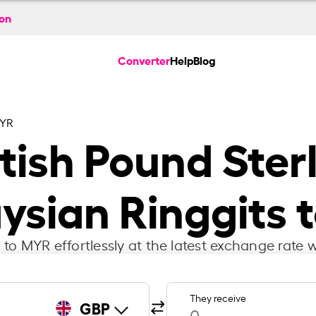
ion
Converter
Help
Blog
MYR
itish Pound Ster
ysian Ringgits 
to MYR effortlessly at the latest exchange rate w
They receive
GBP