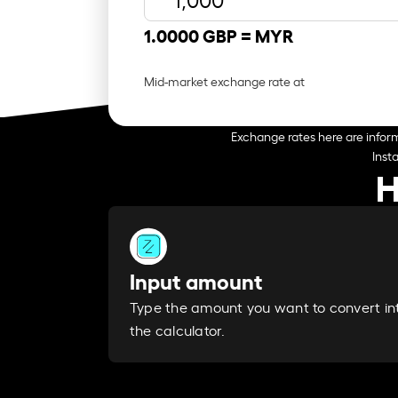
1.0000 GBP =
MYR
Mid-market exchange rate at
Exchange rates here are inform
Inst
H
Input amount
Type the amount you want to convert in
the calculator.