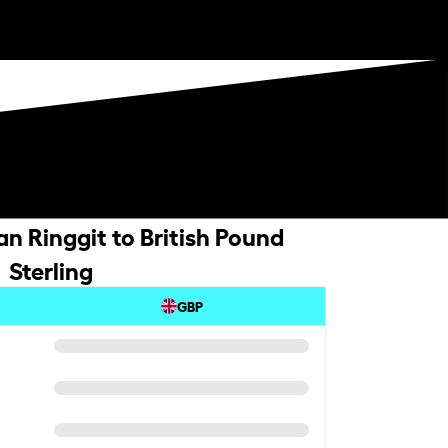
n Ringgit to British Pound
Sterling
GBP