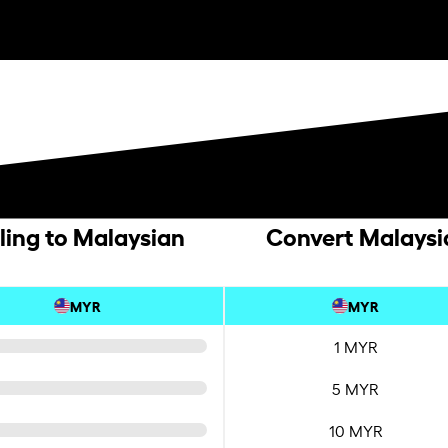
ling to Malaysian
Convert Malaysia
MYR
MYR
1 MYR
5 MYR
10 MYR