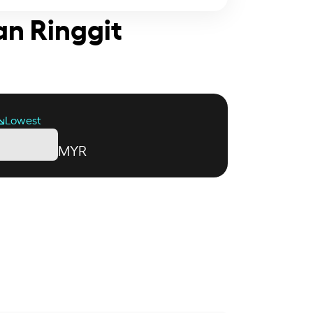
an Ringgit
Lowest
MYR