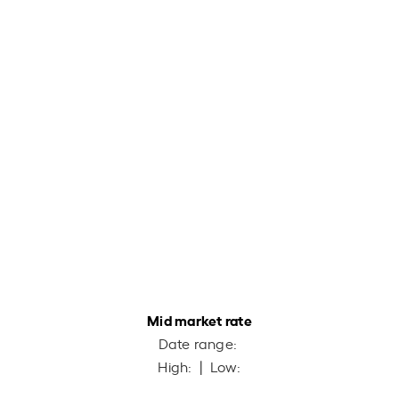
Mid market rate
Date range:
High:
| Low: