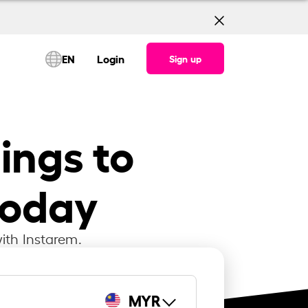
EN
Login
Sign up
lings to
today
ith Instarem.
MYR