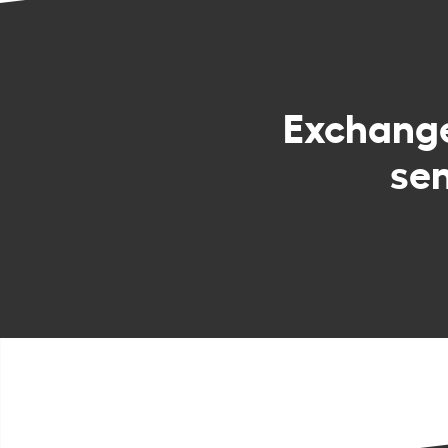
Exchang
sen