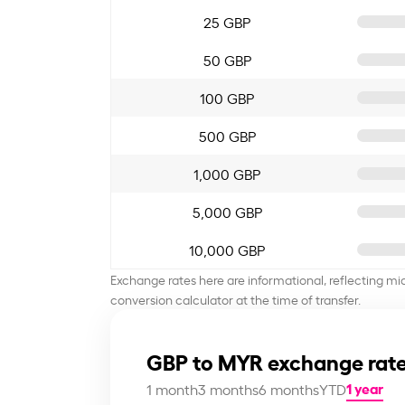
25 GBP
50 GBP
100 GBP
500 GBP
1,000 GBP
5,000 GBP
10,000 GBP
Exchange rates here are informational, reflecting mi
conversion calculator at the time of transfer.
GBP to MYR exchange rate
1 year
1 month
3 months
6 months
YTD