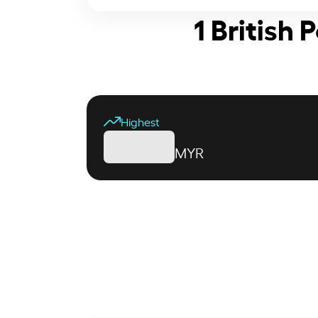
1 British
Highest
MYR