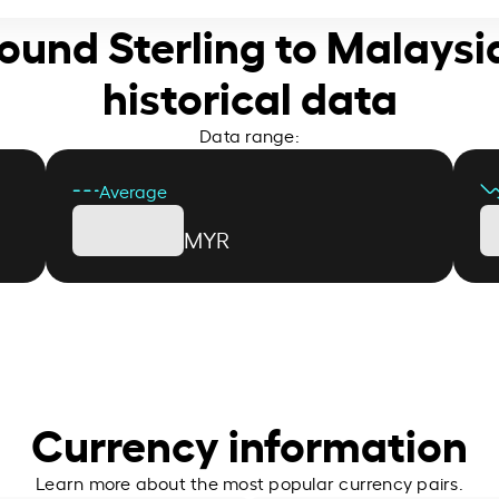
 Pound Sterling to Malaysi
historical data
Data range:
Average
MYR
Currency information
Learn more about the most popular currency pairs.