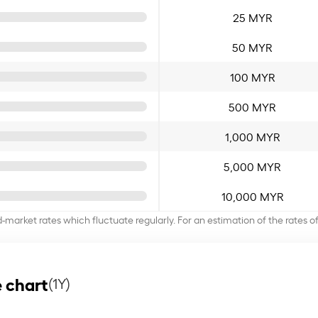
25 MYR
50 MYR
100 MYR
500 MYR
1,000 MYR
5,000 MYR
10,000 MYR
d-market rates which fluctuate regularly. For an estimation of the rates 
 chart
(1Y)