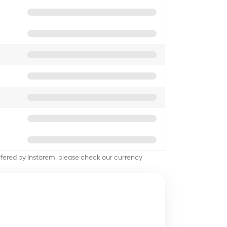
offered by Instarem, please check our currency