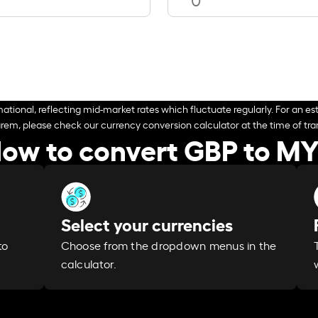
ational, reflecting mid-market rates which fluctuate regularly. For an est
arem, please check our currency conversion calculator at the time of tran
ow to convert GBP to M
Select your currencies
Choose from the dropdown menus in the
to
calculator.