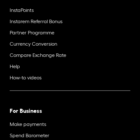
InstaPoints
Instarem Referral Bonus
Partner Programme
Currency Conversion
Compare Exchange Rate
Help
How-to videos
For Business
Make payments
Spend Barometer