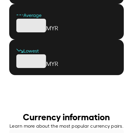
Average
MYR
Lowest
MYR
Currency information
Learn more about the most popular currency pairs.