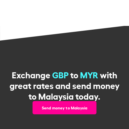
Exchange
GBP
to
MYR
with
great rates and send money
to Malaysia today.
Send money to Malaysia