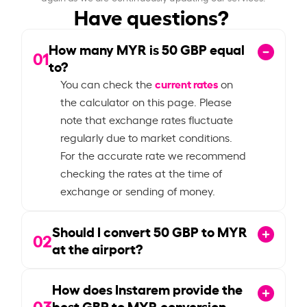
Have questions?
How many MYR is
50
GBP equal
01
to?
current rates
You can check the
on
the calculator on this page. Please
note that exchange rates fluctuate
regularly due to market conditions.
For the accurate rate we recommend
checking the rates at the time of
exchange or sending of money.
Should I convert
50
GBP to MYR
02
at the airport?
How does Instarem provide the
03
best GBP to MYR conversion