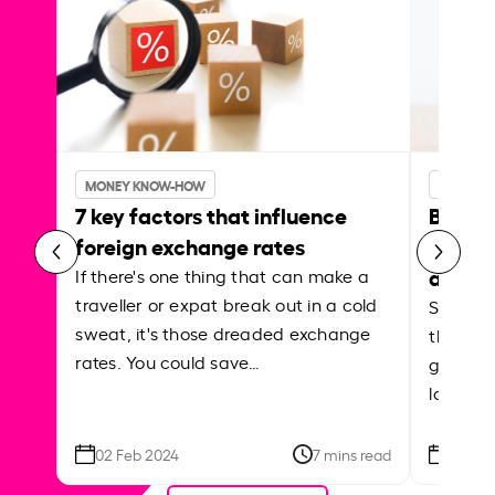
MONEY KNOW-HOW
MONEY 
7 key factors that influence
Best p
foreign exchange rates
curren
abroa
If there's one thing that can make a
traveller or expat break out in a cold
Shake a 
sweat, it's those dreaded exchange
the roa
rates. You could save…
grounded
local ar
02 Feb 2024
7 mins read
26 Se