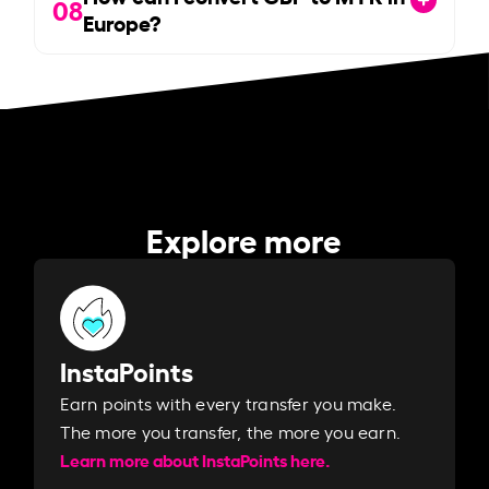
08
Europe?
Explore more
InstaPoints
Earn points with every transfer you make.
The more you transfer, the more you earn. ​
Learn more about InstaPoints here.