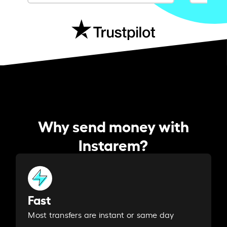
Why send money with
Instarem?
Fast
Most transfers are instant or same day