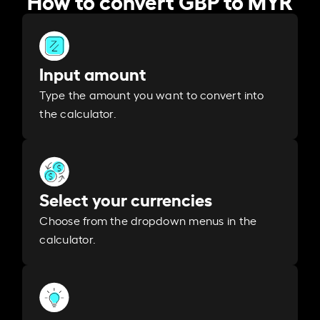
Input amount
Type the amount you want to convert into
the calculator.
Select your currencies
Choose from the dropdown menus in the
calculator.