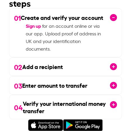
steps
01
Create and verify your account
Sign up
for an account online or via
our app. Upload proof of address in
UK and your identification
documents.
02
Add a recipient
03
Enter amount to transfer
Verify your international money
04
transfer