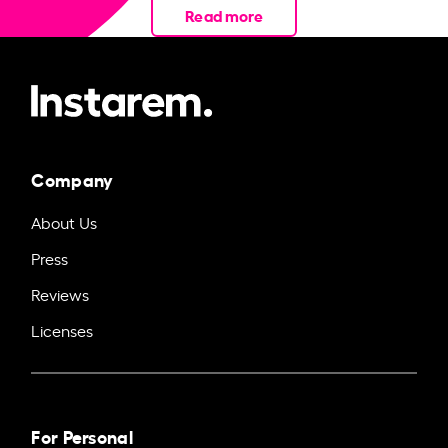
Read more
Company
About Us
Press
Reviews
Licenses
For Personal