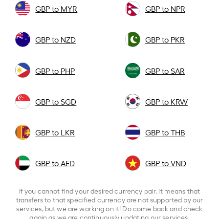
GBP to MYR
GBP to NPR
GBP to NZD
GBP to PKR
GBP to PHP
GBP to SAR
GBP to SGD
GBP to KRW
GBP to LKR
GBP to THB
GBP to AED
GBP to VND
If you cannot find your desired currency pair, it means that
transfers to that specified currency are not supported by our
services, but we are working on it! Do come back and check
again as we are continuously updating our services.