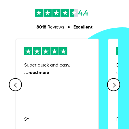
4.4
8018
Excellent
Reviews
Super quick and easy.
Ease 
credit
SY
Rajat