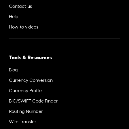
Contact us
Help
How-to videos
Tools & Resources
Blog
Currency Conversion
Currency Profile
BIC/SWIFT Code Finder
Routing Number
Wire Transfer