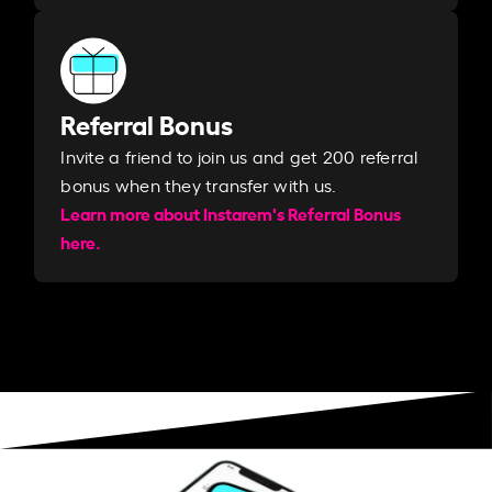
Referral Bonus
Invite a friend to join us and get 200 referral
bonus when they transfer with us.​​
Learn more about Instarem's Referral Bonus
here.