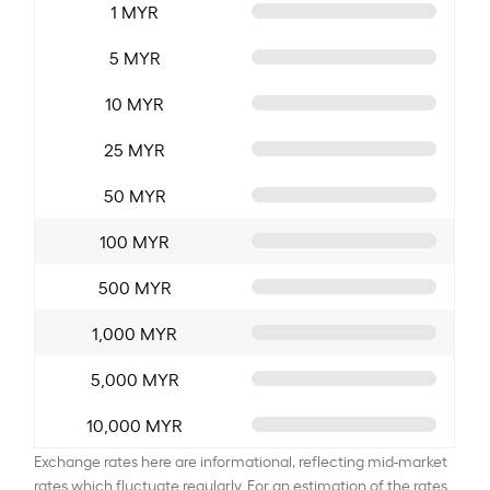
1 MYR
5 MYR
10 MYR
25 MYR
50 MYR
100 MYR
500 MYR
1,000 MYR
5,000 MYR
10,000 MYR
Exchange rates here are informational, reflecting mid-market
rates which fluctuate regularly. For an estimation of the rates