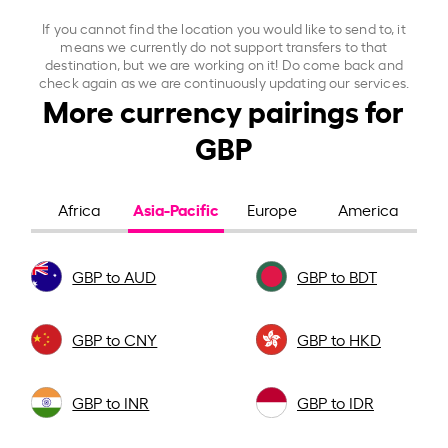
If you cannot find the location you would like to send to, it
means we currently do not support transfers to that
destination, but we are working on it! Do come back and
check again as we are continuously updating our services.
More currency pairings for
GBP
Asia-Pacific
Africa
Europe
America
GBP to AUD
GBP to BDT
GBP to CNY
GBP to HKD
GBP to INR
GBP to IDR