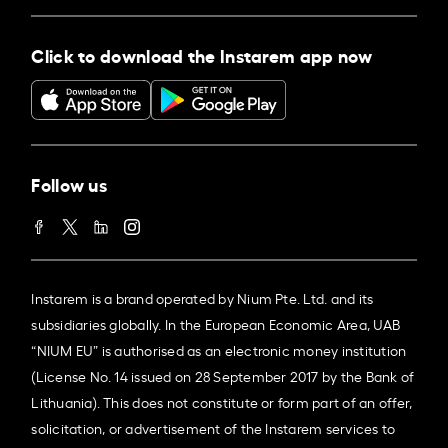
Click to download the Instarem app now
Follow us
Instarem is a brand operated by Nium Pte. Ltd. and its
subsidiaries globally. In the European Economic Area, UAB
“NIUM EU” is authorised as an electronic money institution
(License No. 14 issued on 28 September 2017 by the Bank of
Lithuania). This does not constitute or form part of an offer,
solicitation, or advertisement of the Instarem services to