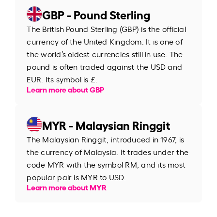
GBP - Pound Sterling
The British Pound Sterling (GBP) is the official
currency of the United Kingdom. It is one of
the world’s oldest currencies still in use. The
pound is often traded against the USD and
EUR. Its symbol is £.
Learn more about GBP
MYR - Malaysian Ringgit
The Malaysian Ringgit, introduced in 1967, is
the currency of Malaysia. It trades under the
code MYR with the symbol RM, and its most
popular pair is MYR to USD.
Learn more about MYR