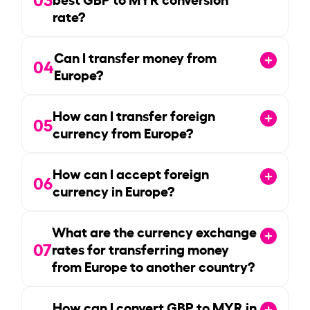
rate?
Can I transfer money from
04
Europe?
How can I transfer foreign
05
currency from Europe?
How can I accept foreign
06
currency in Europe?
What are the currency exchange
07
rates for transferring money
from Europe to another country?
How can I convert GBP to MYR in