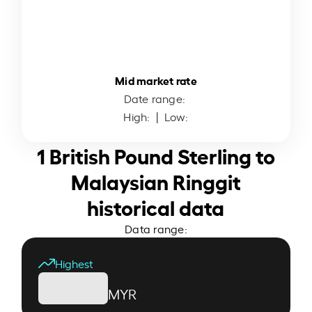
Mid market rate
Date range:
High:
| Low:
1 British Pound Sterling to
Malaysian Ringgit
historical data
Data range:
Highest
MYR