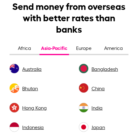
Send money from overseas
with better rates than
banks
Asia-Pacific
Africa
Europe
America
Australia
Bangladesh
Bhutan
China
Hong Kong
India
Indonesia
Japan