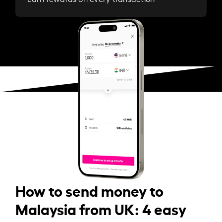
How to send money to
Malaysia from UK: 4 easy