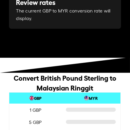
Review rates
The current GBP to MYR conversion rate will
display.
Convert British Pound Sterling to
Malaysian Ringgit
GBP
MYR
1 GBP
5 GBP