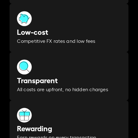
Low-cost
Competitive FX rates and low fees
Transparent
All costs are upfront, no hidden charges
Rewarding
Earn rewards on every transaction