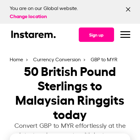
You are on our Global website.
Change location
Sign up
Home
Currency Conversion
GBP to MYR
50
British Pound
Sterlings to
Malaysian Ringgits
today
Convert GBP to MYR effortlessly at the
latest exchange rate with Instarem.