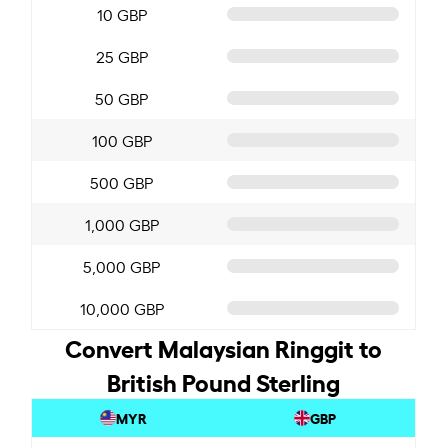
10 GBP
25 GBP
50 GBP
100 GBP
500 GBP
1,000 GBP
5,000 GBP
10,000 GBP
Convert Malaysian Ringgit to
British Pound Sterling
MYR
GBP