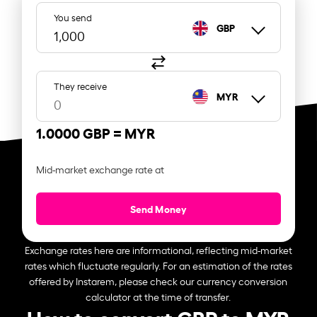
You send
GBP
They receive
MYR
1.0000 GBP =
MYR
Mid-market exchange rate at
Send Money
Exchange rates here are informational, reflecting mid-market
rates which fluctuate regularly. For an estimation of the rates
offered by Instarem, please check our currency conversion
calculator at the time of transfer.
How to convert GBP to MYR