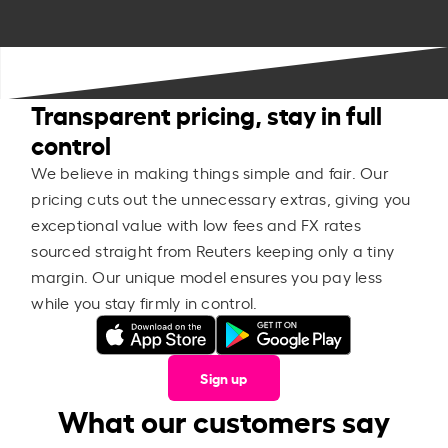
Transparent pricing, stay in full
control
We believe in making things simple and fair. Our
pricing cuts out the unnecessary extras, giving you
exceptional value with low fees and FX rates
sourced straight from Reuters keeping only a tiny
margin. Our unique model ensures you pay less
while you stay firmly in control.
Sign up
What our customers say