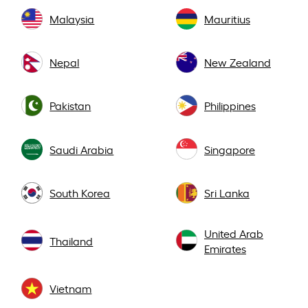
Malaysia
Mauritius
Nepal
New Zealand
Pakistan
Philippines
Saudi Arabia
Singapore
South Korea
Sri Lanka
United Arab
Thailand
Emirates
Vietnam