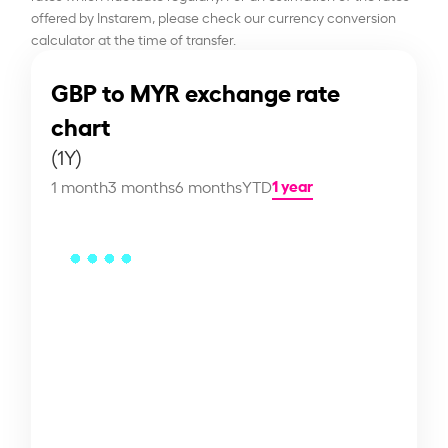
offered by Instarem, please check our currency conversion
calculator at the time of transfer.
GBP to MYR exchange rate
chart
(1Y)
1 year
1 month
3 months
6 months
YTD