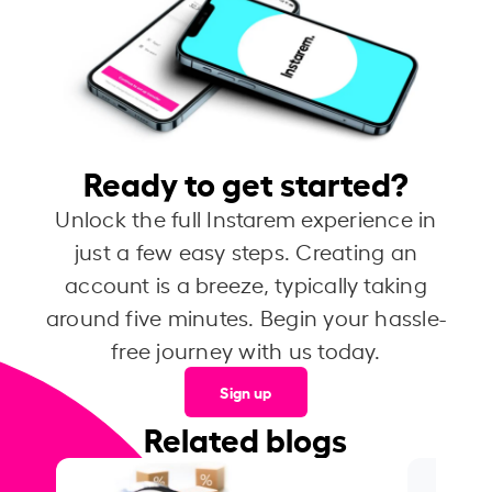
Ready to get started?
Unlock the full Instarem experience in
just a few easy steps. Creating an
account is a breeze, typically taking
around five minutes. Begin your hassle-
free journey with us today.
Sign up
Related blogs