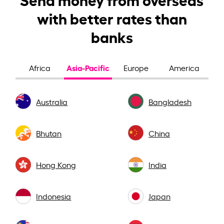
with better rates than
banks
Asia-Pacific
Africa
Europe
America
Australia
Bangladesh
Bhutan
China
Hong Kong
India
Indonesia
Japan