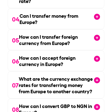
rate?
Can I transfer money from
04
Europe?
How can I transfer foreign
05
currency from Europe?
How can I accept foreign
06
currency in Europe?
What are the currency exchange
07
rates for transferring money
from Europe to another country?
How can I convert GBP to NGN in
08
Europe?