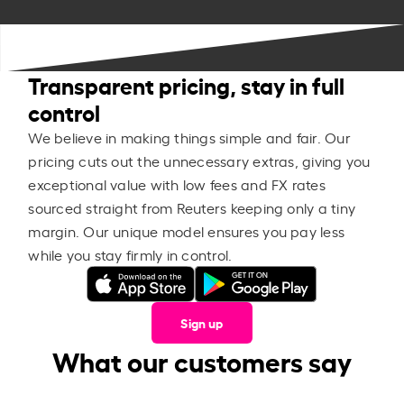
Transparent pricing, stay in full
control
We believe in making things simple and fair. Our
pricing cuts out the unnecessary extras, giving you
exceptional value with low fees and FX rates
sourced straight from Reuters keeping only a tiny
margin. Our unique model ensures you pay less
while you stay firmly in control.
Sign up
What our customers say