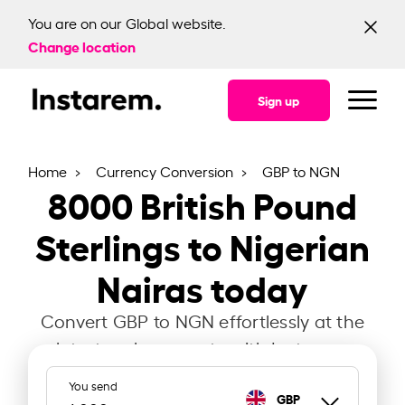
You are on our Global website.
Change location
Sign up
Home
Currency Conversion
GBP to NGN
8000
British Pound
Sterlings to Nigerian
Nairas today
Convert GBP to NGN effortlessly at the
latest exchange rate with Instarem.
You send
GBP