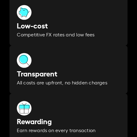
Low-cost
Competitive FX rates and low fees
Transparent
All costs are upfront, no hidden charges
Rewarding
Earn rewards on every transaction