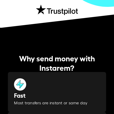
Why send money with
Instarem?
Fast
Most transfers are instant or same day