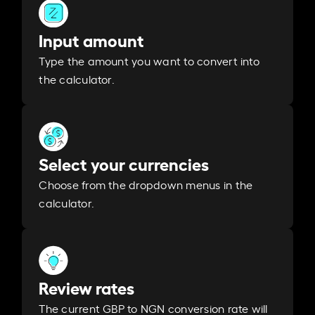
Input amount
Type the amount you want to convert into
the calculator.
Select your currencies
Choose from the dropdown menus in the
calculator.
Review rates
The current GBP to NGN conversion rate will