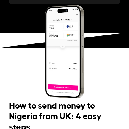
How to send money to
Nigeria from UK: 4 easy
steps