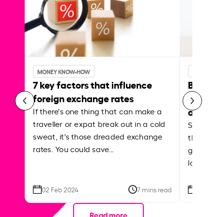
MONEY KNOW-HOW
MONEY 
7 key factors that influence
Best p
foreign exchange rates
curren
abroa
If there's one thing that can make a
traveller or expat break out in a cold
Shake a 
sweat, it's those dreaded exchange
the roa
rates. You could save…
grounded
local ar
02 Feb 2024
7 mins read
26 Se
Read more