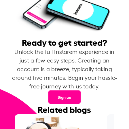
Ready to get started?
Unlock the full Instarem experience in
just a few easy steps. Creating an
account is a breeze, typically taking
around five minutes. Begin your hassle-
free journey with us today.
Sign up
Related blogs