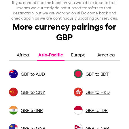
If you cannot find the location you would like to send to, it
means we currently do not support transfers to that
destination, but we are working on it! Do come back and
check again as we are continuously updating our services.
More currency pairings for
GBP
Asia-Pacific
Africa
Europe
America
GBP to AUD
GBP to BDT
GBP to CNY
GBP to HKD
GBP to INR
GBP to IDR
GBP to MYR
GBP to NPR