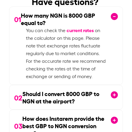
Have questions?
How many NGN is
8000
GBP
01
equal to?
current rates
You can check the
on
the calculator on this page. Please
note that exchange rates fluctuate
regularly due to market conditions.
For the accurate rate we recommend
checking the rates at the time of
exchange or sending of money.
Should I convert
8000
GBP to
02
NGN at the airport?
How does Instarem provide the
03
best GBP to NGN conversion