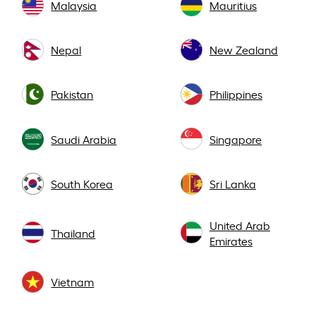
Malaysia
Mauritius
Nepal
New Zealand
Pakistan
Philippines
Saudi Arabia
Singapore
South Korea
Sri Lanka
United Arab
Thailand
Emirates
Vietnam