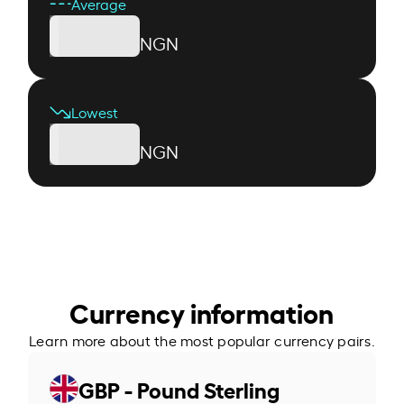
Average
NGN
Lowest
NGN
Currency information
Learn more about the most popular currency pairs.
GBP - Pound Sterling