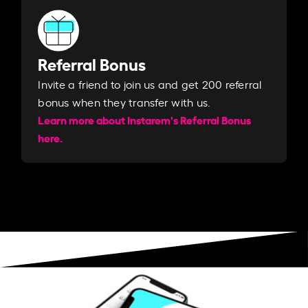
Referral Bonus
Invite a friend to join us and get 200 referral
bonus when they transfer with us.​​
Learn more about Instarem's Referral Bonus
here.