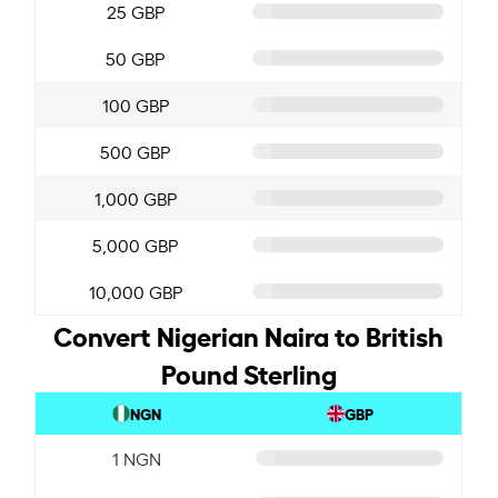
25 GBP
50 GBP
100 GBP
500 GBP
1,000 GBP
5,000 GBP
10,000 GBP
Convert Nigerian Naira to British
Pound Sterling
NGN
GBP
1 NGN