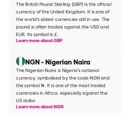
The British Pound Sterling (GBP) is the official
currency of the United Kingdom. It is one of
the world’s oldest currencies still in use. The
pound is often traded against the USD and
EUR. Its symbol is £.
Learn more about GBP
NGN - Nigerian Naira
The Nigerian Naira is Nigeria’s national
currency, symbolised by the code NGN and
the symbol ₦. It is one of the most traded
currencies in Africa, especially against the
US dollar.
Learn more about NGN