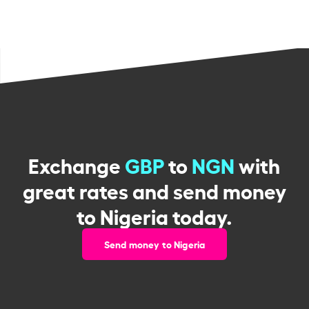
Exchange
GBP
to
NGN
with
great rates and send money
to Nigeria today.
Send money to Nigeria