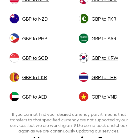
GBP to NZD
GBP to PKR
GBP to PHP
GBP to SAR
GBP to SGD
GBP to KRW
GBP to LKR
GBP to THB
GBP to AED
GBP to VND
If you cannot find your desired currency pair, it means that
transfers to that specified currency are not supported by our
services, but we are working on it! Do come back and check
again as we are continuously updating our services.