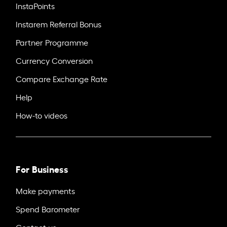
InstaPoints
Instarem Referral Bonus
Partner Programme
Currency Conversion
Compare Exchange Rate
Help
How-to videos
For Business
Make payments
Spend Barometer
Contact us