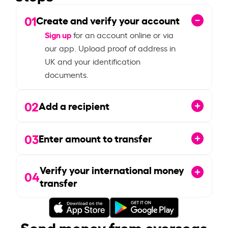
01
Create and verify your account
Sign up
for an account online or via
our app. Upload proof of address in
UK and your identification
documents.
02
Add a recipient
03
Enter amount to transfer
Verify your international money
04
transfer
Send money from overseas