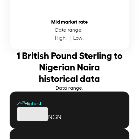
Mid market rate
Date range:
High:
| Low:
1 British Pound Sterling to
Nigerian Naira
historical data
Data range:
Highest
NGN