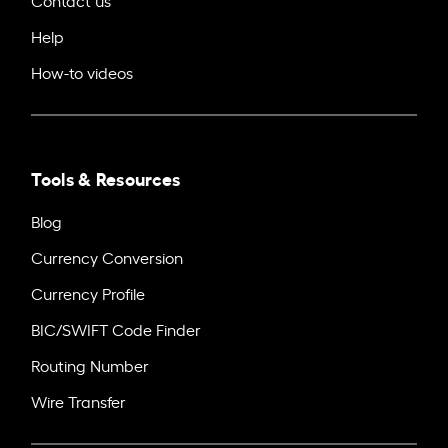
Help
How-to videos
Tools & Resources
Blog
Currency Conversion
Currency Profile
BIC/SWIFT Code Finder
Routing Number
Wire Transfer