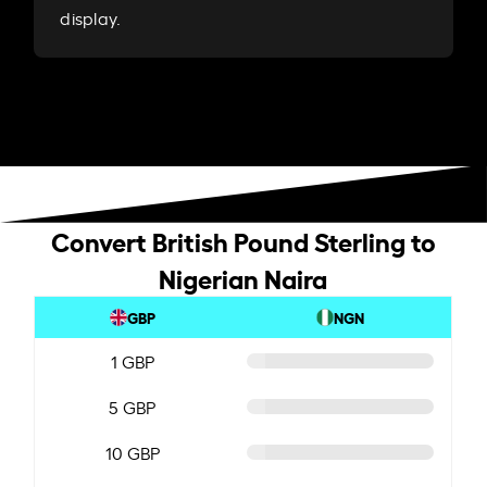
display.
Convert British Pound Sterling to
Nigerian Naira
GBP
NGN
1 GBP
5 GBP
10 GBP