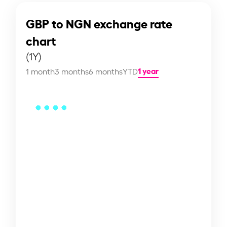
GBP to NGN exchange rate
chart
(1Y)
1 year
1 month
3 months
6 months
YTD