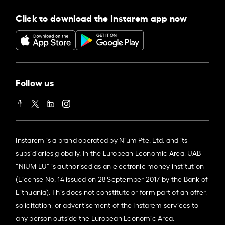
Click to download the Instarem app now
Follow us
Instarem is a brand operated by Nium Pte. Ltd. and its
subsidiaries globally. In the European Economic Area, UAB
“NIUM EU” is authorised as an electronic money institution
(License No. 14 issued on 28 September 2017 by the Bank of
Lithuania). This does not constitute or form part of an offer,
solicitation, or advertisement of the Instarem services to
any person outside the European Economic Area.