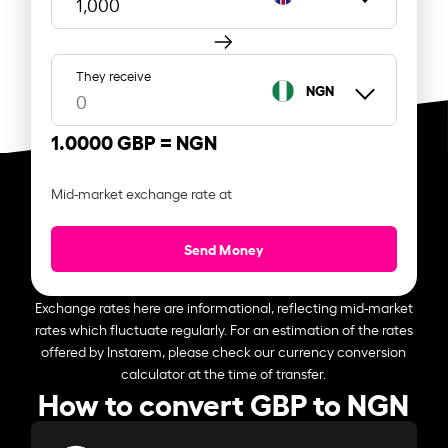
They receive
NGN
1.0000 GBP =
NGN
Mid-market exchange rate at
Send Money
Exchange rates here are informational, reflecting mid-market
rates which fluctuate regularly. For an estimation of the rates
offered by Instarem, please check our currency conversion
calculator at the time of transfer.
How to convert GBP to NGN