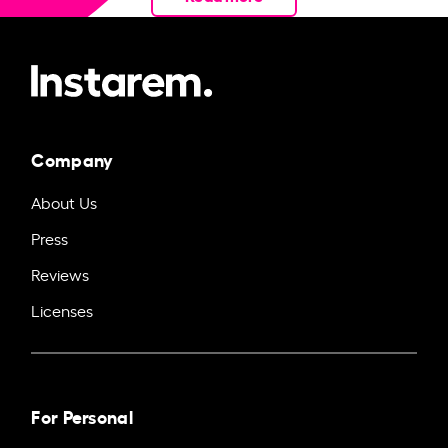
Company
About Us
Press
Reviews
Licenses
For Personal