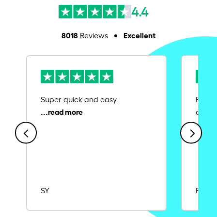
4.4
8018
Excellent
Reviews
Super quick and easy.
Ease 
credit
SY
Rajat