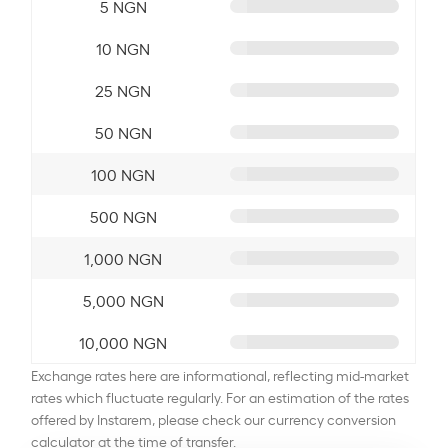
5 NGN
10 NGN
25 NGN
50 NGN
100 NGN
500 NGN
1,000 NGN
5,000 NGN
10,000 NGN
Exchange rates here are informational, reflecting mid-market
rates which fluctuate regularly. For an estimation of the rates
offered by Instarem, please check our currency conversion
calculator at the time of transfer.