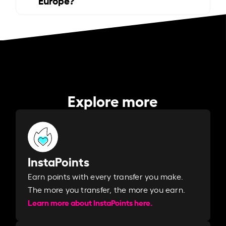
Explore more
InstaPoints
Earn points with every transfer you make.
The more you transfer, the more you earn. ​
Learn more about InstaPoints here.