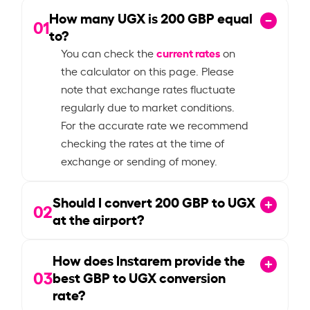
How many UGX is
200
GBP equal
01
to?
current rates
You can check the
on
the calculator on this page. Please
note that exchange rates fluctuate
regularly due to market conditions.
For the accurate rate we recommend
checking the rates at the time of
exchange or sending of money.
Should I convert
200
GBP to UGX
02
at the airport?
How does Instarem provide the
03
best GBP to UGX conversion
rate?