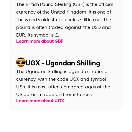
The British Pound Sterling (GBP) is the official
currency of the United Kingdom. It is one of
the world’s oldest currencies still in use. The
pound is often traded against the USD and
EUR. Its symbol is £.
Learn more about GBP
UGX - Ugandan Shilling
The Ugandan Shilling is Uganda’s national
currency, with the code UGX and symbol
USh. It is most often compared against the
US dollar in trade and remittances.
Learn more about UGX