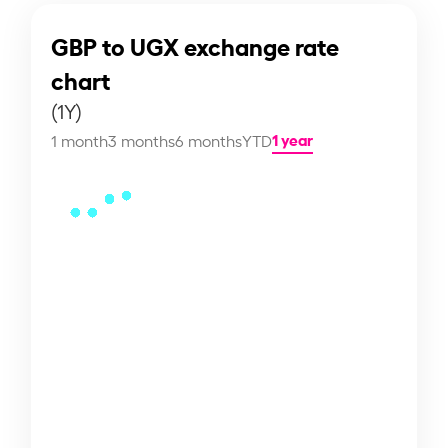
GBP to UGX exchange rate
chart
(1Y)
1 year
1 month
3 months
6 months
YTD