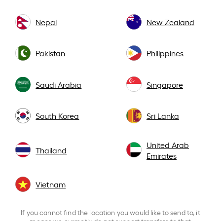
Nepal
New Zealand
Pakistan
Philippines
Saudi Arabia
Singapore
South Korea
Sri Lanka
United Arab
Thailand
Emirates
Vietnam
If you cannot find the location you would like to send to, it
means we currently do not support transfers to that