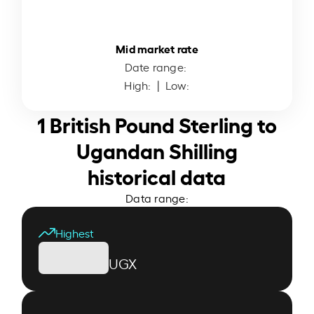
Mid market rate
Date range:
High:
| Low:
1 British Pound Sterling to
Ugandan Shilling
historical data
Data range:
Highest
UGX