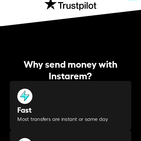
Why send money with
Instarem?
Fast
Most transfers are instant or same day