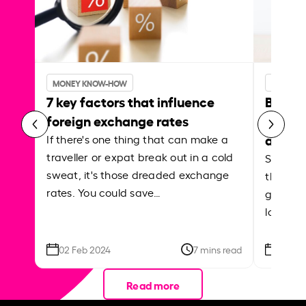
MONEY KNOW-HOW
MONEY 
7 key factors that influence
Best p
foreign exchange rates
curren
abroa
If there's one thing that can make a
traveller or expat break out in a cold
Shake a 
sweat, it's those dreaded exchange
the roa
rates. You could save…
grounded
local ar
02 Feb 2024
7 mins read
26 Se
Read more