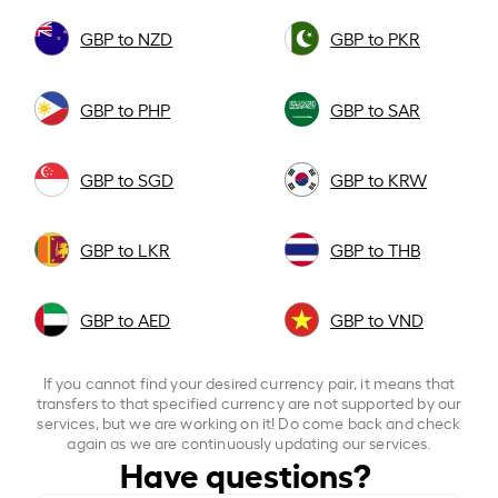
GBP to NZD
GBP to PKR
GBP to PHP
GBP to SAR
GBP to SGD
GBP to KRW
GBP to LKR
GBP to THB
GBP to AED
GBP to VND
If you cannot find your desired currency pair, it means that
transfers to that specified currency are not supported by our
services, but we are working on it! Do come back and check
again as we are continuously updating our services.
Have questions?