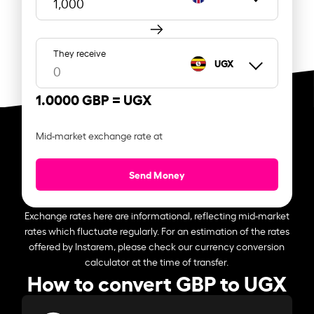
They receive
UGX
1.0000 GBP =
UGX
Mid-market exchange rate at
Send Money
Exchange rates here are informational, reflecting mid-market
rates which fluctuate regularly. For an estimation of the rates
offered by Instarem, please check our currency conversion
calculator at the time of transfer.
How to convert GBP to UGX