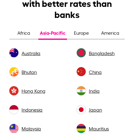
with better rates than
banks
Asia-Pacific
Africa
Europe
America
Australia
Bangladesh
Bhutan
China
Hong Kong
India
Indonesia
Japan
Malaysia
Mauritius