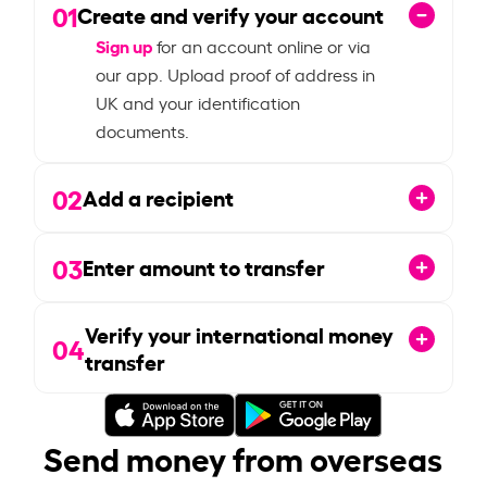
01
Create and verify your account
Sign up
for an account online or via
our app. Upload proof of address in
UK and your identification
documents.
02
Add a recipient
03
Enter amount to transfer
Verify your international money
04
transfer
Send money from overseas