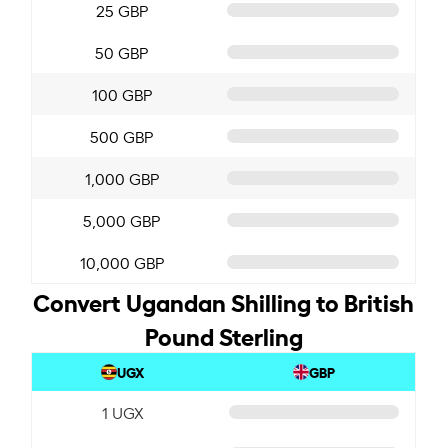
25 GBP
50 GBP
100 GBP
500 GBP
1,000 GBP
5,000 GBP
10,000 GBP
Convert Ugandan Shilling to British
Pound Sterling
UGX
GBP
1 UGX