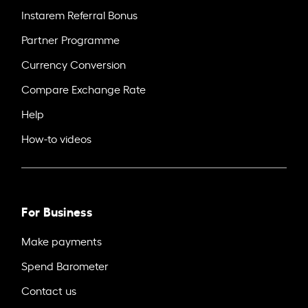
Instarem Referral Bonus
Partner Programme
Currency Conversion
Compare Exchange Rate
Help
How-to videos
For Business
Make payments
Spend Barometer
Contact us