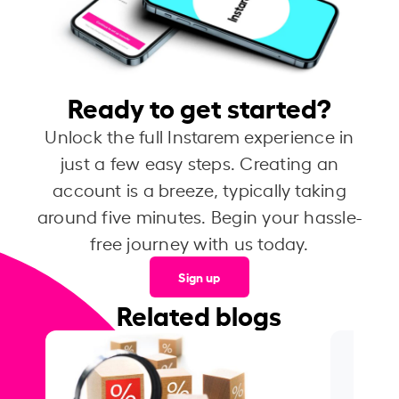
Ready to get started?
Unlock the full Instarem experience in
just a few easy steps. Creating an
account is a breeze, typically taking
around five minutes. Begin your hassle-
free journey with us today.
Sign up
Related blogs