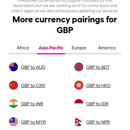
destination, but we are working on it! Do come back and
check again as we are continuously updating our services.
More currency pairings for
GBP
Asia-Pacific
Africa
Europe
America
GBP to AUD
GBP to BDT
GBP to CNY
GBP to HKD
GBP to INR
GBP to IDR
GBP to MYR
GBP to NPR