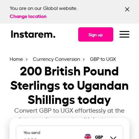
You are on our Global website.
Change location
Sign up
Home
Currency Conversion
GBP to UGX
200
British Pound
Sterlings to Ugandan
Shillings today
Convert GBP to UGX effortlessly at the
latest exchange rate with Instarem.
You send
GBP