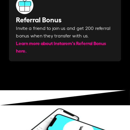
Referral Bonus
Invite a friend to join us and get 200 referral
bonus when they transfer with us.​​
Learn more about Instarem's Referral Bonus
here.