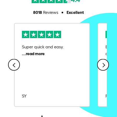
8018
Excellent
Reviews
Super quick and easy.
Ease 
credit
SY
Rajat