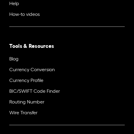
Help
How-to videos
Tools & Resources
Blog
Currency Conversion
Currency Profile
BIC/SWIFT Code Finder
Routing Number
Wire Transfer