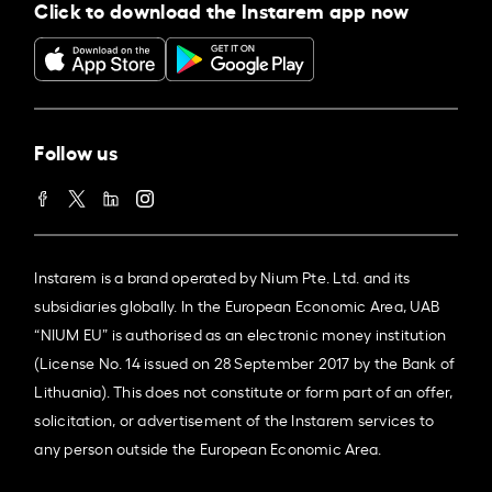
Click to download the Instarem app now
Follow us
Instarem is a brand operated by Nium Pte. Ltd. and its
subsidiaries globally. In the European Economic Area, UAB
“NIUM EU” is authorised as an electronic money institution
(License No. 14 issued on 28 September 2017 by the Bank of
Lithuania). This does not constitute or form part of an offer,
solicitation, or advertisement of the Instarem services to
any person outside the European Economic Area.