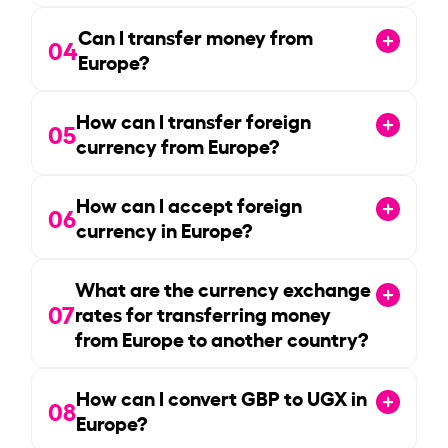
Can I transfer money from
04
Europe?
How can I transfer foreign
05
currency from Europe?
How can I accept foreign
06
currency in Europe?
What are the currency exchange
07
rates for transferring money
from Europe to another country?
How can I convert GBP to UGX in
08
Europe?