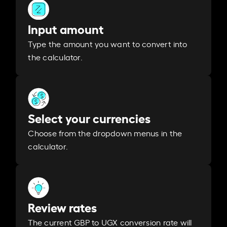
Input amount
Type the amount you want to convert into
the calculator.
Select your currencies
Choose from the dropdown menus in the
calculator.
Review rates
The current GBP to UGX conversion rate will