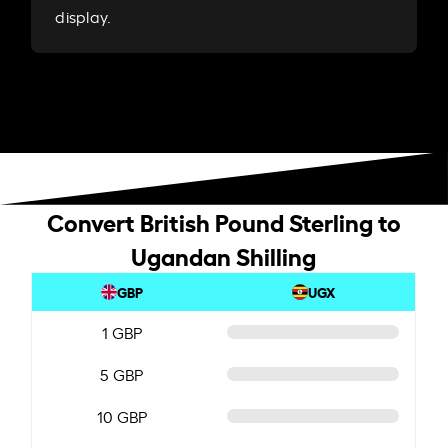
display.
Convert British Pound Sterling to
Ugandan Shilling
GBP
UGX
1 GBP
5 GBP
10 GBP