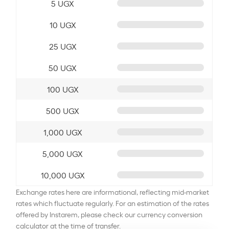
5 UGX
10 UGX
25 UGX
50 UGX
100 UGX
500 UGX
1,000 UGX
5,000 UGX
10,000 UGX
Exchange rates here are informational, reflecting mid-market
rates which fluctuate regularly. For an estimation of the rates
offered by Instarem, please check our currency conversion
calculator at the time of transfer.