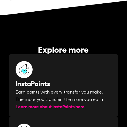
Explore more
InstaPoints
Earn points with every transfer you make.
The more you transfer, the more you earn. ​
Learn more about InstaPoints here.