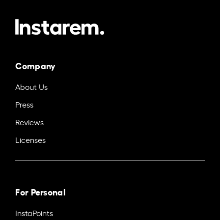
Company
About Us
Press
Reviews
Licenses
For Personal
InstaPoints