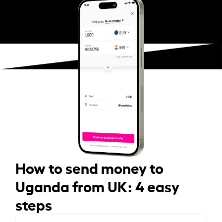
How to send money to
Uganda from UK: 4 easy
steps