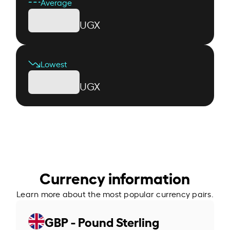
Average
UGX
Lowest
UGX
Currency information
Learn more about the most popular currency pairs.
GBP - Pound Sterling