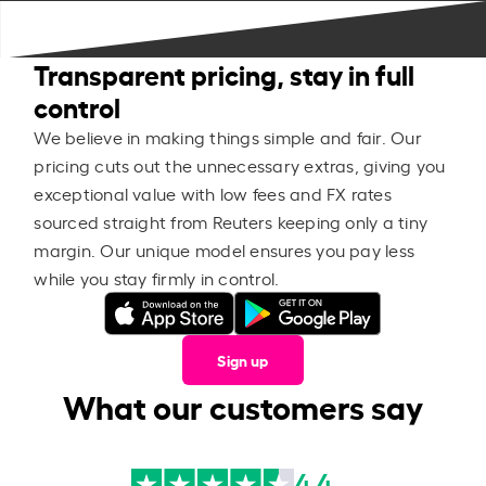
Transparent pricing, stay in full
control
We believe in making things simple and fair. Our
pricing cuts out the unnecessary extras, giving you
exceptional value with low fees and FX rates
sourced straight from Reuters keeping only a tiny
margin. Our unique model ensures you pay less
while you stay firmly in control.
Sign up
What our customers say
4.4