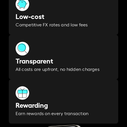
Low-cost
Competitive FX rates and low fees
Transparent
All costs are upfront, no hidden charges
Rewarding
Earn rewards on every transaction