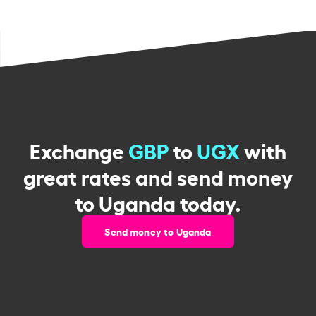
Exchange
GBP
to
UGX
with
great rates and send money
to Uganda today.
Send money to Uganda