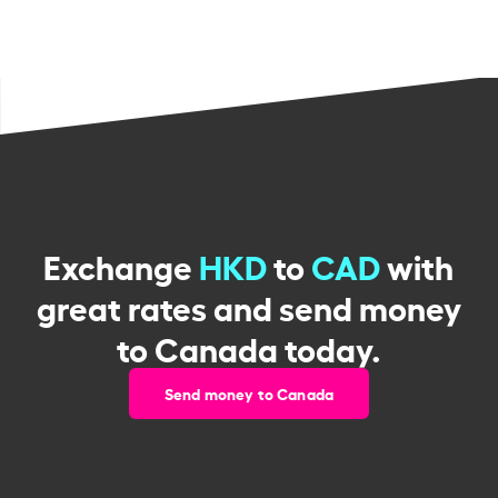
Exchange
HKD
to
CAD
with
great rates and send money
to Canada today.
Send money to Canada