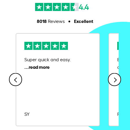
4.4
8018
Excellent
Reviews
Super quick and easy.
Ease 
credit
SY
Rajat