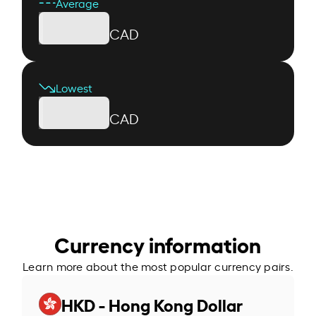
Average
CAD
Lowest
CAD
Currency information
Learn more about the most popular currency pairs.
HKD - Hong Kong Dollar