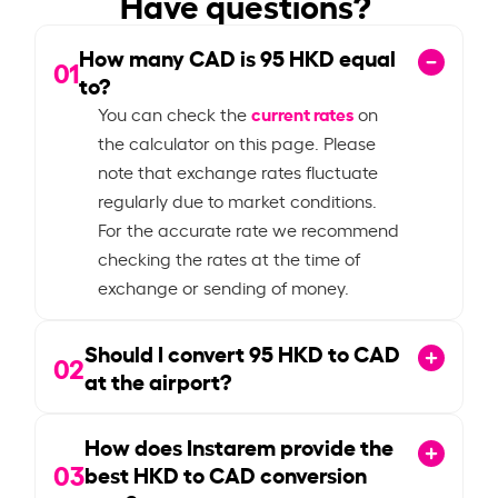
Have questions?
How many CAD is
95
HKD equal
01
to?
current rates
You can check the
on
the calculator on this page. Please
note that exchange rates fluctuate
regularly due to market conditions.
For the accurate rate we recommend
checking the rates at the time of
exchange or sending of money.
Should I convert
95
HKD to CAD
02
at the airport?
How does Instarem provide the
03
best HKD to CAD conversion