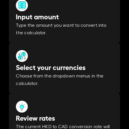
Input amount
Type the amount you want to convert into
the calculator.
Select your currencies
Choose from the dropdown menus in the
calculator.
Review rates
The current HKD to CAD conversion rate will