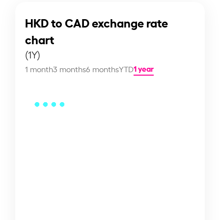
HKD to CAD exchange rate
chart
(1Y)
1 year
1 month
3 months
6 months
YTD