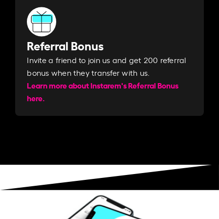
Referral Bonus
Invite a friend to join us and get 200 referral
bonus when they transfer with us.​​
Learn more about Instarem's Referral Bonus
here.