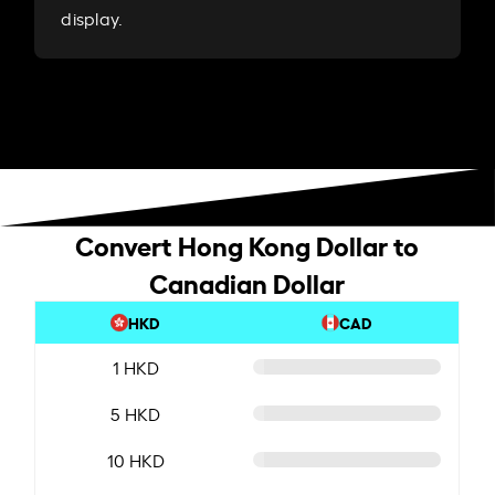
display.
Convert Hong Kong Dollar to
Canadian Dollar
HKD
CAD
1 HKD
5 HKD
10 HKD