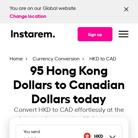
You are on our Global website.
Change location
Sign up
Home
Currency Conversion
HKD to CAD
95
Hong Kong
Dollars to Canadian
Dollars today
Convert HKD to CAD effortlessly at the
latest exchange rate with Instarem.
You send
HKD