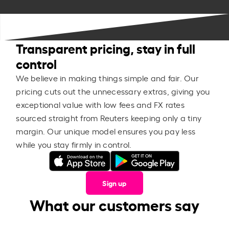
Transparent pricing, stay in full
control
We believe in making things simple and fair. Our
pricing cuts out the unnecessary extras, giving you
exceptional value with low fees and FX rates
sourced straight from Reuters keeping only a tiny
margin. Our unique model ensures you pay less
while you stay firmly in control.
Sign up
What our customers say