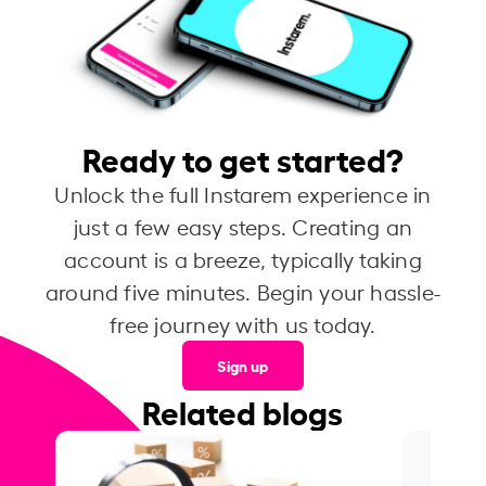
Ready to get started?
Unlock the full Instarem experience in
just a few easy steps. Creating an
account is a breeze, typically taking
around five minutes. Begin your hassle-
free journey with us today.
Sign up
Related blogs