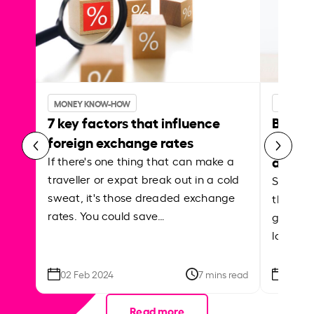
MONEY KNOW-HOW
MONEY 
7 key factors that influence
Best p
foreign exchange rates
curren
abroa
If there's one thing that can make a
traveller or expat break out in a cold
Shake a 
sweat, it's those dreaded exchange
the roa
rates. You could save…
grounded
local ar
02 Feb 2024
7 mins read
26 Se
Read more