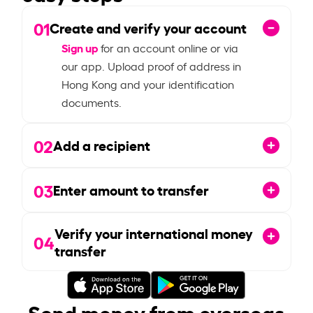
01
Create and verify your account
Sign up
for an account online or via
our app. Upload proof of address in
Hong Kong and your identification
documents.
02
Add a recipient
03
Enter amount to transfer
Verify your international money
04
transfer
Send money from overseas