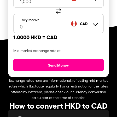
They receive
CAD
1.0000 HKD =
CAD
Mid-market exchange rate at
Send Money
Exchange rates here are informational, reflecting mid-market
rates which fluctuate regularly. For an estimation of the rates
offered by Instarem, please check our currency conversion
calculator at the time of transfer.
How to convert HKD to CAD