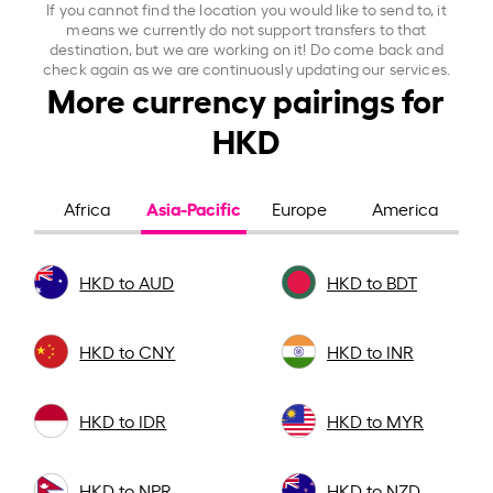
If you cannot find the location you would like to send to, it
means we currently do not support transfers to that
destination, but we are working on it! Do come back and
check again as we are continuously updating our services.
More currency pairings for
HKD
Asia-Pacific
Africa
Europe
America
HKD to AUD
HKD to BDT
HKD to CNY
HKD to INR
HKD to IDR
HKD to MYR
HKD to NPR
HKD to NZD