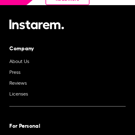
Company
About Us
Press
Reviews
Licenses
For Personal