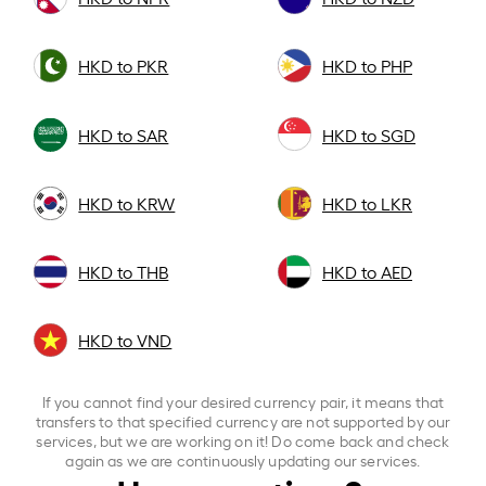
HKD to PKR
HKD to PHP
HKD to SAR
HKD to SGD
HKD to KRW
HKD to LKR
HKD to THB
HKD to AED
HKD to VND
If you cannot find your desired currency pair, it means that
transfers to that specified currency are not supported by our
services, but we are working on it! Do come back and check
again as we are continuously updating our services.