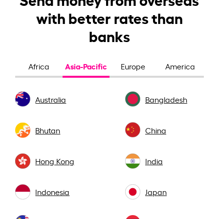
with better rates than
banks
Asia-Pacific
Africa
Europe
America
Australia
Bangladesh
Bhutan
China
Hong Kong
India
Indonesia
Japan