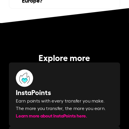
Explore more
InstaPoints
Earn points with every transfer you make.
The more you transfer, the more you earn. ​
Learn more about InstaPoints here.