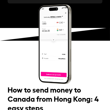
How to send money to
Canada from Hong Kong: 4
easy steps