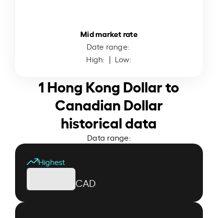
Mid market rate
Date range:
High:
| Low:
1 Hong Kong Dollar to
Canadian Dollar
historical data
Data range:
Highest
CAD