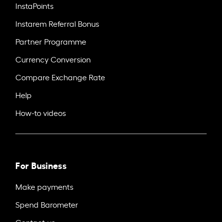
InstaPoints
Instarem Referral Bonus
Partner Programme
Currency Conversion
Compare Exchange Rate
Help
How-to videos
For Business
Make payments
Spend Barometer
Contact us