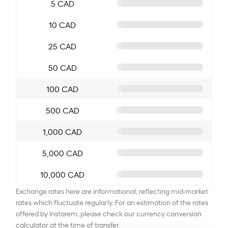
5 CAD
10 CAD
25 CAD
50 CAD
100 CAD
500 CAD
1,000 CAD
5,000 CAD
10,000 CAD
Exchange rates here are informational, reflecting mid-market
rates which fluctuate regularly. For an estimation of the rates
offered by Instarem, please check our currency conversion
calculator at the time of transfer.