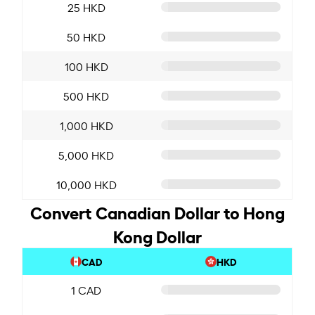
25 HKD
50 HKD
100 HKD
500 HKD
1,000 HKD
5,000 HKD
10,000 HKD
Convert Canadian Dollar to Hong
Kong Dollar
CAD
HKD
1 CAD