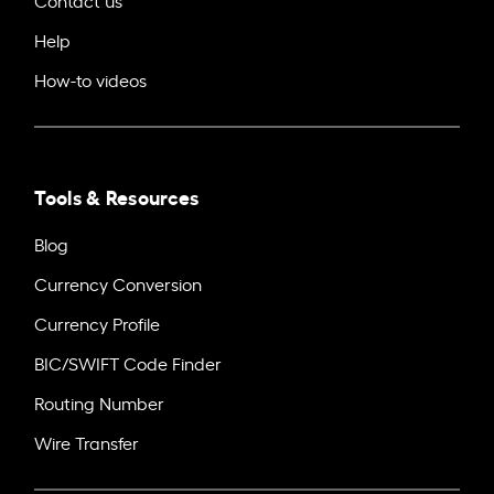
Help
How-to videos
Tools & Resources
Blog
Currency Conversion
Currency Profile
BIC/SWIFT Code Finder
Routing Number
Wire Transfer