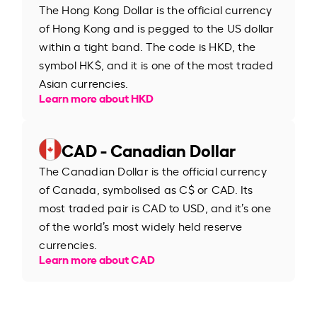
The Hong Kong Dollar is the official currency
of Hong Kong and is pegged to the US dollar
within a tight band. The code is HKD, the
symbol HK$, and it is one of the most traded
Asian currencies.
Learn more about HKD
CAD - Canadian Dollar
The Canadian Dollar is the official currency
of Canada, symbolised as C$ or CAD. Its
most traded pair is CAD to USD, and it’s one
of the world’s most widely held reserve
currencies.
Learn more about CAD