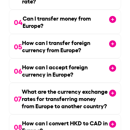
rate?
Can I transfer money from
04
Europe?
How can I transfer foreign
05
currency from Europe?
How can I accept foreign
06
currency in Europe?
What are the currency exchange
07
rates for transferring money
from Europe to another country?
How can I convert HKD to CAD in
08
Europe?