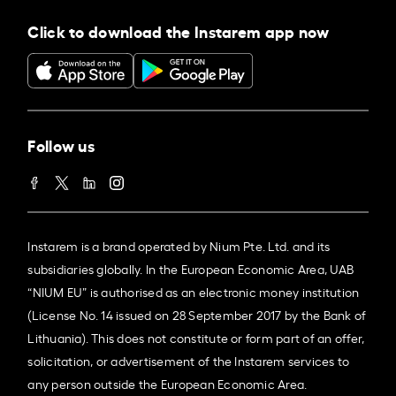
Click to download the Instarem app now
Follow us
Instarem is a brand operated by Nium Pte. Ltd. and its
subsidiaries globally. In the European Economic Area, UAB
“NIUM EU” is authorised as an electronic money institution
(License No. 14 issued on 28 September 2017 by the Bank of
Lithuania). This does not constitute or form part of an offer,
solicitation, or advertisement of the Instarem services to
any person outside the European Economic Area.