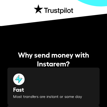
Why send money with
Instarem?
Fast
Most transfers are instant or same day