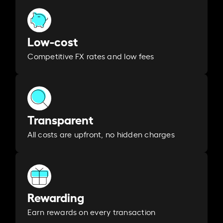
Low-cost
Competitive FX rates and low fees
Transparent
All costs are upfront, no hidden charges
Rewarding
Earn rewards on every transaction