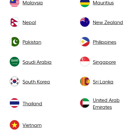
Malaysia
Mauritius
Nepal
New Zealand
Pakistan
Philippines
Saudi Arabia
Singapore
South Korea
Sri Lanka
United Arab
Thailand
Emirates
Vietnam