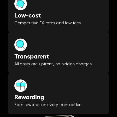
Low-cost
Competitive FX rates and low fees
Transparent
All costs are upfront, no hidden charges
Rewarding
Earn rewards on every transaction