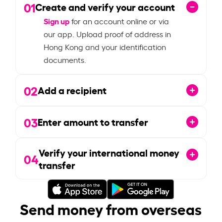
01
Create and verify your account
Sign up
for an account online or via
our app. Upload proof of address in
Hong Kong and your identification
documents.
02
Add a recipient
03
Enter amount to transfer
Verify your international money
04
transfer
Send money from overseas