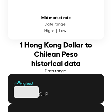
Mid market rate
Date range:
High:
| Low:
1 Hong Kong Dollar to
Chilean Peso
historical data
Data range:
Highest
CLP