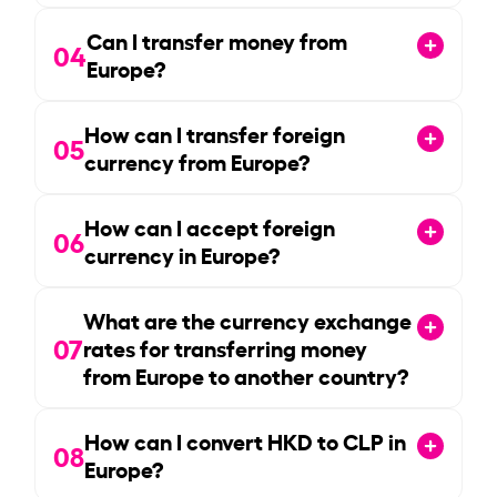
Can I transfer money from
04
Europe?
How can I transfer foreign
05
currency from Europe?
How can I accept foreign
06
currency in Europe?
What are the currency exchange
07
rates for transferring money
from Europe to another country?
How can I convert HKD to CLP in
08
Europe?