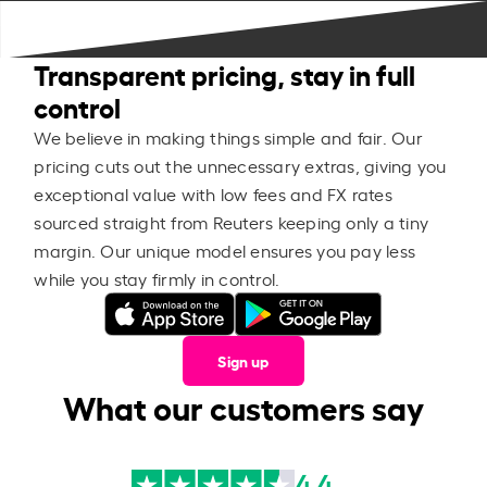
Transparent pricing, stay in full
control
We believe in making things simple and fair. Our
pricing cuts out the unnecessary extras, giving you
exceptional value with low fees and FX rates
sourced straight from Reuters keeping only a tiny
margin. Our unique model ensures you pay less
while you stay firmly in control.
Sign up
What our customers say
4.4