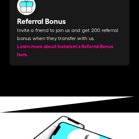
Referral Bonus
Invite a friend to join us and get 200 referral
bonus when they transfer with us.​​
Learn more about Instarem's Referral Bonus
here.