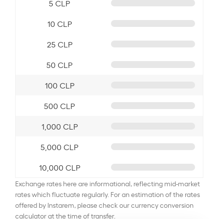
5 CLP
10 CLP
25 CLP
50 CLP
100 CLP
500 CLP
1,000 CLP
5,000 CLP
10,000 CLP
Exchange rates here are informational, reflecting mid-market
rates which fluctuate regularly. For an estimation of the rates
offered by Instarem, please check our currency conversion
calculator at the time of transfer.