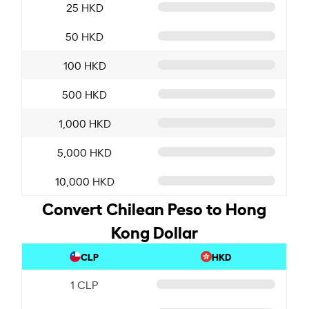
25 HKD
50 HKD
100 HKD
500 HKD
1,000 HKD
5,000 HKD
10,000 HKD
Convert Chilean Peso to Hong
Kong Dollar
CLP
HKD
1 CLP