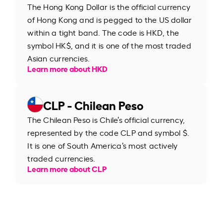
The Hong Kong Dollar is the official currency
of Hong Kong and is pegged to the US dollar
within a tight band. The code is HKD, the
symbol HK$, and it is one of the most traded
Asian currencies.
Learn more about HKD
CLP - Chilean Peso
The Chilean Peso is Chile’s official currency,
represented by the code CLP and symbol $.
It is one of South America’s most actively
traded currencies.
Learn more about CLP