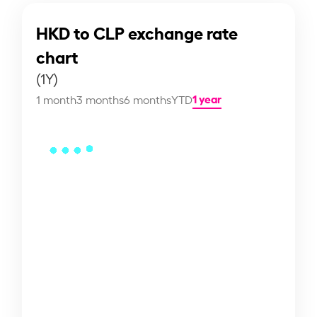
HKD to CLP exchange rate
chart
(1Y)
1 year
1 month
3 months
6 months
YTD