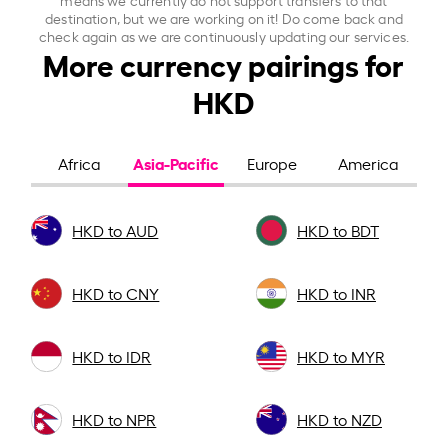
destination, but we are working on it! Do come back and
check again as we are continuously updating our services.
More currency pairings for
HKD
Asia-Pacific
Africa
Europe
America
HKD to AUD
HKD to BDT
HKD to CNY
HKD to INR
HKD to IDR
HKD to MYR
HKD to NPR
HKD to NZD