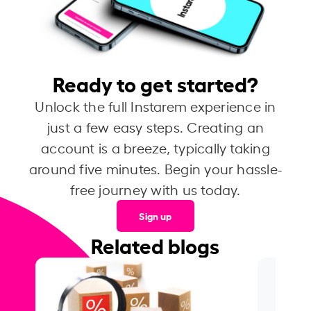
Ready to get started?
Unlock the full Instarem experience in
just a few easy steps. Creating an
account is a breeze, typically taking
around five minutes. Begin your hassle-
free journey with us today.
Sign up
Related blogs