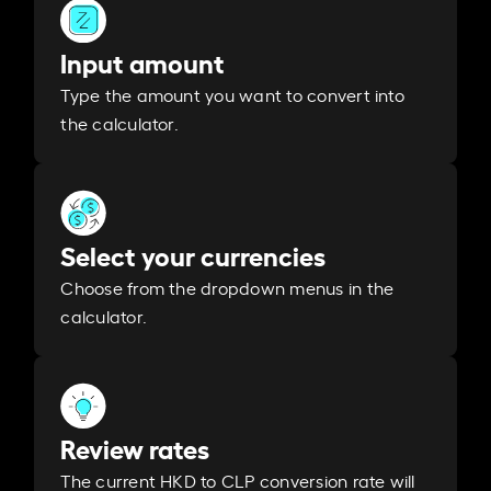
Input amount
Type the amount you want to convert into
the calculator.
Select your currencies
Choose from the dropdown menus in the
calculator.
Review rates
The current HKD to CLP conversion rate will