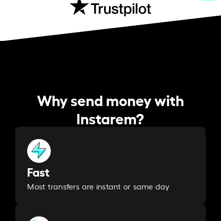
Why send money with
Instarem?
Fast
Most transfers are instant or same day