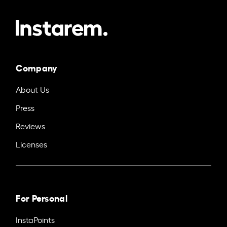
Company
About Us
Press
Reviews
Licenses
For Personal
InstaPoints