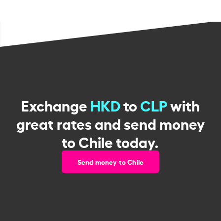
Exchange
HKD
to
CLP
with
great rates and send money
to Chile today.
Send money to Chile