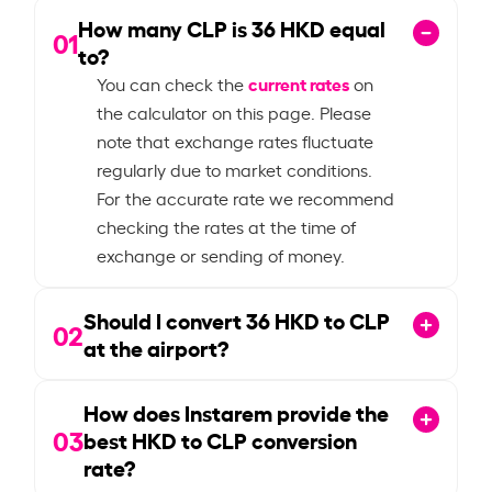
How many CLP is
36
HKD equal
01
to?
current rates
You can check the
on
the calculator on this page. Please
note that exchange rates fluctuate
regularly due to market conditions.
For the accurate rate we recommend
checking the rates at the time of
exchange or sending of money.
Should I convert
36
HKD to CLP
02
at the airport?
How does Instarem provide the
03
best HKD to CLP conversion
rate?