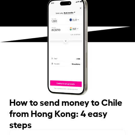
How to send money to Chile
from Hong Kong: 4 easy
steps