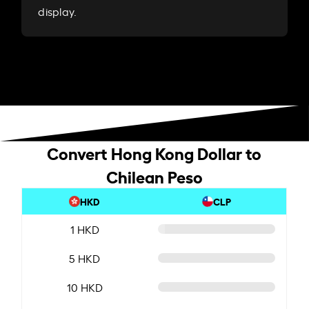
display.
Convert Hong Kong Dollar to
Chilean Peso
HKD
CLP
1 HKD
5 HKD
10 HKD