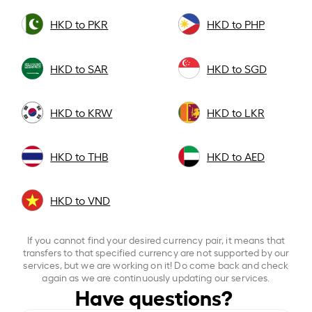
HKD to PKR
HKD to PHP
HKD to SAR
HKD to SGD
HKD to KRW
HKD to LKR
HKD to THB
HKD to AED
HKD to VND
If you cannot find your desired currency pair, it means that
transfers to that specified currency are not supported by our
services, but we are working on it! Do come back and check
again as we are continuously updating our services.
Have questions?