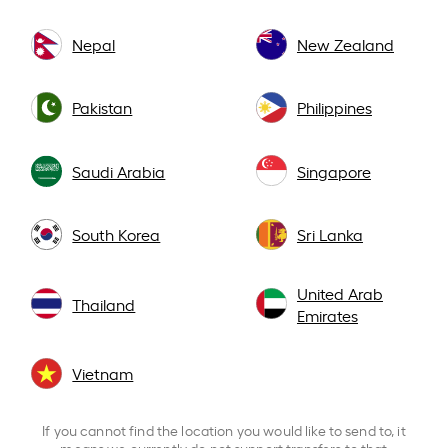
Nepal
New Zealand
Pakistan
Philippines
Saudi Arabia
Singapore
South Korea
Sri Lanka
United Arab
Thailand
Emirates
Vietnam
If you cannot find the location you would like to send to, it
means we currently do not support transfers to that