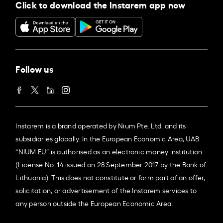
Click to download the Instarem app now
Follow us
Instarem is a brand operated by Nium Pte. Ltd. and its
subsidiaries globally. In the European Economic Area, UAB
“NIUM EU” is authorised as an electronic money institution
(License No. 14 issued on 28 September 2017 by the Bank of
Lithuania). This does not constitute or form part of an offer,
solicitation, or advertisement of the Instarem services to
any person outside the European Economic Area.