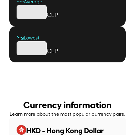
Average
CLP
Lowest
CLP
Currency information
Learn more about the most popular currency pairs.
HKD - Hong Kong Dollar