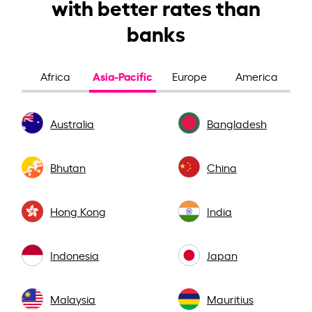
with better rates than
banks
Asia-Pacific
Africa
Europe
America
Australia
Bangladesh
Bhutan
China
Hong Kong
India
Indonesia
Japan
Malaysia
Mauritius