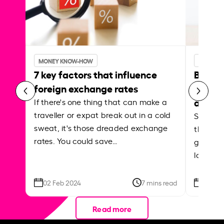
MONEY KNOW-HOW
MONEY 
7 key factors that influence
Best p
foreign exchange rates
curren
abroa
If there's one thing that can make a
traveller or expat break out in a cold
Shake a 
sweat, it's those dreaded exchange
the roa
rates. You could save…
grounded
local ar
02 Feb 2024
7 mins read
26 Se
Read more