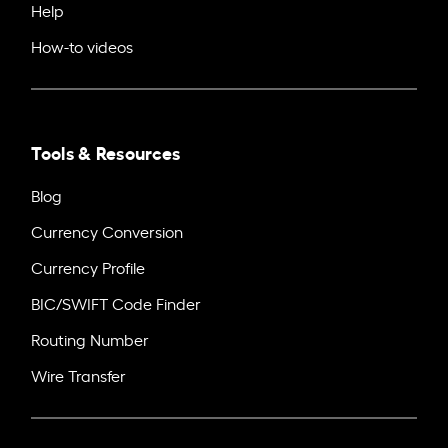
Help
How-to videos
Tools & Resources
Blog
Currency Conversion
Currency Profile
BIC/SWIFT Code Finder
Routing Number
Wire Transfer