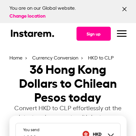
You are on our Global website.
Change location
Sign up
Home
Currency Conversion
HKD to CLP
36
Hong Kong
Dollars to Chilean
Pesos today
Convert HKD to CLP effortlessly at the
latest exchange rate with Instarem.
You send
HKD