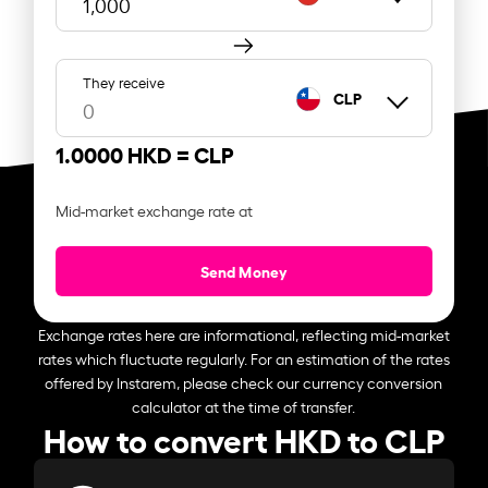
They receive
CLP
1.0000 HKD =
CLP
Mid-market exchange rate at
Send Money
Exchange rates here are informational, reflecting mid-market
rates which fluctuate regularly. For an estimation of the rates
offered by Instarem, please check our currency conversion
calculator at the time of transfer.
How to convert HKD to CLP