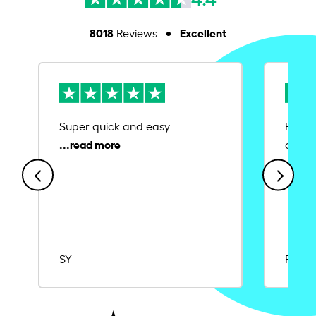
8018
Excellent
Reviews
Super quick and easy.
Ease 
credit
SY
Rajat