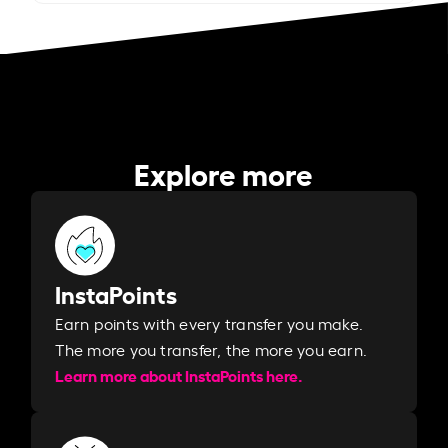
Explore more
InstaPoints
Earn points with every transfer you make.
The more you transfer, the more you earn. ​
Learn more about InstaPoints here.