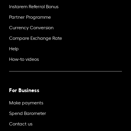
Instarem Referral Bonus
Partner Programme
Currency Conversion
Compare Exchange Rate
Help
How-to videos
For Business
Make payments
Spend Barometer
Contact us