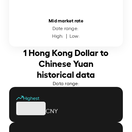
Mid market rate
Date range:
High:
| Low:
1 Hong Kong Dollar to
Chinese Yuan
historical data
Data range:
Highest
CNY