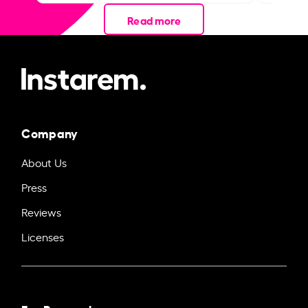
Read more
Company
About Us
Press
Reviews
Licenses