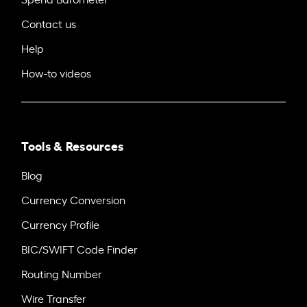
Contact us
Help
How-to videos
Tools & Resources
Blog
Currency Conversion
Currency Profile
BIC/SWIFT Code Finder
Routing Number
Wire Transfer