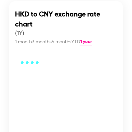
HKD to CNY exchange rate
chart
(1Y)
1 year
1 month
3 months
6 months
YTD