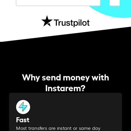
Why send money with
Instarem?
Fast
Most transfers are instant or same day