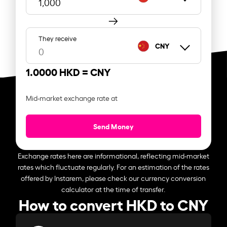
They receive
CNY
1.0000 HKD =
CNY
Mid-market exchange rate at
Send Money
Exchange rates here are informational, reflecting mid-market
rates which fluctuate regularly. For an estimation of the rates
offered by Instarem, please check our currency conversion
calculator at the time of transfer.
How to convert HKD to CNY