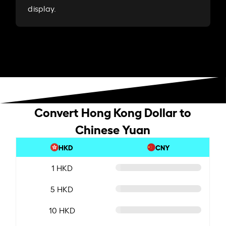
display.
Convert Hong Kong Dollar to
Chinese Yuan
HKD
CNY
1 HKD
5 HKD
10 HKD