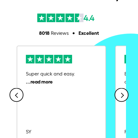
4.4
8018
Excellent
Reviews
Super quick and easy.
Ease 
credit
SY
Rajat