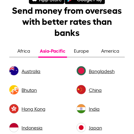
Send money from overseas
with better rates than
banks
Asia-Pacific
Africa
Europe
America
Australia
Bangladesh
Bhutan
China
Hong Kong
India
Indonesia
Japan