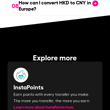
How can I convert HKD to CNY in
08
Europe?
Explore more
InstaPoints
Earn points with every transfer you make.
The more you transfer, the more you earn. ​
Learn more about InstaPoints here.