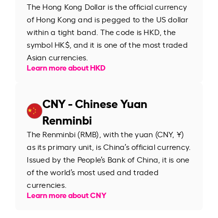
The Hong Kong Dollar is the official currency
of Hong Kong and is pegged to the US dollar
within a tight band. The code is HKD, the
symbol HK$, and it is one of the most traded
Asian currencies.
Learn more about HKD
CNY - Chinese Yuan
Renminbi
The Renminbi (RMB), with the yuan (CNY, ¥)
as its primary unit, is China’s official currency.
Issued by the People’s Bank of China, it is one
of the world’s most used and traded
currencies.
Learn more about CNY