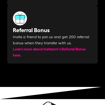
Referral Bonus
Invite a friend to join us and get 200 referral
bonus when they transfer with us.​​
Learn more about Instarem's Referral Bonus
here.