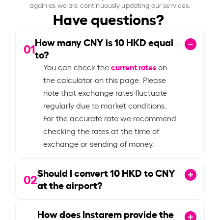
again as we are continuously updating our services.
Have questions?
How many CNY is
10
HKD equal
01
to?
current rates
You can check the
on
the calculator on this page. Please
note that exchange rates fluctuate
regularly due to market conditions.
For the accurate rate we recommend
checking the rates at the time of
exchange or sending of money.
Should I convert
10
HKD to CNY
02
at the airport?
How does Instarem provide the