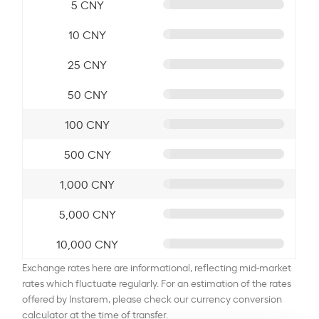
5 CNY
10 CNY
25 CNY
50 CNY
100 CNY
500 CNY
1,000 CNY
5,000 CNY
10,000 CNY
Exchange rates here are informational, reflecting mid-market
rates which fluctuate regularly. For an estimation of the rates
offered by Instarem, please check our currency conversion
calculator at the time of transfer.