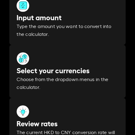
Input amount
Type the amount you want to convert into
the calculator.
Select your currencies
Choose from the dropdown menus in the
calculator.
Review rates
The current HKD to CNY conversion rate will