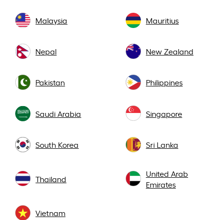
Malaysia
Mauritius
Nepal
New Zealand
Pakistan
Philippines
Saudi Arabia
Singapore
South Korea
Sri Lanka
United Arab
Thailand
Emirates
Vietnam