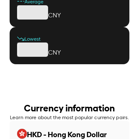
Average
CNY
Lowest
CNY
Currency information
Learn more about the most popular currency pairs.
HKD - Hong Kong Dollar