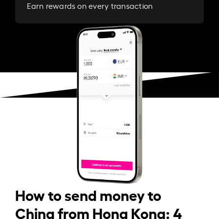
Earn rewards on every transaction
How to send money to
China from Hong Kong: 4