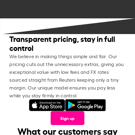
Transparent pricing, stay in full
control
We believe in making things simple and fair. Our
pricing cuts out the unnecessary extras, giving you
exceptional value with low fees and FX rates
sourced straight from Reuters keeping only a tiny
margin. Our unique model ensures you pay less
while you stay firmly in control.
Sign up
What our customers say