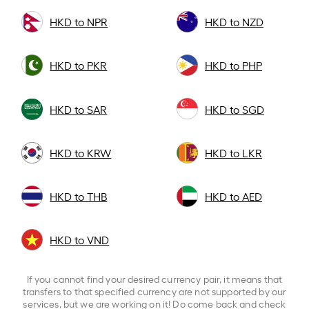
HKD to NPR
HKD to NZD
HKD to PKR
HKD to PHP
HKD to SAR
HKD to SGD
HKD to KRW
HKD to LKR
HKD to THB
HKD to AED
HKD to VND
If you cannot find your desired currency pair, it means that
transfers to that specified currency are not supported by our
services, but we are working on it! Do come back and check