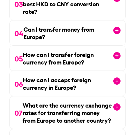
03
best HKD to CNY conversion
rate?
Can I transfer money from
04
Europe?
How can I transfer foreign
05
currency from Europe?
How can I accept foreign
06
currency in Europe?
What are the currency exchange
07
rates for transferring money
from Europe to another country?