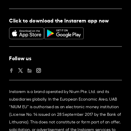
Click to download the Instarem app now
Follow us
Instarem is a brand operated by Nium Pte. Ltd. and its
subsidiaries globally. In the European Economic Area, UAB
“NIUM EU” is authorised as an electronic money institution
(License No. 14 issued on 28 September 2017 by the Bank of
Lithuania). This does not constitute or form part of an offer,
solicitation, or advertisement of the Instarem services to