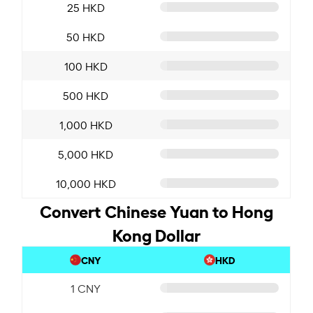
25 HKD
50 HKD
100 HKD
500 HKD
1,000 HKD
5,000 HKD
10,000 HKD
Convert Chinese Yuan to Hong
Kong Dollar
CNY
HKD
1 CNY