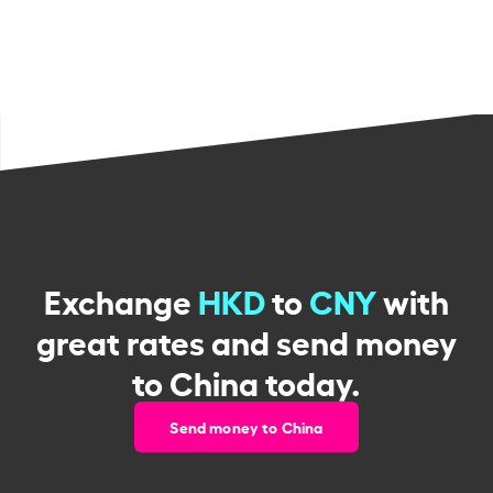
Exchange
HKD
to
CNY
with
great rates and send money
to China today.
Send money to China