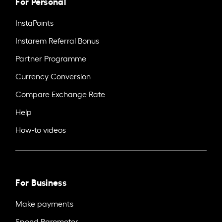
For Personal
InstaPoints
Instarem Referral Bonus
Partner Programme
Currency Conversion
Compare Exchange Rate
Help
How-to videos
For Business
Make payments
Spend Barometer