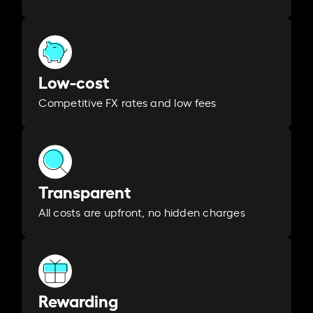
Low-cost
Competitive FX rates and low fees
Transparent
All costs are upfront, no hidden charges
Rewarding