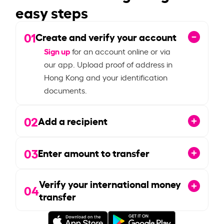
easy steps
01
Create and verify your account
Sign up
for an account online or via
our app. Upload proof of address in
Hong Kong and your identification
documents.
02
Add a recipient
03
Enter amount to transfer
Verify your international money
04
transfer