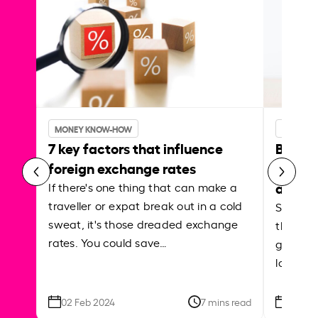
MONEY KNOW-HOW
MONEY 
7 key factors that influence
Best p
foreign exchange rates
curren
abroa
If there's one thing that can make a
traveller or expat break out in a cold
Shake a 
sweat, it's those dreaded exchange
the roa
rates. You could save…
grounded
local ar
02 Feb 2024
7 mins read
26 Se