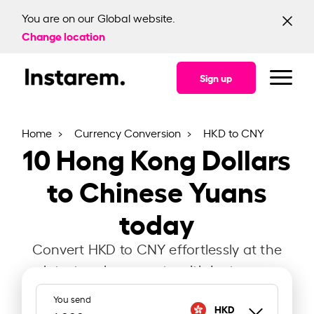
You are on our Global website.
Change location
Sign up
Home
Currency Conversion
HKD to CNY
10
Hong Kong Dollars
to Chinese Yuans
today
Convert HKD to CNY effortlessly at the
latest exchange rate with Instarem.
You send
HKD