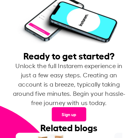
Ready to get started?
Unlock the full Instarem experience in
just a few easy steps. Creating an
account is a breeze, typically taking
around five minutes. Begin your hassle-
free journey with us today.
Sign up
Related blogs