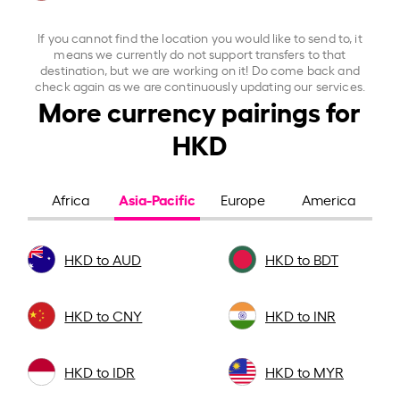
If you cannot find the location you would like to send to, it
means we currently do not support transfers to that
destination, but we are working on it! Do come back and
check again as we are continuously updating our services.
More currency pairings for
HKD
Asia-Pacific
Africa
Europe
America
HKD to AUD
HKD to BDT
HKD to CNY
HKD to INR
HKD to IDR
HKD to MYR