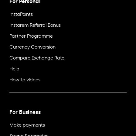
For Personal
InstaPoints
Instarem Referral Bonus
Partner Programme
Currency Conversion
Compare Exchange Rate
Help
How-to videos
For Business
Make payments
Spend Barometer