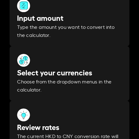
Input amount
Type the amount you want to convert into
the calculator.
Select your currencies
Choose from the dropdown menus in the
calculator.
Review rates
The current HKD to CNY conversion rate will