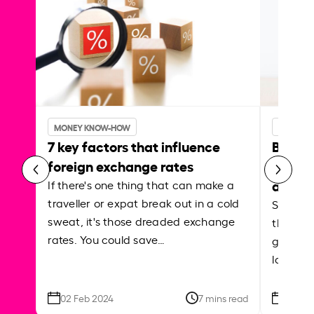
MONEY KNOW-HOW
MONEY 
7 key factors that influence
Best p
foreign exchange rates
curren
abroa
If there's one thing that can make a
traveller or expat break out in a cold
Shake a 
sweat, it's those dreaded exchange
the roa
rates. You could save…
grounded
local ar
02 Feb 2024
7 mins read
26 Se