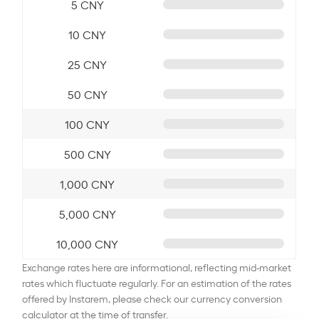
5 CNY
10 CNY
25 CNY
50 CNY
100 CNY
500 CNY
1,000 CNY
5,000 CNY
10,000 CNY
Exchange rates here are informational, reflecting mid-market
rates which fluctuate regularly. For an estimation of the rates
offered by Instarem, please check our currency conversion
calculator at the time of transfer.