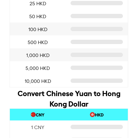
25 HKD
50 HKD
100 HKD
500 HKD
1,000 HKD
5,000 HKD
10,000 HKD
Convert Chinese Yuan to Hong
Kong Dollar
CNY
HKD
1 CNY