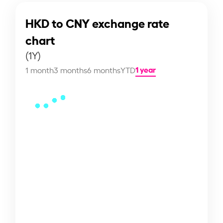
HKD to CNY exchange rate
chart
(1Y)
1 year
1 month
3 months
6 months
YTD