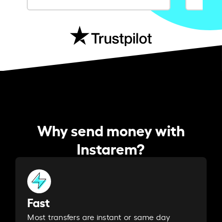
Why send money with
Instarem?
Fast
Most transfers are instant or same day