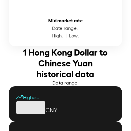
Mid market rate
Date range:
High:
| Low:
1 Hong Kong Dollar to
Chinese Yuan
historical data
Data range:
Highest
CNY