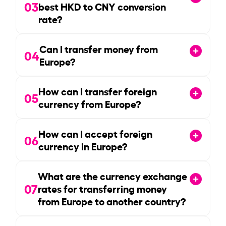
03
best HKD to CNY conversion
rate?
Can I transfer money from
04
Europe?
How can I transfer foreign
05
currency from Europe?
How can I accept foreign
06
currency in Europe?
What are the currency exchange
07
rates for transferring money
from Europe to another country?