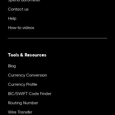
Contact us
Help
How-to videos
Tools & Resources
Blog
Currency Conversion
Currency Profile
BIC/SWIFT Code Finder
Routing Number
Wire Transfer