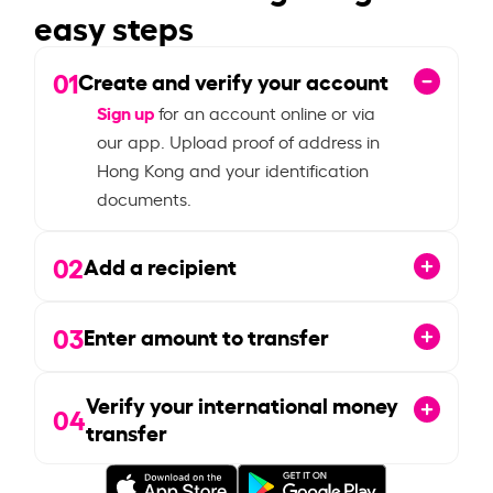
easy steps
01
Create and verify your account
Sign up
for an account online or via
our app. Upload proof of address in
Hong Kong and your identification
documents.
02
Add a recipient
03
Enter amount to transfer
Verify your international money
04
transfer