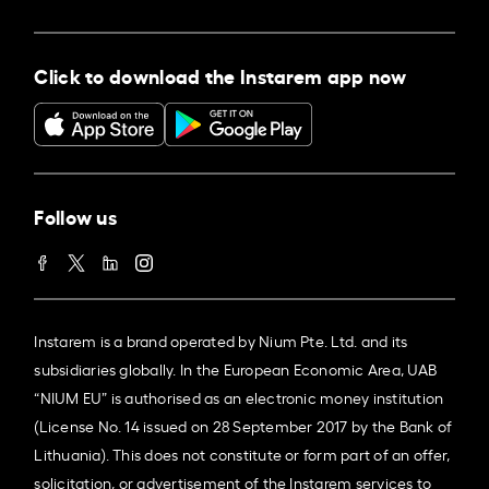
Click to download the Instarem app now
Follow us
Instarem is a brand operated by Nium Pte. Ltd. and its
subsidiaries globally. In the European Economic Area, UAB
“NIUM EU” is authorised as an electronic money institution
(License No. 14 issued on 28 September 2017 by the Bank of
Lithuania). This does not constitute or form part of an offer,
solicitation, or advertisement of the Instarem services to