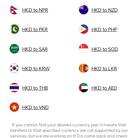
HKD to NPR
HKD to NZD
HKD to PKR
HKD to PHP
HKD to SAR
HKD to SGD
HKD to KRW
HKD to LKR
HKD to THB
HKD to AED
HKD to VND
If you cannot find your desired currency pair, it means that
transfers to that specified currency are not supported by our
services, but we are working on it! Do come back and check