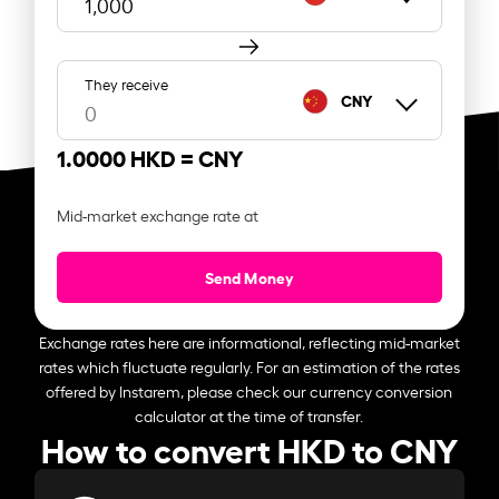
They receive
CNY
1.0000 HKD =
CNY
Mid-market exchange rate at
Send Money
Exchange rates here are informational, reflecting mid-market
rates which fluctuate regularly. For an estimation of the rates
offered by Instarem, please check our currency conversion
calculator at the time of transfer.
How to convert HKD to CNY