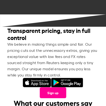
Transparent pricing, stay in full
control
We believe in making things simple and fair. Our
pricing cuts out the unnecessary extras, giving you
exceptional value with low fees and FX rates
sourced straight from Reuters keeping only a tiny
margin. Our unique model ensures you pay less
while you stay firmly in control.
Sign up
What our customers say