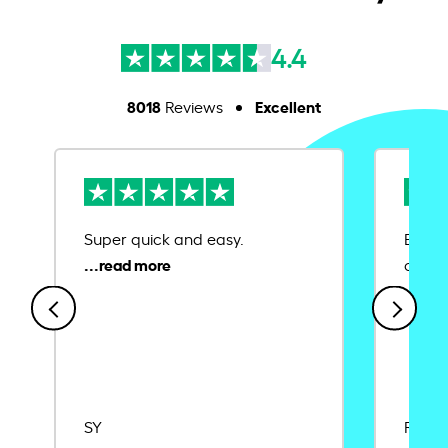
4.4
8018
Excellent
Reviews
Super quick and easy.
Ease 
credit
SY
Rajat