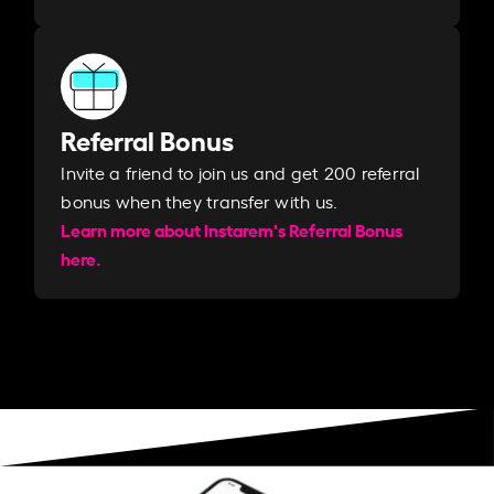
Referral Bonus
Invite a friend to join us and get 200 referral
bonus when they transfer with us.​​
Learn more about Instarem's Referral Bonus
here.