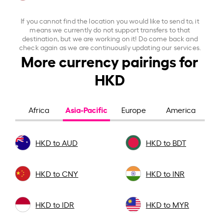
If you cannot find the location you would like to send to, it
means we currently do not support transfers to that
destination, but we are working on it! Do come back and
check again as we are continuously updating our services.
More currency pairings for
HKD
Asia-Pacific
Africa
Europe
America
HKD to AUD
HKD to BDT
HKD to CNY
HKD to INR
HKD to IDR
HKD to MYR