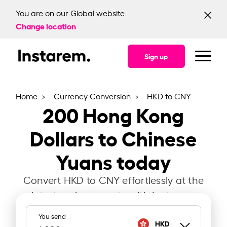
You are on our Global website.
Change location
Sign up
Home
Currency Conversion
HKD to CNY
200
Hong Kong
Dollars to Chinese
Yuans today
Convert HKD to CNY effortlessly at the
latest exchange rate with Instarem.
You send
HKD