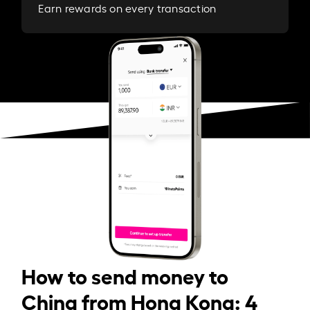
Earn rewards on every transaction
How to send money to
China from Hong Kong: 4