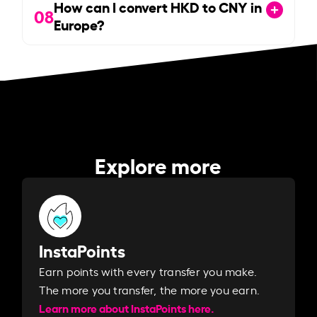
How can I convert HKD to CNY in
08
Europe?
Explore more
InstaPoints
Earn points with every transfer you make.
The more you transfer, the more you earn. ​
Learn more about InstaPoints here.