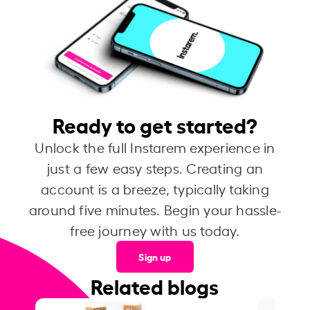
Ready to get started?
Unlock the full Instarem experience in
just a few easy steps. Creating an
account is a breeze, typically taking
around five minutes. Begin your hassle-
free journey with us today.
Sign up
Related blogs