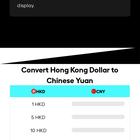
display.
Convert Hong Kong Dollar to
Chinese Yuan
HKD
CNY
1 HKD
5 HKD
10 HKD