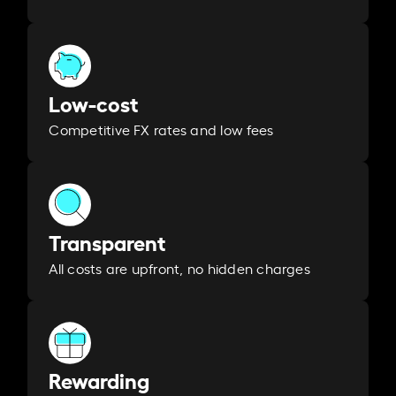
Low-cost
Competitive FX rates and low fees
Transparent
All costs are upfront, no hidden charges
Rewarding