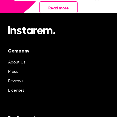
Read more
Company
About Us
Press
Reviews
Licenses