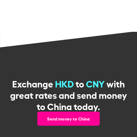
Exchange
HKD
to
CNY
with
great rates and send money
to China today.
Send money to China