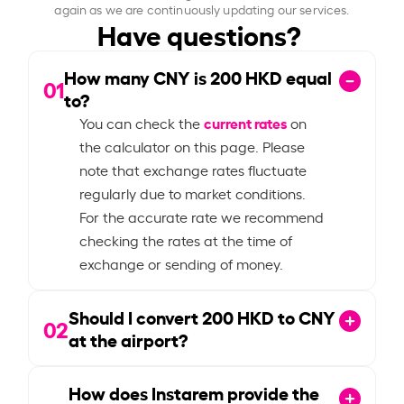
again as we are continuously updating our services.
Have questions?
How many CNY is
200
HKD equal
01
to?
current rates
You can check the
on
the calculator on this page. Please
note that exchange rates fluctuate
regularly due to market conditions.
For the accurate rate we recommend
checking the rates at the time of
exchange or sending of money.
Should I convert
200
HKD to CNY
02
at the airport?
How does Instarem provide the