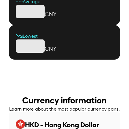
Average
CNY
Lowest
CNY
Currency information
Learn more about the most popular currency pairs.
HKD - Hong Kong Dollar