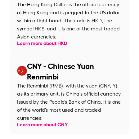
The Hong Kong Dollar is the official currency
of Hong Kong and is pegged to the US dollar
within a tight band. The code is HKD, the
symbol HK$, and it is one of the most traded
Asian currencies.
Learn more about HKD
CNY - Chinese Yuan
Renminbi
The Renminbi (RMB), with the yuan (CNY, ¥)
as its primary unit, is China’s official currency.
Issued by the People’s Bank of China, it is one
of the world’s most used and traded
currencies.
Learn more about CNY