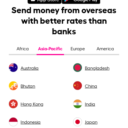
Send money from overseas
with better rates than
banks
Asia-Pacific
Africa
Europe
America
Australia
Bangladesh
Bhutan
China
Hong Kong
India
Indonesia
Japan