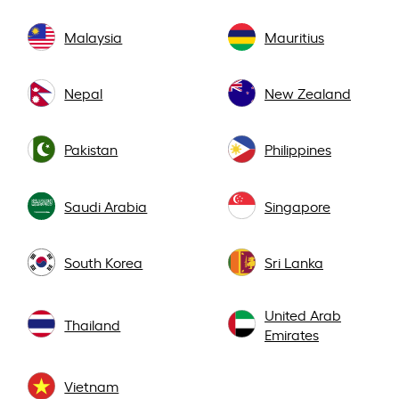
Malaysia
Mauritius
Nepal
New Zealand
Pakistan
Philippines
Saudi Arabia
Singapore
South Korea
Sri Lanka
United Arab
Thailand
Emirates
Vietnam