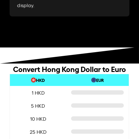
display.
Convert Hong Kong Dollar to Euro
HKD
EUR
1 HKD
5 HKD
10 HKD
25 HKD