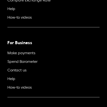
Help
How-to videos
For Business
Make payments
Spend Barometer
Contact us
Help
How-to videos