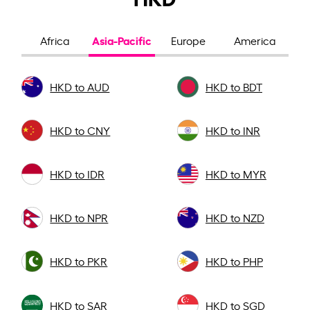
Asia-Pacific
Africa
Europe
America
HKD to AUD
HKD to BDT
HKD to CNY
HKD to INR
HKD to IDR
HKD to MYR
HKD to NPR
HKD to NZD
HKD to PKR
HKD to PHP
HKD to SAR
HKD to SGD