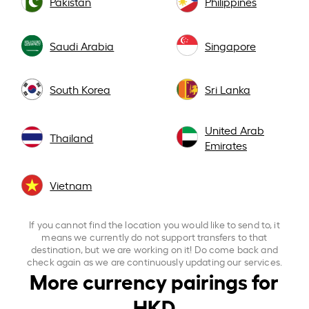
Pakistan
Philippines
Saudi Arabia
Singapore
South Korea
Sri Lanka
United Arab
Thailand
Emirates
Vietnam
If you cannot find the location you would like to send to, it
means we currently do not support transfers to that
destination, but we are working on it! Do come back and
check again as we are continuously updating our services.
More currency pairings for
HKD