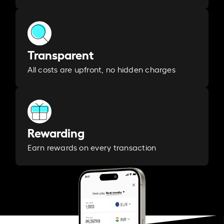
Transparent
All costs are upfront, no hidden charges
Rewarding
Earn rewards on every transaction