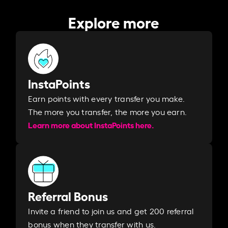
Explore more
InstaPoints
Earn points with every transfer you make.
The more you transfer, the more you earn. ​
Learn more about InstaPoints here.
Referral Bonus
Invite a friend to join us and get 200 referral
bonus when they transfer with us.​​