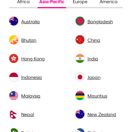
Asia-Pacific
Africa
Europe
America
Australia
Bangladesh
Bhutan
China
Hong Kong
India
Indonesia
Japan
Malaysia
Mauritius
Nepal
New Zealand