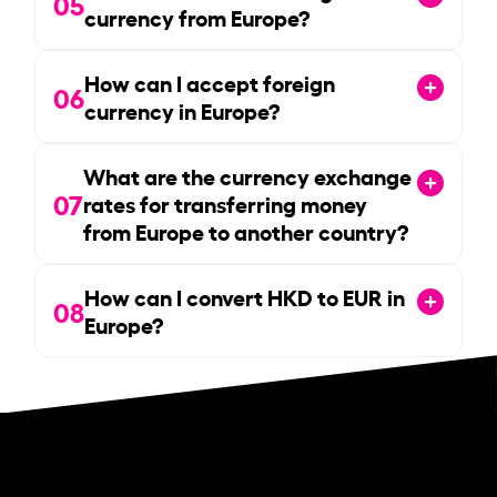
05
currency from Europe?
How can I accept foreign
06
currency in Europe?
What are the currency exchange
07
rates for transferring money
from Europe to another country?
How can I convert HKD to EUR in
08
Europe?