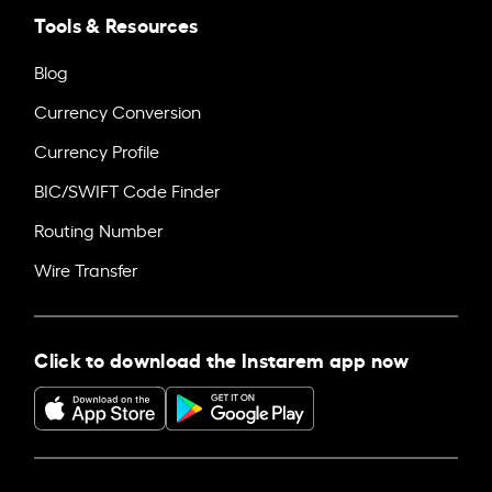
Tools & Resources
Blog
Currency Conversion
Currency Profile
BIC/SWIFT Code Finder
Routing Number
Wire Transfer
Click to download the Instarem app now