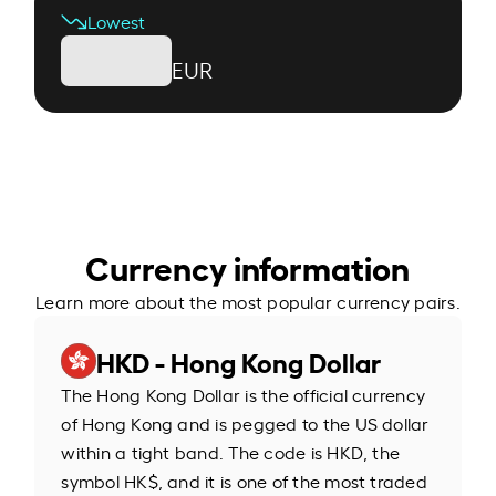
Lowest
EUR
Currency information
Learn more about the most popular currency pairs.
HKD - Hong Kong Dollar
The Hong Kong Dollar is the official currency
of Hong Kong and is pegged to the US dollar
within a tight band. The code is HKD, the
symbol HK$, and it is one of the most traded