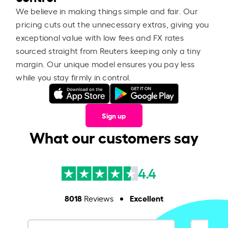
We believe in making things simple and fair. Our
pricing cuts out the unnecessary extras, giving you
exceptional value with low fees and FX rates
sourced straight from Reuters keeping only a tiny
margin. Our unique model ensures you pay less
while you stay firmly in control.
Sign up
What our customers say
4.4
8018
Excellent
Reviews