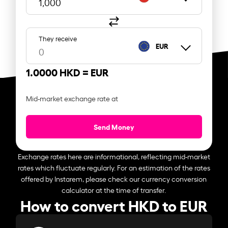
They receive
EUR
1.0000 HKD =
EUR
Mid-market exchange rate at
Send Money
Exchange rates here are informational, reflecting mid-market
rates which fluctuate regularly. For an estimation of the rates
offered by Instarem, please check our currency conversion
calculator at the time of transfer.
How to convert HKD to EUR