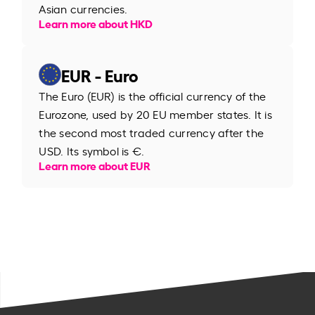
Asian currencies.
Learn more about HKD
EUR - Euro
The Euro (EUR) is the official currency of the
Eurozone, used by 20 EU member states. It is
the second most traded currency after the
USD. Its symbol is €.
Learn more about EUR