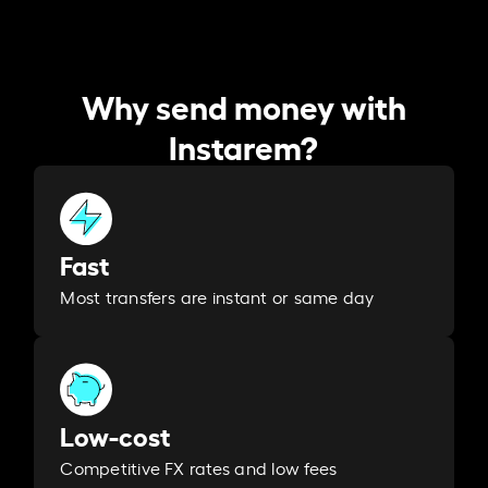
Why send money with
Instarem?
Fast
Most transfers are instant or same day
Low-cost
Competitive FX rates and low fees