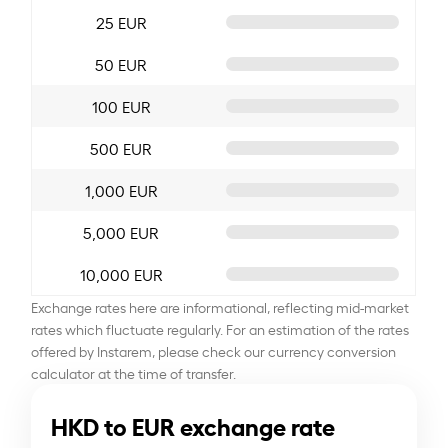
25 EUR
50 EUR
100 EUR
500 EUR
1,000 EUR
5,000 EUR
10,000 EUR
Exchange rates here are informational, reflecting mid-market
rates which fluctuate regularly. For an estimation of the rates
offered by Instarem, please check our currency conversion
calculator at the time of transfer.
HKD to EUR exchange rate