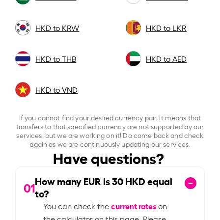
HKD to KRW
HKD to LKR
HKD to THB
HKD to AED
HKD to VND
If you cannot find your desired currency pair, it means that
transfers to that specified currency are not supported by our
services, but we are working on it! Do come back and check
again as we are continuously updating our services.
Have questions?
How many EUR is
30
HKD equal
01
to?
current rates
You can check the
on
the calculator on this page. Please