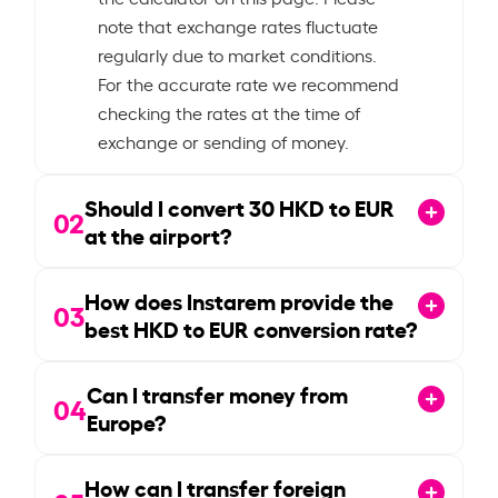
note that exchange rates fluctuate
regularly due to market conditions.
For the accurate rate we recommend
checking the rates at the time of
exchange or sending of money.
Should I convert
30
HKD to EUR
02
at the airport?
How does Instarem provide the
03
best HKD to EUR conversion rate?
Can I transfer money from
04
Europe?
How can I transfer foreign