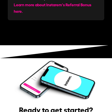
Learn more about Instarem's Referral Bonus
here.
Ready to get started?