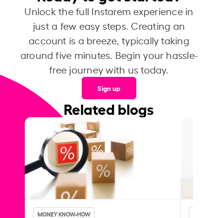
Unlock the full Instarem experience in
just a few easy steps. Creating an
account is a breeze, typically taking
around five minutes. Begin your hassle-
free journey with us today.
Sign up
Related blogs
MONEY KNOW-HOW
MONEY 