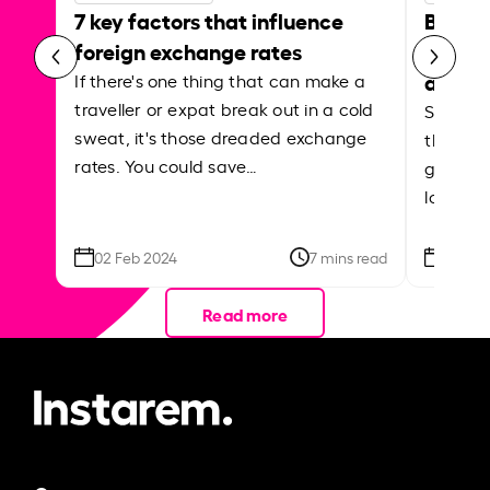
7 key factors that influence
Best p
foreign exchange rates
curren
abroa
If there's one thing that can make a
traveller or expat break out in a cold
Shake a 
sweat, it's those dreaded exchange
the roa
rates. You could save…
grounded
local ar
02 Feb 2024
7 mins read
26 Se
Read more