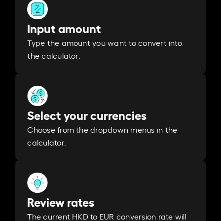
Input amount
Type the amount you want to convert into
the calculator.
Select your currencies
Choose from the dropdown menus in the
calculator.
Review rates
The current HKD to EUR conversion rate will