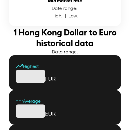
Mid market rate
Date range:
High:
| Low:
1 Hong Kong Dollar to Euro
historical data
Data range:
Highest
EUR
Average
EUR