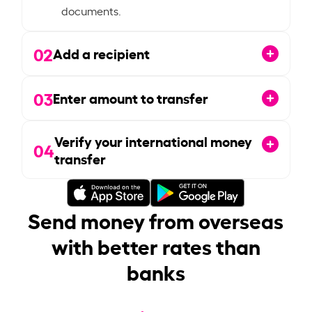
documents.
02
Add a recipient
03
Enter amount to transfer
Verify your international money
04
transfer
Send money from overseas
with better rates than
banks