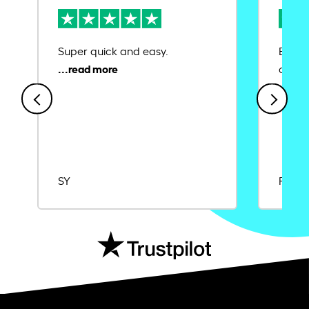
Super quick and easy.
Ease 
credit
SY
Rajat