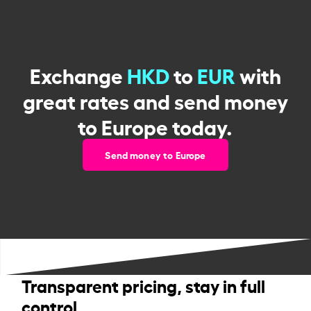
Exchange
HKD
to
EUR
with
great rates and send money
to Europe today.
Send money to Europe
Transparent pricing, stay in full
control