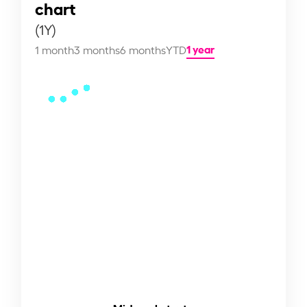
chart
(1Y)
1 year
1 month
3 months
6 months
YTD