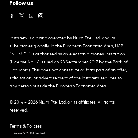
Follow us
Instarem is a brand operated by Nium Pte. Ltd. and its
subsidiaries globally. In the European Economic Area, UAB
“NIUM EU” is authorised as an electronic money institution
(License No. 14 issued on 28 September 2017 by the Bank of
Lithuania). This does not constitute or form part of an offer,
solicitation, or advertisement of the Instarem services to
any person outside the European Economic Area.
© 2014 – 2026 Nium Pte. Ltd. or its affiliates. All rights
reserved.
Terms & Policies