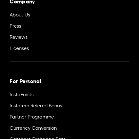
Company
About Us
Press
Reviews
Licenses
For Personal
InstaPoints
Instarem Referral Bonus
Partner Programme
Currency Conversion
Compare Exchange Rate