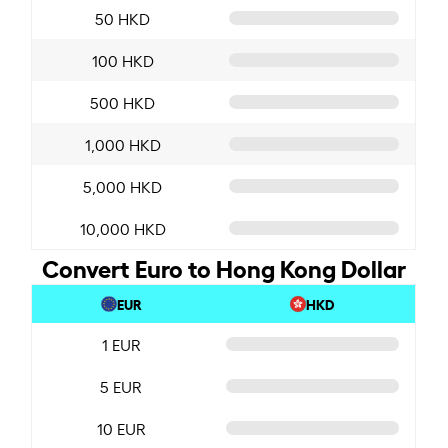
50 HKD
100 HKD
500 HKD
1,000 HKD
5,000 HKD
10,000 HKD
Convert Euro to Hong Kong Dollar
EUR
HKD
1 EUR
5 EUR
10 EUR