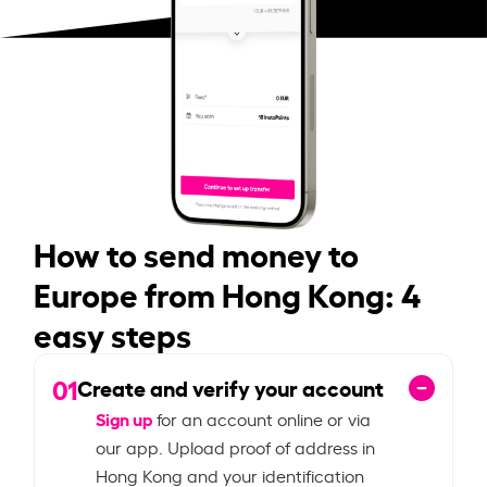
How to send money to
Europe from Hong Kong: 4
easy steps
01
Create and verify your account
Sign up
for an account online or via
our app. Upload proof of address in
Hong Kong and your identification