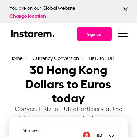
You are on our Global website.
Change location
Sign up
Home
Currency Conversion
HKD to EUR
30
Hong Kong
Dollars to Euros
today
Convert HKD to EUR effortlessly at the
latest exchange rate with Instarem.
You send
HKD