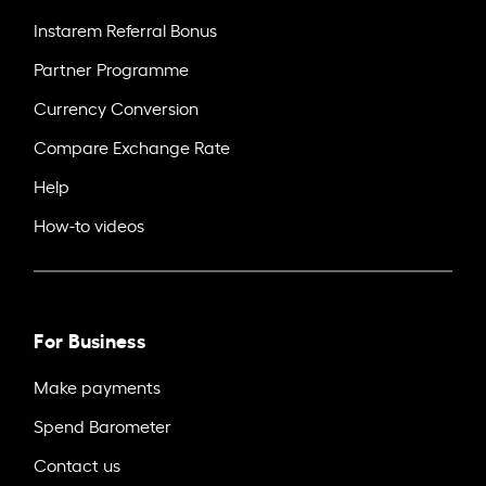
Instarem Referral Bonus
Partner Programme
Currency Conversion
Compare Exchange Rate
Help
How-to videos
For Business
Make payments
Spend Barometer
Contact us