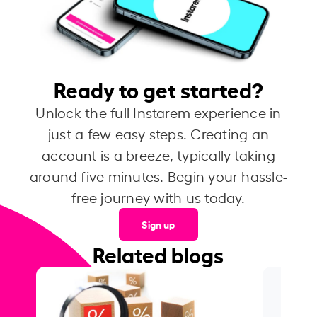
Ready to get started?
Unlock the full Instarem experience in
just a few easy steps. Creating an
account is a breeze, typically taking
around five minutes. Begin your hassle-
free journey with us today.
Sign up
Related blogs