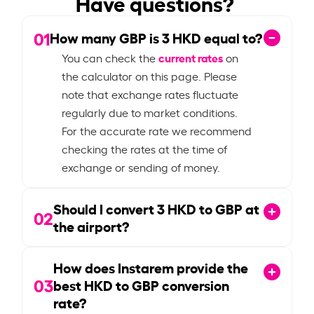
Have questions?
01
How many GBP is
3
HKD equal to?
current rates
You can check the
on
the calculator on this page. Please
note that exchange rates fluctuate
regularly due to market conditions.
For the accurate rate we recommend
checking the rates at the time of
exchange or sending of money.
Should I convert
3
HKD to GBP at
02
the airport?
How does Instarem provide the
03
best HKD to GBP conversion
rate?