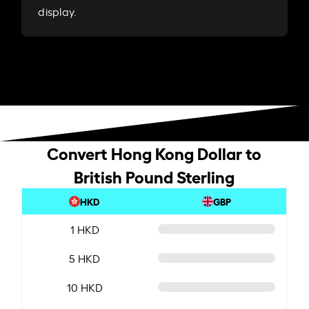
display.
Convert Hong Kong Dollar to
British Pound Sterling
HKD
GBP
1 HKD
5 HKD
10 HKD