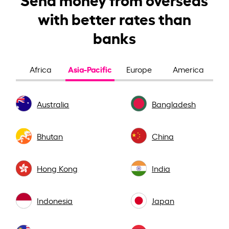
with better rates than
banks
Asia-Pacific
Africa
Europe
America
Australia
Bangladesh
Bhutan
China
Hong Kong
India
Indonesia
Japan