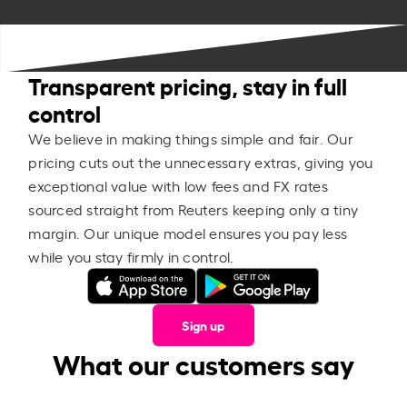
Transparent pricing, stay in full
control
We believe in making things simple and fair. Our
pricing cuts out the unnecessary extras, giving you
exceptional value with low fees and FX rates
sourced straight from Reuters keeping only a tiny
margin. Our unique model ensures you pay less
while you stay firmly in control.
Sign up
What our customers say