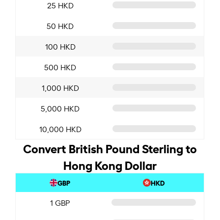
25 HKD
50 HKD
100 HKD
500 HKD
1,000 HKD
5,000 HKD
10,000 HKD
Convert British Pound Sterling to
Hong Kong Dollar
GBP
HKD
1 GBP