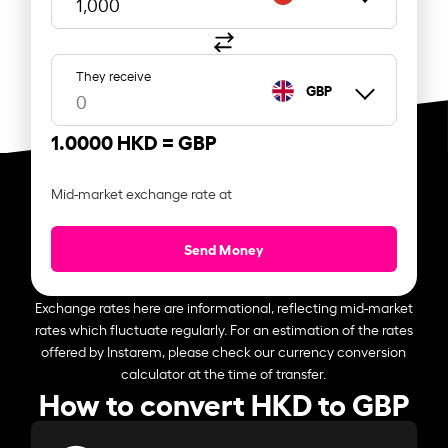
They receive
GBP
1.0000 HKD =
GBP
Mid-market exchange rate at
Send Money
Exchange rates here are informational, reflecting mid-market
rates which fluctuate regularly. For an estimation of the rates
offered by Instarem, please check our currency conversion
calculator at the time of transfer.
How to convert HKD to GBP