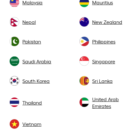
Malaysia
Mauritius
Nepal
New Zealand
Pakistan
Philippines
Saudi Arabia
Singapore
South Korea
Sri Lanka
United Arab
Thailand
Emirates
Vietnam