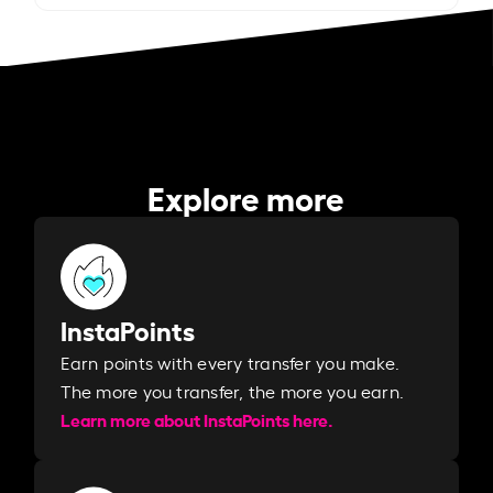
Explore more
InstaPoints
Earn points with every transfer you make.
The more you transfer, the more you earn. ​
Learn more about InstaPoints here.