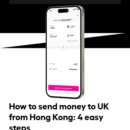
How to send money to UK
from Hong Kong: 4 easy
steps