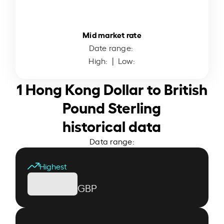
Mid market rate
Date range:
High:
| Low:
1 Hong Kong Dollar to British
Pound Sterling
historical data
Data range:
Highest
GBP