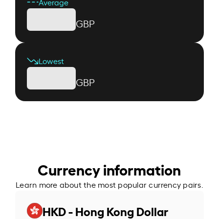
Average
GBP
Lowest
GBP
Currency information
Learn more about the most popular currency pairs.
HKD - Hong Kong Dollar