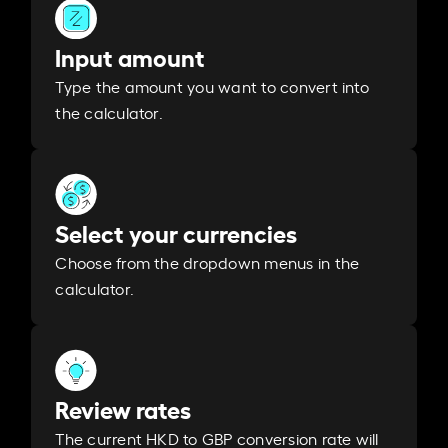
Input amount
Type the amount you want to convert into
the calculator.
Select your currencies
Choose from the dropdown menus in the
calculator.
Review rates
The current HKD to GBP conversion rate will