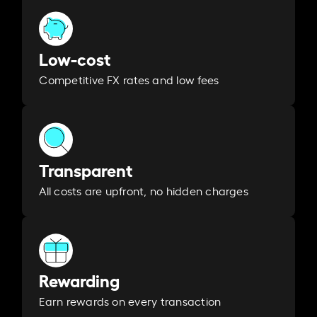
Low-cost
Competitive FX rates and low fees
Transparent
All costs are upfront, no hidden charges
Rewarding
Earn rewards on every transaction