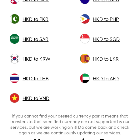
HKD to PKR
HKD to PHP
HKD to SAR
HKD to SGD
HKD to KRW
HKD to LKR
HKD to THB
HKD to AED
HKD to VND
If you cannot find your desired currency pair, it means that
transfers to that specified currency are not supported by our
services, but we are working on it! Do come back and check
again as we are continuously updating our services.