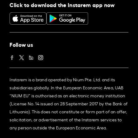
Click to download the Instarem app now
Follow us
Instarem is a brand operated by Nium Pte. Ltd. and its
subsidiaries globally. In the European Economic Area, UAB
“NIUM EU” is authorised as an electronic money institution
(License No. 14 issued on 28 September 2017 by the Bank of
Lithuania). This does not constitute or form part of an offer,
solicitation, or advertisement of the Instarem services to
any person outside the European Economic Area.