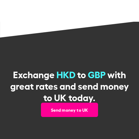
Exchange
HKD
to
GBP
with
great rates and send money
to UK today.
Send money to UK