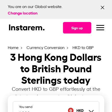
You are on our Global website.
Change location
Sign up
Home
Currency Conversion
HKD to GBP
3
Hong Kong Dollars
to British Pound
Sterlings today
Convert HKD to GBP effortlessly at the
latest exchange rate with Instarem.
You send
HKD