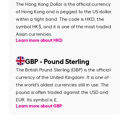
The Hong Kong Dollar is the official currency
of Hong Kong and is pegged to the US dollar
within a tight band. The code is HKD, the
symbol HK$, and it is one of the most traded
Asian currencies.
Learn more about HKD
GBP - Pound Sterling
The British Pound Sterling (GBP) is the official
currency of the United Kingdom. It is one of
the world’s oldest currencies still in use. The
pound is often traded against the USD and
EUR. Its symbol is £.
Learn more about GBP