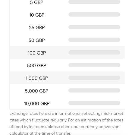
5 GBP
10 GBP
25 GBP
50 GBP
100 GBP
500 GBP
1,000 GBP
5,000 GBP
10,000 GBP
Exchange rates here are informational, reflecting mid-market
rates which fluctuate regularly. For an estimation of the rates
offered by Instarem, please check our currency conversion
calculator at the time of transfer.