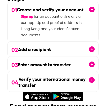
01
Create and verify your account
Sign up
for an account online or via
our app. Upload proof of address in
Hong Kong and your identification
documents.
02
Add a recipient
03
Enter amount to transfer
Verify your international money
04
transfer
Send money from overseas