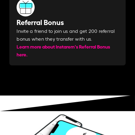
Referral Bonus
Invite a friend to join us and get 200 referral
bonus when they transfer with us.​​
Learn more about Instarem's Referral Bonus
here.