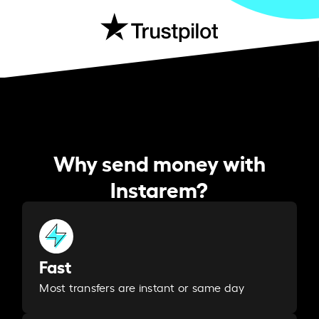
Why send money with
Instarem?
Fast
Most transfers are instant or same day