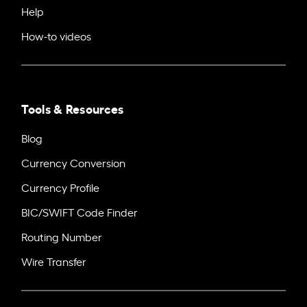
Help
How-to videos
Tools & Resources
Blog
Currency Conversion
Currency Profile
BIC/SWIFT Code Finder
Routing Number
Wire Transfer