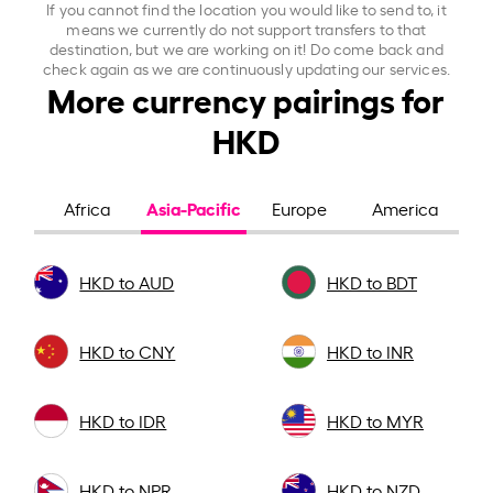
If you cannot find the location you would like to send to, it
means we currently do not support transfers to that
destination, but we are working on it! Do come back and
check again as we are continuously updating our services.
More currency pairings for
HKD
Asia-Pacific
Africa
Europe
America
HKD to AUD
HKD to BDT
HKD to CNY
HKD to INR
HKD to IDR
HKD to MYR
HKD to NPR
HKD to NZD