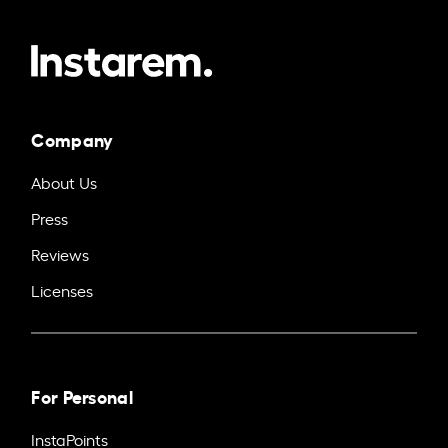
Company
About Us
Press
Reviews
Licenses
For Personal
InstaPoints