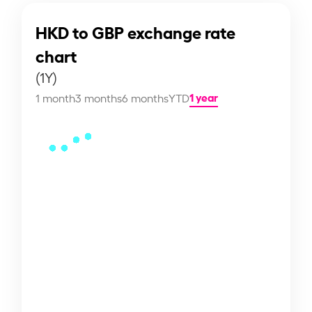
HKD to GBP exchange rate
chart
(1Y)
1 year
1 month
3 months
6 months
YTD