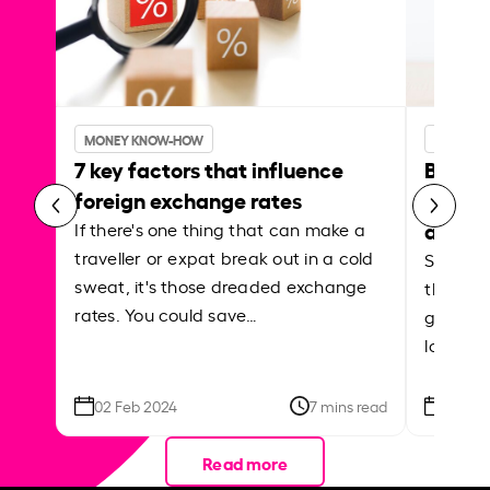
MONEY KNOW-HOW
MONEY 
7 key factors that influence
Best p
foreign exchange rates
curren
abroa
If there's one thing that can make a
traveller or expat break out in a cold
Shake a 
sweat, it's those dreaded exchange
the roa
rates. You could save…
grounded
local ar
02 Feb 2024
7 mins read
26 Se
Read more