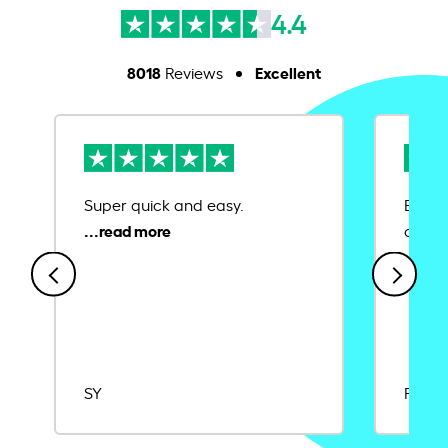
4.4
8018
Excellent
Reviews
Super quick and easy.
Ease 
credit
SY
Rajat