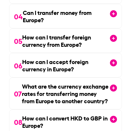
Can I transfer money from
04
Europe?
How can I transfer foreign
05
currency from Europe?
How can I accept foreign
06
currency in Europe?
What are the currency exchange
07
rates for transferring money
from Europe to another country?
How can I convert HKD to GBP in
08
Europe?