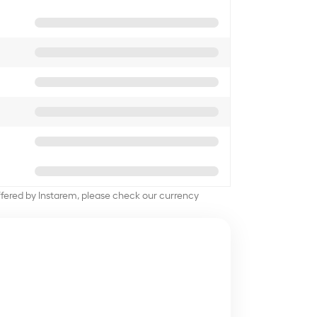
offered by Instarem, please check our currency