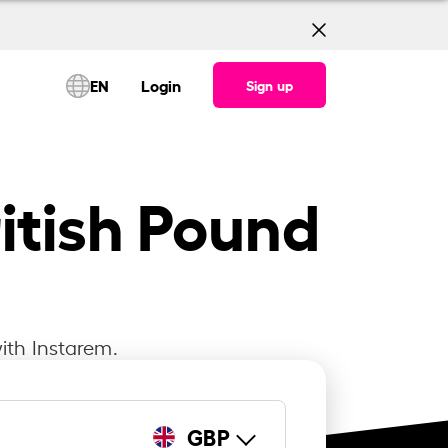
EN
Login
Sign up
itish Pound
ith Instarem.
GBP