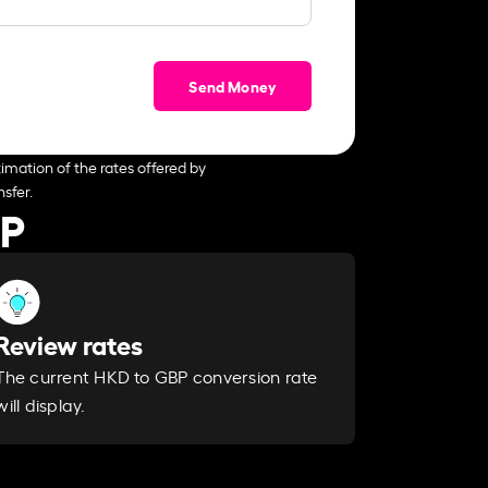
Send Money
imation of the rates offered by
sfer.
BP
Review rates
The current HKD to GBP conversion rate
will display.