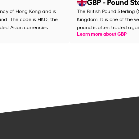
GBP - Pound Ste
rency of Hong Kong and is
The British Pound Sterling (
and. The code is HKD, the
Kingdom. It is one of the wo
aded Asian currencies.
pound is often traded agai
Learn more about GBP