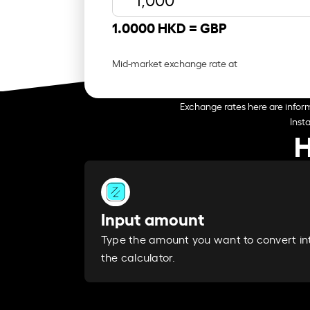
1.0000 HKD =
GBP
Mid-market exchange rate at
Exchange rates here are inform
Inst
H
Input amount
Type the amount you want to convert in
the calculator.