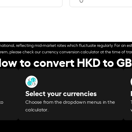
ational, reflecting mid-market rates which fluctuate regularly. For an est
arem, please check our currency conversion calculator at the time of tran
ow to convert HKD to G
Select your currencies
Choose from the dropdown menus in the
to
calculator.