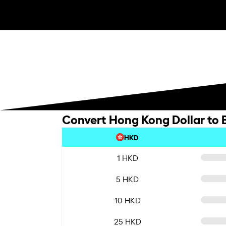
Convert Hong Kong Dollar to B
HKD
1 HKD
5 HKD
10 HKD
25 HKD