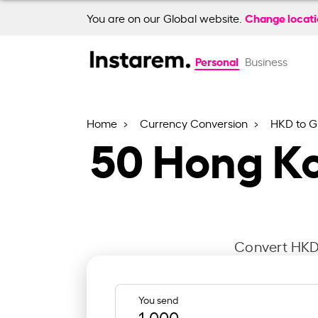
Change locat
You are on our Global website.
Personal
Business
Home
Currency Conversion
HKD to G
50
Hong Ko
Convert HKD 
You send