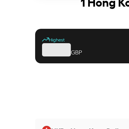
1 Hong Ko
Highest
GBP