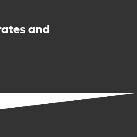
rates and
.