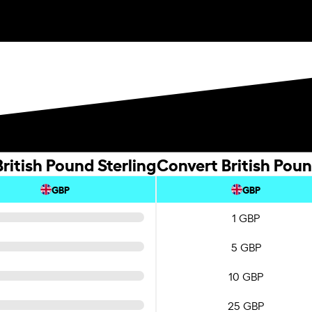
ritish Pound Sterling
Convert British Poun
GBP
GBP
1 GBP
5 GBP
10 GBP
25 GBP