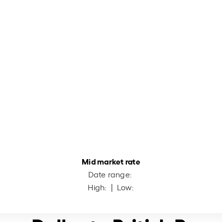
Mid market rate
Date range:
High:
| Low: