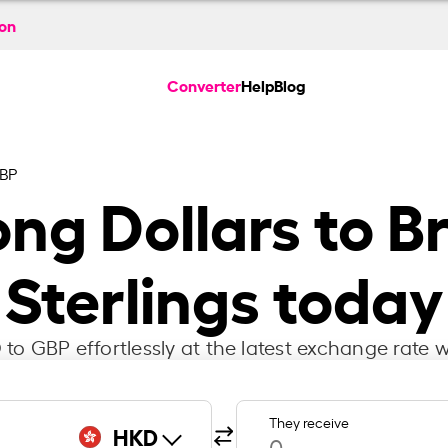
ion
Converter
Help
Blog
BP
ng Dollars to Br
Sterlings today
to GBP effortlessly at the latest exchange rate w
They receive
HKD