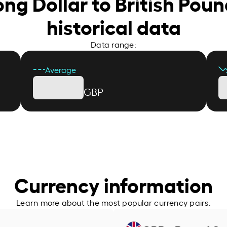
ng Dollar to British Poun
historical data
Data range:
Average
GBP
Currency information
Learn more about the most popular currency pairs.