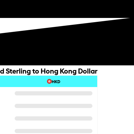
d Sterling to Hong Kong Dollar
HKD