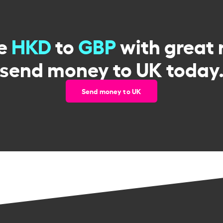
e
HKD
to
GBP
with great 
send money to UK today
Send money to UK