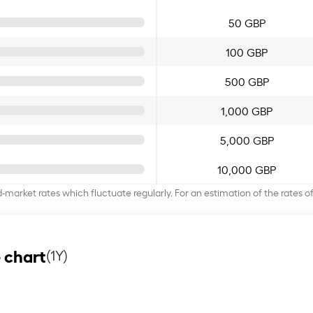
50 GBP
100 GBP
500 GBP
1,000 GBP
5,000 GBP
10,000 GBP
d-market rates which fluctuate regularly. For an estimation of the rates 
 chart
(1Y)