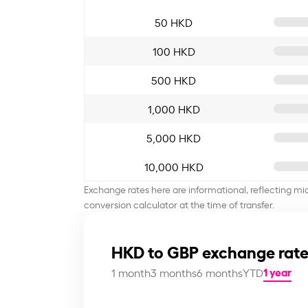
50 HKD
100 HKD
500 HKD
1,000 HKD
5,000 HKD
10,000 HKD
Exchange rates here are informational, reflecting mi
conversion calculator at the time of transfer.
HKD to GBP exchange rate
1 year
1 month
3 months
6 months
YTD