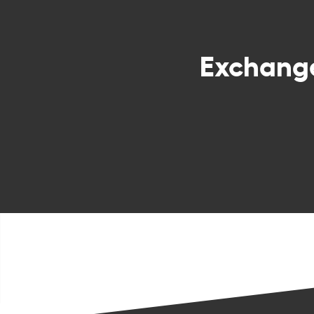
Exchang