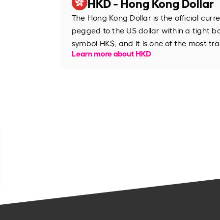
HKD - Hong Kong Dollar
The Hong Kong Dollar is the official cur
pegged to the US dollar within a tight b
symbol HK$, and it is one of the most tr
Learn more about HKD