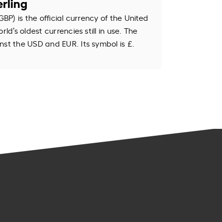
rling
GBP) is the official currency of the United
rld’s oldest currencies still in use. The
nst the USD and EUR. Its symbol is £.