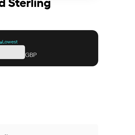
d Sterling
Lowest
GBP