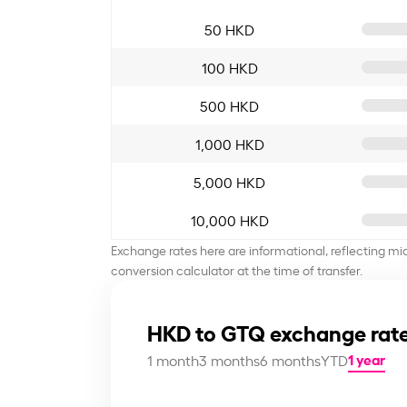
50 HKD
100 HKD
500 HKD
1,000 HKD
5,000 HKD
10,000 HKD
Exchange rates here are informational, reflecting mi
conversion calculator at the time of transfer.
HKD to GTQ exchange rate
1 year
1 month
3 months
6 months
YTD