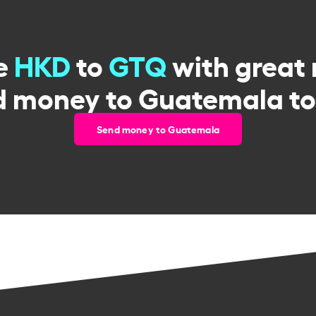
e
HKD
to
GTQ
with great 
d money to Guatemala to
Send money to Guatemala