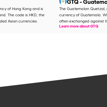
GTQ - Guatema
rency of Hong Kong and is
The Guatemalan Quetzal, na
and. The code is HKD, the
currency of Guatemala. Wi
aded Asian currencies.
often exchanged against th
Learn more about GTQ