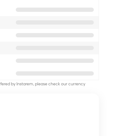
offered by Instarem, please check our currency