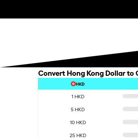
Convert Hong Kong Dollar to
HKD
1 HKD
5 HKD
10 HKD
25 HKD