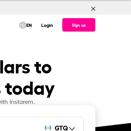
EN
Login
Sign up
ars to
 today
ith Instarem.
GTQ