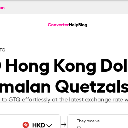
ion
Converter
Help
Blog
GTQ
0
Hong Kong Doll
malan Quetzals
to GTQ effortlessly at the latest exchange rate w
They receive
HKD