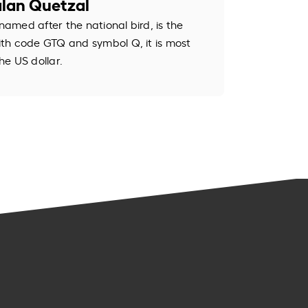
lan Quetzal
med after the national bird, is the
th code GTQ and symbol Q, it is most
e US dollar.