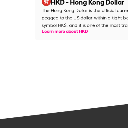
HKD - Hong Kong Dollar
The Hong Kong Dollar is the official cur
pegged to the US dollar within a tight b
symbol HK$, and it is one of the most tr
Learn more about HKD