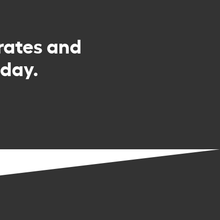
rates and
day.