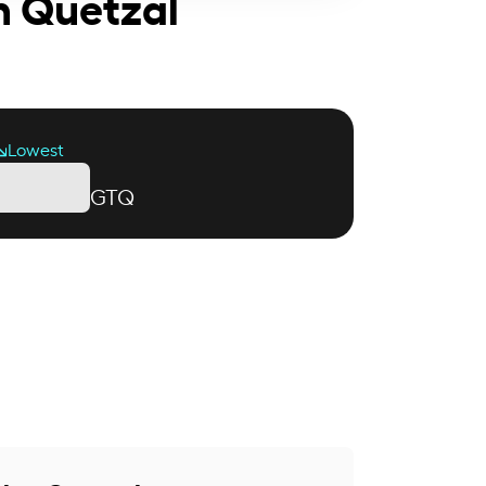
n Quetzal
Lowest
GTQ