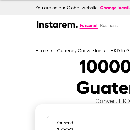
Change locat
You are on our Global website.
Personal
Business
Home
Currency Conversion
HKD to 
1000
Guate
Convert HKD 
You send