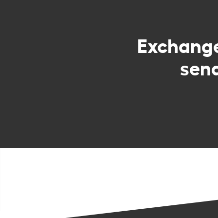
Exchang
sen