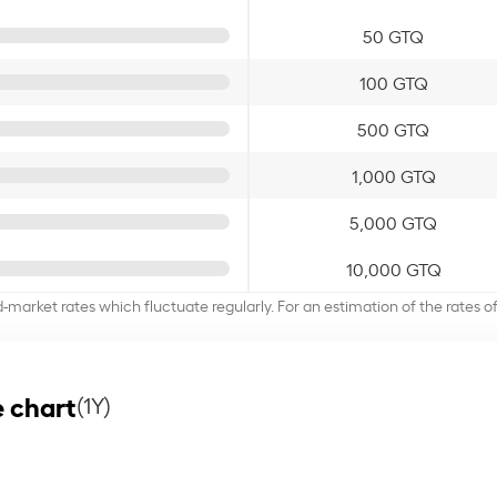
50 GTQ
100 GTQ
500 GTQ
1,000 GTQ
5,000 GTQ
10,000 GTQ
d-market rates which fluctuate regularly. For an estimation of the rates 
 chart
(1Y)