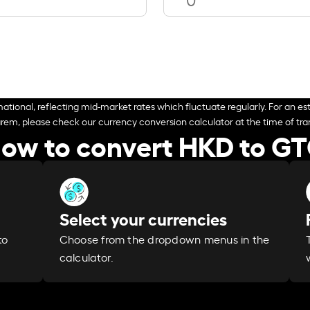
ational, reflecting mid-market rates which fluctuate regularly. For an est
arem, please check our currency conversion calculator at the time of tran
ow to convert HKD to G
Select your currencies
Choose from the dropdown menus in the
to
calculator.