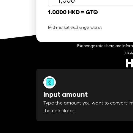
1.0000 HKD =
GTQ
Mid-market exchange rate at
Exchange rates here are inform
Inst
H
Input amount
Type the amount you want to convert in
the calculator.