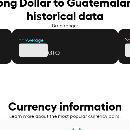
ong Dollar to Guatemala
historical data
Data range:
Average
GTQ
Currency information
Learn more about the most popular currency pairs.