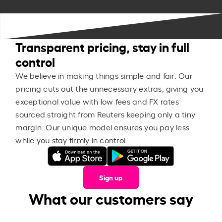
Transparent pricing, stay in full
control
We believe in making things simple and fair. Our
pricing cuts out the unnecessary extras, giving you
exceptional value with low fees and FX rates
sourced straight from Reuters keeping only a tiny
margin. Our unique model ensures you pay less
while you stay firmly in control.
Sign up
What our customers say