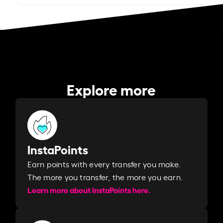
Explore more
InstaPoints
Earn points with every transfer you make.
The more you transfer, the more you earn. ​
Learn more about InstaPoints here.