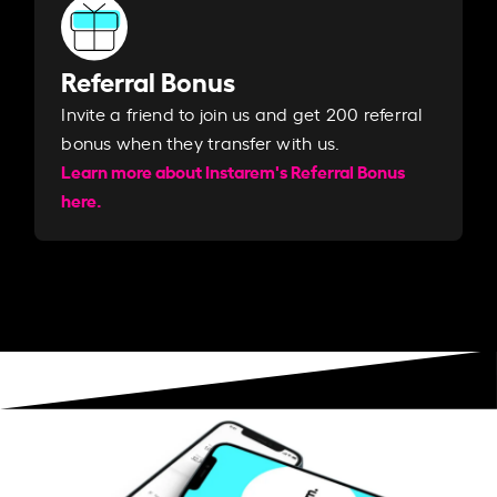
Referral Bonus
Invite a friend to join us and get 200 referral
bonus when they transfer with us.​​
Learn more about Instarem's Referral Bonus
here.