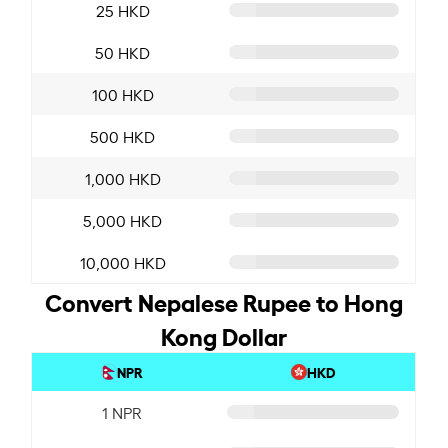
25 HKD
50 HKD
100 HKD
500 HKD
1,000 HKD
5,000 HKD
10,000 HKD
Convert Nepalese Rupee to Hong
Kong Dollar
NPR
HKD
1 NPR