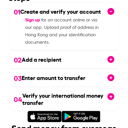
01
Create and verify your account
Sign up
for an account online or via
our app. Upload proof of address in
Hong Kong and your identification
documents.
02
Add a recipient
03
Enter amount to transfer
Verify your international money
04
transfer
Send money from overseas