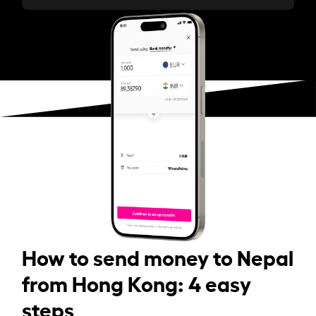
How to send money to Nepal
from Hong Kong: 4 easy
steps