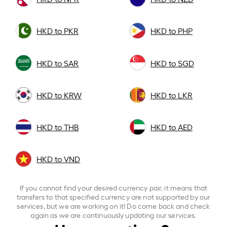
HKD to PKR
HKD to PHP
HKD to SAR
HKD to SGD
HKD to KRW
HKD to LKR
HKD to THB
HKD to AED
HKD to VND
If you cannot find your desired currency pair, it means that
transfers to that specified currency are not supported by our
services, but we are working on it! Do come back and check
again as we are continuously updating our services.