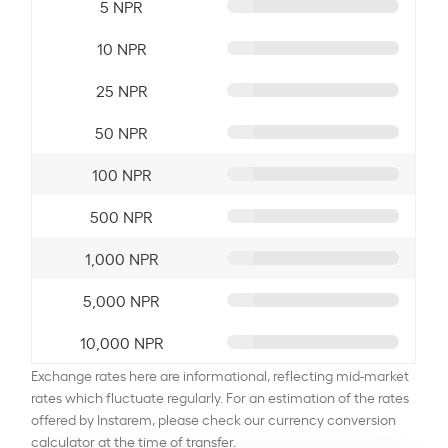
5 NPR
10 NPR
25 NPR
50 NPR
100 NPR
500 NPR
1,000 NPR
5,000 NPR
10,000 NPR
Exchange rates here are informational, reflecting mid-market
rates which fluctuate regularly. For an estimation of the rates
offered by Instarem, please check our currency conversion
calculator at the time of transfer.