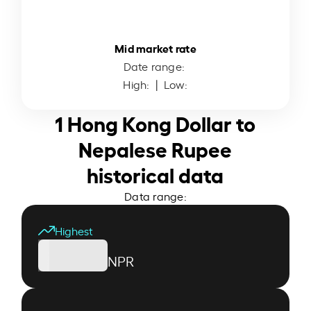
Mid market rate
Date range:
High:
| Low:
1 Hong Kong Dollar to
Nepalese Rupee
historical data
Data range:
Highest
NPR