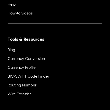
Help
How-to videos
Tools & Resources
Blog
Currency Conversion
Currency Profile
BIC/SWIFT Code Finder
Routing Number
Wire Transfer