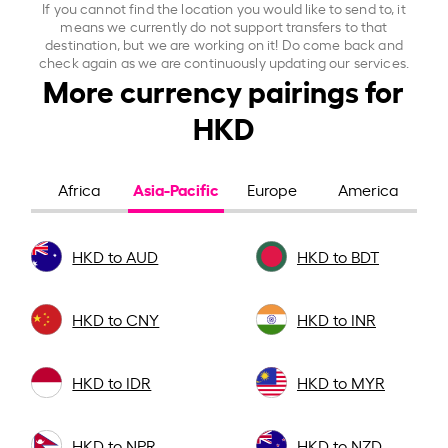
If you cannot find the location you would like to send to, it
means we currently do not support transfers to that
destination, but we are working on it! Do come back and
check again as we are continuously updating our services.
More currency pairings for
HKD
Asia-Pacific
Africa
Europe
America
HKD to AUD
HKD to BDT
HKD to CNY
HKD to INR
HKD to IDR
HKD to MYR
HKD to NPR
HKD to NZD