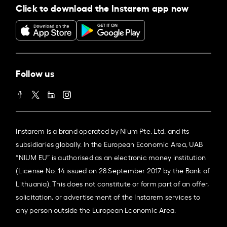
Click to download the Instarem app now
Follow us
Instarem is a brand operated by Nium Pte. Ltd. and its
subsidiaries globally. In the European Economic Area, UAB
“NIUM EU” is authorised as an electronic money institution
(License No. 14 issued on 28 September 2017 by the Bank of
Lithuania). This does not constitute or form part of an offer,
solicitation, or advertisement of the Instarem services to
any person outside the European Economic Area.