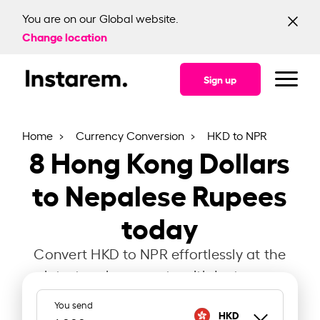
You are on our Global website.
Change location
Sign up
Home
Currency Conversion
HKD to NPR
8
Hong Kong Dollars
to Nepalese Rupees
today
Convert HKD to NPR effortlessly at the
latest exchange rate with Instarem.
You send
HKD