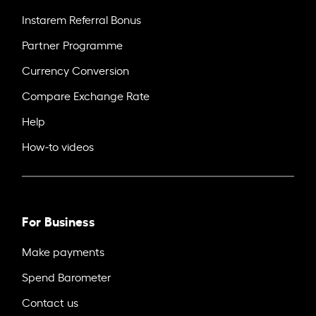
Instarem Referral Bonus
Partner Programme
Currency Conversion
Compare Exchange Rate
Help
How-to videos
For Business
Make payments
Spend Barometer
Contact us