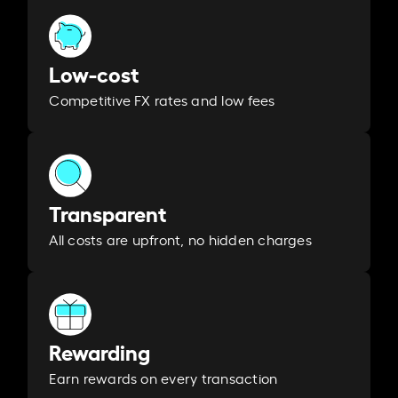
Low-cost
Competitive FX rates and low fees
Transparent
All costs are upfront, no hidden charges
Rewarding
Earn rewards on every transaction