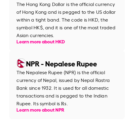
The Hong Kong Dollar is the official currency
of Hong Kong and is pegged to the US dollar
within a tight band. The code is HKD, the
symbol HK$, and it is one of the most traded
Asian currencies.
Learn more about HKD
NPR - Nepalese Rupee
The Nepalese Rupee (NPR) is the official
currency of Nepal, issued by Nepal Rastra
Bank since 1932. It is used for all domestic
transactions and is pegged to the Indian
Rupee. Its symbol is ₨.
Learn more about NPR