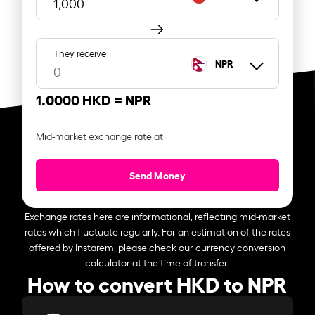
They receive
NPR
1.0000 HKD =
NPR
Mid-market exchange rate at
Send Money
Exchange rates here are informational, reflecting mid-market
rates which fluctuate regularly. For an estimation of the rates
offered by Instarem, please check our currency conversion
calculator at the time of transfer.
How to convert HKD to NPR