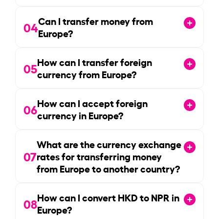
Can I transfer money from
04
Europe?
How can I transfer foreign
05
currency from Europe?
How can I accept foreign
06
currency in Europe?
What are the currency exchange
07
rates for transferring money
from Europe to another country?
How can I convert HKD to NPR in
08
Europe?