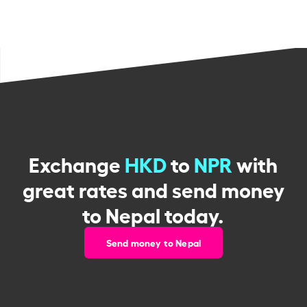
Exchange
HKD
to
NPR
with
great rates and send money
to Nepal today.
Send money to Nepal