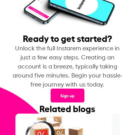
Ready to get started?
Unlock the full Instarem experience in
just a few easy steps. Creating an
account is a breeze, typically taking
around five minutes. Begin your hassle-
free journey with us today.
Sign up
Related blogs