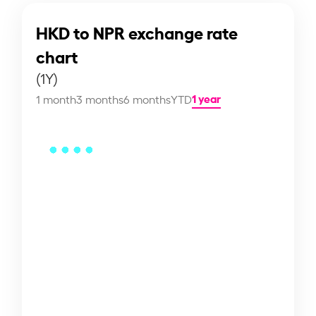
HKD to NPR exchange rate
chart
(1Y)
1 year
1 month
3 months
6 months
YTD