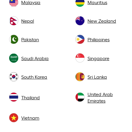
Malaysia
Mauritius
Nepal
New Zealand
Pakistan
Philippines
Saudi Arabia
Singapore
South Korea
Sri Lanka
United Arab
Thailand
Emirates
Vietnam