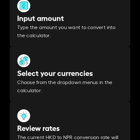
Input amount
Type the amount you want to convert into
the calculator.
Select your currencies
Choose from the dropdown menus in the
calculator.
Review rates
The current HKD to NPR conversion rate will