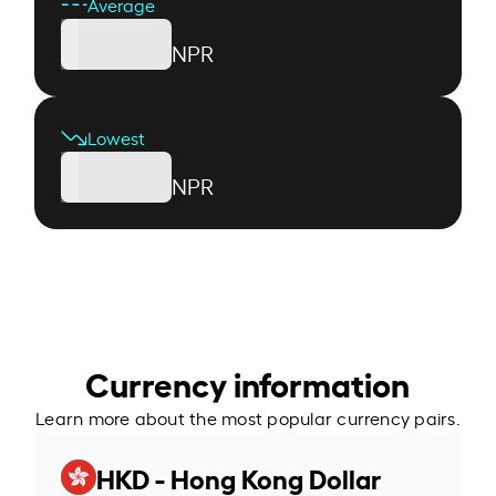
Average
NPR
Lowest
NPR
Currency information
Learn more about the most popular currency pairs.
HKD - Hong Kong Dollar