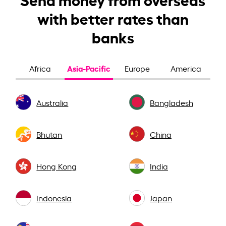
with better rates than
banks
Asia-Pacific
Africa
Europe
America
Australia
Bangladesh
Bhutan
China
Hong Kong
India
Indonesia
Japan