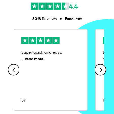
4.4
8018
Excellent
Reviews
Super quick and easy.
Ease 
credit
SY
Rajat