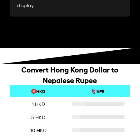
display.
Convert Hong Kong Dollar to
Nepalese Rupee
HKD
NPR
1 HKD
5 HKD
10 HKD