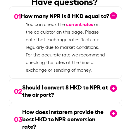
Have questions?
01
How many NPR is
8
HKD equal to?
current rates
You can check the
on
the calculator on this page. Please
note that exchange rates fluctuate
regularly due to market conditions.
For the accurate rate we recommend
checking the rates at the time of
exchange or sending of money.
Should I convert
8
HKD to NPR at
02
the airport?
How does Instarem provide the
03
best HKD to NPR conversion
rate?