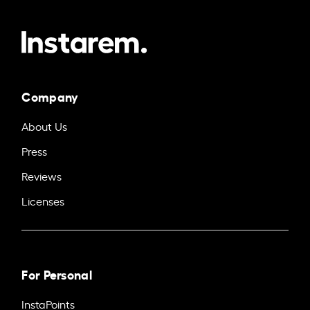
Company
About Us
Press
Reviews
Licenses
For Personal
InstaPoints