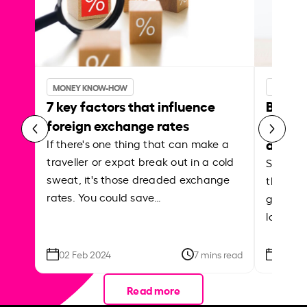
MONEY KNOW-HOW
MONEY 
7 key factors that influence
Best p
foreign exchange rates
curren
abroa
If there's one thing that can make a
traveller or expat break out in a cold
Shake a 
sweat, it's those dreaded exchange
the roa
rates. You could save…
grounded
local ar
02 Feb 2024
7 mins read
26 Se
Read more