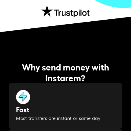
Why send money with
Instarem?
Fast
Most transfers are instant or same day