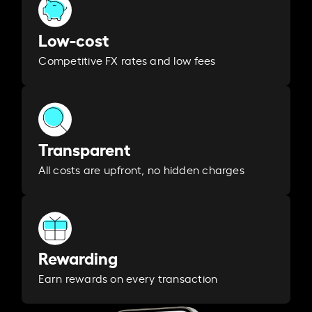
Low-cost
Competitive FX rates and low fees
Transparent
All costs are upfront, no hidden charges
Rewarding
Earn rewards on every transaction