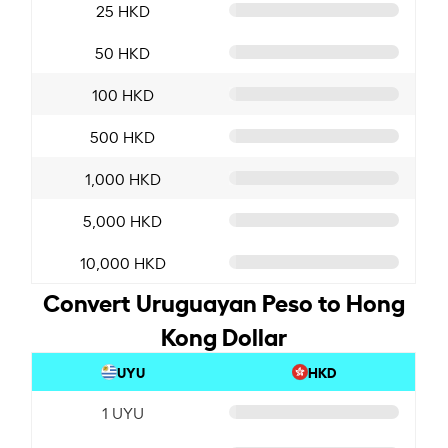
25 HKD
50 HKD
100 HKD
500 HKD
1,000 HKD
5,000 HKD
10,000 HKD
Convert Uruguayan Peso to Hong
Kong Dollar
UYU
HKD
1 UYU