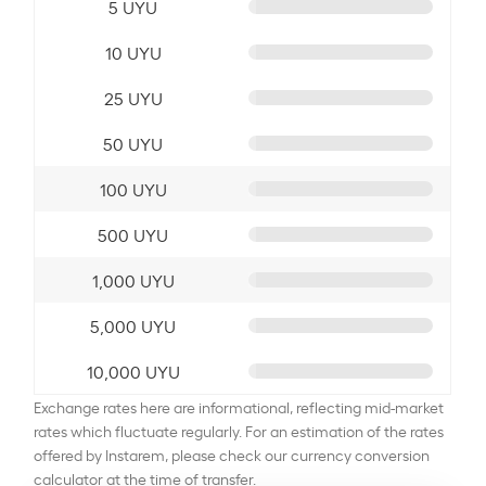
5 UYU
10 UYU
25 UYU
50 UYU
100 UYU
500 UYU
1,000 UYU
5,000 UYU
10,000 UYU
Exchange rates here are informational, reflecting mid-market
rates which fluctuate regularly. For an estimation of the rates
offered by Instarem, please check our currency conversion
calculator at the time of transfer.