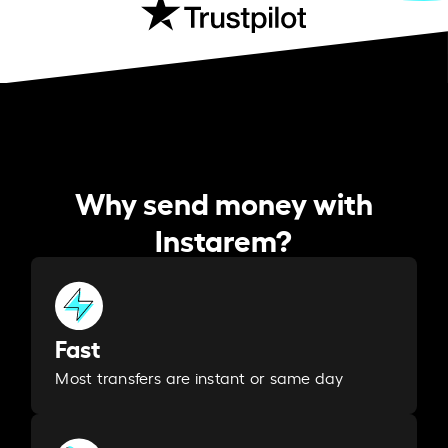
Why send money with
Instarem?
Fast
Most transfers are instant or same day