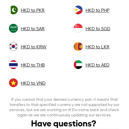
HKD to PKR
HKD to PHP
HKD to SAR
HKD to SGD
HKD to KRW
HKD to LKR
HKD to THB
HKD to AED
HKD to VND
If you cannot find your desired currency pair, it means that
transfers to that specified currency are not supported by our
services, but we are working on it! Do come back and check
again as we are continuously updating our services.
Have questions?