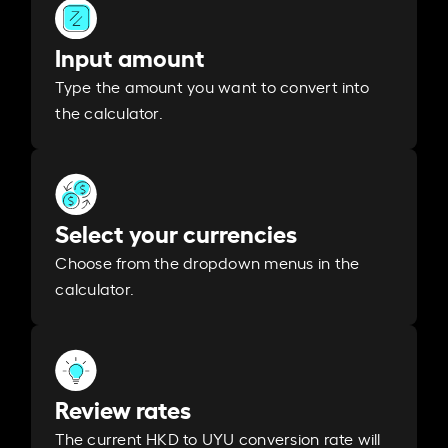
Input amount
Type the amount you want to convert into
the calculator.
Select your currencies
Choose from the dropdown menus in the
calculator.
Review rates
The current HKD to UYU conversion rate will