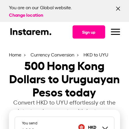
You are on our Global website.
Change location
Sign up
Home
Currency Conversion
HKD to UYU
500
Hong Kong
Dollars to Uruguayan
Pesos today
Convert HKD to UYU effortlessly at the
latest exchange rate with Instarem.
You send
HKD