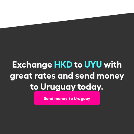
Exchange
HKD
to
UYU
with
great rates and send money
to Uruguay today.
Send money to Uruguay