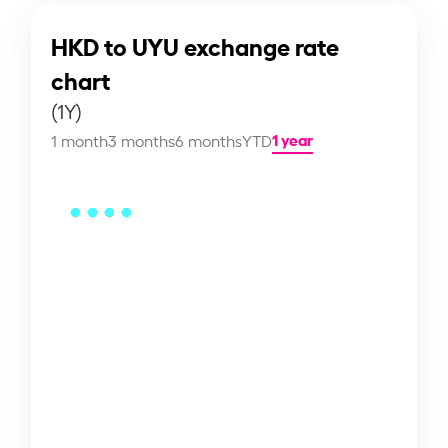
HKD to UYU exchange rate
chart
(1Y)
1 year
1 month
3 months
6 months
YTD