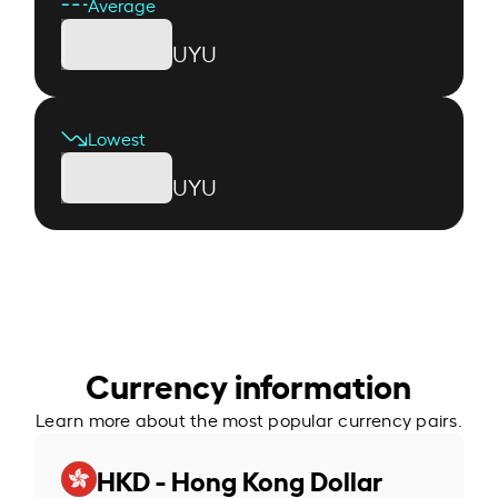
Average
UYU
Lowest
UYU
Currency information
Learn more about the most popular currency pairs.
HKD - Hong Kong Dollar