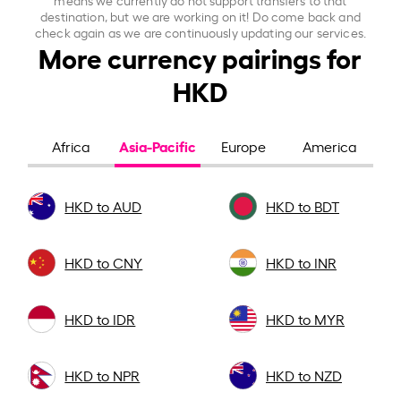
destination, but we are working on it! Do come back and
check again as we are continuously updating our services.
More currency pairings for
HKD
Asia-Pacific
Africa
Europe
America
HKD to AUD
HKD to BDT
HKD to CNY
HKD to INR
HKD to IDR
HKD to MYR
HKD to NPR
HKD to NZD