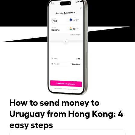
How to send money to
Uruguay from Hong Kong: 4
easy steps