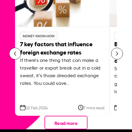
MONEY KNOW-HOW
MONEY 
7 key factors that influence
Best p
foreign exchange rates
curren
abroa
If there's one thing that can make a
traveller or expat break out in a cold
Shake a 
sweat, it's those dreaded exchange
the roa
rates. You could save…
grounded
local ar
02 Feb 2024
7 mins read
26 Se
Read more