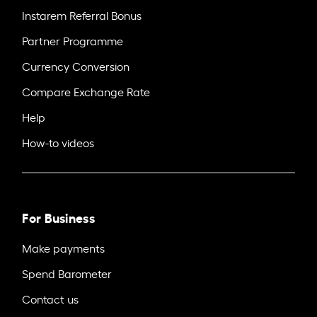
Instarem Referral Bonus
Partner Programme
Currency Conversion
Compare Exchange Rate
Help
How-to videos
For Business
Make payments
Spend Barometer
Contact us