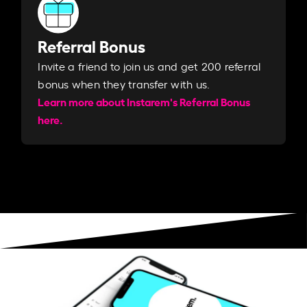
Referral Bonus
Invite a friend to join us and get 200 referral
bonus when they transfer with us.​​
Learn more about Instarem's Referral Bonus
here.