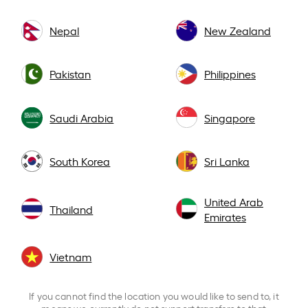
Nepal
New Zealand
Pakistan
Philippines
Saudi Arabia
Singapore
South Korea
Sri Lanka
United Arab
Thailand
Emirates
Vietnam
If you cannot find the location you would like to send to, it
means we currently do not support transfers to that