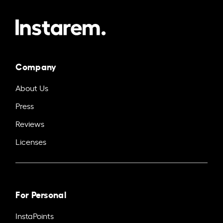
Company
About Us
Press
Reviews
Licenses
For Personal
InstaPoints