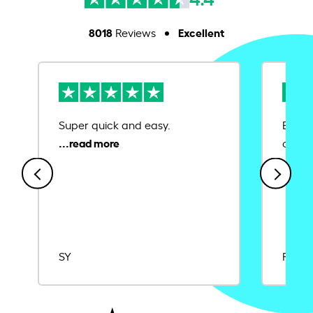
8018
Excellent
Reviews
Super quick and easy.
Ease 
credit
SY
Rajat