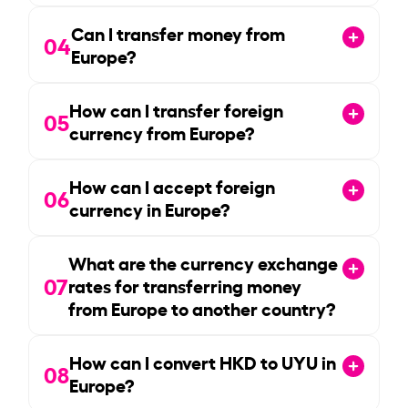
Can I transfer money from
04
Europe?
How can I transfer foreign
05
currency from Europe?
How can I accept foreign
06
currency in Europe?
What are the currency exchange
07
rates for transferring money
from Europe to another country?
How can I convert HKD to UYU in
08
Europe?