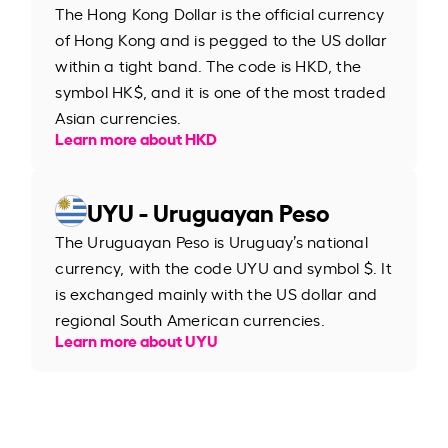
The Hong Kong Dollar is the official currency
of Hong Kong and is pegged to the US dollar
within a tight band. The code is HKD, the
symbol HK$, and it is one of the most traded
Asian currencies.
Learn more about HKD
UYU - Uruguayan Peso
The Uruguayan Peso is Uruguay’s national
currency, with the code UYU and symbol $. It
is exchanged mainly with the US dollar and
regional South American currencies.
Learn more about UYU