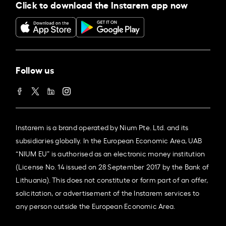
Click to download the Instarem app now
Follow us
Instarem is a brand operated by Nium Pte. Ltd. and its
subsidiaries globally. In the European Economic Area, UAB
“NIUM EU” is authorised as an electronic money institution
(License No. 14 issued on 28 September 2017 by the Bank of
Lithuania). This does not constitute or form part of an offer,
solicitation, or advertisement of the Instarem services to
any person outside the European Economic Area.