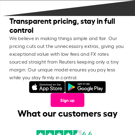
Transparent pricing, stay in full
control
We believe in making things simple and fair. Our
pricing cuts out the unnecessary extras, giving you
exceptional value with low fees and FX rates
sourced straight from Reuters keeping only a tiny
margin. Our unique model ensures you pay less
while you stay firmly in control.
Sign up
What our customers say
4.4