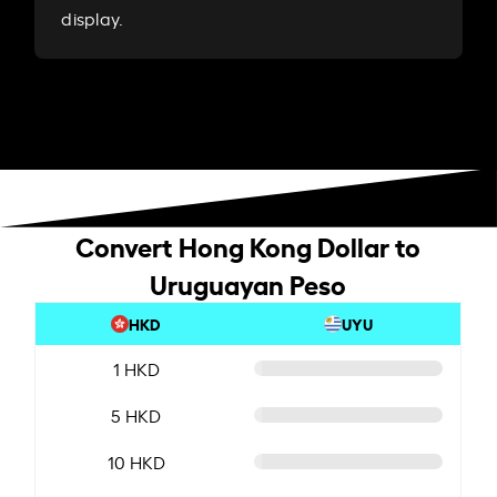
display.
Convert Hong Kong Dollar to
Uruguayan Peso
HKD
UYU
1 HKD
5 HKD
10 HKD