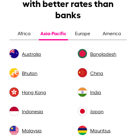
with better rates than
banks
Asia-Pacific
Africa
Europe
America
Australia
Bangladesh
Bhutan
China
Hong Kong
India
Indonesia
Japan
Malaysia
Mauritius