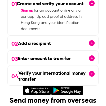
01
Create and verify your account
Sign up
for an account online or via
our app. Upload proof of address in
Hong Kong and your identification
documents.
02
Add a recipient
03
Enter amount to transfer
Verify your international money
04
transfer
Send money from overseas