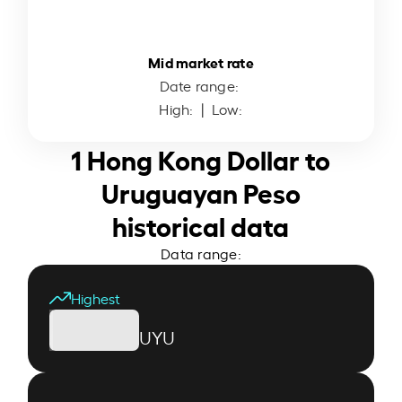
Mid market rate
Date range:
High:
| Low:
1 Hong Kong Dollar to
Uruguayan Peso
historical data
Data range:
Highest
UYU