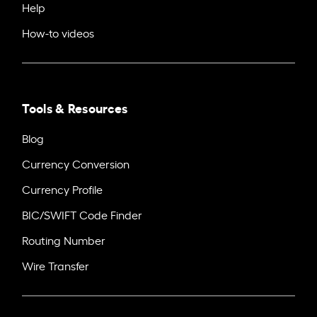
Help
How-to videos
Tools & Resources
Blog
Currency Conversion
Currency Profile
BIC/SWIFT Code Finder
Routing Number
Wire Transfer