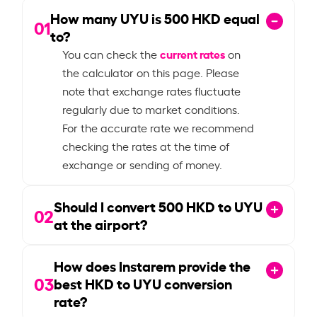
How many UYU is
500
HKD equal
01
to?
current rates
You can check the
on
the calculator on this page. Please
note that exchange rates fluctuate
regularly due to market conditions.
For the accurate rate we recommend
checking the rates at the time of
exchange or sending of money.
Should I convert
500
HKD to UYU
02
at the airport?
How does Instarem provide the
03
best HKD to UYU conversion
rate?