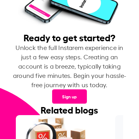
Ready to get started?
Unlock the full Instarem experience in
just a few easy steps. Creating an
account is a breeze, typically taking
around five minutes. Begin your hassle-
free journey with us today.
Sign up
Related blogs