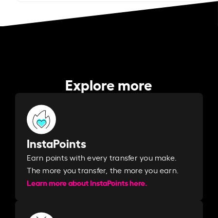
Explore more
InstaPoints
Earn points with every transfer you make.
The more you transfer, the more you earn. ​
Learn more about InstaPoints here.