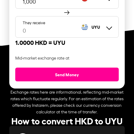
They receive
UYU
1.0000 HKD =
UYU
Mid-market exchange rate at
Send Money
Exchange rates here are informational, reflecting mid-market
rates which fluctuate regularly. For an estimation of the rates
offered by Instarem, please check our currency conversion
calculator at the time of transfer.
How to convert HKD to UYU