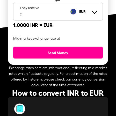
They receive
EUR
1.0000 INR =
EUR
Mid-market exchange rate at
Send Money
Exchange rates here are informational, reflecting mid-market
rates which fluctuate regularly. For an estimation of the rates
offered by Instarem, please check our currency conversion
calculator at the time of transfer.
How to convert INR to EUR