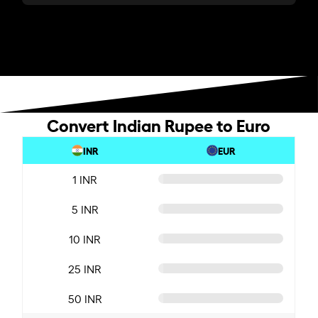
Convert Indian Rupee to Euro
INR
EUR
1 INR
5 INR
10 INR
25 INR
50 INR