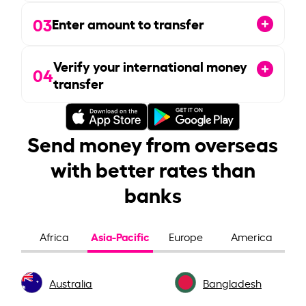
03
Enter amount to transfer
Verify your international money
04
transfer
Send money from overseas
with better rates than
banks
Asia-Pacific
Africa
Europe
America
Australia
Bangladesh