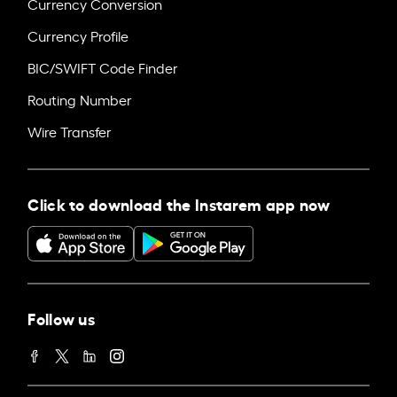
Currency Conversion
Currency Profile
BIC/SWIFT Code Finder
Routing Number
Wire Transfer
Click to download the Instarem app now
Follow us