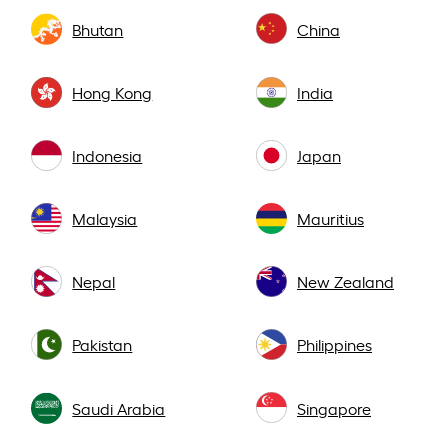
Bhutan
China
Hong Kong
India
Indonesia
Japan
Malaysia
Mauritius
Nepal
New Zealand
Pakistan
Philippines
Saudi Arabia
Singapore