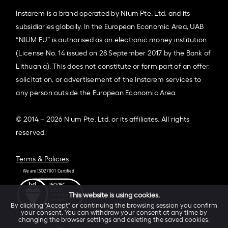
Instarem is a brand operated by Nium Pte. Ltd. and its
subsidiaries globally. In the European Economic Area, UAB
“NIUM EU” is authorised as an electronic money institution
(License No. 14 issued on 28 September 2017 by the Bank of
Lithuania). This does not constitute or form part of an offer,
solicitation, or advertisement of the Instarem services to
any person outside the European Economic Area.
© 2014 – 2026 Nium Pte. Ltd. or its affiliates. All rights
reserved.
Terms & Policies
This website is using cookies.
By clicking "Accept" or continuing the browsing session you confirm
your consent. You can withdraw your consent at any time by
changing the browser settings and deleting the saved cookies.