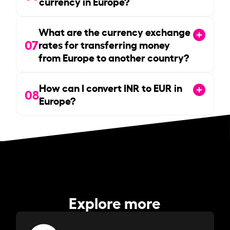
currency in Europe?
What are the currency exchange
07
rates for transferring money
from Europe to another country?
How can I convert INR to EUR in
08
Europe?
Explore more