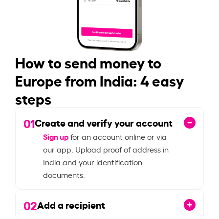
How to send money to
Europe from India: 4 easy
steps
01
Create and verify your account
Sign up
for an account online or via
our app. Upload proof of address in
India and your identification
documents.
02
Add a recipient