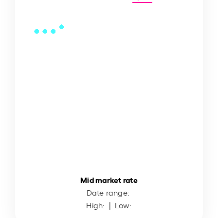
Mid market rate
Date range:
High:
| Low: