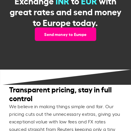
Exchange
INR
to
EUR
with
great rates and send money
to Europe today.
Send money to Europe
Transparent pricing, stay in full
control
We believe in making things simple and fair. Our
pricing cuts out the unnecessary extras, giving you
exceptional value with low fees and FX rates
sourced straight from Reuters keeping only a tiny