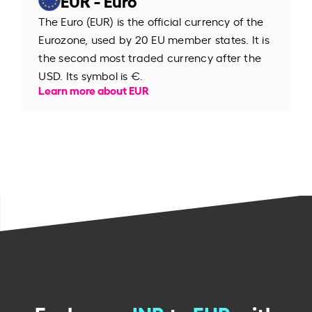
The Euro (EUR) is the official currency of the
Eurozone, used by 20 EU member states. It is
the second most traded currency after the
USD. Its symbol is €.
Learn more about EUR