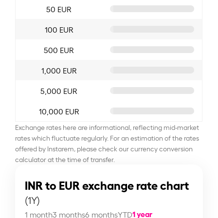
50 EUR
100 EUR
500 EUR
1,000 EUR
5,000 EUR
10,000 EUR
Exchange rates here are informational, reflecting mid-market
rates which fluctuate regularly. For an estimation of the rates
offered by Instarem, please check our currency conversion
calculator at the time of transfer.
INR to EUR exchange rate chart
(1Y)
1 year
1 month
3 months
6 months
YTD