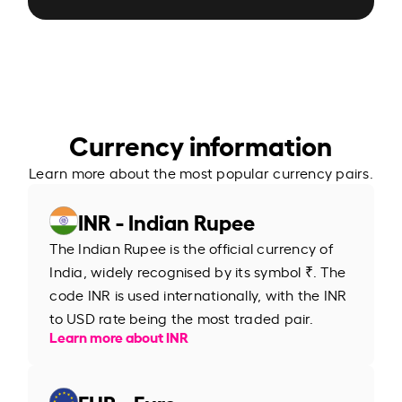
Currency information
Learn more about the most popular currency pairs.
INR - Indian Rupee
The Indian Rupee is the official currency of
India, widely recognised by its symbol ₹. The
code INR is used internationally, with the INR
to USD rate being the most traded pair.
Learn more about INR
EUR - Euro