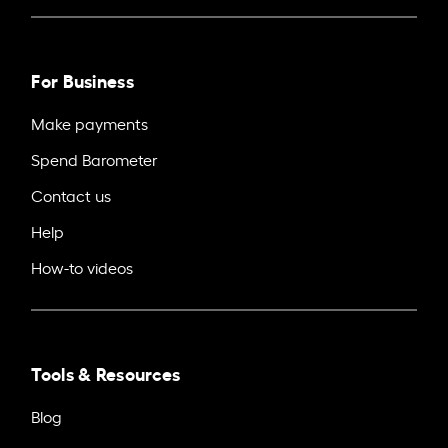
For Business
Make payments
Spend Barometer
Contact us
Help
How-to videos
Tools & Resources
Blog