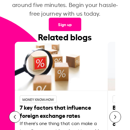
around five minutes. Begin your hassle-
free journey with us today.
Sign up
Related blogs
MONEY KNOW-HOW
MONEY 
7 key factors that influence
Best p
foreign exchange rates
curren
abroa
If there's one thing that can make a