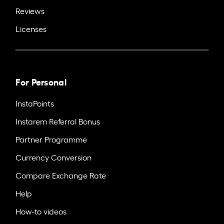
Reviews
Licenses
For Personal
InstaPoints
Instarem Referral Bonus
Partner Programme
Currency Conversion
Compare Exchange Rate
Help
How-to videos