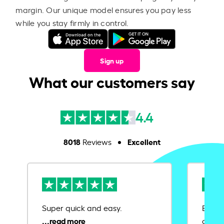
margin. Our unique model ensures you pay less
while you stay firmly in control.
Sign up
What our customers say
4.4
8018
Excellent
Reviews
Super quick and easy.
Ease 
credit