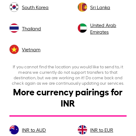
South Korea
Sri Lanka
United Arab
Thailand
Emirates
Vietnam
If you cannot find the location you would like to send to, it
means we currently do not support transfers to that
destination, but we are working on it! Do come back and
check again as we are continuously updating our services.
More currency pairings for
INR
INR to AUD
INR to EUR