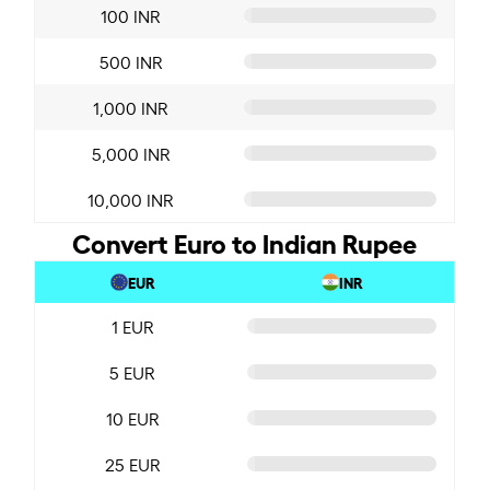
100 INR
500 INR
1,000 INR
5,000 INR
10,000 INR
Convert Euro to Indian Rupee
EUR
INR
1 EUR
5 EUR
10 EUR
25 EUR