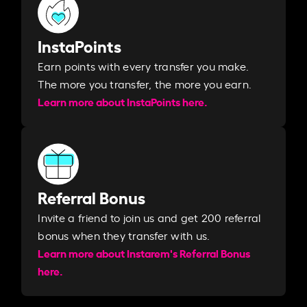
InstaPoints
Earn points with every transfer you make.
The more you transfer, the more you earn. ​
Learn more about InstaPoints here.
Referral Bonus
Invite a friend to join us and get 200 referral
bonus when they transfer with us.​​
Learn more about Instarem's Referral Bonus
here.