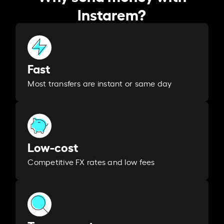
Instarem?
Fast
Most transfers are instant or same day
Low-cost
Competitive FX rates and low fees