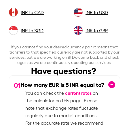
INR to CAD
INR to USD
INR to SGD
INR to GBP
If you cannot find your desired currency pair, it means that
transfers to that specified currency are not supported by our
services, but we are working on it! Do come back and check
again as we are continuously updating our services.
Have questions?
01
How many EUR is
5
INR equal to?
current rates
You can check the
on
the calculator on this page. Please
note that exchange rates fluctuate
regularly due to market conditions.
For the accurate rate we recommend