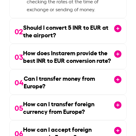
checking the rates at the time of
exchange or sending of money.
Should I convert
5
INR to EUR at
02
the airport?
How does Instarem provide the
03
best INR to EUR conversion rate?
Can I transfer money from
04
Europe?
How can I transfer foreign
05
currency from Europe?
How can I accept foreign
06