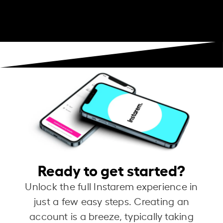
Ready to get started?
Unlock the full Instarem experience in
just a few easy steps. Creating an
account is a breeze, typically taking