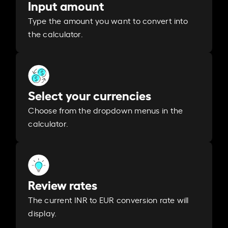
Input amount
Type the amount you want to convert into
the calculator.
Select your currencies
Choose from the dropdown menus in the
calculator.
Review rates
The current INR to EUR conversion rate will
display.