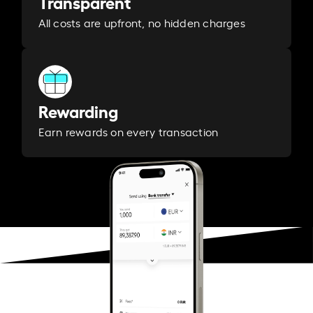
Transparent
All costs are upfront, no hidden charges
Rewarding
Earn rewards on every transaction