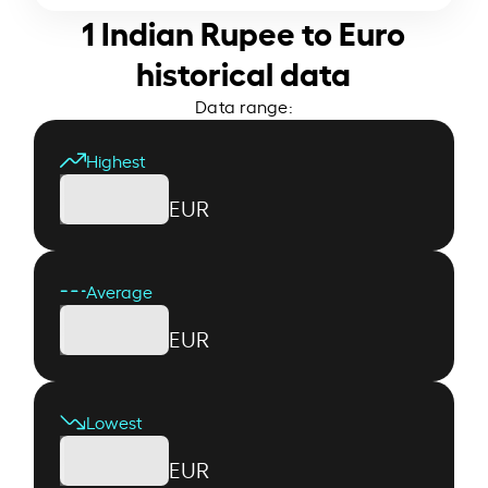
1 Indian Rupee to Euro
historical data
Data range:
Highest
EUR
Average
EUR
Lowest
EUR