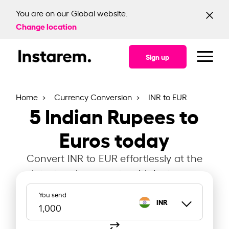
You are on our Global website.
Change location
Sign up
Home
Currency Conversion
INR to EUR
5
Indian Rupees to
Euros today
Convert INR to EUR effortlessly at the
latest exchange rate with Instarem.
You send
INR