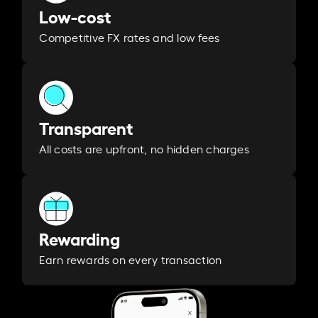
Low-cost
Competitive FX rates and low fees
Transparent
All costs are upfront, no hidden charges
Rewarding
Earn rewards on every transaction