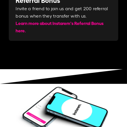
Invite a friend to join us and get 200 referral
bonus when they transfer with us.​​
Learn more about Instarem's Referral Bonus
here.