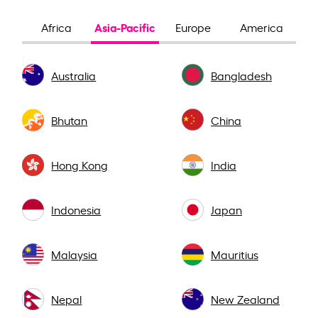
Asia-Pacific
Africa
Europe
America
Australia
Bangladesh
Bhutan
China
Hong Kong
India
Indonesia
Japan
Malaysia
Mauritius
Nepal
New Zealand