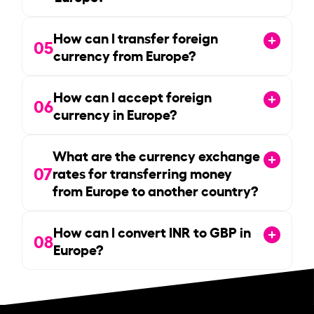
How can I transfer foreign
05
currency from Europe?
How can I accept foreign
06
currency in Europe?
What are the currency exchange
07
rates for transferring money
from Europe to another country?
How can I convert INR to GBP in
08
Europe?