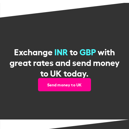
Exchange
INR
to
GBP
with
great rates and send money
to UK today.
Send money to UK