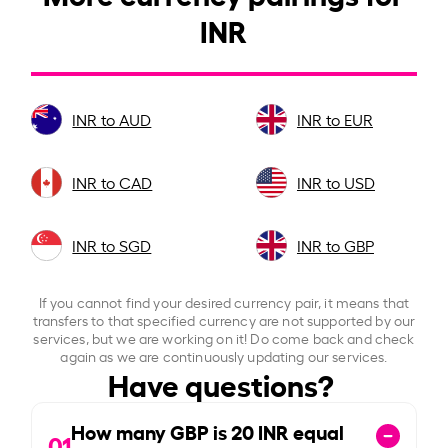
INR
INR to AUD
INR to EUR
INR to CAD
INR to USD
INR to SGD
INR to GBP
If you cannot find your desired currency pair, it means that
transfers to that specified currency are not supported by our
services, but we are working on it! Do come back and check
again as we are continuously updating our services.
Have questions?
How many GBP is
20
INR equal
01