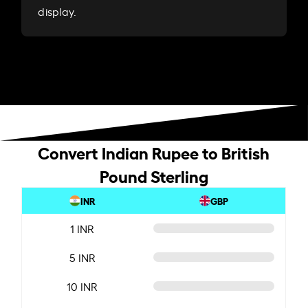
display.
Convert Indian Rupee to British
Pound Sterling
INR
GBP
1 INR
5 INR
10 INR