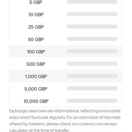
5 GBP
10 GBP
25 GBP
50 GBP
100 GBP
500 GBP
1,000 GBP
5,000 GBP
10,000 GBP
Exchange rates here are informational, reflecting mid-market
rates which fluctuate regularly. For an estimation of the rates
offered by Instarem, please check our currency conversion
calculator at the time of transfer.