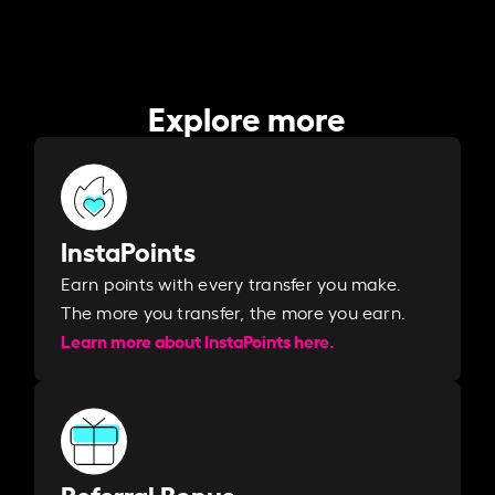
Explore more
InstaPoints
Earn points with every transfer you make.
The more you transfer, the more you earn. ​
Learn more about InstaPoints here.
Referral Bonus