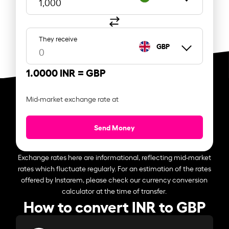
They receive
GBP
1.0000 INR =
GBP
Mid-market exchange rate at
Send Money
Exchange rates here are informational, reflecting mid-market
rates which fluctuate regularly. For an estimation of the rates
offered by Instarem, please check our currency conversion
calculator at the time of transfer.
How to convert INR to GBP