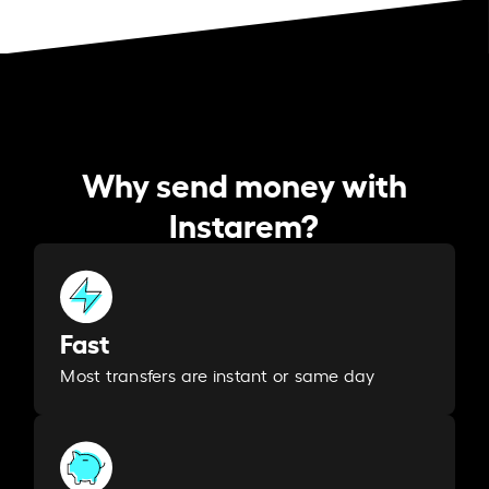
Why send money with
Instarem?
Fast
Most transfers are instant or same day