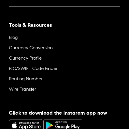
Tools & Resources
Blog
Currency Conversion
Currency Profile
BIC/SWIFT Code Finder
Routing Number
Wire Transfer
Click to download the Instarem app now