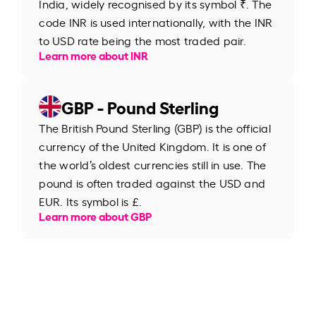
India, widely recognised by its symbol ₹. The
code INR is used internationally, with the INR
to USD rate being the most traded pair.
Learn more about INR
GBP - Pound Sterling
The British Pound Sterling (GBP) is the official
currency of the United Kingdom. It is one of
the world’s oldest currencies still in use. The
pound is often traded against the USD and
EUR. Its symbol is £.
Learn more about GBP