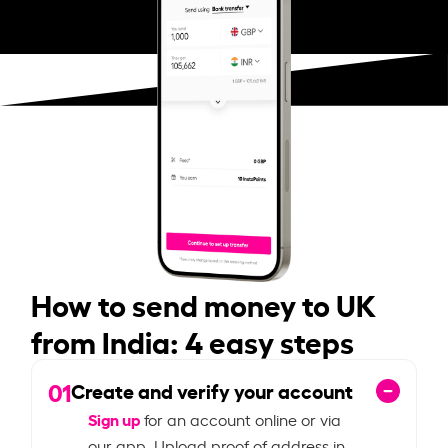
How to send money to UK
from India: 4 easy steps
01
Create and verify your account
Sign up
for an account online or via
our app. Upload proof of address in