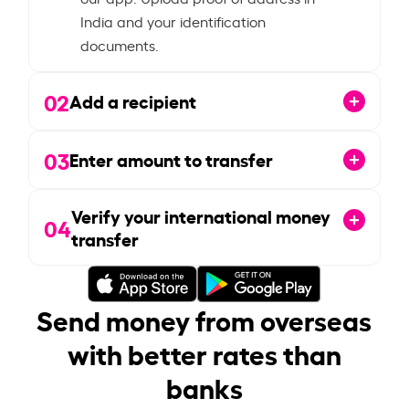
India and your identification
documents.
02
Add a recipient
03
Enter amount to transfer
Verify your international money
04
transfer
Send money from overseas
with better rates than
banks