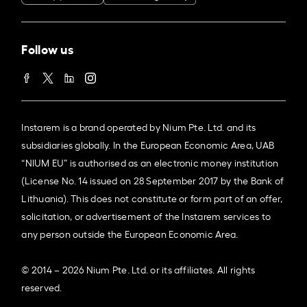
Follow us
Instarem is a brand operated by Nium Pte. Ltd. and its
subsidiaries globally. In the European Economic Area, UAB
“NIUM EU” is authorised as an electronic money institution
(License No. 14 issued on 28 September 2017 by the Bank of
Lithuania). This does not constitute or form part of an offer,
solicitation, or advertisement of the Instarem services to
any person outside the European Economic Area.
© 2014 – 2026 Nium Pte. Ltd. or its affiliates. All rights
reserved.