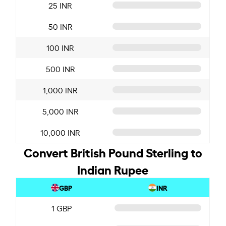
25 INR
50 INR
100 INR
500 INR
1,000 INR
5,000 INR
10,000 INR
Convert British Pound Sterling to
Indian Rupee
GBP
INR
1 GBP