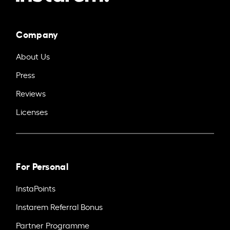
Company
About Us
Press
Reviews
Licenses
For Personal
InstaPoints
Instarem Referral Bonus
Partner Programme