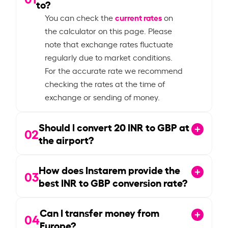
to?
current rates
You can check the
on
the calculator on this page. Please
note that exchange rates fluctuate
regularly due to market conditions.
For the accurate rate we recommend
checking the rates at the time of
exchange or sending of money.
Should I convert
20
INR to GBP at
02
the airport?
How does Instarem provide the
03
best INR to GBP conversion rate?
Can I transfer money from
04
Europe?