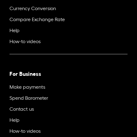
Currency Conversion
Compare Exchange Rate
Help
How-to videos
For Business
Make payments
Spend Barometer
Contact us
Help
How-to videos