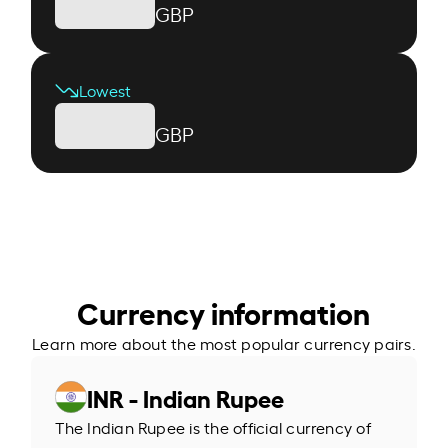
GBP
Lowest
GBP
Currency information
Learn more about the most popular currency pairs.
INR - Indian Rupee
The Indian Rupee is the official currency of