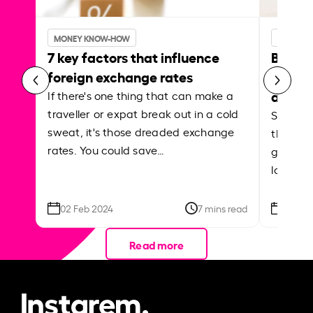
MONEY KNOW-HOW
MONEY 
7 key factors that influence
Best p
foreign exchange rates
curren
abroa
If there's one thing that can make a
traveller or expat break out in a cold
Shake a 
sweat, it's those dreaded exchange
the roa
rates. You could save…
grounded
local ar
02 Feb 2024
7 mins read
26 Se
Read more