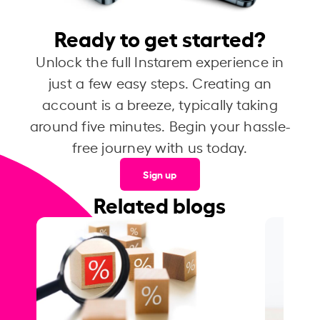
Ready to get started?
Unlock the full Instarem experience in
just a few easy steps. Creating an
account is a breeze, typically taking
around five minutes. Begin your hassle-
free journey with us today.
Sign up
Related blogs