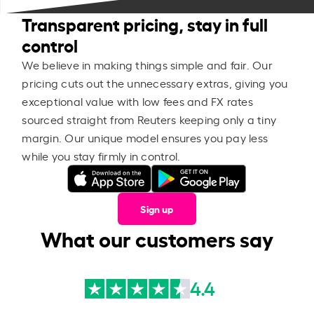
Transparent pricing, stay in full
control
We believe in making things simple and fair. Our
pricing cuts out the unnecessary extras, giving you
exceptional value with low fees and FX rates
sourced straight from Reuters keeping only a tiny
margin. Our unique model ensures you pay less
while you stay firmly in control.
Sign up
What our customers say
4.4