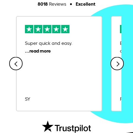
8018
Excellent
Reviews
Super quick and easy.
Ease 
credit
SY
Rajat