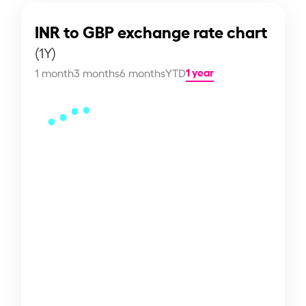
INR to GBP exchange rate chart
(1Y)
1 year
1 month
3 months
6 months
YTD