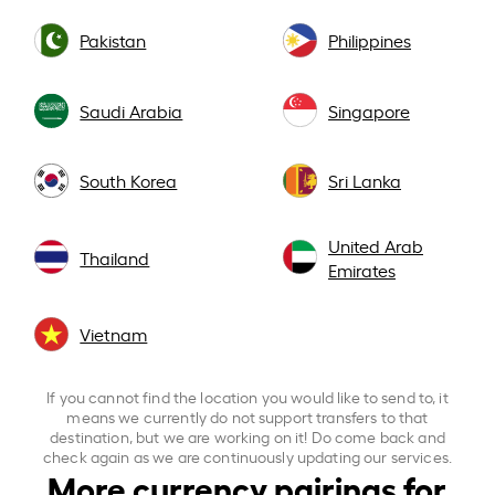
Pakistan
Philippines
Saudi Arabia
Singapore
South Korea
Sri Lanka
United Arab
Thailand
Emirates
Vietnam
If you cannot find the location you would like to send to, it
means we currently do not support transfers to that
destination, but we are working on it! Do come back and
check again as we are continuously updating our services.
More currency pairings for