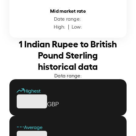
Mid market rate
Date range:
High:
| Low:
1 Indian Rupee to British
Pound Sterling
historical data
Data range:
Highest
GBP
Average