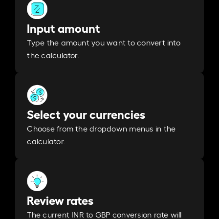
Input amount
Type the amount you want to convert into
the calculator.
Select your currencies
Choose from the dropdown menus in the
calculator.
Review rates
The current INR to GBP conversion rate will