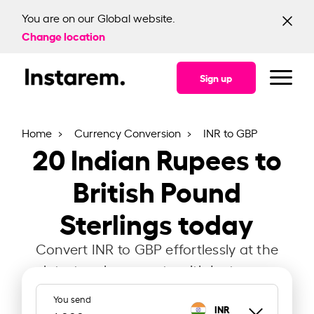
You are on our Global website.
Change location
Sign up
Home
Currency Conversion
INR to GBP
20
Indian Rupees to
British Pound
Sterlings today
Convert INR to GBP effortlessly at the
latest exchange rate with Instarem.
You send
INR