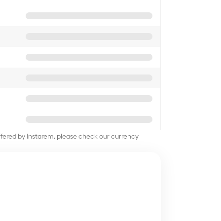
offered by Instarem, please check our currency