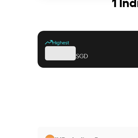
1 In
Highest
SGD