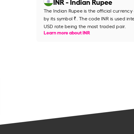
INR - Indian Rupee
The Indian Rupee is the official currency
by its symbol ₹. The code INR is used inte
USD rate being the most traded pair.
Learn more about INR