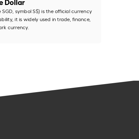
e Dollar
SGD, symbol S$) is the official currency
ility, it is widely used in trade, finance,
rk currency.