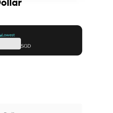
ollar
Lowest
SGD