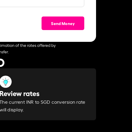
Send Money
imation of the rates offered by
sfer.
D
Review rates
The current INR to SGD conversion rate
will display.