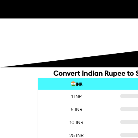
Convert Indian Rupee to 
INR
1 INR
5 INR
10 INR
25 INR