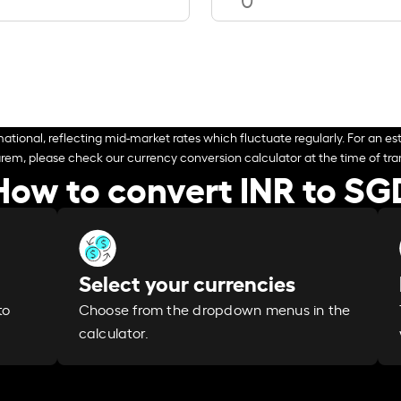
ational, reflecting mid-market rates which fluctuate regularly. For an est
arem, please check our currency conversion calculator at the time of tran
How to convert INR to SG
Select your currencies
Choose from the dropdown menus in the
to
calculator.