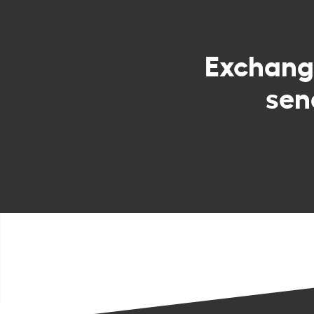
Exchan
sen