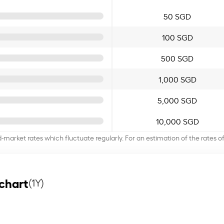
50 SGD
100 SGD
500 SGD
1,000 SGD
5,000 SGD
10,000 SGD
d-market rates which fluctuate regularly. For an estimation of the rates 
chart
(1Y)