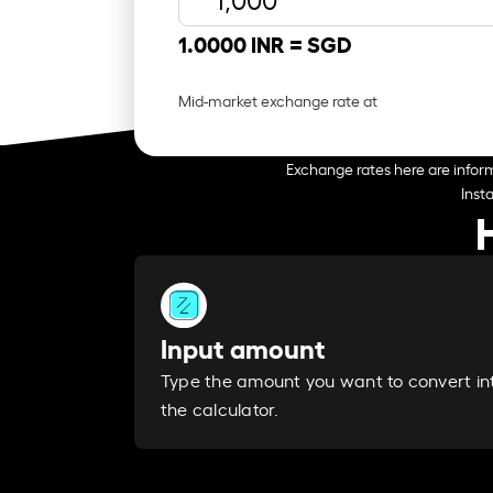
1.0000 INR =
SGD
Mid-market exchange rate at
Exchange rates here are inform
Inst
Input amount
Type the amount you want to convert in
the calculator.