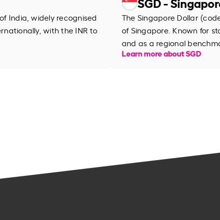
SGD - Singapor
 of India, widely recognised
The Singapore Dollar (code 
rnationally, with the INR to
of Singapore. Known for stab
and as a regional benchma
Learn more about SGD