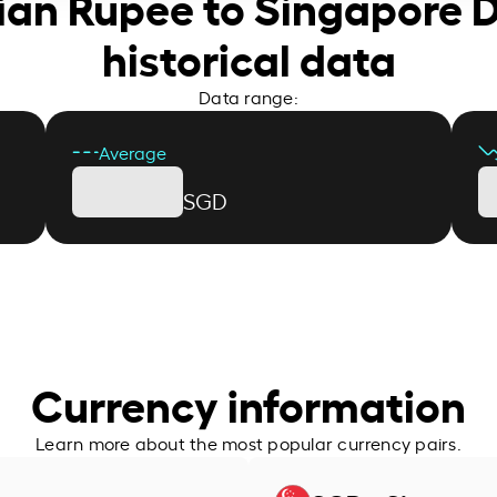
dian Rupee to Singapore D
historical data
Data range:
Average
SGD
Currency information
Learn more about the most popular currency pairs.