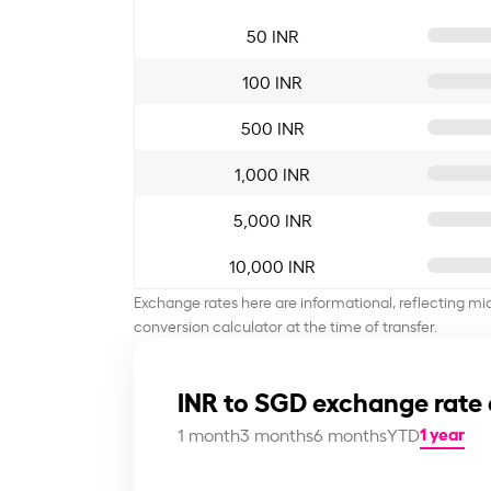
50 INR
100 INR
500 INR
1,000 INR
5,000 INR
10,000 INR
Exchange rates here are informational, reflecting mi
conversion calculator at the time of transfer.
INR to SGD exchange rate 
1 year
1 month
3 months
6 months
YTD