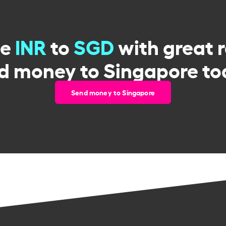
ge
INR
to
SGD
with great 
d money to Singapore to
Send money to Singapore