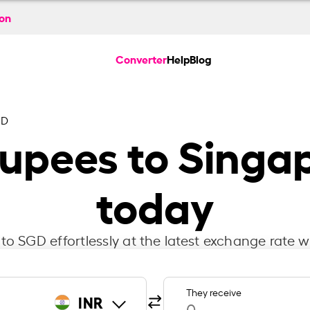
ion
Converter
Help
Blog
GD
Rupees to Singap
today
to SGD effortlessly at the latest exchange rate w
They receive
INR