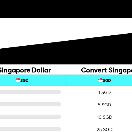
Singapore Dollar
Convert Singapo
SGD
SGD
1 SGD
5 SGD
10 SGD
25 SGD