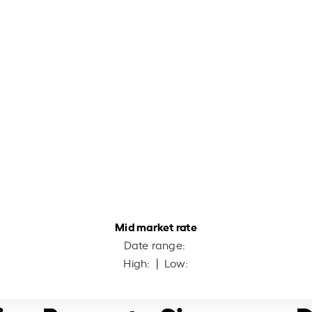
Mid market rate
Date range:
High:
| Low: