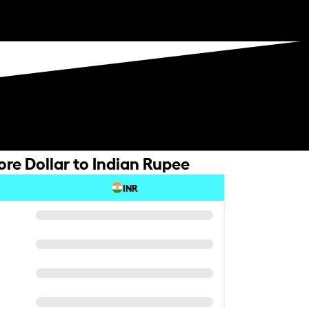
re Dollar to Indian Rupee
INR