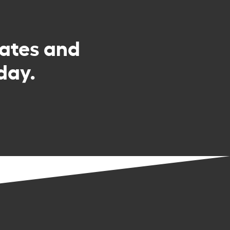
rates and
day.