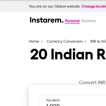
Change locat
You are on our Global website.
Personal
Business
Home
Currency Conversion
INR to S
20
Indian 
Convert INR 
You send