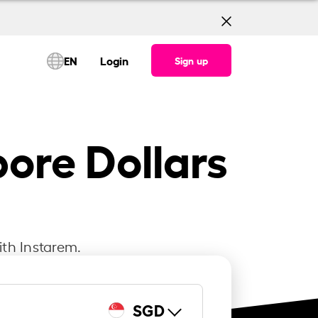
EN
Login
Sign up
ore Dollars
ith Instarem.
SGD