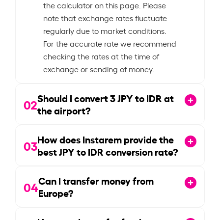
the calculator on this page. Please
note that exchange rates fluctuate
regularly due to market conditions.
For the accurate rate we recommend
checking the rates at the time of
exchange or sending of money.
Should I convert
3
JPY to IDR at
02
the airport?
How does Instarem provide the
03
best JPY to IDR conversion rate?
Can I transfer money from
04
Europe?