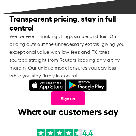
Transparent pricing, stay in full
control
We believe in making things simple and fair. Our
pricing cuts out the unnecessary extras, giving you
exceptional value with low fees and FX rates
sourced straight from Reuters keeping only a tiny
margin. Our unique model ensures you pay less
while you stay firmly in control.
Sign up
What our customers say
4.4