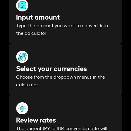
Input amount
Type the amount you want to convert into
the calculator.
Select your currencies
Choose from the dropdown menus in the
calculator.
Review rates
The current JPY to IDR conversion rate will