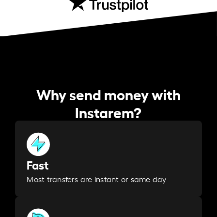
Why send money with
Instarem?
Fast
Most transfers are instant or same day