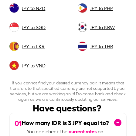
JPY to NZD
JPY to PHP
JPY to SGD
JPY to KRW
JPY to LKR
JPY to THB
JPY to VND
If you cannot find your desired currency pair, it means that
transfers to that specified currency are not supported by our
services, but we are working on it! Do come back and check
again as we are continuously updating our services.
Have questions?
01
How many IDR is
3
JPY equal to?
current rates
You can check the
on