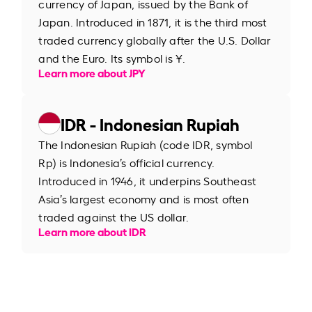
currency of Japan, issued by the Bank of
Japan. Introduced in 1871, it is the third most
traded currency globally after the U.S. Dollar
and the Euro. Its symbol is ¥.
Learn more about JPY
IDR - Indonesian Rupiah
The Indonesian Rupiah (code IDR, symbol
Rp) is Indonesia’s official currency.
Introduced in 1946, it underpins Southeast
Asia’s largest economy and is most often
traded against the US dollar.
Learn more about IDR