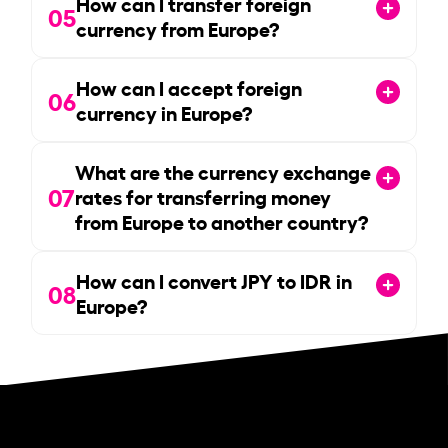
How can I transfer foreign
05
currency from Europe?
How can I accept foreign
06
currency in Europe?
What are the currency exchange
07
rates for transferring money
from Europe to another country?
How can I convert JPY to IDR in
08
Europe?