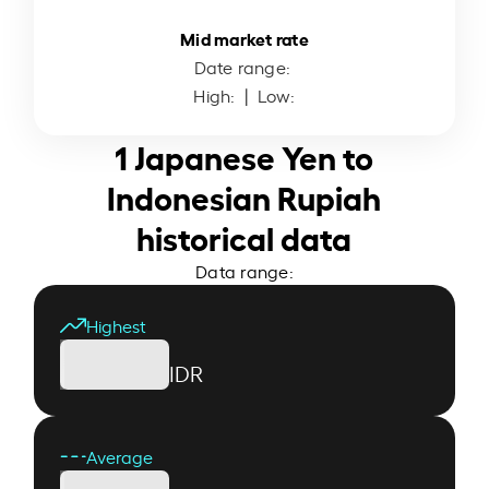
Mid market rate
Date range:
High:
| Low:
1 Japanese Yen to
Indonesian Rupiah
historical data
Data range:
Highest
IDR
Average