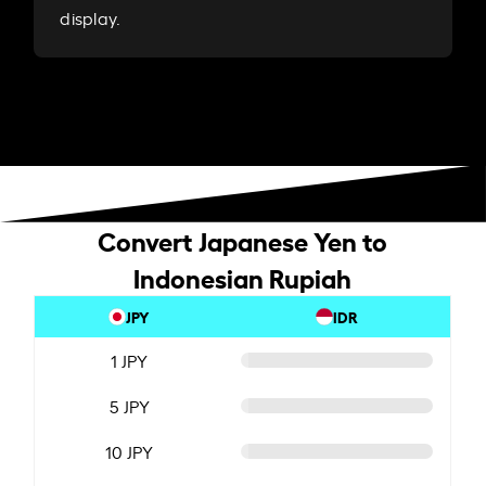
display.
Convert Japanese Yen to
Indonesian Rupiah
JPY
IDR
1 JPY
5 JPY
10 JPY