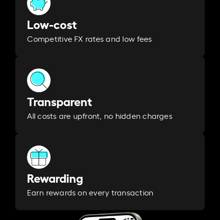
Low-cost
Competitive FX rates and low fees
Transparent
All costs are upfront, no hidden charges
Rewarding
Earn rewards on every transaction