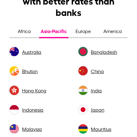
with better rates than
banks
Asia-Pacific
Africa
Europe
America
Australia
Bangladesh
Bhutan
China
Hong Kong
India
Indonesia
Japan
Malaysia
Mauritius