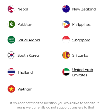
Nepal
New Zealand
Pakistan
Philippines
Saudi Arabia
Singapore
South Korea
Sri Lanka
United Arab
Thailand
Emirates
Vietnam
If you cannot find the location you would like to send to, it
means we currently do not support transfers to that