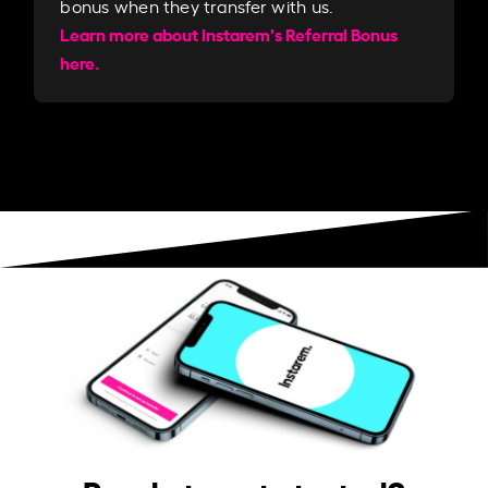
bonus when they transfer with us.​​
Learn more about Instarem's Referral Bonus
here.