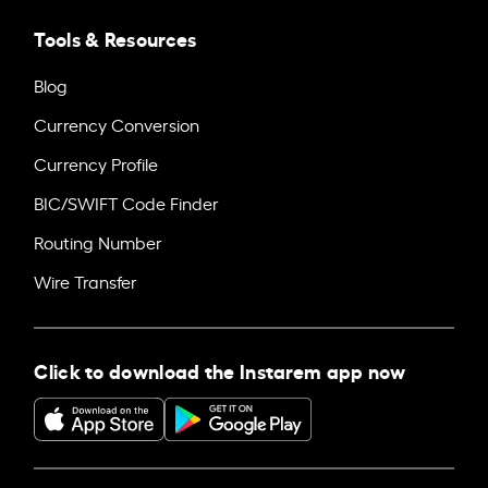
Tools & Resources
Blog
Currency Conversion
Currency Profile
BIC/SWIFT Code Finder
Routing Number
Wire Transfer
Click to download the Instarem app now