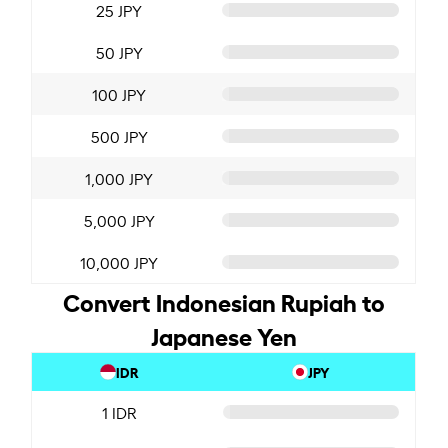
25 JPY
50 JPY
100 JPY
500 JPY
1,000 JPY
5,000 JPY
10,000 JPY
Convert Indonesian Rupiah to
Japanese Yen
IDR
JPY
1 IDR