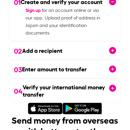
01
Create and verify your account
Sign up
for an account online or via
our app. Upload proof of address in
Japan and your identification
documents.
02
Add a recipient
03
Enter amount to transfer
Verify your international money
04
transfer
Send money from overseas