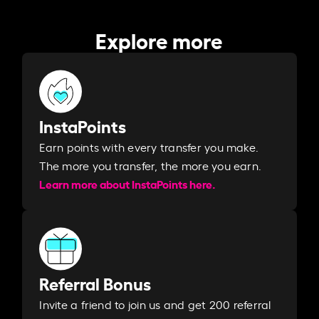
Explore more
InstaPoints
Earn points with every transfer you make.
The more you transfer, the more you earn. ​
Learn more about InstaPoints here.
Referral Bonus
Invite a friend to join us and get 200 referral