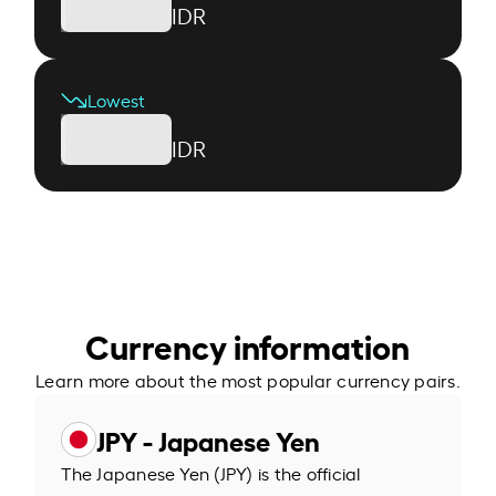
IDR
Lowest
IDR
Currency information
Learn more about the most popular currency pairs.
JPY - Japanese Yen
The Japanese Yen (JPY) is the official