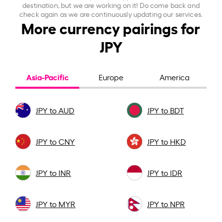
destination, but we are working on it! Do come back and
check again as we are continuously updating our services.
More currency pairings for
JPY
Asia-Pacific
Europe
America
JPY to AUD
JPY to BDT
JPY to CNY
JPY to HKD
JPY to INR
JPY to IDR
JPY to MYR
JPY to NPR