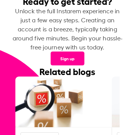
Ready to get started?
Unlock the full Instarem experience in
just a few easy steps. Creating an
account is a breeze, typically taking
around five minutes. Begin your hassle-
free journey with us today.
Sign up
Related blogs