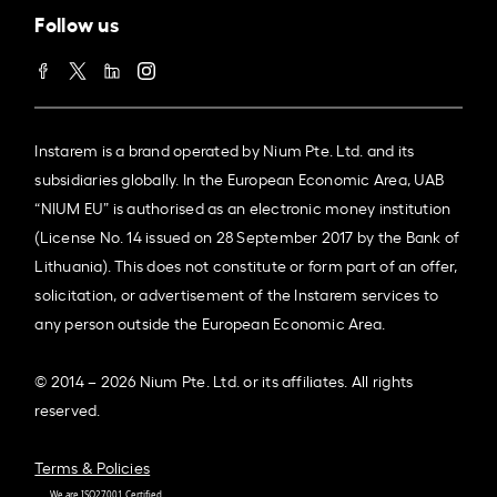
Follow us
Instarem is a brand operated by Nium Pte. Ltd. and its
subsidiaries globally. In the European Economic Area, UAB
“NIUM EU” is authorised as an electronic money institution
(License No. 14 issued on 28 September 2017 by the Bank of
Lithuania). This does not constitute or form part of an offer,
solicitation, or advertisement of the Instarem services to
any person outside the European Economic Area.
© 2014 – 2026 Nium Pte. Ltd. or its affiliates. All rights
reserved.
Terms & Policies