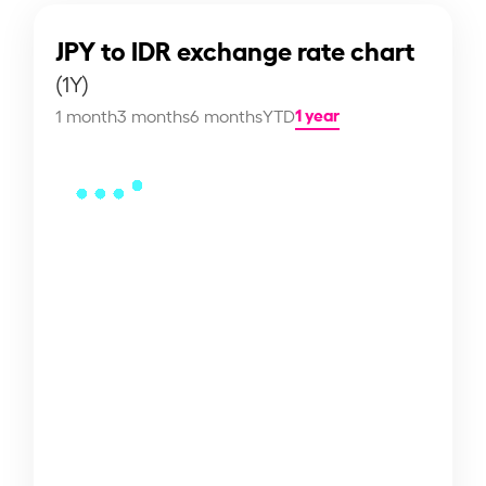
JPY to IDR exchange rate chart
(1Y)
1 year
1 month
3 months
6 months
YTD