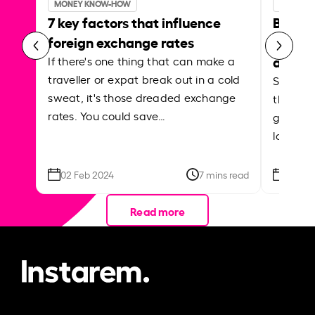
MONEY KNOW-HOW
MONEY 
7 key factors that influence
Best p
foreign exchange rates
curren
abroa
If there's one thing that can make a
traveller or expat break out in a cold
Shake a 
sweat, it's those dreaded exchange
the roa
rates. You could save…
grounded
local ar
02 Feb 2024
7 mins read
26 Se
Read more