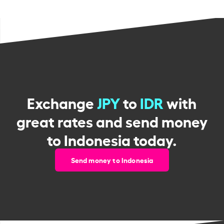
Exchange
JPY
to
IDR
with
great rates and send money
to Indonesia today.
Send money to Indonesia