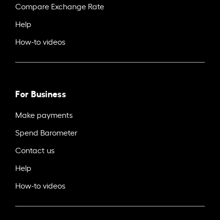
Compare Exchange Rate
Help
How-to videos
For Business
Make payments
Spend Barometer
Contact us
Help
How-to videos