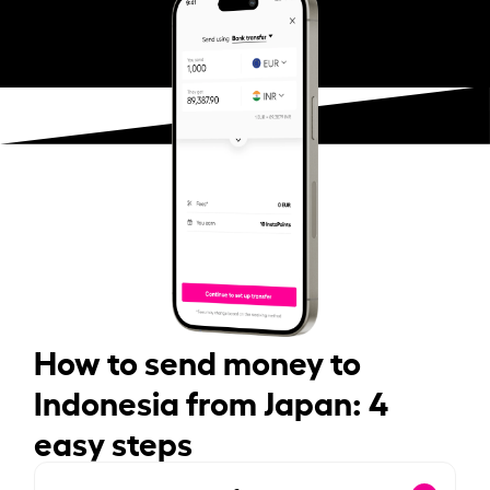
How to send money to
Indonesia from Japan: 4
easy steps