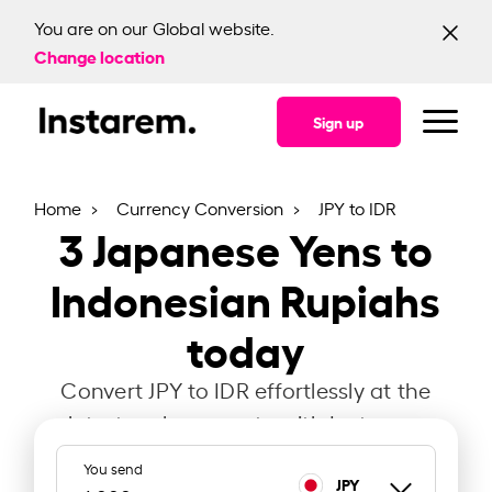
You are on our Global website.
Change location
Sign up
Home
Currency Conversion
JPY to IDR
3
Japanese Yens to
Indonesian Rupiahs
today
Convert JPY to IDR effortlessly at the
latest exchange rate with Instarem.
You send
JPY