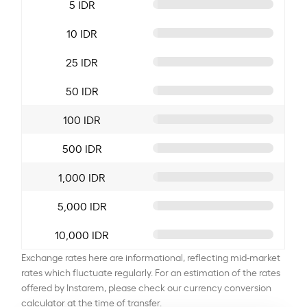
5 IDR
10 IDR
25 IDR
50 IDR
100 IDR
500 IDR
1,000 IDR
5,000 IDR
10,000 IDR
Exchange rates here are informational, reflecting mid-market
rates which fluctuate regularly. For an estimation of the rates
offered by Instarem, please check our currency conversion
calculator at the time of transfer.