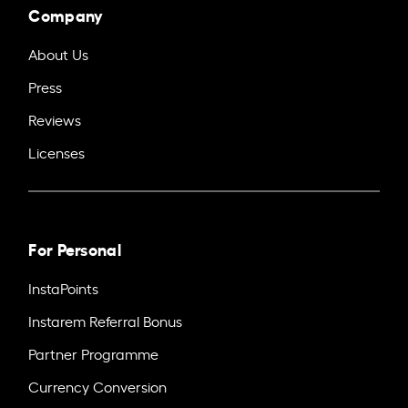
Company
About Us
Press
Reviews
Licenses
For Personal
InstaPoints
Instarem Referral Bonus
Partner Programme
Currency Conversion