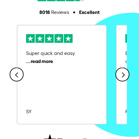
8018
Excellent
Reviews
Super quick and easy.
Ease 
credit
SY
Rajat