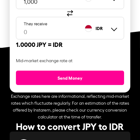
They receive
IDR
1.0000 JPY =
IDR
Mid-market exchange rate at
Send Money
Exchange rates here are informational, reflecting mid-market
rates which fluctuate regularly. For an estimation of the rates
offered by Instarem, please check our currency conversion
calculator at the time of transfer.
How to convert JPY to IDR