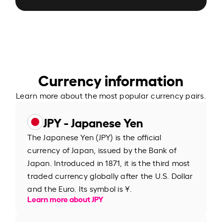
Currency information
Learn more about the most popular currency pairs.
JPY - Japanese Yen
The Japanese Yen (JPY) is the official
currency of Japan, issued by the Bank of
Japan. Introduced in 1871, it is the third most
traded currency globally after the U.S. Dollar
and the Euro. Its symbol is ¥.
Learn more about JPY