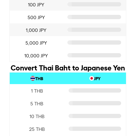
100 JPY
500 JPY
1,000 JPY
5,000 JPY
10,000 JPY
Convert Thai Baht to Japanese Yen
THB
JPY
1 THB
5 THB
10 THB
25 THB