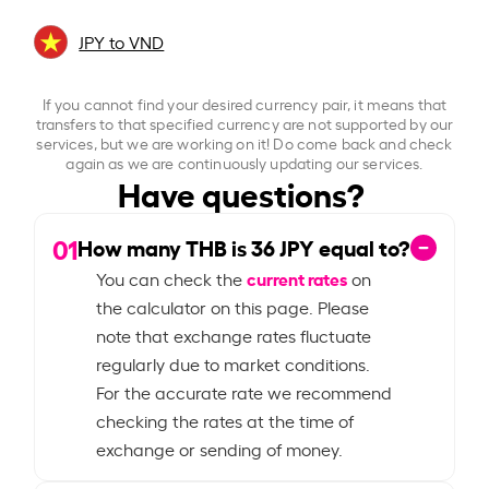
JPY to VND
If you cannot find your desired currency pair, it means that
transfers to that specified currency are not supported by our
services, but we are working on it! Do come back and check
again as we are continuously updating our services.
Have questions?
01
How many THB is
36
JPY equal to?
current rates
You can check the
on
the calculator on this page. Please
note that exchange rates fluctuate
regularly due to market conditions.
For the accurate rate we recommend
checking the rates at the time of
exchange or sending of money.