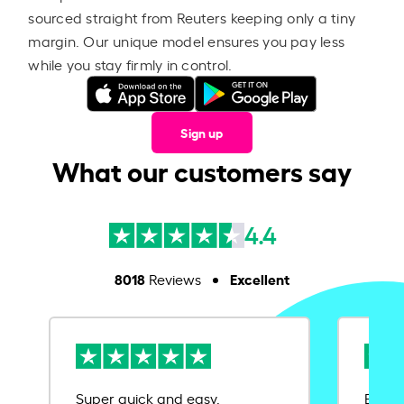
sourced straight from Reuters keeping only a tiny
margin. Our unique model ensures you pay less
while you stay firmly in control.
Sign up
What our customers say
4.4
8018
Excellent
Reviews
Super quick and easy.
Ease 