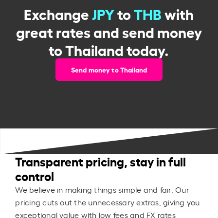
Exchange
JPY
to
THB
with
great rates and send money
to Thailand today.
Send money to Thailand
Transparent pricing, stay in full
control
We believe in making things simple and fair. Our
pricing cuts out the unnecessary extras, giving you
exceptional value with low fees and FX rates