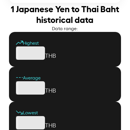
1 Japanese Yen to Thai Baht
historical data
Data range:
Highest
THB
Average
THB
Lowest
THB