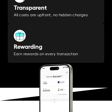
Transparent
All costs are upfront, no hidden charges
Rewarding
Earn rewards on every transaction