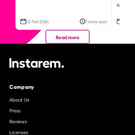
local ar
02 Feb 2024
7 mins read
26 Se
Read more
Company
About Us
Press
Reviews
Licenses