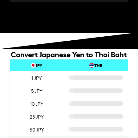
Convert Japanese Yen to Thai Baht
JPY
THB
1 JPY
5 JPY
10 JPY
25 JPY
50 JPY