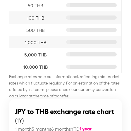
50 THB
100 THB
500 THB
1,000 THB
5,000 THB
10,000 THB
Exchange rates here are informational, reflecting mid-market
rates which fluctuate regularly. For an estimation of the rates
offered by Instarem, please check our currency conversion
calculator at the time of transfer.
JPY to THB exchange rate chart
(1Y)
1 year
1 month
3 months
6 months
YTD