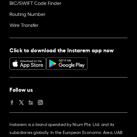
BIC/SWIFT Code Finder
Routing Number
Wire Transfer
Click to download the Instarem app now
Follow us
Instarem is a brand operated by Nium Pte. Ltd. and its
subsidiaries globally. In the European Economic Area, UAB