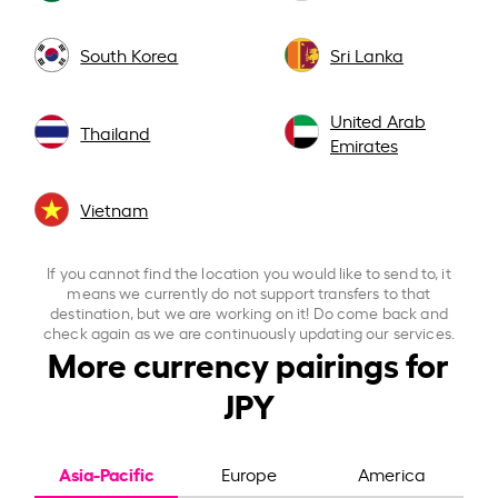
South Korea
Sri Lanka
United Arab
Thailand
Emirates
Vietnam
If you cannot find the location you would like to send to, it
means we currently do not support transfers to that
destination, but we are working on it! Do come back and
check again as we are continuously updating our services.
More currency pairings for
JPY
Asia-Pacific
Europe
America