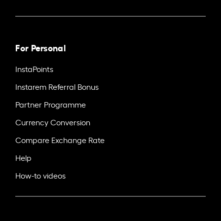
For Personal
InstaPoints
Instarem Referral Bonus
Partner Programme
Currency Conversion
Compare Exchange Rate
Help
How-to videos