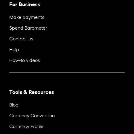
For Business
Make payments
Spend Barometer
Contact us
Help
How-to videos
Tools & Resources
Blog
Currency Conversion
Currency Profile