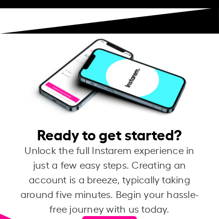
Ready to get started?
Unlock the full Instarem experience in
just a few easy steps. Creating an
account is a breeze, typically taking
around five minutes. Begin your hassle-
free journey with us today.