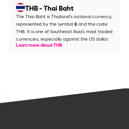
THB - Thai Baht
The Thai Baht is Thailand’s national currency,
represented by the symbol ฿ and the code
THB. It is one of Southeast Asia’s most traded
currencies, especially against the US dollar.
Learn more about THB