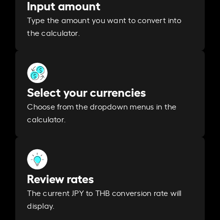
Input amount
Type the amount you want to convert into
the calculator.
Select your currencies
Choose from the dropdown menus in the
calculator.
Review rates
The current JPY to THB conversion rate will
display.