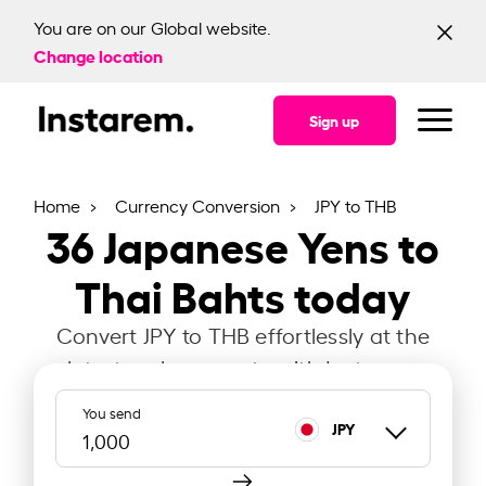
You are on our Global website.
Change location
Sign up
Home
Currency Conversion
JPY to THB
36
Japanese Yens to
Thai Bahts today
Convert JPY to THB effortlessly at the
latest exchange rate with Instarem.
You send
JPY