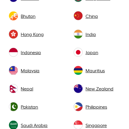
Bhutan
China
Hong Kong
India
Indonesia
Japan
Malaysia
Mauritius
Nepal
New Zealand
Pakistan
Philippines
Saudi Arabia
Singapore