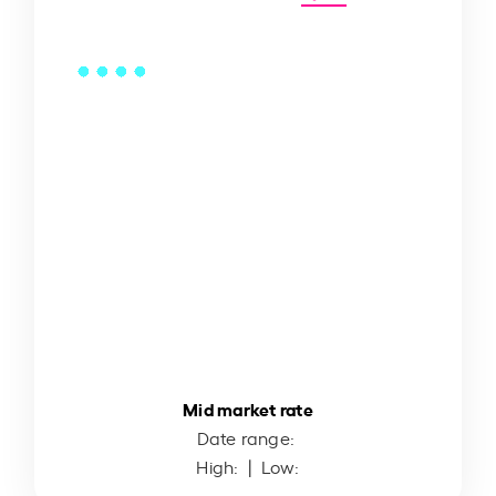
Mid market rate
Date range:
High:
| Low: