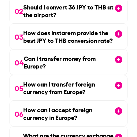
Should I convert
36
JPY to THB at
02
the airport?
How does Instarem provide the
03
best JPY to THB conversion rate?
Can I transfer money from
04
Europe?
How can I transfer foreign
05
currency from Europe?
How can I accept foreign
06
currency in Europe?
What are the currency exchange