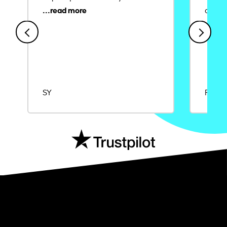
credit
SY
Rajat