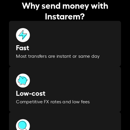
Why send money with
Instarem?
Fast
Most transfers are instant or same day
Low-cost
Competitive FX rates and low fees