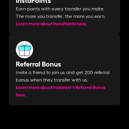
Earn points with every transfer you make.
The more you transfer, the more you earn. ​
Learn more about InstaPoints here.
Referral Bonus
Invite a friend to join us and get 200 referral
bonus when they transfer with us.​​
Learn more about Instarem's Referral Bonus
here.