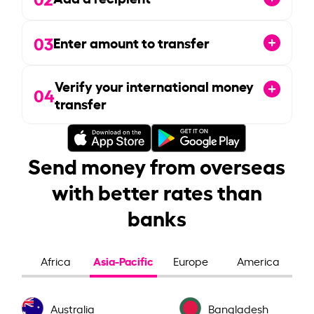
03
Enter amount to transfer
Verify your international money
04
transfer
Send money from overseas
with better rates than
banks
Asia-Pacific
Africa
Europe
America
Australia
Bangladesh