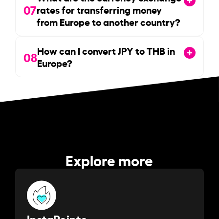
07
rates for transferring money
from Europe to another country?
How can I convert JPY to THB in
08
Europe?
Explore more
InstaPoints