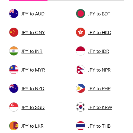
JPY to AUD
JPY to BDT
JPY to CNY
JPY to HKD
JPY to INR
JPY to IDR
JPY to MYR
JPY to NPR
JPY to NZD
JPY to PHP
JPY to SGD
JPY to KRW
JPY to LKR
JPY to THB