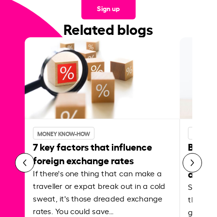
Sign up
Related blogs
MONEY KNOW-HOW
MONEY 
7 key factors that influence
Best p
foreign exchange rates
curren
abroa
If there's one thing that can make a
traveller or expat break out in a cold
Shake a 
sweat, it's those dreaded exchange
the roa
rates. You could save…
grounded