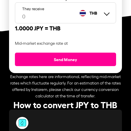
They receive
THB
1.0000 JPY =
THB
Mid-market exchange rate at
Send Money
Exchange rates here are informational, reflecting mid-market
rates which fluctuate regularly. For an estimation of the rates
offered by Instarem, please check our currency conversion
calculator at the time of transfer.
How to convert JPY to THB