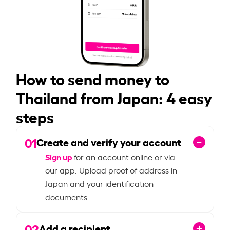
How to send money to
Thailand from Japan: 4 easy
steps
01
Create and verify your account
Sign up
for an account online or via
our app. Upload proof of address in
Japan and your identification
documents.
02
Add a recipient