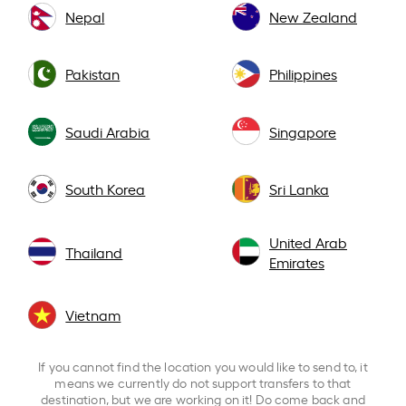
Nepal
New Zealand
Pakistan
Philippines
Saudi Arabia
Singapore
South Korea
Sri Lanka
United Arab
Thailand
Emirates
Vietnam
If you cannot find the location you would like to send to, it
means we currently do not support transfers to that
destination, but we are working on it! Do come back and