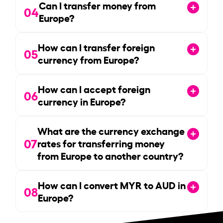
Can I transfer money from
04
Europe?
How can I transfer foreign
05
currency from Europe?
How can I accept foreign
06
currency in Europe?
What are the currency exchange
07
rates for transferring money
from Europe to another country?
How can I convert MYR to AUD in
08
Europe?