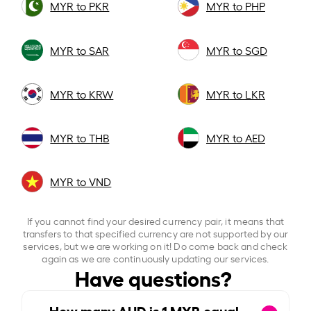
MYR to PKR
MYR to PHP
MYR to SAR
MYR to SGD
MYR to KRW
MYR to LKR
MYR to THB
MYR to AED
MYR to VND
If you cannot find your desired currency pair, it means that
transfers to that specified currency are not supported by our
services, but we are working on it! Do come back and check
again as we are continuously updating our services.
Have questions?
How many AUD is
1
MYR equal