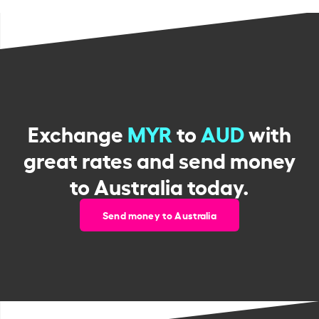
Exchange
MYR
to
AUD
with
great rates and send money
to Australia today.
Send money to Australia