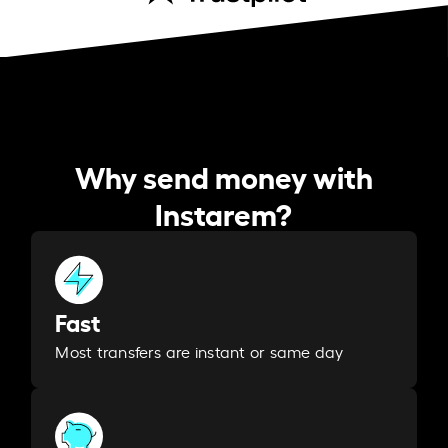
Why send money with
Instarem?
Fast
Most transfers are instant or same day