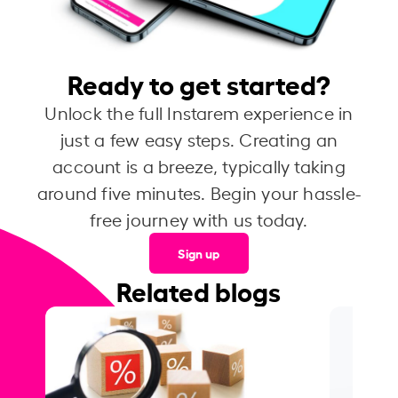
Ready to get started?
Unlock the full Instarem experience in
just a few easy steps. Creating an
account is a breeze, typically taking
around five minutes. Begin your hassle-
free journey with us today.
Sign up
Related blogs