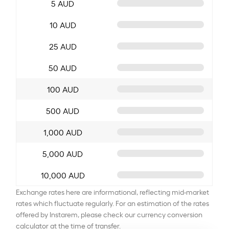
5 AUD
10 AUD
25 AUD
50 AUD
100 AUD
500 AUD
1,000 AUD
5,000 AUD
10,000 AUD
Exchange rates here are informational, reflecting mid-market
rates which fluctuate regularly. For an estimation of the rates
offered by Instarem, please check our currency conversion
calculator at the time of transfer.