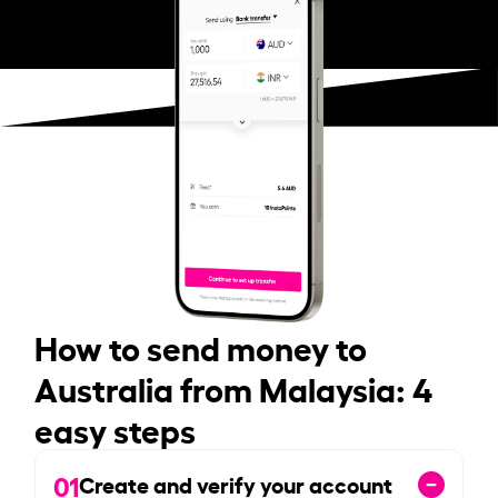
How to send money to
Australia from Malaysia: 4
easy steps
01
Create and verify your account