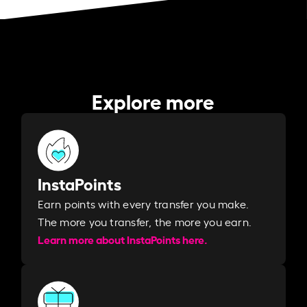
Explore more
InstaPoints
Earn points with every transfer you make.
The more you transfer, the more you earn. ​
Learn more about InstaPoints here.