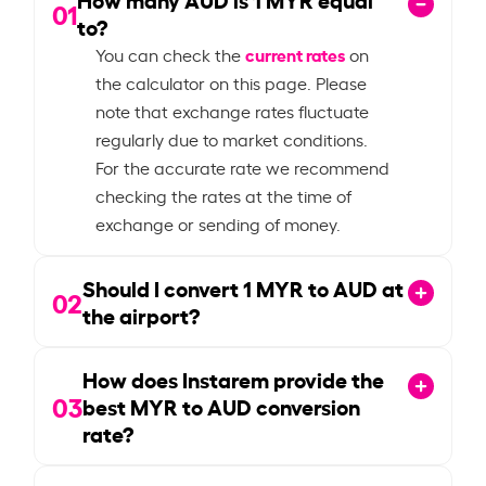
01
to?
current rates
You can check the
on
the calculator on this page. Please
note that exchange rates fluctuate
regularly due to market conditions.
For the accurate rate we recommend
checking the rates at the time of
exchange or sending of money.
Should I convert
1
MYR to AUD at
02
the airport?
How does Instarem provide the
03
best MYR to AUD conversion
rate?