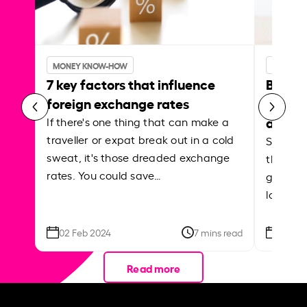
MONEY KNOW-HOW
MONEY 
7 key factors that influence
Best p
foreign exchange rates
curren
abroa
If there's one thing that can make a
traveller or expat break out in a cold
Shake a 
sweat, it's those dreaded exchange
the roa
rates. You could save…
grounded
local ar
02 Feb 2024
7 mins read
26 Se
Read more