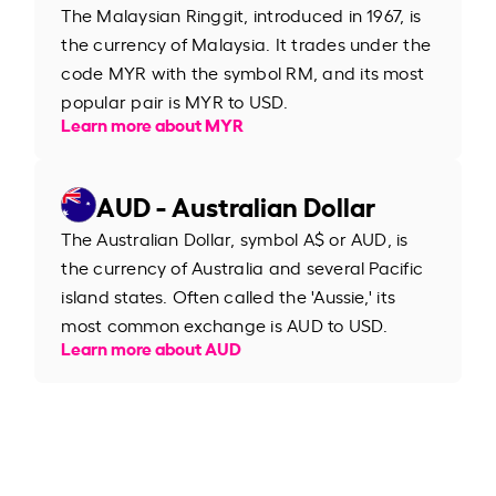
The Malaysian Ringgit, introduced in 1967, is
the currency of Malaysia. It trades under the
code MYR with the symbol RM, and its most
popular pair is MYR to USD.
Learn more about MYR
AUD - Australian Dollar
The Australian Dollar, symbol A$ or AUD, is
the currency of Australia and several Pacific
island states. Often called the 'Aussie,' its
most common exchange is AUD to USD.
Learn more about AUD