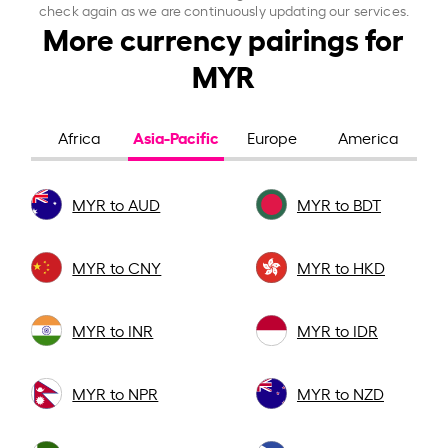
check again as we are continuously updating our services.
More currency pairings for
MYR
Asia-Pacific
Africa
Europe
America
MYR to AUD
MYR to BDT
MYR to CNY
MYR to HKD
MYR to INR
MYR to IDR
MYR to NPR
MYR to NZD