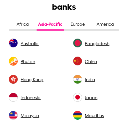
banks
Asia-Pacific
Africa
Europe
America
Australia
Bangladesh
Bhutan
China
Hong Kong
India
Indonesia
Japan
Malaysia
Mauritius