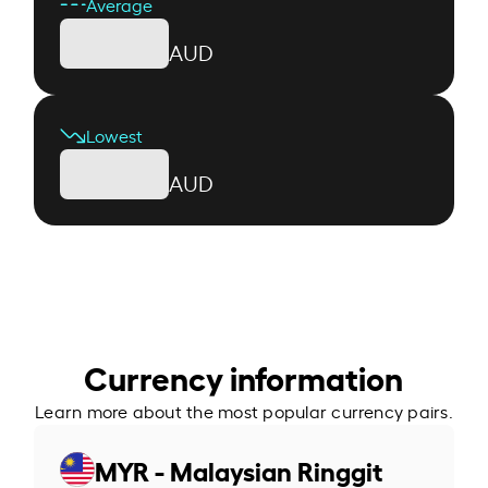
Average
AUD
Lowest
AUD
Currency information
Learn more about the most popular currency pairs.
MYR - Malaysian Ringgit