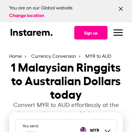
You are on our Global website.
Change location
Sign up
Home
Currency Conversion
MYR to AUD
1
Malaysian Ringgits
to Australian Dollars
today
Convert MYR to AUD effortlessly at the
latest exchange rate with Instarem.
You send
MYR