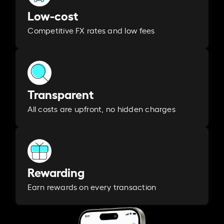
Low-cost
Competitive FX rates and low fees
Transparent
All costs are upfront, no hidden charges
Rewarding
Earn rewards on every transaction