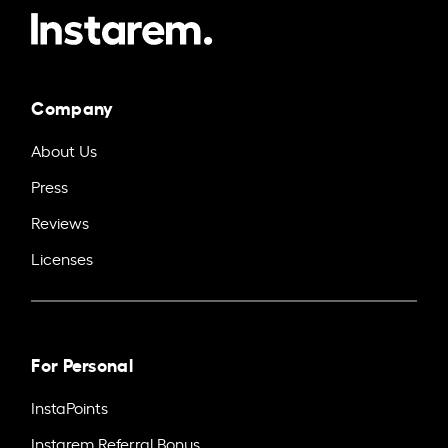
Company
About Us
Press
Reviews
Licenses
For Personal
InstaPoints
Instarem Referral Bonus