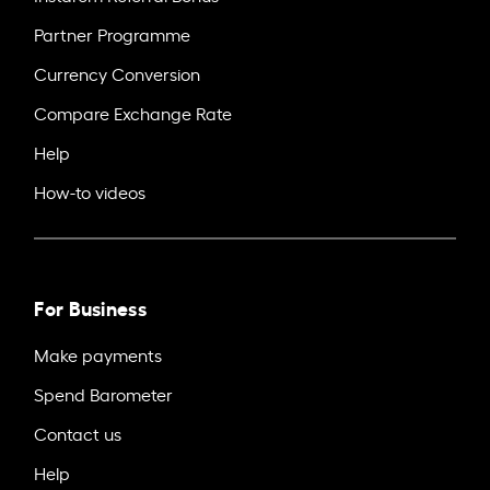
Partner Programme
Currency Conversion
Compare Exchange Rate
Help
How-to videos
For Business
Make payments
Spend Barometer
Contact us
Help