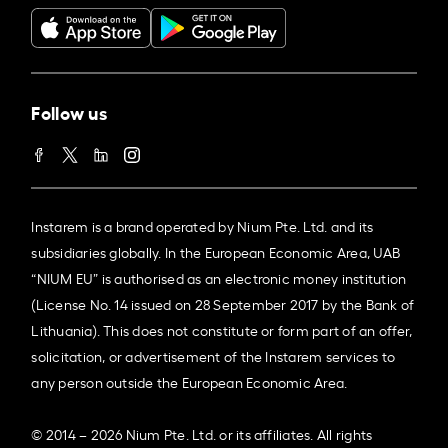
Follow us
Instarem is a brand operated by Nium Pte. Ltd. and its
subsidiaries globally. In the European Economic Area, UAB
“NIUM EU” is authorised as an electronic money institution
(License No. 14 issued on 28 September 2017 by the Bank of
Lithuania). This does not constitute or form part of an offer,
solicitation, or advertisement of the Instarem services to
any person outside the European Economic Area.
© 2014 – 2026 Nium Pte. Ltd. or its affiliates. All rights