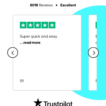
8018
Excellent
Reviews
Super quick and easy.
Ease 
credit
SY
Rajat