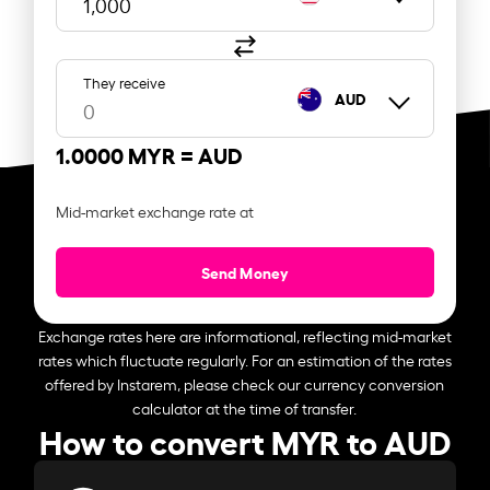
They receive
AUD
1.0000 MYR =
AUD
Mid-market exchange rate at
Send Money
Exchange rates here are informational, reflecting mid-market
rates which fluctuate regularly. For an estimation of the rates
offered by Instarem, please check our currency conversion
calculator at the time of transfer.
How to convert MYR to AUD