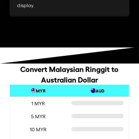
display.
Convert Malaysian Ringgit to
Australian Dollar
MYR
AUD
1 MYR
5 MYR
10 MYR