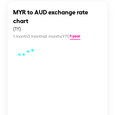
MYR to AUD exchange rate
chart
(1Y)
1 year
1 month
3 months
6 months
YTD