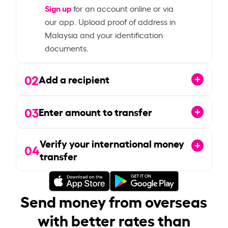
Sign up
for an account online or via
our app. Upload proof of address in
Malaysia and your identification
documents.
02
Add a recipient
03
Enter amount to transfer
Verify your international money
04
transfer
Send money from overseas
with better rates than