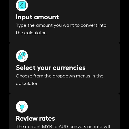
Input amount
Type the amount you want to convert into
the calculator.
Select your currencies
Choose from the dropdown menus in the
calculator.
Review rates
The current MYR to AUD conversion rate will