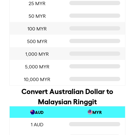
25 MYR
50 MYR
100 MYR
500 MYR
1,000 MYR
5,000 MYR
10,000 MYR
Convert Australian Dollar to
Malaysian Ringgit
AUD
MYR
1 AUD