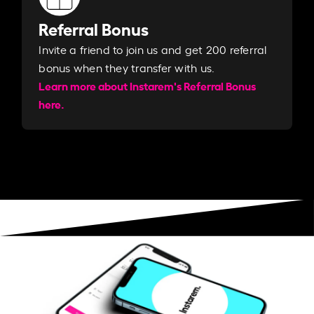
Referral Bonus
Invite a friend to join us and get 200 referral
bonus when they transfer with us.​​
Learn more about Instarem's Referral Bonus
here.