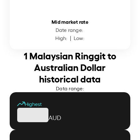
Mid market rate
Date range:
High:
| Low:
1 Malaysian Ringgit to
Australian Dollar
historical data
Data range:
Highest
AUD