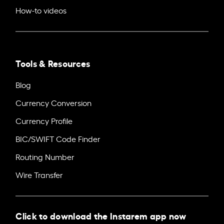
How-to videos
Tools & Resources
Blog
Currency Conversion
Currency Profile
BIC/SWIFT Code Finder
Routing Number
Wire Transfer
Click to download the Instarem app now