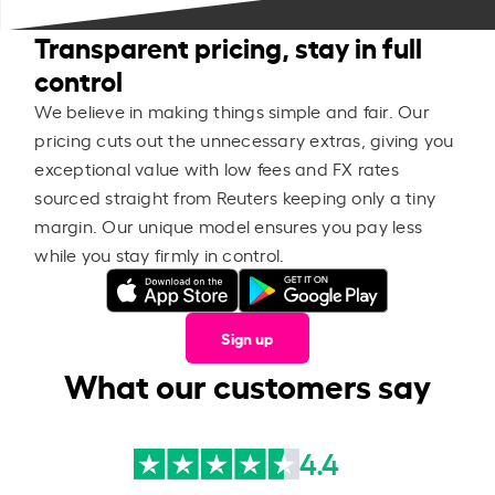
Transparent pricing, stay in full
control
We believe in making things simple and fair. Our
pricing cuts out the unnecessary extras, giving you
exceptional value with low fees and FX rates
sourced straight from Reuters keeping only a tiny
margin. Our unique model ensures you pay less
while you stay firmly in control.
Sign up
What our customers say
4.4