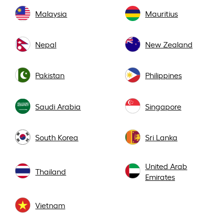
Malaysia
Mauritius
Nepal
New Zealand
Pakistan
Philippines
Saudi Arabia
Singapore
South Korea
Sri Lanka
United Arab
Thailand
Emirates
Vietnam