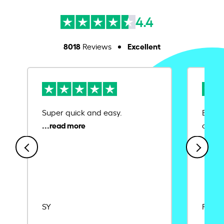
4.4
8018
Excellent
Reviews
Super quick and easy.
Ease 
credit
SY
Rajat