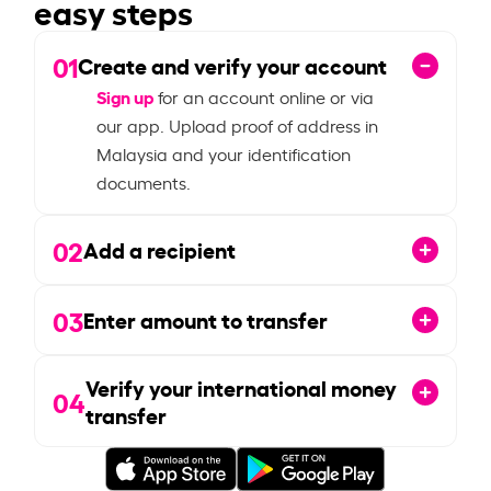
easy steps
01
Create and verify your account
Sign up
for an account online or via
our app. Upload proof of address in
Malaysia and your identification
documents.
02
Add a recipient
03
Enter amount to transfer
Verify your international money
04
transfer