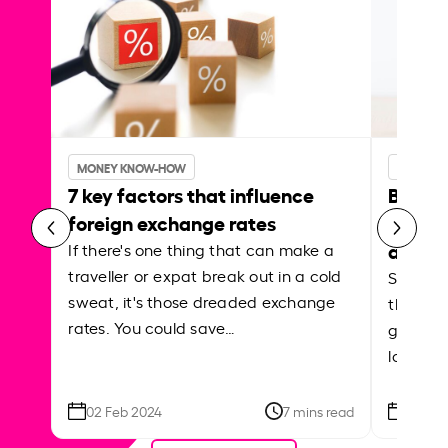
MONEY KNOW-HOW
MONEY 
7 key factors that influence
Best p
foreign exchange rates
curren
abroa
If there's one thing that can make a
traveller or expat break out in a cold
Shake a 
sweat, it's those dreaded exchange
the roa
rates. You could save…
grounded
local ar
02 Feb 2024
7 mins read
26 Se