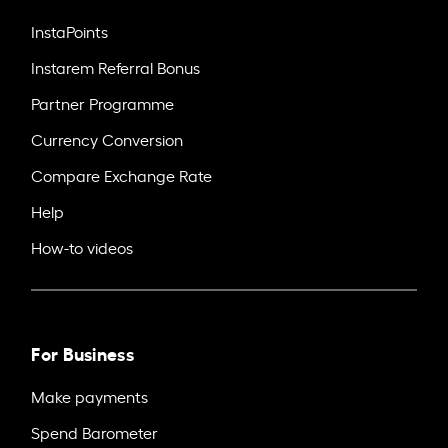
InstaPoints
Instarem Referral Bonus
Partner Programme
Currency Conversion
Compare Exchange Rate
Help
How-to videos
For Business
Make payments
Spend Barometer