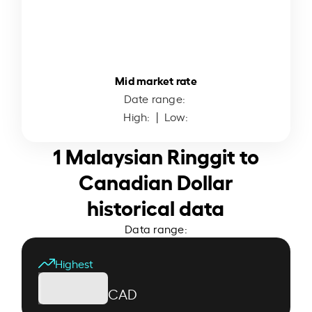
Mid market rate
Date range:
High:
| Low:
1 Malaysian Ringgit to
Canadian Dollar
historical data
Data range:
Highest
CAD