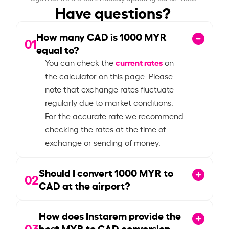
Have questions?
How many CAD is
1000
MYR
01
equal to?
current rates
You can check the
on
the calculator on this page. Please
note that exchange rates fluctuate
regularly due to market conditions.
For the accurate rate we recommend
checking the rates at the time of
exchange or sending of money.
Should I convert
1000
MYR to
02
CAD at the airport?
How does Instarem provide the
03
best MYR to CAD conversion