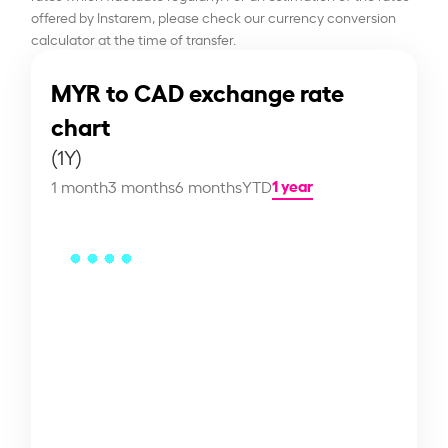
offered by Instarem, please check our currency conversion
calculator at the time of transfer.
MYR to CAD exchange rate
chart
(1Y)
1 year
1 month
3 months
6 months
YTD