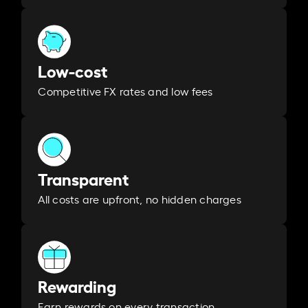
Low-cost
Competitive FX rates and low fees
Transparent
All costs are upfront, no hidden charges
Rewarding
Earn rewards on every transaction