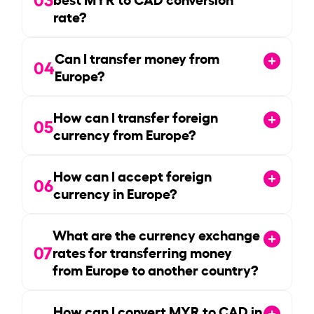
rate?
Can I transfer money from
04
Europe?
How can I transfer foreign
05
currency from Europe?
How can I accept foreign
06
currency in Europe?
What are the currency exchange
07
rates for transferring money
from Europe to another country?
How can I convert MYR to CAD in