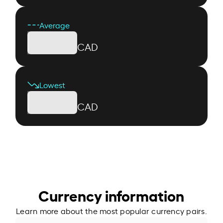
Average
CAD
Lowest
CAD
Currency information
Learn more about the most popular currency pairs.