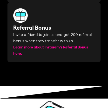
Referral Bonus
Invite a friend to join us and get 200 referral
bonus when they transfer with us.​​
Learn more about Instarem's Referral Bonus
here.