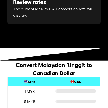
Review rates
The current MYR to CAD conversion rate will
display.
Convert Malaysian Ringgit to
Canadian Dollar
MYR
CAD
1 MYR
5 MYR