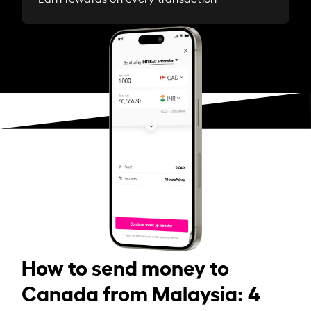
How to send money to
Canada from Malaysia: 4