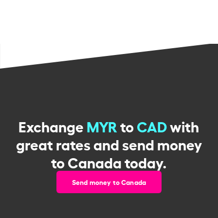
Exchange
MYR
to
CAD
with
great rates and send money
to Canada today.
Send money to Canada