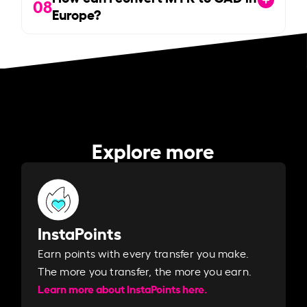
08
Europe?
Explore more
InstaPoints
Earn points with every transfer you make.
The more you transfer, the more you earn. ​
Learn more about InstaPoints here.