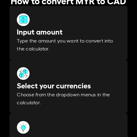
Input amount
Type the amount you want to convert into
the calculator.
Select your currencies
Choose from the dropdown menus in the
calculator.