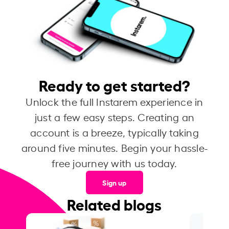
Ready to get started?
Unlock the full Instarem experience in
just a few easy steps. Creating an
account is a breeze, typically taking
around five minutes. Begin your hassle-
free journey with us today.
Sign up
Related blogs