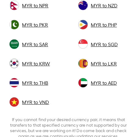
MYR to NPR
MYR to NZD
MYR to PKR
MYR to PHP
MYR to SAR
MYR to SGD
MYR to KRW
MYR to LKR
MYR to THB
MYR to AED
MYR to VND
If you cannot find your desired currency pair, it means that
transfers to that specified currency are not supported by our
services, but we are working on it! Do come back and check
again as we are continuously updating our services.