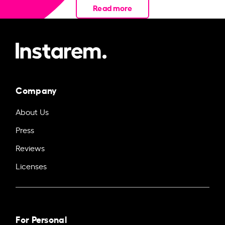
Read more
Company
About Us
Press
Reviews
Licenses
For Personal