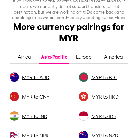
If you cannot find the location you would like to send to, it
means we currently do not support transfers to that
destination, but we are working on it! Do come back and
check again as we are continuously updating our services.
More currency pairings for
MYR
Asia-Pacific
Africa
Europe
America
MYR to AUD
MYR to BDT
MYR to CNY
MYR to HKD
MYR to INR
MYR to IDR
MYR to NPR
MYR to NZD