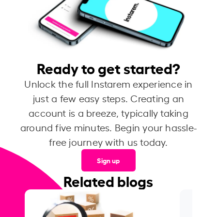
Ready to get started?
Unlock the full Instarem experience in
just a few easy steps. Creating an
account is a breeze, typically taking
around five minutes. Begin your hassle-
free journey with us today.
Sign up
Related blogs