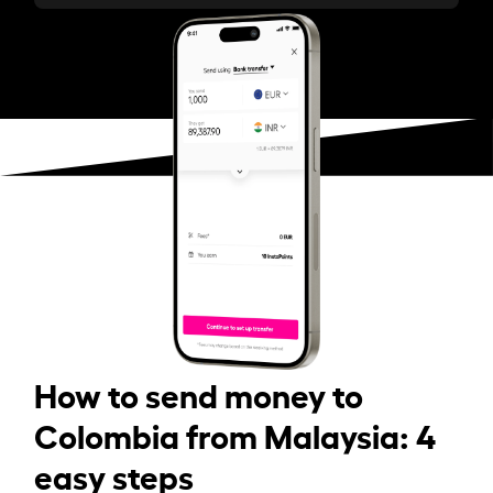
How to send money to
Colombia from Malaysia: 4
easy steps