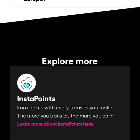
Explore more
InstaPoints
Earn points with every transfer you make.
The more you transfer, the more you earn. ​
Learn more about InstaPoints here.