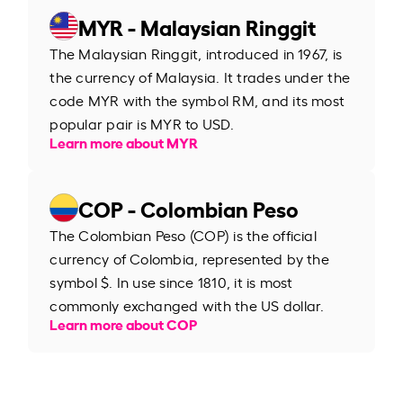
MYR - Malaysian Ringgit
The Malaysian Ringgit, introduced in 1967, is
the currency of Malaysia. It trades under the
code MYR with the symbol RM, and its most
popular pair is MYR to USD.
Learn more about MYR
COP - Colombian Peso
The Colombian Peso (COP) is the official
currency of Colombia, represented by the
symbol $. In use since 1810, it is most
commonly exchanged with the US dollar.
Learn more about COP