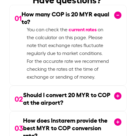
How many COP is
20
MYR equal
01
to?
current rates
You can check the
on
the calculator on this page. Please
note that exchange rates fluctuate
regularly due to market conditions.
For the accurate rate we recommend
checking the rates at the time of
exchange or sending of money.
Should I convert
20
MYR to COP
02
at the airport?
How does Instarem provide the
03
best MYR to COP conversion
rate?