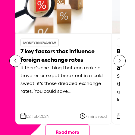
MONEY KNOW-HOW
MONEY 
7 key factors that influence
Best p
foreign exchange rates
curren
abroa
If there's one thing that can make a
traveller or expat break out in a cold
Shake a 
sweat, it's those dreaded exchange
the roa
rates. You could save…
grounded
local ar
02 Feb 2024
7 mins read
26 Se
Read more