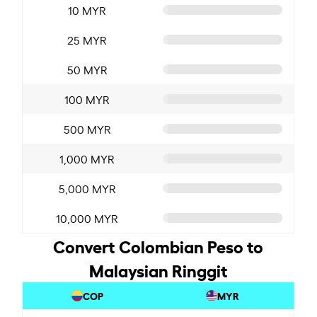
10 MYR
25 MYR
50 MYR
100 MYR
500 MYR
1,000 MYR
5,000 MYR
10,000 MYR
Convert Colombian Peso to
Malaysian Ringgit
COP
MYR