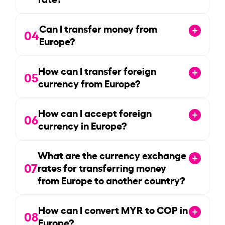
Can I transfer money from
04
Europe?
How can I transfer foreign
05
currency from Europe?
How can I accept foreign
06
currency in Europe?
What are the currency exchange
07
rates for transferring money
from Europe to another country?
How can I convert MYR to COP in
08
Europe?