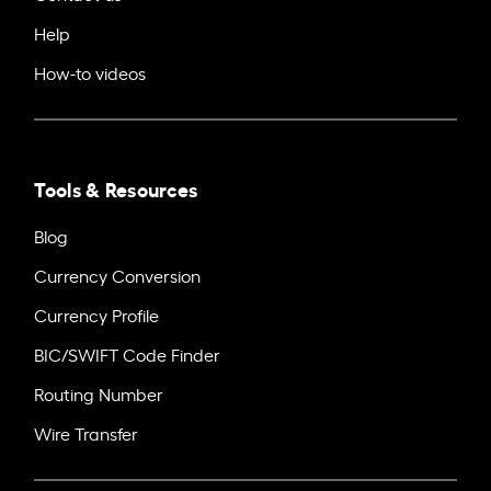
Help
How-to videos
Tools & Resources
Blog
Currency Conversion
Currency Profile
BIC/SWIFT Code Finder
Routing Number
Wire Transfer