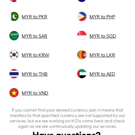
MYR to PKR
MYR to PHP
MYR to SAR
MYR to SGD
MYR to KRW
MYR to LKR
MYR to THB
MYR to AED
MYR to VND
If you cannot find your desired currency pair, it means that
transfers to that specified currency are not supported by our
services, but we are working on it! Do come back and check
again as we are continuously updating our services.
Have questions?