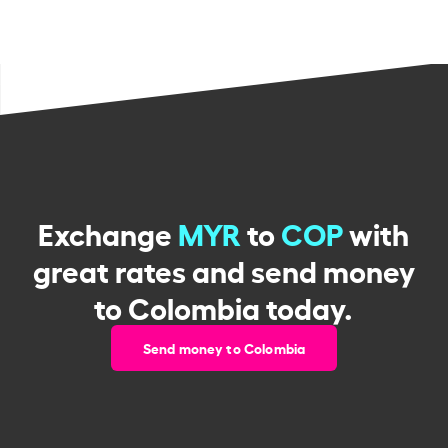
Exchange
MYR
to
COP
with
great rates and send money
to Colombia today.
Send money to Colombia