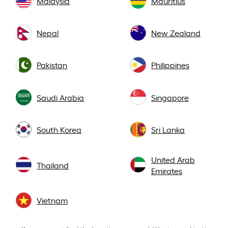
Malaysia
Mauritius
Nepal
New Zealand
Pakistan
Philippines
Saudi Arabia
Singapore
South Korea
Sri Lanka
United Arab
Thailand
Emirates
Vietnam