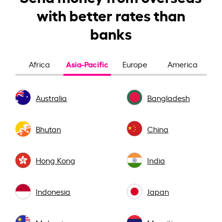
with better rates than
banks
Asia-Pacific
Africa
Europe
America
Australia
Bangladesh
Bhutan
China
Hong Kong
India
Indonesia
Japan