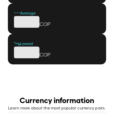
Average
COP
Lowest
COP
Currency information
Learn more about the most popular currency pairs.