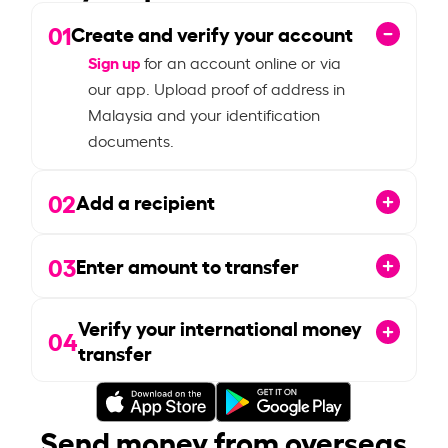
01
Create and verify your account
Sign up
for an account online or via
our app. Upload proof of address in
Malaysia and your identification
documents.
02
Add a recipient
03
Enter amount to transfer
Verify your international money
04
transfer
Send money from overseas