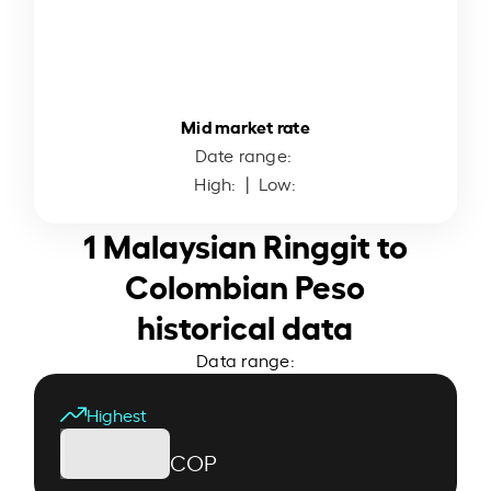
Mid market rate
Date range:
High:
| Low:
1 Malaysian Ringgit to
Colombian Peso
historical data
Data range:
Highest
COP