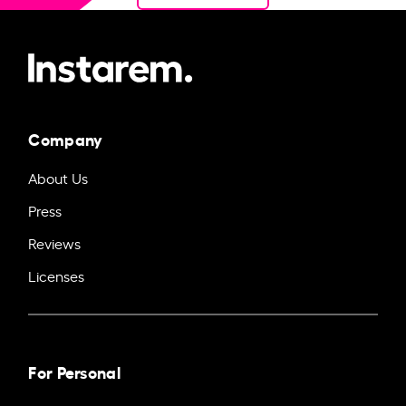
Company
About Us
Press
Reviews
Licenses
For Personal