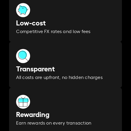
Low-cost
Competitive FX rates and low fees
Transparent
All costs are upfront, no hidden charges
Rewarding
Earn rewards on every transaction