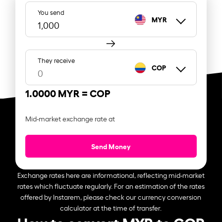
You send
MYR
They receive
COP
1.0000 MYR =
COP
Mid-market exchange rate at
Send Money
Exchange rates here are informational, reflecting mid-market
rates which fluctuate regularly. For an estimation of the rates
offered by Instarem, please check our currency conversion
calculator at the time of transfer.
How to convert MYR to COP