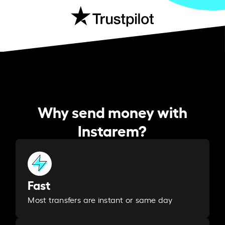
Why send money with
Instarem?
Fast
Most transfers are instant or same day