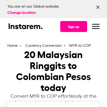
You are on our Global website.
Change location
Sign up
Home
Currency Conversion
MYR to COP
20
Malaysian
Ringgits to
Colombian Pesos
today
Convert MYR to COP effortlessly at the
latest exchange rate with Instarem.