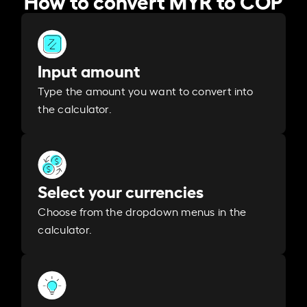
Input amount
Type the amount you want to convert into
the calculator.
Select your currencies
Choose from the dropdown menus in the
calculator.