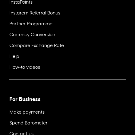
InstaPoints
Instarem Referral Bonus
Partner Programme
Currency Conversion
Compare Exchange Rate
Help
How-to videos
For Business
Make payments
Spend Barometer
Contact us