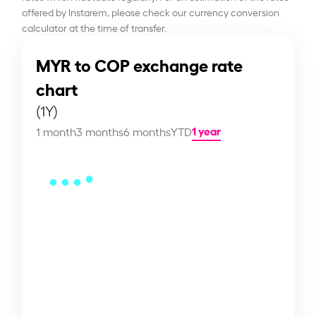
offered by Instarem, please check our currency conversion
calculator at the time of transfer.
MYR to COP exchange rate
chart
(1Y)
1 year
1 month
3 months
6 months
YTD