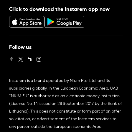
Click to download the Instarem app now
Follow us
Instarem is a brand operated by Nium Pte. Ltd. and its
subsidiaries globally. In the European Economic Area, UAB
“NIUM EU” is authorised as an electronic money institution
(License No. 14 issued on 28 September 2017 by the Bank of
Lithuania). This does not constitute or form part of an offer,
solicitation, or advertisement of the Instarem services to
any person outside the European Economic Area.