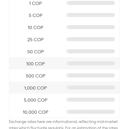
1 COP
5 COP
10 COP
25 COP
50 COP
100 COP
500 COP
1,000 COP
5,000 COP
10,000 COP
Exchange rates here are informational, reflecting mid-market
rates which fluctuate regularly. For an estimation of the rates