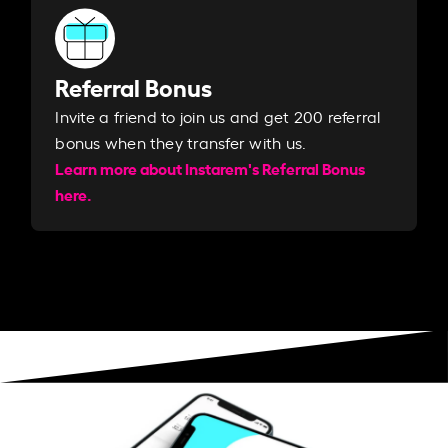
Referral Bonus
Invite a friend to join us and get 200 referral
bonus when they transfer with us.​​
Learn more about Instarem's Referral Bonus
here.