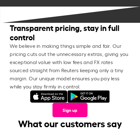
Transparent pricing, stay in full
control
We believe in making things simple and fair. Our
pricing cuts out the unnecessary extras, giving you
exceptional value with low fees and FX rates
sourced straight from Reuters keeping only a tiny
margin. Our unique model ensures you pay less
while you stay firmly in control.
Sign up
What our customers say