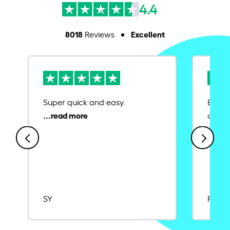
4.4
8018
Excellent
Reviews
Super quick and easy.
Ease 
credit
SY
Rajat