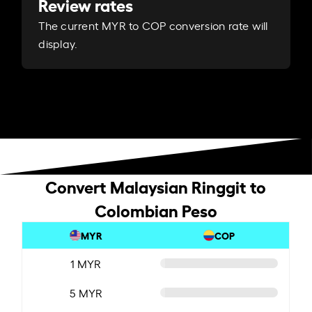
Review rates
The current MYR to COP conversion rate will
display.
Convert Malaysian Ringgit to
Colombian Peso
MYR
COP
1 MYR
5 MYR