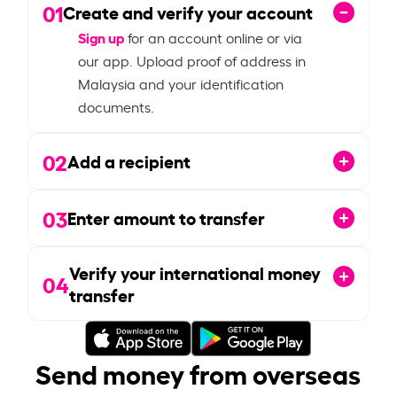
01
Create and verify your account
Sign up
for an account online or via
our app. Upload proof of address in
Malaysia and your identification
documents.
02
Add a recipient
03
Enter amount to transfer
Verify your international money
04
transfer
Send money from overseas