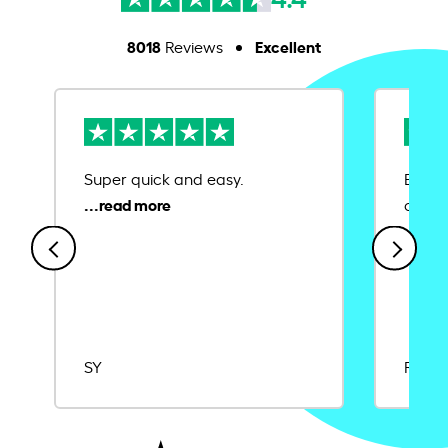
8018
Excellent
Reviews
Super quick and easy.
Ease 
credit
SY
Rajat