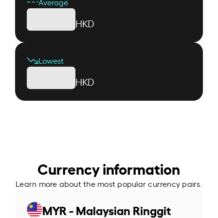
Average
HKD
Lowest
HKD
Currency information
Learn more about the most popular currency pairs.
MYR - Malaysian Ringgit