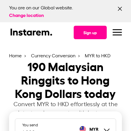
You are on our Global website.
Change location
Sign up
Home
Currency Conversion
MYR to HKD
190
Malaysian
Ringgits to Hong
Kong Dollars today
Convert MYR to HKD effortlessly at the
latest exchange rate with Instarem.
You send
MYR