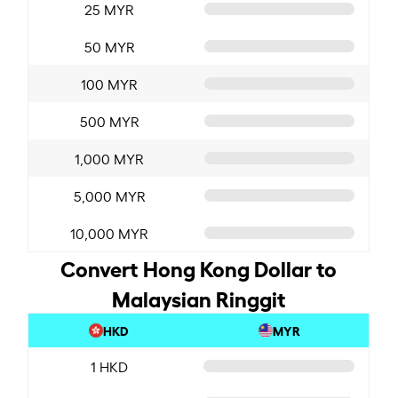
25 MYR
50 MYR
100 MYR
500 MYR
1,000 MYR
5,000 MYR
10,000 MYR
Convert Hong Kong Dollar to
Malaysian Ringgit
HKD
MYR
1 HKD