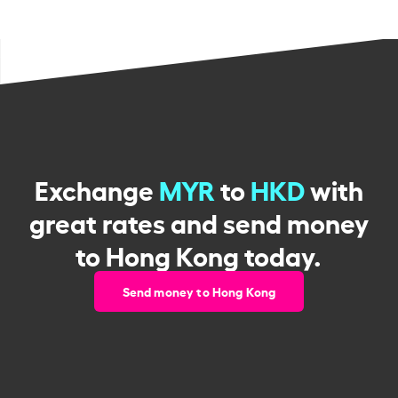
Exchange
MYR
to
HKD
with
great rates and send money
to Hong Kong today.
Send money to Hong Kong