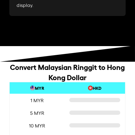
display.
Convert Malaysian Ringgit to Hong
Kong Dollar
MYR
HKD
1 MYR
5 MYR
10 MYR