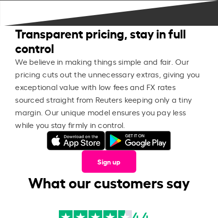
Transparent pricing, stay in full
control
We believe in making things simple and fair. Our
pricing cuts out the unnecessary extras, giving you
exceptional value with low fees and FX rates
sourced straight from Reuters keeping only a tiny
margin. Our unique model ensures you pay less
while you stay firmly in control.
Sign up
What our customers say
4.4