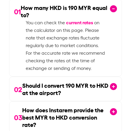
How many HKD is
190
MYR equal
01
to?
current rates
You can check the
on
the calculator on this page. Please
note that exchange rates fluctuate
regularly due to market conditions.
For the accurate rate we recommend
checking the rates at the time of
exchange or sending of money.
Should I convert
190
MYR to HKD
02
at the airport?
How does Instarem provide the
03
best MYR to HKD conversion
rate?