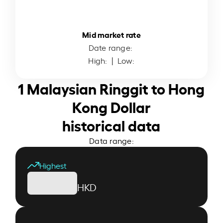
Mid market rate
Date range:
High:
| Low:
1 Malaysian Ringgit to Hong
Kong Dollar
historical data
Data range:
Highest
HKD