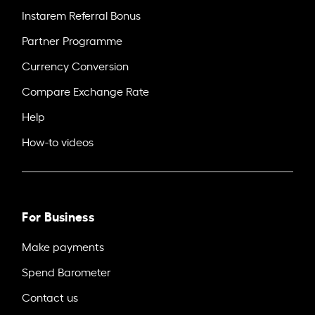
Instarem Referral Bonus
Partner Programme
Currency Conversion
Compare Exchange Rate
Help
How-to videos
For Business
Make payments
Spend Barometer
Contact us