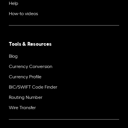
Help
How-to videos
Tools & Resources
Blog
Currency Conversion
Currency Profile
BIC/SWIFT Code Finder
Routing Number
Wire Transfer