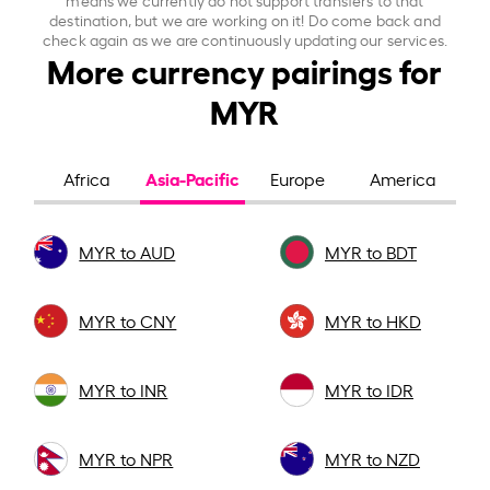
destination, but we are working on it! Do come back and
check again as we are continuously updating our services.
More currency pairings for
MYR
Asia-Pacific
Africa
Europe
America
MYR to AUD
MYR to BDT
MYR to CNY
MYR to HKD
MYR to INR
MYR to IDR
MYR to NPR
MYR to NZD