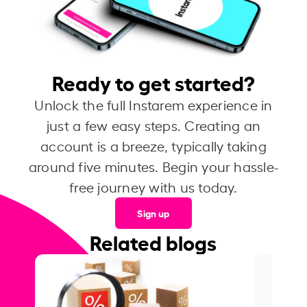
Ready to get started?
Unlock the full Instarem experience in
just a few easy steps. Creating an
account is a breeze, typically taking
around five minutes. Begin your hassle-
free journey with us today.
Sign up
Related blogs