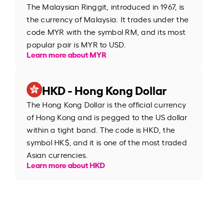
The Malaysian Ringgit, introduced in 1967, is
the currency of Malaysia. It trades under the
code MYR with the symbol RM, and its most
popular pair is MYR to USD.
Learn more about MYR
HKD - Hong Kong Dollar
The Hong Kong Dollar is the official currency
of Hong Kong and is pegged to the US dollar
within a tight band. The code is HKD, the
symbol HK$, and it is one of the most traded
Asian currencies.
Learn more about HKD