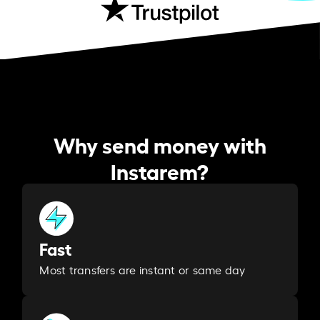
Why send money with
Instarem?
Fast
Most transfers are instant or same day