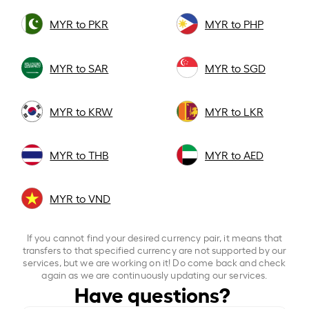
MYR to PKR
MYR to PHP
MYR to SAR
MYR to SGD
MYR to KRW
MYR to LKR
MYR to THB
MYR to AED
MYR to VND
If you cannot find your desired currency pair, it means that
transfers to that specified currency are not supported by our
services, but we are working on it! Do come back and check
again as we are continuously updating our services.
Have questions?