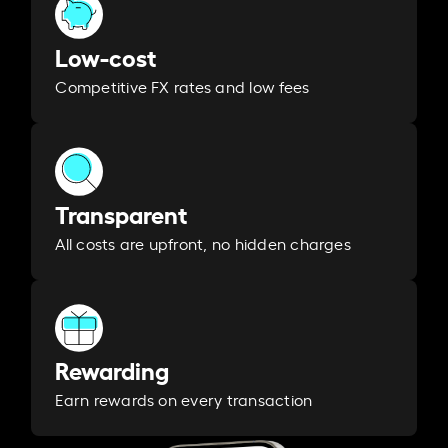
Low-cost
Competitive FX rates and low fees
Transparent
All costs are upfront, no hidden charges
Rewarding
Earn rewards on every transaction