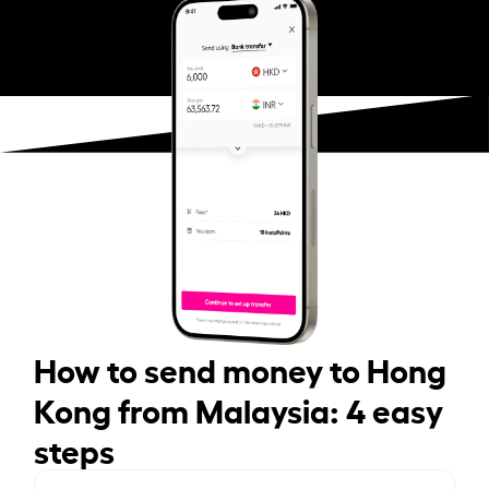
How to send money to Hong
Kong from Malaysia: 4 easy
steps