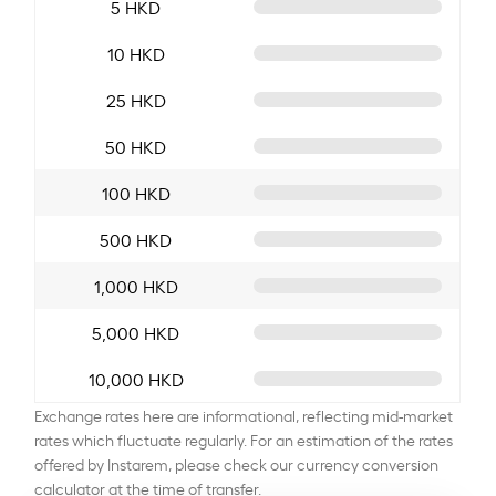
5 HKD
10 HKD
25 HKD
50 HKD
100 HKD
500 HKD
1,000 HKD
5,000 HKD
10,000 HKD
Exchange rates here are informational, reflecting mid-market
rates which fluctuate regularly. For an estimation of the rates
offered by Instarem, please check our currency conversion
calculator at the time of transfer.