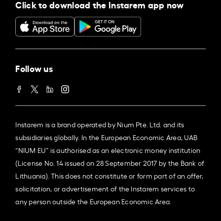
Click to download the Instarem app now
Follow us
Instarem is a brand operated by Nium Pte. Ltd. and its
subsidiaries globally. In the European Economic Area, UAB
“NIUM EU” is authorised as an electronic money institution
(License No. 14 issued on 28 September 2017 by the Bank of
Lithuania). This does not constitute or form part of an offer,
solicitation, or advertisement of the Instarem services to
any person outside the European Economic Area.