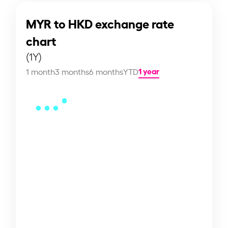
MYR to HKD exchange rate
chart
(1Y)
1 year
1 month
3 months
6 months
YTD