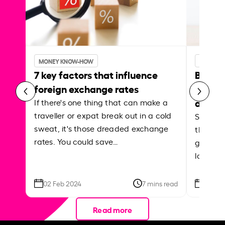
MONEY KNOW-HOW
MONEY 
7 key factors that influence
Best p
foreign exchange rates
curren
abroa
If there's one thing that can make a
traveller or expat break out in a cold
Shake a 
sweat, it's those dreaded exchange
the roa
rates. You could save…
grounded
local ar
02 Feb 2024
7 mins read
26 Se
Read more