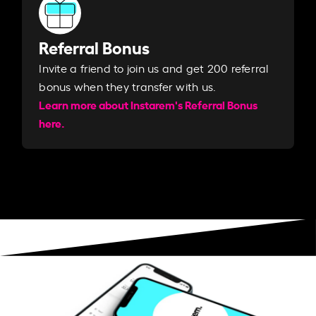
Referral Bonus
Invite a friend to join us and get 200 referral
bonus when they transfer with us.​​
Learn more about Instarem's Referral Bonus
here.