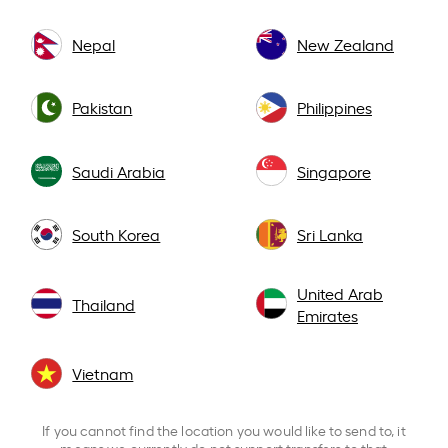
Nepal
New Zealand
Pakistan
Philippines
Saudi Arabia
Singapore
South Korea
Sri Lanka
United Arab
Thailand
Emirates
Vietnam
If you cannot find the location you would like to send to, it
means we currently do not support transfers to that