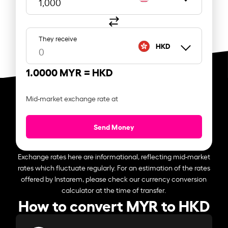
They receive
HKD
1.0000 MYR =
HKD
Mid-market exchange rate at
Send Money
Exchange rates here are informational, reflecting mid-market
rates which fluctuate regularly. For an estimation of the rates
offered by Instarem, please check our currency conversion
calculator at the time of transfer.
How to convert MYR to HKD