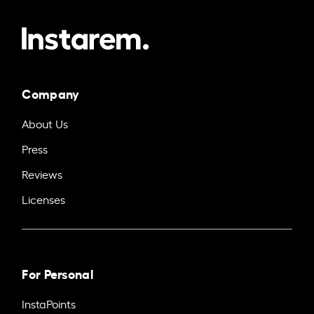
Company
About Us
Press
Reviews
Licenses
For Personal
InstaPoints