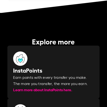
Explore more
InstaPoints
Earn points with every transfer you make.
The more you transfer, the more you earn. ​
Learn more about InstaPoints here.