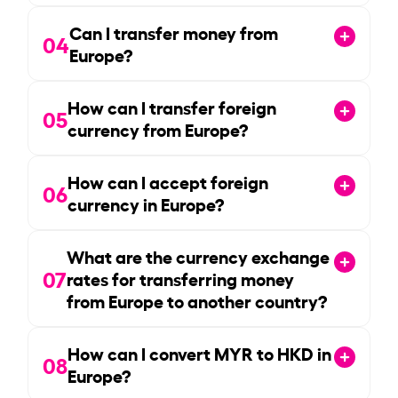
Can I transfer money from
04
Europe?
How can I transfer foreign
05
currency from Europe?
How can I accept foreign
06
currency in Europe?
What are the currency exchange
07
rates for transferring money
from Europe to another country?
How can I convert MYR to HKD in
08
Europe?