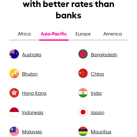
with better rates than
banks
Asia-Pacific
Africa
Europe
America
Australia
Bangladesh
Bhutan
China
Hong Kong
India
Indonesia
Japan
Malaysia
Mauritius