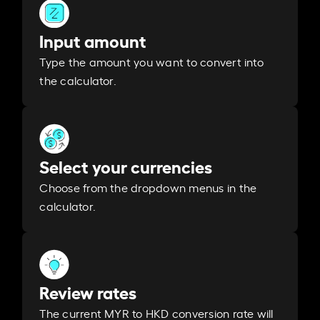
Input amount
Type the amount you want to convert into
the calculator.
Select your currencies
Choose from the dropdown menus in the
calculator.
Review rates
The current MYR to HKD conversion rate will